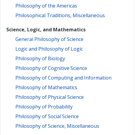
Philosophy of the Americas
Philosophical Traditions, Miscellaneous
Science, Logic, and Mathematics
General Philosophy of Science
Logic and Philosophy of Logic
Philosophy of Biology
Philosophy of Cognitive Science
Philosophy of Computing and Information
Philosophy of Mathematics
Philosophy of Physical Science
Philosophy of Probability
Philosophy of Social Science
Philosophy of Science, Miscellaneous