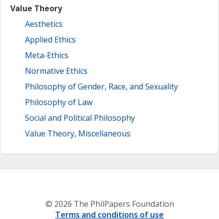
Value Theory
Aesthetics
Applied Ethics
Meta-Ethics
Normative Ethics
Philosophy of Gender, Race, and Sexuality
Philosophy of Law
Social and Political Philosophy
Value Theory, Miscellaneous
© 2026 The PhilPapers Foundation
Terms and conditions of use