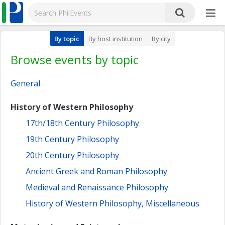
By topic
By host institution
By city
Browse events by topic
General
History of Western Philosophy
17th/18th Century Philosophy
19th Century Philosophy
20th Century Philosophy
Ancient Greek and Roman Philosophy
Medieval and Renaissance Philosophy
History of Western Philosophy, Miscellaneous