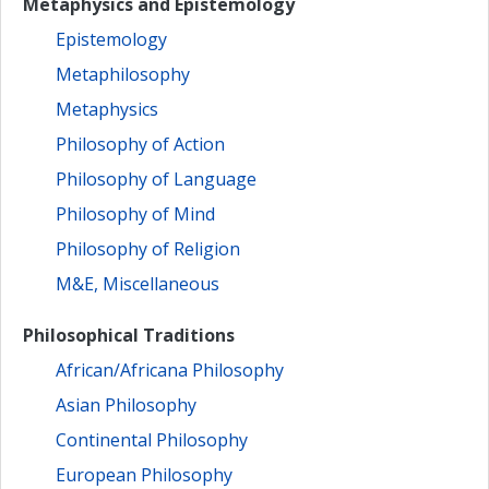
Metaphysics and Epistemology
Epistemology
Metaphilosophy
Metaphysics
Philosophy of Action
Philosophy of Language
Philosophy of Mind
Philosophy of Religion
M&E, Miscellaneous
Philosophical Traditions
African/Africana Philosophy
Asian Philosophy
Continental Philosophy
European Philosophy