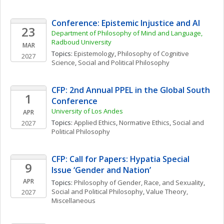
Conference: Epistemic Injustice and AI
23
Department of Philosophy of Mind and Language, 
Radboud University
MAR
Topics: 
Epistemology
, 
Philosophy of Cognitive 
2027
Science
, 
Social and Political Philosophy
CFP: 2nd Annual PPEL in the Global South 
1
Conference
University of Los Andes
APR
Topics: 
Applied Ethics
, 
Normative Ethics
, 
Social and 
2027
Political Philosophy
CFP: Call for Papers: Hypatia Special 
9
Issue ‘Gender and Nation’
APR
Topics: 
Philosophy of Gender, Race, and Sexuality
, 
Social and Political Philosophy
, 
Value Theory, 
2027
Miscellaneous