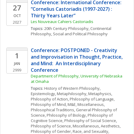
Conference: International Conference: 
27
“Cornelius Castoriadis (1997-2027) : 
Thirty Years Later”
OCT
Les Nouveaux Cahiers Castoriadis
2027
Topics: 
20th Century Philosophy
, 
Continental 
Philosophy
, 
Social and Political Philosophy
Conference: POSTPONED - Creativity 
1
and Improvisation in Thought, Practice, 
and Mind:  An Interdisciplinary 
JAN
Conference
2999
Department of Philosophy, University of Nebraska 
at Omaha
Topics: 
History of Western Philosophy
, 
Epistemology
, 
Metaphilosophy
, 
Metaphysics
, 
Philosophy of Action
, 
Philosophy of Language
, 
Philosophy of Mind
, 
M&E, Miscellaneous
, 
Philosophical Traditions
, 
General Philosophy of 
Science
, 
Philosophy of Biology
, 
Philosophy of 
Cognitive Science
, 
Philosophy of Social Science
, 
Philosophy of Science, Miscellaneous
, 
Aesthetics
, 
Philosophy of Gender, Race, and Sexuality
, 