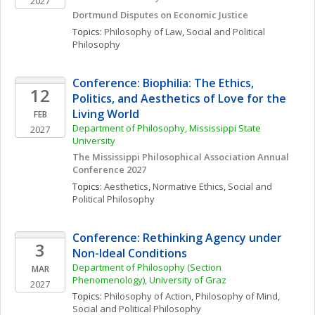
2027
Dortmund Disputes on Economic Justice
Topics: 
Philosophy of Law
, 
Social and Political 
Philosophy
Conference: Biophilia: The Ethics, 
12
Politics, and Aesthetics of Love for the 
Living World
FEB
Department of Philosophy, Mississippi State 
2027
University
The Mississippi Philosophical Association Annual 
Conference 2027
Topics: 
Aesthetics
, 
Normative Ethics
, 
Social and 
Political Philosophy
Conference: Rethinking Agency under 
3
Non-Ideal Conditions
Department of Philosophy (Section 
MAR
Phenomenology), University of Graz
2027
Topics: 
Philosophy of Action
, 
Philosophy of Mind
, 
Social and Political Philosophy