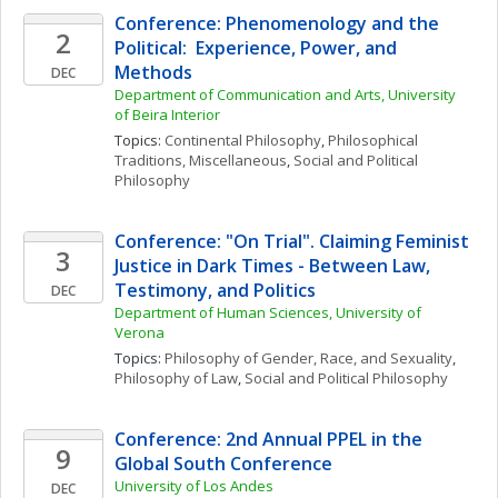
Conference: Phenomenology and the 
2
Political:  Experience, Power, and 
Methods
DEC
Department of Communication and Arts, University 
of Beira Interior
Topics: 
Continental Philosophy
, 
Philosophical 
Traditions, Miscellaneous
, 
Social and Political 
Philosophy
Conference: "On Trial". Claiming Feminist 
3
Justice in Dark Times - Between Law, 
Testimony, and Politics
DEC
Department of Human Sciences, University of 
Verona
Topics: 
Philosophy of Gender, Race, and Sexuality
, 
Philosophy of Law
, 
Social and Political Philosophy
Conference: 2nd Annual PPEL in the 
9
Global South Conference
University of Los Andes
DEC