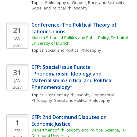
Topics: 
Philosophy of Gender, Race, and Sexuality
, 
Social and Political Philosophy
Conference: The Political Theory of 
21
Labour Unions
Munich School of Politics and Public Policy, Technical 
JAN
University of Munich
2027
Topics: 
Social and Political Philosophy
CFP: Special Issue Puncta 
31
“Phenomarxism: Ideology and 
Materialism in Critical and Political 
JAN
Phenomenology”
2027
Topics: 
20th Century Philosophy
, 
Continental 
Philosophy
, 
Social and Political Philosophy
CFP: 2nd Dortmund Disputes on 
1
Economic Justice
Department of Philosophy and Political Science, TU 
FEB
Dortmund University