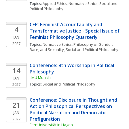
Topics: 
Applied Ethics
, 
Normative Ethics
, 
Social and 
Political Philosophy
CFP: Feminist Accountability and 
4
Transformative Justice - Special Issue of 
Feminist Philosophy Quarterly
JAN
2027
Topics: 
Normative Ethics
, 
Philosophy of Gender, 
Race, and Sexuality
, 
Social and Political Philosophy
Conference: 9th Workshop in Political 
14
Philosophy
LMU Munich
JAN
Topics: 
Social and Political Philosophy
2027
Conference: Disclosure in Thought and 
21
Action Philosophical Perspectives on 
Political Narration and Democratic 
JAN
Prefiguration
2027
FernUniversität in Hagen