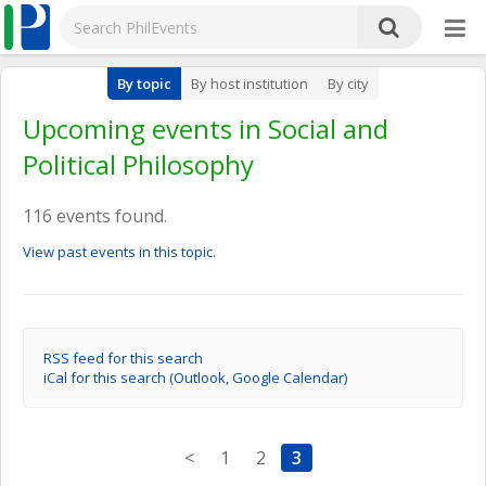
By topic
By host institution
By city
Upcoming events in Social and
Political Philosophy
116 events found.
View past events in this topic.
RSS feed for this search
iCal for this search (Outlook, Google Calendar)
<
1
2
3