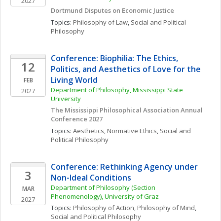
2027
Dortmund Disputes on Economic Justice
Topics: 
Philosophy of Law
, 
Social and Political 
Philosophy
Conference: Biophilia: The Ethics, 
12
Politics, and Aesthetics of Love for the 
Living World
FEB
Department of Philosophy, Mississippi State 
2027
University
The Mississippi Philosophical Association Annual 
Conference 2027
Topics: 
Aesthetics
, 
Normative Ethics
, 
Social and 
Political Philosophy
Conference: Rethinking Agency under 
3
Non-Ideal Conditions
Department of Philosophy (Section 
MAR
Phenomenology), University of Graz
2027
Topics: 
Philosophy of Action
, 
Philosophy of Mind
, 
Social and Political Philosophy