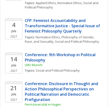
Topics: 
Applied Ethics
, 
Normative Ethics
, 
Social and 
Political Philosophy
CFP: Feminist Accountability and 
4
Transformative Justice - Special Issue of 
Feminist Philosophy Quarterly
JAN
2027
Topics: 
Normative Ethics
, 
Philosophy of Gender, 
Race, and Sexuality
, 
Social and Political Philosophy
Conference: 9th Workshop in Political 
14
Philosophy
LMU Munich
JAN
Topics: 
Social and Political Philosophy
2027
Conference: Disclosure in Thought and 
21
Action Philosophical Perspectives on 
Political Narration and Democratic 
JAN
Prefiguration
2027
FernUniversität in Hagen