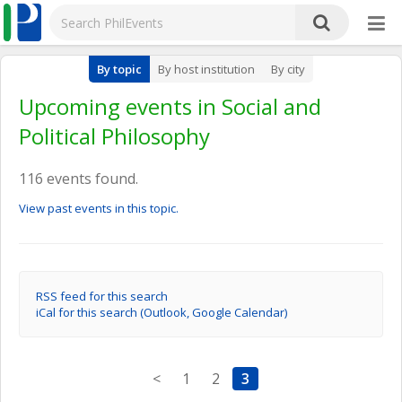
By topic
By host institution
By city
Upcoming events in Social and
Political Philosophy
116 events found.
View past events in this topic.
RSS feed for this search
iCal for this search (Outlook, Google Calendar)
<
1
2
3