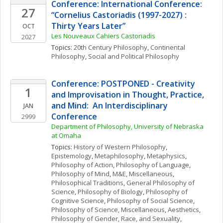
Conference: International Conference: 
27
“Cornelius Castoriadis (1997-2027) : 
Thirty Years Later”
OCT
Les Nouveaux Cahiers Castoriadis
2027
Topics: 
20th Century Philosophy
, 
Continental 
Philosophy
, 
Social and Political Philosophy
Conference: POSTPONED - Creativity 
1
and Improvisation in Thought, Practice, 
and Mind:  An Interdisciplinary 
JAN
Conference
2999
Department of Philosophy, University of Nebraska 
at Omaha
Topics: 
History of Western Philosophy
, 
Epistemology
, 
Metaphilosophy
, 
Metaphysics
, 
Philosophy of Action
, 
Philosophy of Language
, 
Philosophy of Mind
, 
M&E, Miscellaneous
, 
Philosophical Traditions
, 
General Philosophy of 
Science
, 
Philosophy of Biology
, 
Philosophy of 
Cognitive Science
, 
Philosophy of Social Science
, 
Philosophy of Science, Miscellaneous
, 
Aesthetics
, 
Philosophy of Gender, Race, and Sexuality
, 