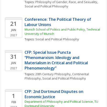
Topics: 
Philosophy of Gender, Race, and Sexuality
, 
Social and Political Philosophy
Conference: The Political Theory of 
21
Labour Unions
Munich School of Politics and Public Policy, Technical 
JAN
University of Munich
2027
Topics: 
Social and Political Philosophy
CFP: Special Issue Puncta 
31
“Phenomarxism: Ideology and 
Materialism in Critical and Political 
JAN
Phenomenology”
2027
Topics: 
20th Century Philosophy
, 
Continental 
Philosophy
, 
Social and Political Philosophy
CFP: 2nd Dortmund Disputes on 
1
Economic Justice
Department of Philosophy and Political Science, TU 
FEB
Dortmund University