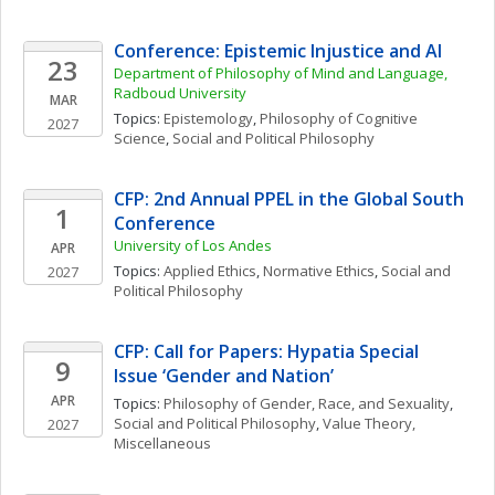
Conference: Epistemic Injustice and AI
23
Department of Philosophy of Mind and Language, 
Radboud University
MAR
Topics: 
Epistemology
, 
Philosophy of Cognitive 
2027
Science
, 
Social and Political Philosophy
CFP: 2nd Annual PPEL in the Global South 
1
Conference
University of Los Andes
APR
Topics: 
Applied Ethics
, 
Normative Ethics
, 
Social and 
2027
Political Philosophy
CFP: Call for Papers: Hypatia Special 
9
Issue ‘Gender and Nation’
APR
Topics: 
Philosophy of Gender, Race, and Sexuality
, 
Social and Political Philosophy
, 
Value Theory, 
2027
Miscellaneous