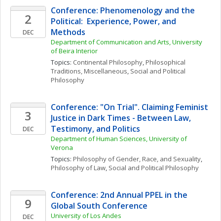
Conference: Phenomenology and the 
2
Political:  Experience, Power, and 
Methods
DEC
Department of Communication and Arts, University 
of Beira Interior
Topics: 
Continental Philosophy
, 
Philosophical 
Traditions, Miscellaneous
, 
Social and Political 
Philosophy
Conference: "On Trial". Claiming Feminist 
3
Justice in Dark Times - Between Law, 
Testimony, and Politics
DEC
Department of Human Sciences, University of 
Verona
Topics: 
Philosophy of Gender, Race, and Sexuality
, 
Philosophy of Law
, 
Social and Political Philosophy
Conference: 2nd Annual PPEL in the 
9
Global South Conference
University of Los Andes
DEC