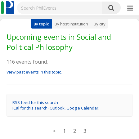
By topic
By host institution
By city
Upcoming events in Social and
Political Philosophy
116 events found.
View past events in this topic.
RSS feed for this search
iCal for this search (Outlook, Google Calendar)
<
1
2
3