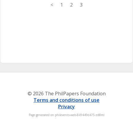
<
1
2
3
© 2026 The PhilPapers Foundation
Terms and conditions of use
Privacy
Page generated on philevents-web-849449d475-zd8ml