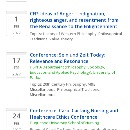
CFP: Ideas of Anger – Indignation, 
1
righteous anger, and resentment from 
the Renaissance to the Enlightenment
FEB
2027
Topics: 
History of Western Philosophy
, 
Philosophical 
Traditions
, 
Value Theory
Conference: Sein und Zeit Today: 
17
Relevance and Resonance
FISPPA Department (Philosophy, Sociology, 
FEB
Education and Applied Psychology), University of 
2027
Padua
Topics: 
20th Century Philosophy
, 
M&E, 
Miscellaneous
, 
Philosophical Traditions, 
Miscellaneous
Conference: Carol Carfang Nursing and 
24
Healthcare Ethics Conference
Duquesne University School of Nursing
FEB
Biennial Carol Carfang Nursing and Healthcare 
2027