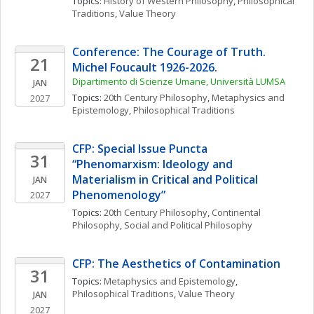
Topics: 
History of Western Philosophy
, 
Philosophical 
Traditions
, 
Value Theory
Conference: The Courage of Truth. 
21
Michel Foucault 1926-2026. 
Dipartimento di Scienze Umane, Università LUMSA
JAN
Topics: 
20th Century Philosophy
, 
Metaphysics and 
2027
Epistemology
, 
Philosophical Traditions
CFP: Special Issue Puncta 
31
“Phenomarxism: Ideology and 
Materialism in Critical and Political 
JAN
Phenomenology”
2027
Topics: 
20th Century Philosophy
, 
Continental 
Philosophy
, 
Social and Political Philosophy
CFP: The Aesthetics of Contamination
31
Topics: 
Metaphysics and Epistemology
, 
Philosophical Traditions
, 
Value Theory
JAN
2027