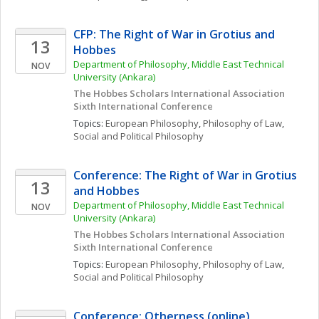
CFP: The Right of War in Grotius and 
13
Hobbes
Department of Philosophy, Middle East Technical 
NOV
University (Ankara)
The Hobbes Scholars International Association 
Sixth International Conference
Topics: 
European Philosophy
, 
Philosophy of Law
, 
Social and Political Philosophy
Conference: The Right of War in Grotius 
13
and Hobbes
Department of Philosophy, Middle East Technical 
NOV
University (Ankara)
The Hobbes Scholars International Association 
Sixth International Conference
Topics: 
European Philosophy
, 
Philosophy of Law
, 
Social and Political Philosophy
Conference: Otherness (online)