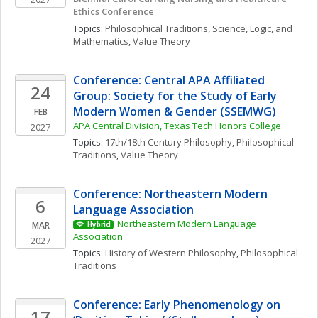
Ethics Conference 
Topics: 
Philosophical Traditions
, 
Science, Logic, and 
Mathematics
, 
Value Theory
Conference: Central APA Affiliated 
24
Group: Society for the Study of Early 
Modern Women & Gender (SSEMWG)
FEB
APA Central Division, Texas Tech Honors College
2027
Topics: 
17th/18th Century Philosophy
, 
Philosophical 
Traditions
, 
Value Theory
Conference: Northeastern Modern 
6
Language Association
Northeastern Modern Language 
MAR
Hybrid
Association
2027
Topics: 
History of Western Philosophy
, 
Philosophical 
Traditions
Conference: Early Phenomenology on 
17