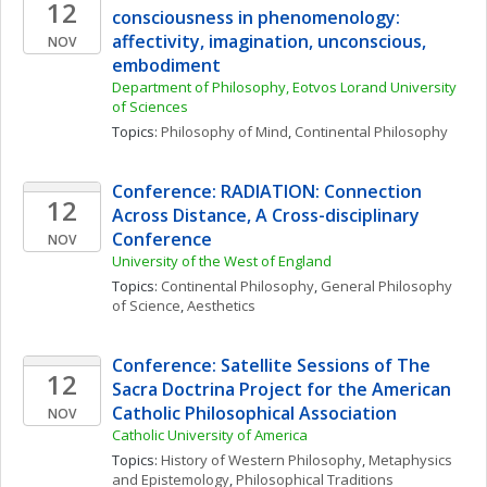
12
consciousness in phenomenology: 
affectivity, imagination, unconscious, 
NOV
embodiment
Department of Philosophy, Eotvos Lorand University 
of Sciences
Topics: 
Philosophy of Mind
, 
Continental Philosophy
Conference: RADIATION: Connection 
12
Across Distance, A Cross-disciplinary 
Conference
NOV
University of the West of England
Topics: 
Continental Philosophy
, 
General Philosophy 
of Science
, 
Aesthetics
Conference: Satellite Sessions of The 
12
Sacra Doctrina Project for the American 
Catholic Philosophical Association
NOV
Catholic University of America
Topics: 
History of Western Philosophy
, 
Metaphysics 
and Epistemology
, 
Philosophical Traditions