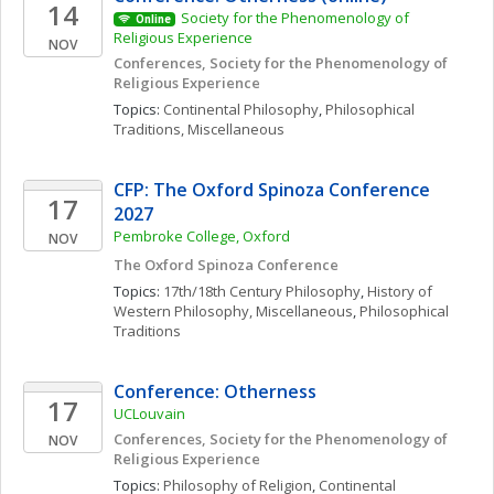
14
Society for the Phenomenology of 
Online
Religious Experience 
NOV
Conferences, Society for the Phenomenology of 
Religious Experience
Topics: 
Continental Philosophy
, 
Philosophical 
Traditions, Miscellaneous
CFP: The Oxford Spinoza Conference 
17
2027
Pembroke College, Oxford 
NOV
The Oxford Spinoza Conference
Topics: 
17th/18th Century Philosophy
, 
History of 
Western Philosophy, Miscellaneous
, 
Philosophical 
Traditions
Conference: Otherness
17
UCLouvain
Conferences, Society for the Phenomenology of 
NOV
Religious Experience
Topics: 
Philosophy of Religion
, 
Continental 