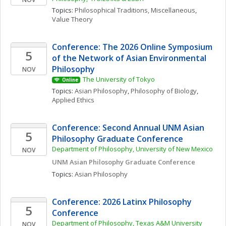
Topics: 
Philosophical Traditions, Miscellaneous
, 
Value Theory
Conference: The 2026 Online Symposium 
5
of the Network of Asian Environmental 
Philosophy
NOV
The University of Tokyo
Online
Topics: 
Asian Philosophy
, 
Philosophy of Biology
, 
Applied Ethics
Conference: Second Annual UNM Asian 
5
Philosophy Graduate Conference 
Department of Philosophy, University of New Mexico
NOV
UNM Asian Philosophy Graduate Conference
Topics: 
Asian Philosophy
Conference: 2026 Latinx Philosophy 
5
Conference
Department of Philosophy, Texas A&M University
NOV