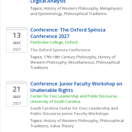
Logical Analysis
Topics: 
History of Western Philosophy
, 
Metaphysics 
and Epistemology
, 
Philosophical Traditions
Conference: The Oxford Spinoza 
13
Conference 2027
Pembroke College, Oxford 
MAY
2027
The Oxford Spinoza Conference
Topics: 
17th/18th Century Philosophy
, 
History of 
Western Philosophy, Miscellaneous
, 
Philosophical 
Traditions
Conference: Junior Faculty Workshop on 
21
Unalienable Rights
Center for Civic Leadership and Public Discourse, 
MAY
University of South Carolina
2027
South Carolina Center for Civic Leadership and 
Public Discourse Junior Faculty Workshops
Topics: 
History of Western Philosophy
, 
Philosophical 
Traditions
, 
Value Theory