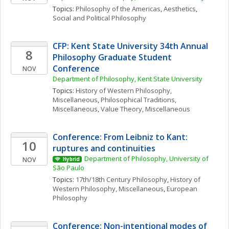
Topics: 
Philosophy of the Americas
, 
Aesthetics
, 
Social and Political Philosophy
CFP: Kent State University 34th Annual 
8
Philosophy Graduate Student 
Conference
NOV
Department of Philosophy, Kent State University
Topics: 
History of Western Philosophy, 
Miscellaneous
, 
Philosophical Traditions, 
Miscellaneous
, 
Value Theory, Miscellaneous
Conference: From Leibniz to Kant: 
10
ruptures and continuities
Department of Philosophy, University of 
NOV
Hybrid
São Paulo
Topics: 
17th/18th Century Philosophy
, 
History of 
Western Philosophy, Miscellaneous
, 
European 
Philosophy
Conference: Non-intentional modes of 