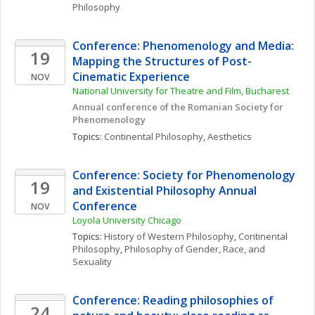
Philosophy
Conference: Phenomenology and Media: 
19
Mapping the Structures of Post-
Cinematic Experience
NOV
National University for Theatre and Film, Bucharest
Annual conference of the Romanian Society for 
Phenomenology
Topics: 
Continental Philosophy
, 
Aesthetics
Conference: Society for Phenomenology 
19
and Existential Philosophy Annual 
Conference
NOV
Loyola University Chicago 
Topics: 
History of Western Philosophy
, 
Continental 
Philosophy
, 
Philosophy of Gender, Race, and 
Sexuality
Conference: Reading philosophies of 
24