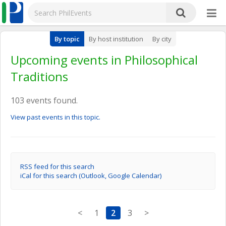
By topic
By host institution
By city
Upcoming events in Philosophical
Traditions
103 events found.
View past events in this topic.
RSS feed for this search
iCal for this search (Outlook, Google Calendar)
<
1
2
3
>