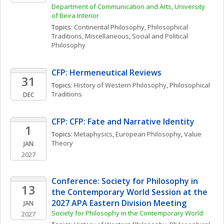
Department of Communication and Arts, University 
of Beira Interior
Topics: 
Continental Philosophy
, 
Philosophical 
Traditions, Miscellaneous
, 
Social and Political 
Philosophy
CFP: Hermeneutical Reviews
31
Topics: 
History of Western Philosophy
, 
Philosophical 
Traditions
DEC
CFP: CFP: Fate and Narrative Identity
1
Topics: 
Metaphysics
, 
European Philosophy
, 
Value 
Theory
JAN
2027
Conference: Society for Philosophy in 
13
the Contemporary World Session at the 
2027 APA Eastern Division Meeting
JAN
Society for Philosophy in the Contemporary World
2027