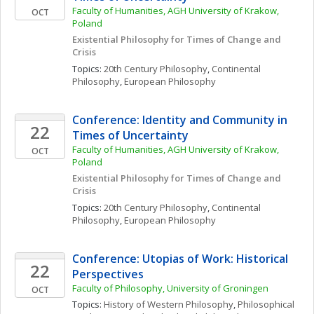
Faculty of Humanities, AGH University of Krakow, 
OCT
Poland
Existential Philosophy for Times of Change and 
Crisis
Topics: 
20th Century Philosophy
, 
Continental 
Philosophy
, 
European Philosophy
Conference: Identity and Community in 
22
Times of Uncertainty
Faculty of Humanities, AGH University of Krakow, 
OCT
Poland
Existential Philosophy for Times of Change and 
Crisis
Topics: 
20th Century Philosophy
, 
Continental 
Philosophy
, 
European Philosophy
Conference: Utopias of Work: Historical 
22
Perspectives
Faculty of Philosophy, University of Groningen
OCT
Topics: 
History of Western Philosophy
, 
Philosophical 