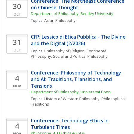
Conference: The Northeast Conference 
30
on Chinese Thought
Department of Philosophy, Bentley University
OCT
Topics: 
Asian Philosophy
CFP: Lessico di Etica Pubblica - The Divine 
31
and the Digital (2/2026)
OCT
Topics: 
Philosophy of Religion
, 
Continental 
Philosophy
, 
Social and Political Philosophy
Conference: Philosophy of Technology 
4
and AI: Traditions, Transitions, and 
Tensions
NOV
Department of Philosophy, Universität Bonn 
Topics: 
History of Western Philosophy
, 
Philosophical 
Traditions
Conference: Technology Ethics in 
4
Turbulent Times
Philosophy, 4TU.Ethics & ESDiT
NOV