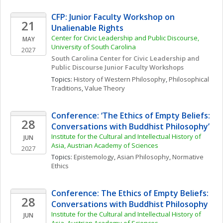
CFP: Junior Faculty Workshop on 
21
Unalienable Rights
Center for Civic Leadership and Public Discourse, 
MAY
University of South Carolina
2027
South Carolina Center for Civic Leadership and 
Public Discourse Junior Faculty Workshops
Topics: 
History of Western Philosophy
, 
Philosophical 
Traditions
, 
Value Theory
Conference: ‘The Ethics of Empty Beliefs: 
28
Conversations with Buddhist Philosophy’
Institute for the Cultural and Intellectual History of 
JUN
Asia, Austrian Academy of Sciences
2027
Topics: 
Epistemology
, 
Asian Philosophy
, 
Normative 
Ethics
Conference: The Ethics of Empty Beliefs: 
28
Conversations with Buddhist Philosophy
Institute for the Cultural and Intellectual History of 
JUN