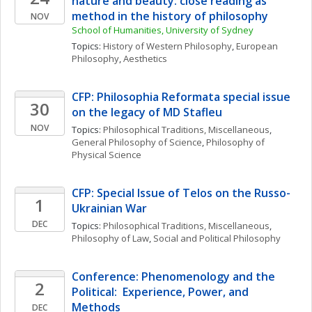
nature and beauty: close reading as 
method in the history of philosophy
NOV
School of Humanities, University of Sydney
Topics: 
History of Western Philosophy
, 
European 
Philosophy
, 
Aesthetics
CFP: Philosophia Reformata special issue 
30
on the legacy of MD Stafleu
NOV
Topics: 
Philosophical Traditions, Miscellaneous
, 
General Philosophy of Science
, 
Philosophy of 
Physical Science
CFP: Special Issue of Telos on the Russo-
1
Ukrainian War
DEC
Topics: 
Philosophical Traditions, Miscellaneous
, 
Philosophy of Law
, 
Social and Political Philosophy
Conference: Phenomenology and the 
2
Political:  Experience, Power, and 
Methods
DEC