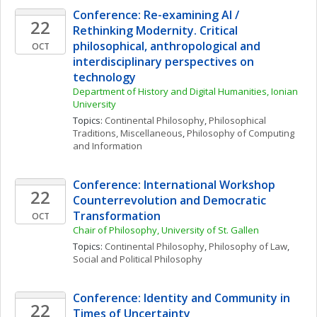
Conference: Re-examining AI / 
22
Rethinking Modernity. Critical 
philosophical, anthropological and 
OCT
interdisciplinary perspectives on 
technology
Department of History and Digital Humanities, Ionian 
University
Topics: 
Continental Philosophy
, 
Philosophical 
Traditions, Miscellaneous
, 
Philosophy of Computing 
and Information
Conference: International Workshop 
22
Counterrevolution and Democratic 
Transformation
OCT
Chair of Philosophy, University of St. Gallen
Topics: 
Continental Philosophy
, 
Philosophy of Law
, 
Social and Political Philosophy
Conference: Identity and Community in 
22
Times of Uncertainty