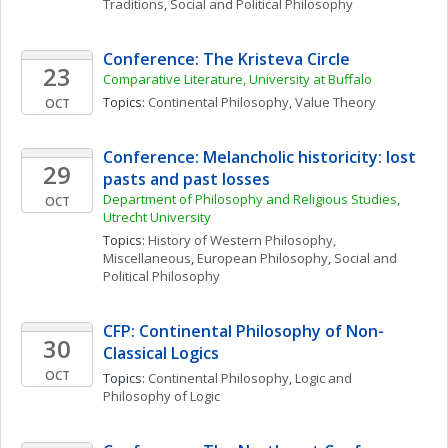
Traditions
, 
Social and Political Philosophy
Conference: The Kristeva Circle
23
Comparative Literature, University at Buffalo
Topics: 
Continental Philosophy
, 
Value Theory
OCT
Conference: Melancholic historicity: lost 
29
pasts and past losses
Department of Philosophy and Religious Studies, 
OCT
Utrecht University
Topics: 
History of Western Philosophy, 
Miscellaneous
, 
European Philosophy
, 
Social and 
Political Philosophy
CFP: Continental Philosophy of Non-
30
Classical Logics
OCT
Topics: 
Continental Philosophy
, 
Logic and 
Philosophy of Logic