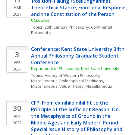
‘Position-Taking’ (Stellungnahme). 
Theoretical Stance, Emotional Response, 
MAR
and the Constitution of the Person
2027
UCLouvain
Topics: 
20th Century Philosophy
, 
Continental 
Philosophy
Conference: Kent State University 34th 
3
Annual Philosophy Graduate Student 
Conference
APR
Department of Philosophy, Kent State University
2027
Topics: 
History of Western Philosophy, 
Miscellaneous
, 
Philosophical Traditions, 
Miscellaneous
, 
Value Theory, Miscellaneous
CFP: From ex nihilo nihil fit to the 
30
Principle of the Sufficient Reason: On 
the Metaphysics of Ground in the 
APR
Middle Ages and Early Modern Period - 
2027
Special Issue History of Philosophy and 