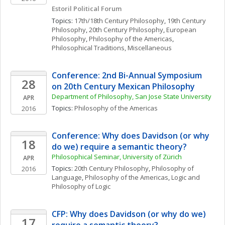
Estoril Political Forum
Topics: 
17th/18th Century Philosophy
, 
19th Century 
Philosophy
, 
20th Century Philosophy
, 
European 
Philosophy
, 
Philosophy of the Americas
, 
Philosophical Traditions, Miscellaneous
Conference: 2nd Bi-Annual Symposium 
28
on 20th Century Mexican Philosophy
Department of Philosophy, San Jose State University
APR
Topics: 
Philosophy of the Americas
2016
Conference: Why does Davidson (or why 
18
do we) require a semantic theory? 
Philosophical Seminar, University of Zürich
APR
Topics: 
20th Century Philosophy
, 
Philosophy of 
2016
Language
, 
Philosophy of the Americas
, 
Logic and 
Philosophy of Logic
CFP: Why does Davidson (or why do we) 
17