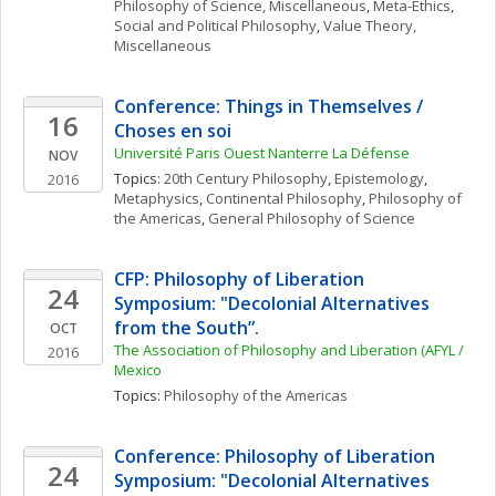
Philosophy of Science, Miscellaneous
, 
Meta-Ethics
, 
Social and Political Philosophy
, 
Value Theory, 
Miscellaneous
Conference: Things in Themselves / 
16
Choses en soi 
Université Paris Ouest Nanterre La Défense
NOV
Topics: 
20th Century Philosophy
, 
Epistemology
, 
2016
Metaphysics
, 
Continental Philosophy
, 
Philosophy of 
the Americas
, 
General Philosophy of Science
CFP: Philosophy of Liberation 
24
Symposium: "Decolonial Alternatives 
from the South”. 
OCT
The Association of Philosophy and Liberation (AFYL / 
2016
Mexico
Topics: 
Philosophy of the Americas
Conference: Philosophy of Liberation 
24
Symposium: "Decolonial Alternatives 