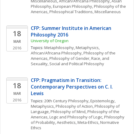
Miscellaneous
, 
African/Africana Philosophy
, 
Asian 
Philosophy
, 
European Philosophy
, 
Philosophy of the 
Americas
, 
Philosophical Traditions, Miscellaneous
CFP: Summer Institute in American 
18
Philosophy 2016
University of Oregon
MAR
Topics: 
Metaphilosophy
, 
Metaphysics
, 
2016
African/Africana Philosophy
, 
Philosophy of the 
Americas
, 
Philosophy of Gender, Race, and 
Sexuality
, 
Social and Political Philosophy
CFP: Pragmatism in Transition: 
18
Contemporary Perspectives on C. I. 
Lewis
MAR
2016
Topics: 
20th Century Philosophy
, 
Epistemology
, 
Metaphysics
, 
Philosophy of Action
, 
Philosophy of 
Language
, 
Philosophy of Mind
, 
Philosophy of the 
Americas
, 
Logic and Philosophy of Logic
, 
Philosophy 
of Probability
, 
Aesthetics
, 
Meta-Ethics
, 
Normative 
Ethics