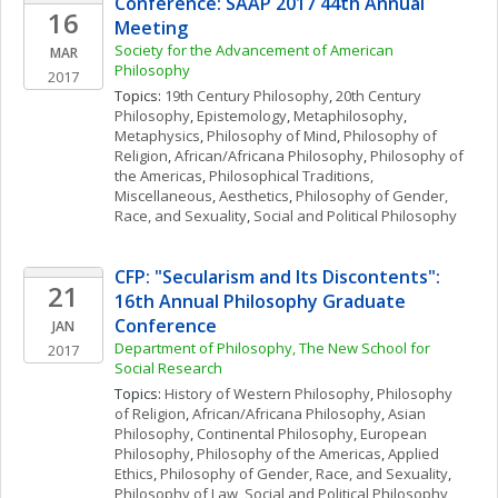
Conference: SAAP 2017 44th Annual 
16
Meeting
Society for the Advancement of American 
MAR
Philosophy
2017
Topics: 
19th Century Philosophy
, 
20th Century 
Philosophy
, 
Epistemology
, 
Metaphilosophy
, 
Metaphysics
, 
Philosophy of Mind
, 
Philosophy of 
Religion
, 
African/Africana Philosophy
, 
Philosophy of 
the Americas
, 
Philosophical Traditions, 
Miscellaneous
, 
Aesthetics
, 
Philosophy of Gender, 
Race, and Sexuality
, 
Social and Political Philosophy
CFP: "Secularism and Its Discontents": 
21
16th Annual Philosophy Graduate 
Conference
JAN
Department of Philosophy, The New School for 
2017
Social Research
Topics: 
History of Western Philosophy
, 
Philosophy 
of Religion
, 
African/Africana Philosophy
, 
Asian 
Philosophy
, 
Continental Philosophy
, 
European 
Philosophy
, 
Philosophy of the Americas
, 
Applied 
Ethics
, 
Philosophy of Gender, Race, and Sexuality
, 
Philosophy of Law
, 
Social and Political Philosophy