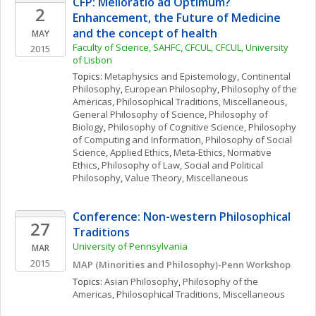
CFP: Melioratio ad Optimum? 
2
Enhancement, the Future of Medicine 
and the concept of health
MAY
Faculty of Science, SAHFC, CFCUL, CFCUL, University 
2015
of Lisbon
Topics: 
Metaphysics and Epistemology
, 
Continental 
Philosophy
, 
European Philosophy
, 
Philosophy of the 
Americas
, 
Philosophical Traditions, Miscellaneous
, 
General Philosophy of Science
, 
Philosophy of 
Biology
, 
Philosophy of Cognitive Science
, 
Philosophy 
of Computing and Information
, 
Philosophy of Social 
Science
, 
Applied Ethics
, 
Meta-Ethics
, 
Normative 
Ethics
, 
Philosophy of Law
, 
Social and Political 
Philosophy
, 
Value Theory, Miscellaneous
Conference: Non-western Philosophical 
27
Traditions
University of Pennsylvania
MAR
2015
MAP (Minorities and Philosophy)-Penn Workshop
Topics: 
Asian Philosophy
, 
Philosophy of the 
Americas
, 
Philosophical Traditions, Miscellaneous