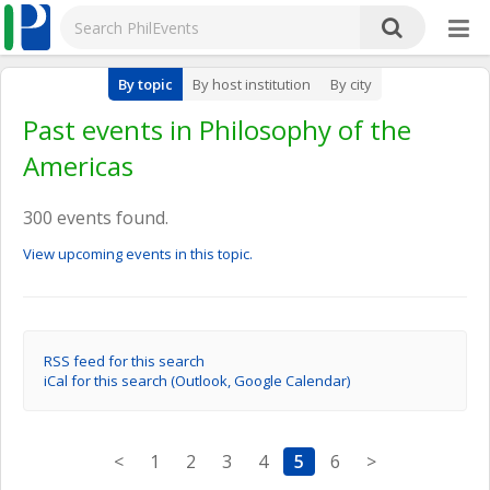
By topic
By host institution
By city
Past events in Philosophy of the
Americas
300 events found.
View upcoming events in this topic.
RSS feed for this search
iCal for this search (Outlook, Google Calendar)
<
1
2
3
4
5
6
>