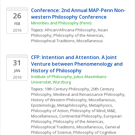
Conference: 2nd Annual MAP-Penn Non-
26
western Philosophy Conference
Minorities and Philosophy (Penn)
FEB
Topics: 
African/Africana Philosophy
, 
Asian 
2016
Philosophy
, 
Philosophy of the Americas
, 
Philosophical Traditions, Miscellaneous
CFP: Intention and Attention. A Joint 
31
Venture between Phenomenology and 
History of Philosophy
JAN
Institute of Philosophy, Julius-Maximilians-
2016
Universität, Würzburg
Topics: 
19th Century Philosophy
, 
20th Century 
Philosophy
, 
Medieval and Renaissance Philosophy
, 
History of Western Philosophy, Miscellaneous
, 
Epistemology
, 
Metaphilosophy
, 
Metaphysics
, 
Philosophy of Action
, 
Philosophy of Mind
, 
M&E, 
Miscellaneous
, 
Continental Philosophy
, 
European 
Philosophy
, 
Philosophy of the Americas
, 
Philosophical Traditions, Miscellaneous
, 
General 
Philosophy of Science
, 
Philosophy of Cognitive 