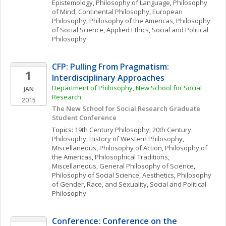
Epistemology
, 
Philosophy of Language
, 
Philosophy 
of Mind
, 
Continental Philosophy
, 
European 
Philosophy
, 
Philosophy of the Americas
, 
Philosophy 
of Social Science
, 
Applied Ethics
, 
Social and Political 
Philosophy
CFP: Pulling From Pragmatism: 
1
Interdisciplinary Approaches 
Department of Philosophy, New School for Social 
JAN
Research
2015
The New School for Social Research Graduate 
Student Conference 
Topics: 
19th Century Philosophy
, 
20th Century 
Philosophy
, 
History of Western Philosophy, 
Miscellaneous
, 
Philosophy of Action
, 
Philosophy of 
the Americas
, 
Philosophical Traditions, 
Miscellaneous
, 
General Philosophy of Science
, 
Philosophy of Social Science
, 
Aesthetics
, 
Philosophy 
of Gender, Race, and Sexuality
, 
Social and Political 
Philosophy
Conference: Conference on the 