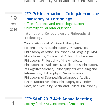
Race, and Sexuality
, 
Social and Political Philosophy
CFP: 7th International Colloquium on the 
19
Philosophy of Technology
Office of Science and Technology , National 
OCT
University of Cordoba, Argentina
2016
International Colloquia on the Philosophy of 
Technology
Topics: 
History of Western Philosophy
, 
Epistemology
, 
Metaphilosophy
, 
Metaphysics
, 
Philosophy of Action
, 
Philosophy of Language
, 
M&E, 
Miscellaneous
, 
Continental Philosophy
, 
European 
Philosophy
, 
Philosophy of the Americas
, 
Philosophical Traditions, Miscellaneous
, 
Philosophy 
of Cognitive Science
, 
Philosophy of Computing and 
Information
, 
Philosophy of Social Science
, 
Philosophy of Science, Miscellaneous
, 
Applied 
Ethics
, 
Normative Ethics
, 
Philosophy of Gender, 
Race, and Sexuality
, 
Social and Political Philosophy
CFP: SAAP 2017 44th Annual Meeting
1
Society for the Advancement of American 