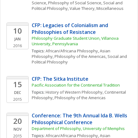
Science
, 
Philosophy of Social Science
, 
Social and 
Political Philosophy
, 
Value Theory, Miscellaneous
CFP: Legacies of Colonialism and 
10
Philosophies of Resistance
Philosophy Graduate Student Union, Villanova 
JAN
University, Pennsylvania
2016
Topics: 
African/Africana Philosophy
, 
Asian 
Philosophy
, 
Philosophy of the Americas
, 
Social and 
Political Philosophy
CFP: The Sitka Institute
15
Pacific Association for the Continental Tradition
Topics: 
History of Western Philosophy
, 
Continental 
DEC
Philosophy
, 
Philosophy of the Americas
2015
Conference: The 9th Annual Ida B. Wells 
20
Philosophical Conference
Department of Philosophy, University of Memphis
NOV
Topics: 
African/Africana Philosophy
, 
Asian 
2015