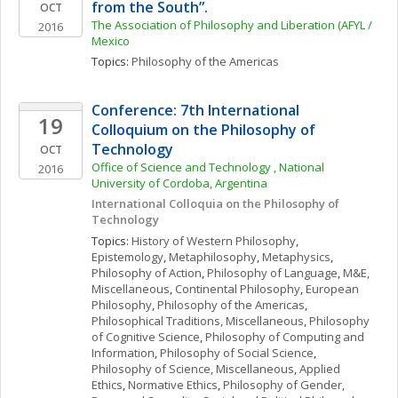
from the South”. 
OCT
The Association of Philosophy and Liberation (AFYL / 
2016
Mexico
Topics: 
Philosophy of the Americas
Conference: 7th International 
19
Colloquium on the Philosophy of 
Technology
OCT
Office of Science and Technology , National 
2016
University of Cordoba, Argentina
International Colloquia on the Philosophy of 
Technology
Topics: 
History of Western Philosophy
, 
Epistemology
, 
Metaphilosophy
, 
Metaphysics
, 
Philosophy of Action
, 
Philosophy of Language
, 
M&E, 
Miscellaneous
, 
Continental Philosophy
, 
European 
Philosophy
, 
Philosophy of the Americas
, 
Philosophical Traditions, Miscellaneous
, 
Philosophy 
of Cognitive Science
, 
Philosophy of Computing and 
Information
, 
Philosophy of Social Science
, 
Philosophy of Science, Miscellaneous
, 
Applied 
Ethics
, 
Normative Ethics
, 
Philosophy of Gender, 