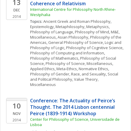
13
Coherence of Relativism
International Centre for Philosophy North Rhine-
DEC
Westphalia
2014
Topics: 
Ancient Greek and Roman Philosophy
, 
Epistemology
, 
Metaphilosophy
, 
Metaphysics
, 
Philosophy of Language
, 
Philosophy of Mind
, 
M&E, 
Miscellaneous
, 
Asian Philosophy
, 
Philosophy of the 
Americas
, 
General Philosophy of Science
, 
Logic and 
Philosophy of Logic
, 
Philosophy of Cognitive Science
, 
Philosophy of Computing and Information
, 
Philosophy of Mathematics
, 
Philosophy of Social 
Science
, 
Philosophy of Science, Miscellaneous
, 
Applied Ethics
, 
Meta-Ethics
, 
Normative Ethics
, 
Philosophy of Gender, Race, and Sexuality
, 
Social 
and Political Philosophy
, 
Value Theory, 
Miscellaneous
Conference: The Actuality of Peirce’s 
10
Thought. The 2014 Lisbon centennial 
Peirce (1839-1914) Workshop  
NOV
Center for Philosophy of Science, Universidade de 
2014
Lisboa