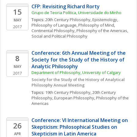
CFP: Revisiting Richard Rorty
15
Grupo de Teoria Política, Universidade do Minho
Topics: 
20th Century Philosophy
, 
Epistemology
, 
MAY
Philosophy of Language
, 
Philosophy of Mind
, 
2017
Continental Philosophy
, 
Philosophy of the Americas
, 
Social and Political Philosophy
Conference: 6th Annual Meeting of the 
8
Society for the Study of the History of 
Analytic Philosophy
MAY
Department of Philosophy, University of Calgary
2017
Society for the Study of the History of Analytical 
Philosophy Annual Meeting
Topics: 
19th Century Philosophy
, 
20th Century 
Philosophy
, 
European Philosophy
, 
Philosophy of the 
Americas
Conference: VI International Meeting on 
26
Skepticism: Philosophical Studies on 
Skepticism in Latin America
APR