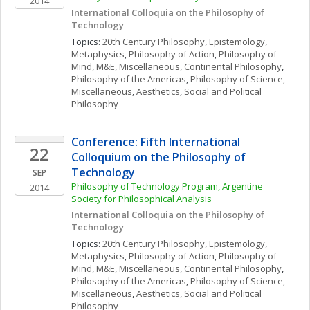
2014
International Colloquia on the Philosophy of 
Technology
Topics: 
20th Century Philosophy
, 
Epistemology
, 
Metaphysics
, 
Philosophy of Action
, 
Philosophy of 
Mind
, 
M&E, Miscellaneous
, 
Continental Philosophy
, 
Philosophy of the Americas
, 
Philosophy of Science, 
Miscellaneous
, 
Aesthetics
, 
Social and Political 
Philosophy
Conference: Fifth International 
22
Colloquium on the Philosophy of 
Technology
SEP
Philosophy of Technology Program, Argentine 
2014
Society for Philosophical Analysis
International Colloquia on the Philosophy of 
Technology
Topics: 
20th Century Philosophy
, 
Epistemology
, 
Metaphysics
, 
Philosophy of Action
, 
Philosophy of 
Mind
, 
M&E, Miscellaneous
, 
Continental Philosophy
, 
Philosophy of the Americas
, 
Philosophy of Science, 
Miscellaneous
, 
Aesthetics
, 
Social and Political 
Philosophy