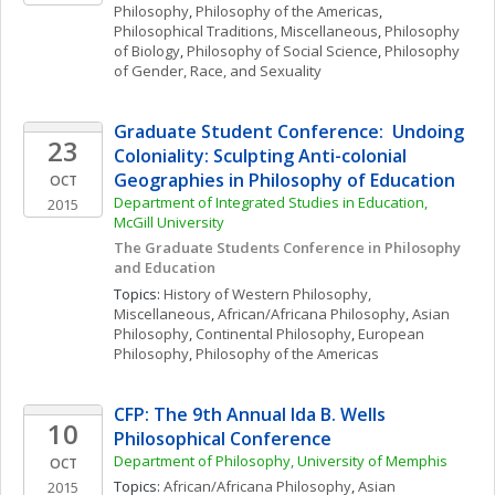
Philosophy
, 
Philosophy of the Americas
, 
Philosophical Traditions, Miscellaneous
, 
Philosophy 
of Biology
, 
Philosophy of Social Science
, 
Philosophy 
of Gender, Race, and Sexuality
Graduate Student Conference:  Undoing 
23
Coloniality: Sculpting Anti-colonial 
Geographies in Philosophy of Education
OCT
Department of Integrated Studies in Education, 
2015
McGill University
The Graduate Students Conference in Philosophy 
and Education
Topics: 
History of Western Philosophy, 
Miscellaneous
, 
African/Africana Philosophy
, 
Asian 
Philosophy
, 
Continental Philosophy
, 
European 
Philosophy
, 
Philosophy of the Americas
CFP: The 9th Annual Ida B. Wells 
10
Philosophical Conference
Department of Philosophy, University of Memphis
OCT
Topics: 
African/Africana Philosophy
, 
Asian 
2015