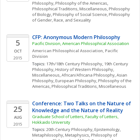
Philosophy
, 
Philosophy of the Americas
, 
Philosophical Traditions, Miscellaneous
, 
Philosophy 
of Biology
, 
Philosophy of Social Science
, 
Philosophy 
of Gender, Race, and Sexuality
CFP: Anonymous Modern Philosophy
5
Pacific Division, American Philosophical Association
American Philosophical Association, Pacific 
OCT
Division
2015
Topics: 
17th/18th Century Philosophy
, 
19th Century 
Philosophy
, 
History of Western Philosophy, 
Miscellaneous
, 
African/Africana Philosophy
, 
Asian 
Philosophy
, 
European Philosophy
, 
Philosophy of the 
Americas
, 
Philosophical Traditions, Miscellaneous
Conference: Two Talks on the Nature of 
25
Knowledge and the Nature of Reality
Graduate School of Letters, Faculty of Letters, 
AUG
Hokkaido University
2015
Topics: 
20th Century Philosophy
, 
Epistemology
, 
Metaphilosophy
, 
Metaphysics
, 
Philosophy of 