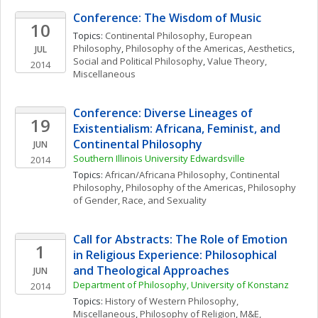
Conference: The Wisdom of Music
10
Topics: 
Continental Philosophy
, 
European 
Philosophy
, 
Philosophy of the Americas
, 
Aesthetics
, 
JUL
Social and Political Philosophy
, 
Value Theory, 
2014
Miscellaneous
Conference: Diverse Lineages of 
19
Existentialism: Africana, Feminist, and 
Continental Philosophy
JUN
Southern Illinois University Edwardsville
2014
Topics: 
African/Africana Philosophy
, 
Continental 
Philosophy
, 
Philosophy of the Americas
, 
Philosophy 
of Gender, Race, and Sexuality
Call for Abstracts: The Role of Emotion 
1
in Religious Experience: Philosophical 
and Theological Approaches
JUN
Department of Philosophy, University of Konstanz
2014
Topics: 
History of Western Philosophy, 
Miscellaneous
, 
Philosophy of Religion
, 
M&E, 