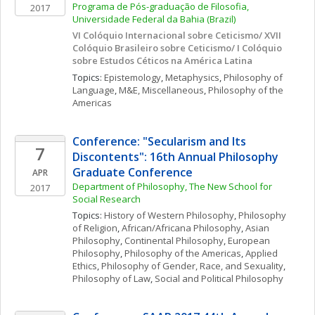
Programa de Pós-graduação de Filosofia, 
2017
Universidade Federal da Bahia (Brazil)
VI Colóquio Internacional sobre Ceticismo/ XVII 
Colóquio Brasileiro sobre Ceticismo/ I Colóquio 
sobre Estudos Céticos na América Latina
Topics: 
Epistemology
, 
Metaphysics
, 
Philosophy of 
Language
, 
M&E, Miscellaneous
, 
Philosophy of the 
Americas
Conference: "Secularism and Its 
7
Discontents": 16th Annual Philosophy 
Graduate Conference
APR
Department of Philosophy, The New School for 
2017
Social Research
Topics: 
History of Western Philosophy
, 
Philosophy 
of Religion
, 
African/Africana Philosophy
, 
Asian 
Philosophy
, 
Continental Philosophy
, 
European 
Philosophy
, 
Philosophy of the Americas
, 
Applied 
Ethics
, 
Philosophy of Gender, Race, and Sexuality
, 
Philosophy of Law
, 
Social and Political Philosophy