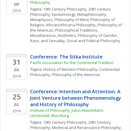
Philosophy
SEP
Topics: 
19th Century Philosophy
, 
20th Century 
2016
Philosophy
, 
Epistemology
, 
Metaphilosophy
, 
Metaphysics
, 
Philosophy of Mind
, 
Philosophy of 
Religion
, 
African/Africana Philosophy
, 
Philosophy of 
the Americas
, 
Philosophical Traditions, 
Miscellaneous
, 
Aesthetics
, 
Philosophy of Gender, 
Race, and Sexuality
, 
Social and Political Philosophy
Conference: The Sitka Institute
31
Pacific Association for the Continental Tradition
Topics: 
History of Western Philosophy
, 
Continental 
JUL
Philosophy
, 
Philosophy of the Americas
2016
Conference: Intention and Attention. A 
25
Joint Venture between Phenomenology 
and History of Philosophy
JUL
Institute of Philosophy, Julius-Maximilians-
2016
Universität, Würzburg
Topics: 
19th Century Philosophy
, 
20th Century 
Philosophy
, 
Medieval and Renaissance Philosophy
, 