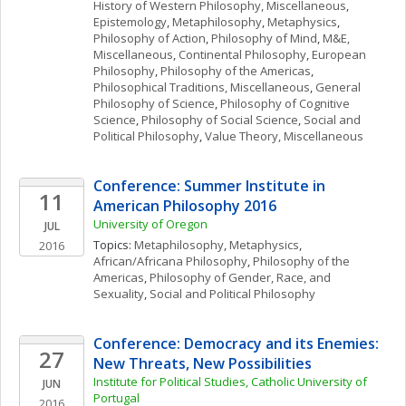
History of Western Philosophy, Miscellaneous
, 
Epistemology
, 
Metaphilosophy
, 
Metaphysics
, 
Philosophy of Action
, 
Philosophy of Mind
, 
M&E, 
Miscellaneous
, 
Continental Philosophy
, 
European 
Philosophy
, 
Philosophy of the Americas
, 
Philosophical Traditions, Miscellaneous
, 
General 
Philosophy of Science
, 
Philosophy of Cognitive 
Science
, 
Philosophy of Social Science
, 
Social and 
Political Philosophy
, 
Value Theory, Miscellaneous
Conference: Summer Institute in 
11
American Philosophy 2016
University of Oregon
JUL
Topics: 
Metaphilosophy
, 
Metaphysics
, 
2016
African/Africana Philosophy
, 
Philosophy of the 
Americas
, 
Philosophy of Gender, Race, and 
Sexuality
, 
Social and Political Philosophy
Conference: Democracy and its Enemies: 
27
New Threats, New Possibilities
Institute for Political Studies, Catholic University of 
JUN
Portugal
2016