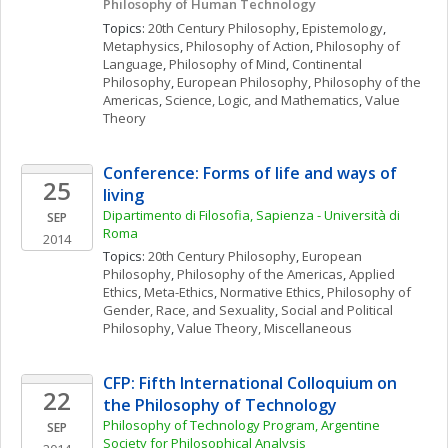
Philosophy of Human Technology 
Topics: 
20th Century Philosophy
, 
Epistemology
, 
Metaphysics
, 
Philosophy of Action
, 
Philosophy of 
Language
, 
Philosophy of Mind
, 
Continental 
Philosophy
, 
European Philosophy
, 
Philosophy of the 
Americas
, 
Science, Logic, and Mathematics
, 
Value 
Theory
Conference: Forms of life and ways of 
25
living
Dipartimento di Filosofia, Sapienza - Università di 
SEP
Roma
2014
Topics: 
20th Century Philosophy
, 
European 
Philosophy
, 
Philosophy of the Americas
, 
Applied 
Ethics
, 
Meta-Ethics
, 
Normative Ethics
, 
Philosophy of 
Gender, Race, and Sexuality
, 
Social and Political 
Philosophy
, 
Value Theory, Miscellaneous
CFP: Fifth International Colloquium on 
22
the Philosophy of Technology
Philosophy of Technology Program, Argentine 
SEP
Society for Philosophical Analysis