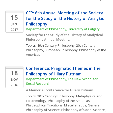
CFP: 6th Annual Meeting of the Society 
15
for the Study of the History of Analytic 
Philosophy
JAN
Department of Philosophy, University of Calgary
2017
Society for the Study of the History of Analytical 
Philosophy Annual Meeting
Topics: 
19th Century Philosophy
, 
20th Century 
Philosophy
, 
European Philosophy
, 
Philosophy of the 
Americas
Conference: Pragmatic Themes in the 
18
Philosophy of Hilary Putnam
Department of Philosophy, The New School for 
NOV
Social Research
2016
A Memorial conference for Hilary Putnam
Topics: 
20th Century Philosophy
, 
Metaphysics and 
Epistemology
, 
Philosophy of the Americas
, 
Philosophical Traditions, Miscellaneous
, 
General 
Philosophy of Science
, 
Philosophy of Social Science
, 