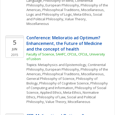
Language
, 
Philosophy of Mind
, 
Continental 
Philosophy
, 
European Philosophy
, 
Philosophy of the 
Americas
, 
Philosophical Traditions, Miscellaneous
, 
Logic and Philosophy of Logic
, 
Meta-Ethics
, 
Social 
and Political Philosophy
, 
Value Theory, 
Miscellaneous
Conference: Melioratio ad Optimum? 
5
Enhancement, the Future of Medicine 
and the concept of health
JUN
Faculty of Science, SAHFC, CFCUL, CFCUL, University 
2015
of Lisbon
Topics: 
Metaphysics and Epistemology
, 
Continental 
Philosophy
, 
European Philosophy
, 
Philosophy of the 
Americas
, 
Philosophical Traditions, Miscellaneous
, 
General Philosophy of Science
, 
Philosophy of 
Biology
, 
Philosophy of Cognitive Science
, 
Philosophy 
of Computing and Information
, 
Philosophy of Social 
Science
, 
Applied Ethics
, 
Meta-Ethics
, 
Normative 
Ethics
, 
Philosophy of Law
, 
Social and Political 
Philosophy
, 
Value Theory, Miscellaneous