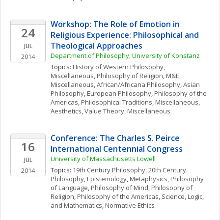
Workshop: The Role of Emotion in 
24
Religious Experience: Philosophical and 
Theological Approaches
JUL
Department of Philosophy, University of Konstanz
2014
Topics: 
History of Western Philosophy, 
Miscellaneous
, 
Philosophy of Religion
, 
M&E, 
Miscellaneous
, 
African/Africana Philosophy
, 
Asian 
Philosophy
, 
European Philosophy
, 
Philosophy of the 
Americas
, 
Philosophical Traditions, Miscellaneous
, 
Aesthetics
, 
Value Theory, Miscellaneous
Conference: The Charles S. Peirce 
16
International Centennial Congress
University of Massachusetts Lowell
JUL
Topics: 
19th Century Philosophy
, 
20th Century 
2014
Philosophy
, 
Epistemology
, 
Metaphysics
, 
Philosophy 
of Language
, 
Philosophy of Mind
, 
Philosophy of 
Religion
, 
Philosophy of the Americas
, 
Science, Logic, 
and Mathematics
, 
Normative Ethics