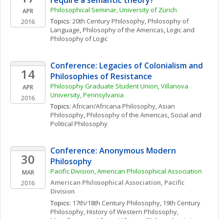
require a semantic theory? 
Philosophical Seminar, University of Zürich
APR
Topics: 
20th Century Philosophy
, 
Philosophy of 
2016
Language
, 
Philosophy of the Americas
, 
Logic and 
Philosophy of Logic
Conference: Legacies of Colonialism and 
14
Philosophies of Resistance
Philosophy Graduate Student Union, Villanova 
APR
University, Pennsylvania
2016
Topics: 
African/Africana Philosophy
, 
Asian 
Philosophy
, 
Philosophy of the Americas
, 
Social and 
Political Philosophy
Conference: Anonymous Modern 
30
Philosophy
Pacific Division, American Philosophical Association
MAR
American Philosophical Association, Pacific 
2016
Division
Topics: 
17th/18th Century Philosophy
, 
19th Century 
Philosophy
, 
History of Western Philosophy, 