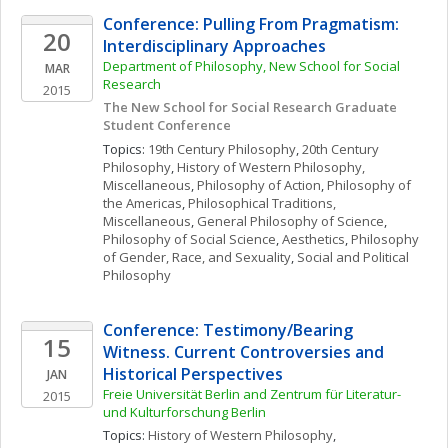
Conference: Pulling From Pragmatism: 
20
Interdisciplinary Approaches 
Department of Philosophy, New School for Social 
MAR
Research
2015
The New School for Social Research Graduate 
Student Conference 
Topics: 
19th Century Philosophy
, 
20th Century 
Philosophy
, 
History of Western Philosophy, 
Miscellaneous
, 
Philosophy of Action
, 
Philosophy of 
the Americas
, 
Philosophical Traditions, 
Miscellaneous
, 
General Philosophy of Science
, 
Philosophy of Social Science
, 
Aesthetics
, 
Philosophy 
of Gender, Race, and Sexuality
, 
Social and Political 
Philosophy
Conference: Testimony/Bearing 
15
Witness. Current Controversies and 
Historical Perspectives
JAN
Freie Universität Berlin and Zentrum für Literatur- 
2015
und Kulturforschung Berlin
Topics: 
History of Western Philosophy
, 