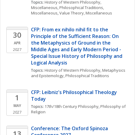
Topics: 
History of Western Philosophy, 
Miscellaneous
, 
Philosophical Traditions, 
Miscellaneous
, 
Value Theory, Miscellaneous
CFP: From ex nihilo nihil fit to the 
30
Principle of the Sufficient Reason: On 
the Metaphysics of Ground in the 
APR
Middle Ages and Early Modern Period - 
2027
Special Issue History of Philosophy and 
Logical Analysis
Topics: 
History of Western Philosophy
, 
Metaphysics 
and Epistemology
, 
Philosophical Traditions
CFP: Leibniz's Philosophical Theology 
1
Today
MAY
Topics: 
17th/18th Century Philosophy
, 
Philosophy of 
Religion
2027
Conference: The Oxford Spinoza 
13