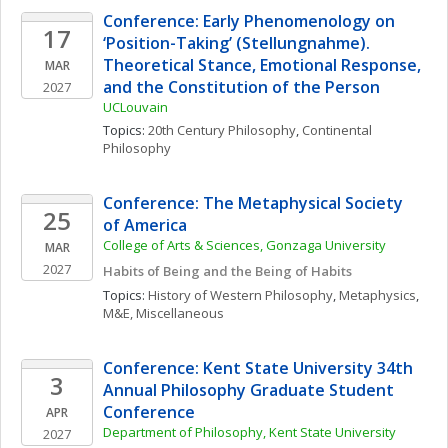
Conference: Early Phenomenology on 
17
‘Position-Taking’ (Stellungnahme). 
Theoretical Stance, Emotional Response, 
MAR
and the Constitution of the Person
2027
UCLouvain
Topics: 
20th Century Philosophy
, 
Continental 
Philosophy
Conference: The Metaphysical Society 
25
of America
College of Arts & Sciences, Gonzaga University
MAR
2027
Habits of Being and the Being of Habits
Topics: 
History of Western Philosophy
, 
Metaphysics
, 
M&E, Miscellaneous
Conference: Kent State University 34th 
3
Annual Philosophy Graduate Student 
Conference
APR
Department of Philosophy, Kent State University
2027