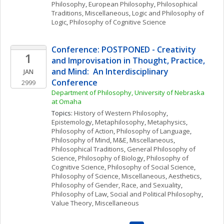
Philosophy
, 
European Philosophy
, 
Philosophical 
Traditions, Miscellaneous
, 
Logic and Philosophy of 
Logic
, 
Philosophy of Cognitive Science
Conference: POSTPONED - Creativity 
1
and Improvisation in Thought, Practice, 
and Mind:  An Interdisciplinary 
JAN
Conference
2999
Department of Philosophy, University of Nebraska 
at Omaha
Topics: 
History of Western Philosophy
, 
Epistemology
, 
Metaphilosophy
, 
Metaphysics
, 
Philosophy of Action
, 
Philosophy of Language
, 
Philosophy of Mind
, 
M&E, Miscellaneous
, 
Philosophical Traditions
, 
General Philosophy of 
Science
, 
Philosophy of Biology
, 
Philosophy of 
Cognitive Science
, 
Philosophy of Social Science
, 
Philosophy of Science, Miscellaneous
, 
Aesthetics
, 
Philosophy of Gender, Race, and Sexuality
, 
Philosophy of Law
, 
Social and Political Philosophy
, 
Value Theory, Miscellaneous