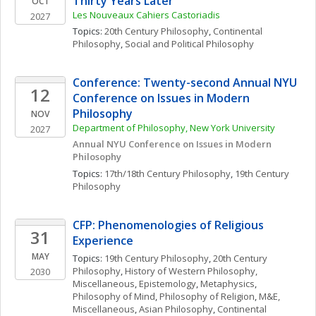
Thirty Years Later”
OCT
Les Nouveaux Cahiers Castoriadis
2027
Topics: 
20th Century Philosophy
, 
Continental 
Philosophy
, 
Social and Political Philosophy
Conference: Twenty-second Annual NYU 
12
Conference on Issues in Modern 
Philosophy
NOV
Department of Philosophy, New York University
2027
Annual NYU Conference on Issues in Modern 
Philosophy
Topics: 
17th/18th Century Philosophy
, 
19th Century 
Philosophy
CFP: Phenomenologies of Religious 
31
Experience
MAY
Topics: 
19th Century Philosophy
, 
20th Century 
Philosophy
, 
History of Western Philosophy, 
2030
Miscellaneous
, 
Epistemology
, 
Metaphysics
, 
Philosophy of Mind
, 
Philosophy of Religion
, 
M&E, 
Miscellaneous
, 
Asian Philosophy
, 
Continental 