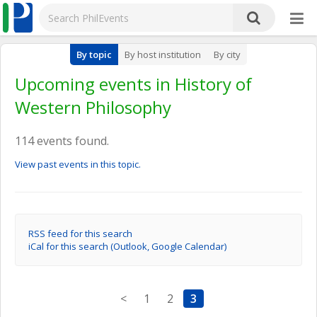
By topic
By host institution
By city
Upcoming events in History of
Western Philosophy
114 events found.
View past events in this topic.
RSS feed for this search
iCal for this search (Outlook, Google Calendar)
<
1
2
3