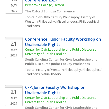
Conference 2027
Pembroke College, Oxford 
MAY
2027
The Oxford Spinoza Conference
Topics: 
17th/18th Century Philosophy
, 
History of 
Western Philosophy, Miscellaneous
, 
Philosophical 
Traditions
Conference: Junior Faculty Workshop on 
21
Unalienable Rights
Center for Civic Leadership and Public Discourse, 
MAY
University of South Carolina
2027
South Carolina Center for Civic Leadership and 
Public Discourse Junior Faculty Workshops
Topics: 
History of Western Philosophy
, 
Philosophical 
Traditions
, 
Value Theory
CFP: Junior Faculty Workshop on 
21
Unalienable Rights
Center for Civic Leadership and Public Discourse, 
MAY
University of South Carolina
2027
South Carolina Center for Civic Leadership and 