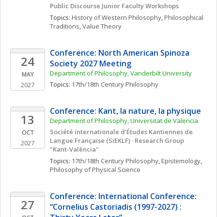
Public Discourse Junior Faculty Workshops
Topics: 
History of Western Philosophy
, 
Philosophical 
Traditions
, 
Value Theory
Conference: North American Spinoza 
24
Society 2027 Meeting
Department of Philosophy, Vanderbilt University
MAY
Topics: 
17th/18th Century Philosophy
2027
Conference: Kant, la nature, la physique
13
Department of Philosophy, Universitat de Valencia
Société internationale d’Études Kantiennes de 
OCT
Langue Française (SiEKLF) · Research Group 
2027
"Kant-València"
Topics: 
17th/18th Century Philosophy
, 
Epistemology
, 
Philosophy of Physical Science
Conference: International Conference: 
27
“Cornelius Castoriadis (1997-2027) : 