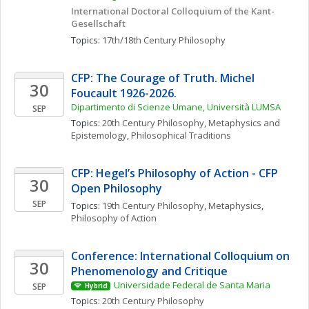
International Doctoral Colloquium of the Kant-
Gesellschaft
Topics: 
17th/18th Century Philosophy
CFP: The Courage of Truth. Michel 
30
Foucault 1926-2026. 
Dipartimento di Scienze Umane, Università LUMSA
SEP
Topics: 
20th Century Philosophy
, 
Metaphysics and 
Epistemology
, 
Philosophical Traditions
CFP: Hegel’s Philosophy of Action - CFP 
30
Open Philosophy
SEP
Topics: 
19th Century Philosophy
, 
Metaphysics
, 
Philosophy of Action
Conference: International Colloquium on 
30
Phenomenology and Critique
Universidade Federal de Santa Maria
SEP
Hybrid
Topics: 
20th Century Philosophy