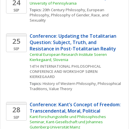
24
University of Pennsylvania
Topics: 
20th Century Philosophy
, 
European 
SEP
Philosophy
, 
Philosophy of Gender, Race, and 
Sexuality
Conference: Updating the Totalitarian 
25
Question: Subject, Truth, and 
Resistance in Post-Totalitarian Reality
SEP
Central European Research Institute Soeren 
Kierkegaard, Slovenia
14TH INTERNATIONAL PHILOSOPHICAL 
CONFERENCE AND WORKSHOP SØREN 
KIERKEGAARD
Topics: 
History of Western Philosophy
, 
Philosophical 
Traditions
, 
Value Theory
Conference: Kant’s Concept of Freedom: 
28
Transcendental, Moral, Political
Kant-Forschungsstelle und Philosophisches 
SEP
Seminar, Kant-Gesellschaft und Johannes 
Gutenberg-Universität Mainz