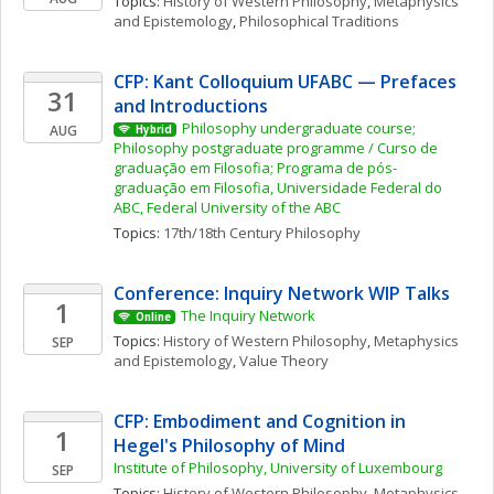
Topics: 
History of Western Philosophy
, 
Metaphysics 
and Epistemology
, 
Philosophical Traditions
CFP: Kant Colloquium UFABC — Prefaces 
31
and Introductions
Philosophy undergraduate course; 
AUG
Hybrid
Philosophy postgraduate programme / Curso de 
graduação em Filosofia; Programa de pós-
graduação em Filosofia, Universidade Federal do 
ABC, Federal University of the ABC
Topics: 
17th/18th Century Philosophy
Conference: Inquiry Network WIP Talks 
1
The Inquiry Network 
Online
Topics: 
History of Western Philosophy
, 
Metaphysics 
SEP
and Epistemology
, 
Value Theory
CFP: Embodiment and Cognition in 
1
Hegel's Philosophy of Mind 
Institute of Philosophy, University of Luxembourg
SEP
Topics: 
History of Western Philosophy
, 
Metaphysics 