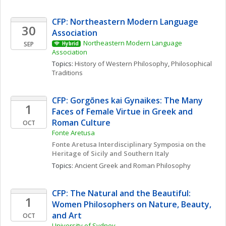
CFP: Northeastern Modern Language 
30
Association
Northeastern Modern Language 
SEP
Hybrid
Association
Topics: 
History of Western Philosophy
, 
Philosophical 
Traditions
CFP: Gorgōnes kai Gynaikes: The Many 
1
Faces of Female Virtue in Greek and 
Roman Culture
OCT
Fonte Aretusa
Fonte Aretusa Interdisciplinary Symposia on the 
Heritage of Sicily and Southern Italy
Topics: 
Ancient Greek and Roman Philosophy
CFP: The Natural and the Beautiful: 
1
Women Philosophers on Nature, Beauty, 
and Art
OCT
University of Sydney