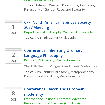
Topics: 
History of Western Philosophy
, 
Aesthetics
, 
Philosophy of Gender, Race, and Sexuality
CFP: North American Spinoza Society 
1
2027 Meeting
Department of Philosophy, Vanderbilt University
OCT
Topics: 
17th/18th Century Philosophy
Conference: Inheriting Ordinary 
2
Language Philosophy
Faculty of Philosophy, Vilnius University
OCT
The 14th Nordic Wittgenstein Society Conference
Topics: 
20th Century Philosophy
, 
Metaphilosophy
, 
Philosophical Traditions, Miscellaneous
Conference: Bacon and European 
8
modernity
Francophone Regional Center for Advanced 
OCT
Research in Social Sciences (CEREFREA)