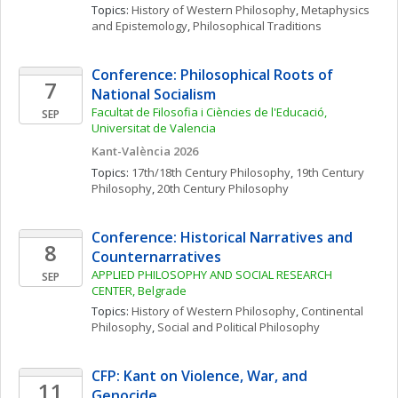
Topics: 
History of Western Philosophy
, 
Metaphysics 
and Epistemology
, 
Philosophical Traditions
Conference: Philosophical Roots of 
7
National Socialism
Facultat de Filosofia i Ciències de l'Educació, 
SEP
Universitat de Valencia
Kant-València 2026
Topics: 
17th/18th Century Philosophy
, 
19th Century 
Philosophy
, 
20th Century Philosophy
Conference: Historical Narratives and 
8
Counternarratives
APPLIED PHILOSOPHY AND SOCIAL RESEARCH 
SEP
CENTER, Belgrade
Topics: 
History of Western Philosophy
, 
Continental 
Philosophy
, 
Social and Political Philosophy
CFP: Kant on Violence, War, and 
11
Genocide