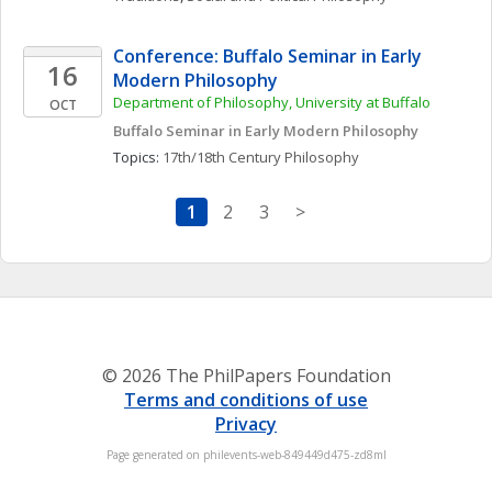
Conference: Buffalo Seminar in Early 
16
Modern Philosophy
Department of Philosophy, University at Buffalo
OCT
Buffalo Seminar in Early Modern Philosophy
Topics: 
17th/18th Century Philosophy
1
2
3
>
© 2026 The PhilPapers Foundation
Terms and conditions of use
Privacy
Page generated on philevents-web-849449d475-zd8ml