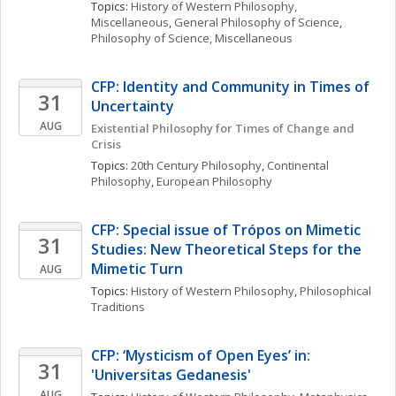
Topics: 
History of Western Philosophy, 
Miscellaneous
, 
General Philosophy of Science
, 
Philosophy of Science, Miscellaneous
CFP: Identity and Community in Times of 
31
Uncertainty
AUG
Existential Philosophy for Times of Change and 
Crisis
Topics: 
20th Century Philosophy
, 
Continental 
Philosophy
, 
European Philosophy
CFP: Special issue of Trópos on Mimetic 
31
Studies: New Theoretical Steps for the 
Mimetic Turn
AUG
Topics: 
History of Western Philosophy
, 
Philosophical 
Traditions
CFP: ‘Mysticism of Open Eyes’ in: 
31
'Universitas Gedanesis'
AUG