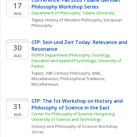
Conference: Fall 2026 Tulane German 
17
Philosophy Workshop Series
Department of Philosophy, Tulane University
AUG
Topics: 
History of Western Philosophy
, 
European 
Philosophy
CFP: Sein und Zeit Today: Relevance and 
30
Resonance
FISPPA Department (Philosophy, Sociology, 
AUG
Education and Applied Psychology), University of 
Padua
Topics: 
20th Century Philosophy
, 
M&E, 
Miscellaneous
, 
Philosophical Traditions, 
Miscellaneous
CFP: The 1st Workshop on History and 
31
Philosophy of Science in the East
Center for Philosophy of Science, Hong Kong 
AUG
University of Science and Technology
History and Philosophy of Science Workshop 
Series