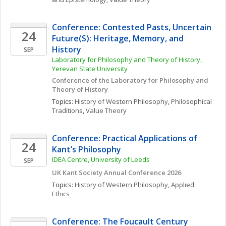
Conference: Contested Pasts, Uncertain 
24
Future(S): Heritage, Memory, and 
History
SEP
Laboratory for Philosophy and Theory of History, 
Yerevan State University
Conference of the Laboratory for Philosophy and 
Theory of History
Topics: 
History of Western Philosophy
, 
Philosophical 
Traditions
, 
Value Theory
Conference: Practical Applications of 
24
Kant’s Philosophy 
IDEA Centre, University of Leeds
SEP
UK Kant Society Annual Conference 2026
Topics: 
History of Western Philosophy
, 
Applied 
Ethics
Conference: The Foucault Century