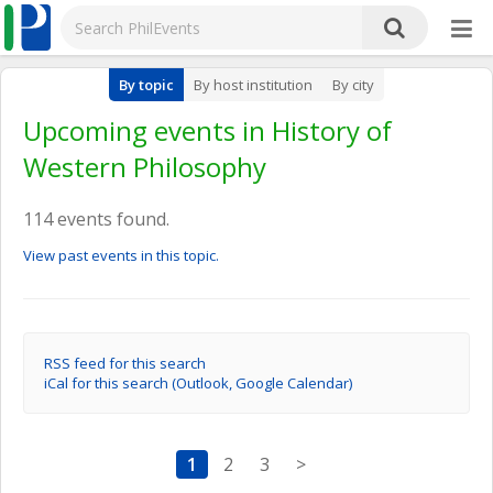
By topic
By host institution
By city
Upcoming events in History of
Western Philosophy
114 events found.
View past events in this topic.
RSS feed for this search
iCal for this search (Outlook, Google Calendar)
1
2
3
>