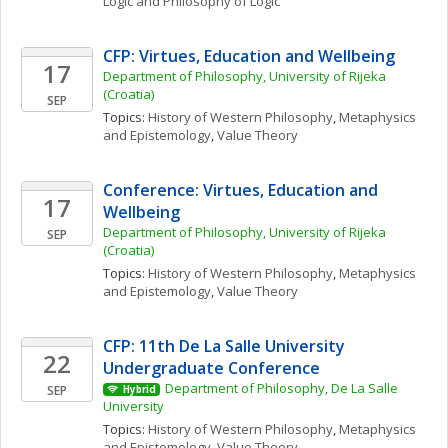
Logic and Philosophy of Logic
CFP: Virtues, Education and Wellbeing
17
Department of Philosophy, University of Rijeka 
(Croatia)
SEP
Topics: 
History of Western Philosophy
, 
Metaphysics 
and Epistemology
, 
Value Theory
Conference: Virtues, Education and 
17
Wellbeing
Department of Philosophy, University of Rijeka 
SEP
(Croatia)
Topics: 
History of Western Philosophy
, 
Metaphysics 
and Epistemology
, 
Value Theory
CFP: 11th De La Salle University 
22
Undergraduate Conference
Department of Philosophy, De La Salle 
SEP
Hybrid
University
Topics: 
History of Western Philosophy
, 
Metaphysics 
and Epistemology
, 
Value Theory