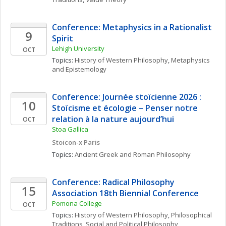
Conference: Metaphysics in a Rationalist 
9
Spirit
Lehigh University
OCT
Topics: 
History of Western Philosophy
, 
Metaphysics 
and Epistemology
Conference: Journée stoïcienne 2026 : 
10
Stoïcisme et écologie – Penser notre 
relation à la nature aujourd’hui
OCT
Stoa Gallica
Stoicon-x Paris
Topics: 
Ancient Greek and Roman Philosophy
Conference: Radical Philosophy 
15
Association 18th Biennial Conference
Pomona College
OCT
Topics: 
History of Western Philosophy
, 
Philosophical 
Traditions
, 
Social and Political Philosophy