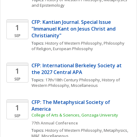
and Epistemology
CFP: Kantian Journal. Special Issue 
1
"Immanuel Kant on Jesus Christ and 
Christianity"
SEP
Topics: 
History of Western Philosophy
, 
Philosophy 
of Religion
, 
European Philosophy
CFP: International Berkeley Society at 
1
the 2027 Central APA
SEP
Topics: 
17th/18th Century Philosophy
, 
History of 
Western Philosophy, Miscellaneous
CFP: The Metaphysical Society of 
1
America
College of Arts & Sciences, Gonzaga University
SEP
77th Annual Conference
Topics: 
History of Western Philosophy
, 
Metaphysics
, 
M&E, Miscellaneous