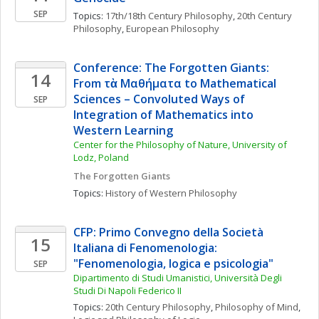
SEP
Topics: 
17th/18th Century Philosophy
, 
20th Century 
Philosophy
, 
European Philosophy
Conference: The Forgotten Giants:  
14
From τὰ Μαθήματα to Mathematical 
Sciences – Convoluted Ways of 
SEP
Integration of Mathematics into 
Western Learning
Center for the Philosophy of Nature, University of 
Lodz, Poland
The Forgotten Giants
Topics: 
History of Western Philosophy
CFP: Primo Convegno della Società 
15
Italiana di Fenomenologia: 
"Fenomenologia, logica e psicologia"
SEP
Dipartimento di Studi Umanistici, Università Degli 
Studi Di Napoli Federico II
Topics: 
20th Century Philosophy
, 
Philosophy of Mind
, 