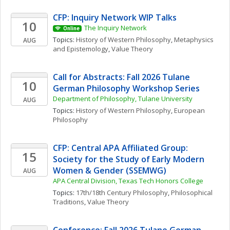
CFP: Inquiry Network WIP Talks 
10
The Inquiry Network 
Online
Topics: 
History of Western Philosophy
, 
Metaphysics 
AUG
and Epistemology
, 
Value Theory
Call for Abstracts: Fall 2026 Tulane 
10
German Philosophy Workshop Series
Department of Philosophy, Tulane University
AUG
Topics: 
History of Western Philosophy
, 
European 
Philosophy
CFP: Central APA Affiliated Group: 
15
Society for the Study of Early Modern 
Women & Gender (SSEMWG)
AUG
APA Central Division, Texas Tech Honors College
Topics: 
17th/18th Century Philosophy
, 
Philosophical 
Traditions
, 
Value Theory