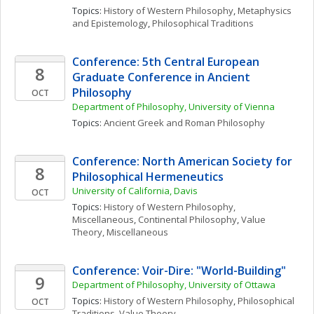
Topics: 
History of Western Philosophy
, 
Metaphysics 
and Epistemology
, 
Philosophical Traditions
Conference: 5th Central European 
8
Graduate Conference in Ancient 
Philosophy
OCT
Department of Philosophy, University of Vienna
Topics: 
Ancient Greek and Roman Philosophy
Conference: North American Society for 
8
Philosophical Hermeneutics
University of California, Davis
OCT
Topics: 
History of Western Philosophy, 
Miscellaneous
, 
Continental Philosophy
, 
Value 
Theory, Miscellaneous
Conference: Voir-Dire: "World-Building" 
9
Department of Philosophy, University of Ottawa
Topics: 
History of Western Philosophy
, 
Philosophical 
OCT
Traditions
, 
Value Theory