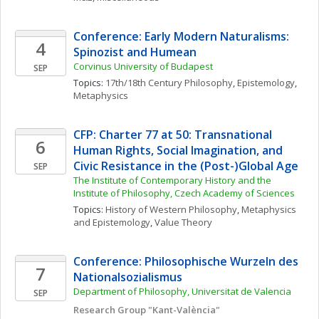
Conference: Early Modern Naturalisms: 
4
Spinozist and Humean
Corvinus University of Budapest
SEP
Topics: 
17th/18th Century Philosophy
, 
Epistemology
, 
Metaphysics
CFP: Charter 77 at 50: Transnational 
6
Human Rights, Social Imagination, and 
Civic Resistance in the (Post-)Global Age
SEP
The Institute of Contemporary History and the 
Institute of Philosophy, Czech Academy of Sciences
Topics: 
History of Western Philosophy
, 
Metaphysics 
and Epistemology
, 
Value Theory
Conference: Philosophische Wurzeln des 
7
Nationalsozialismus
Department of Philosophy, Universitat de Valencia
SEP
Research Group "Kant-València"