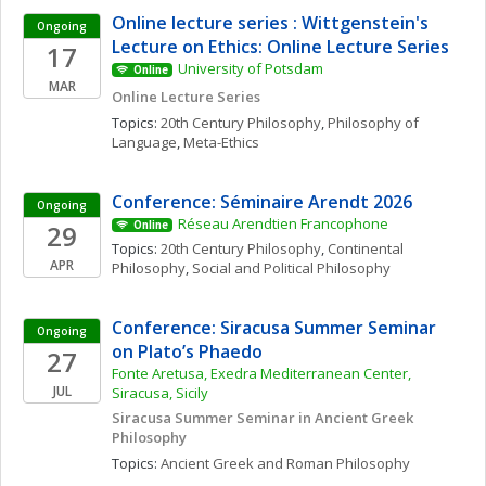
Online lecture series : Wittgenstein's 
Ongoing
Lecture on Ethics: Online Lecture Series
17
University of Potsdam
Online
MAR
Online Lecture Series
Topics: 
20th Century Philosophy
, 
Philosophy of 
Language
, 
Meta-Ethics
Conference: Séminaire Arendt 2026
Ongoing
Réseau Arendtien Francophone
29
Online
Topics: 
20th Century Philosophy
, 
Continental 
APR
Philosophy
, 
Social and Political Philosophy
Conference: Siracusa Summer Seminar 
Ongoing
on Plato’s Phaedo
27
Fonte Aretusa, Exedra Mediterranean Center, 
JUL
Siracusa, Sicily
Siracusa Summer Seminar in Ancient Greek 
Philosophy
Topics: 
Ancient Greek and Roman Philosophy