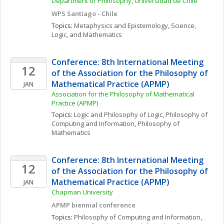
Department of Philosophy, Universidad de Chile
WPS Santiago - Chile
Topics: 
Metaphysics and Epistemology
, 
Science, 
Logic, and Mathematics
Conference: 8th International Meeting 
12
of the Association for the Philosophy of 
Mathematical Practice (APMP)
JAN
Association for the Philosophy of Mathematical 
Practice (APMP)
Topics: 
Logic and Philosophy of Logic
, 
Philosophy of 
Computing and Information
, 
Philosophy of 
Mathematics
Conference: 8th International Meeting 
12
of the Association for the Philosophy of 
Mathematical Practice (APMP)
JAN
Chapman University
APMP biennial conference
Topics: 
Philosophy of Computing and Information
, 