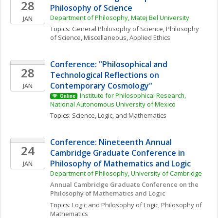
28
Philosophy of Science
Department of Philosophy, Matej Bel University
JAN
Topics: 
General Philosophy of Science
, 
Philosophy 
of Science, Miscellaneous
, 
Applied Ethics
Conference: "Philosophical and 
28
Technological Reflections on 
Contemporary Cosmology"
JAN
Institute for Philosophical Research, 
Online
National Autonomous University of Mexico
Topics: 
Science, Logic, and Mathematics
Conference: Nineteenth Annual 
24
Cambridge Graduate Conference in 
Philosophy of Mathematics and Logic
JAN
Department of Philosophy, University of Cambridge
Annual Cambridge Graduate Conference on the 
Philosophy of Mathematics and Logic
Topics: 
Logic and Philosophy of Logic
, 
Philosophy of 
Mathematics