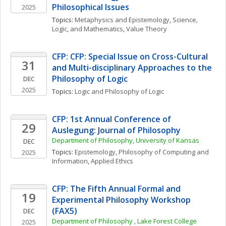
Philosophical Issues
2025
Topics: 
Metaphysics and Epistemology
, 
Science, 
Logic, and Mathematics
, 
Value Theory
CFP: CFP: Special Issue on Cross-Cultural 
31
and Multi-disciplinary Approaches to the 
Philosophy of Logic
DEC
2025
Topics: 
Logic and Philosophy of Logic
CFP: 1st Annual Conference of 
29
Auslegung: Journal of Philosophy 
Department of Philosophy, University of Kansas
DEC
Topics: 
Epistemology
, 
Philosophy of Computing and 
2025
Information
, 
Applied Ethics
CFP: The Fifth Annual Formal and 
19
Experimental Philosophy Workshop 
(FAX5)
DEC
Department of Philosophy , Lake Forest College
2025