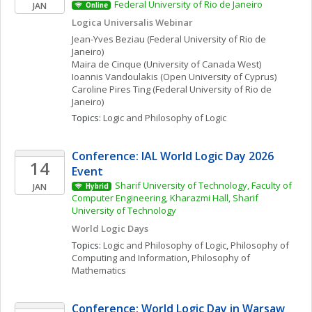
Federal University of Rio de Janeiro
JAN
Online
Logica Universalis Webinar 
Jean-Yves
Beziau
(Federal University of Rio de 
Janeiro)
Maira
de Cinque
(University of Canada West)
Ioannis
Vandoulakis
(Open University of Cyprus)
Caroline
Pires Ting
(Federal University of Rio de 
Janeiro)
Topics: 
Logic and Philosophy of Logic
Conference: IAL World Logic Day 2026 
14
Event
Sharif University of Technology, Faculty of 
JAN
Hybrid
Computer Engineering, Kharazmi Hall, Sharif 
University of Technology
World Logic Days
Topics: 
Logic and Philosophy of Logic
, 
Philosophy of 
Computing and Information
, 
Philosophy of 
Mathematics
Conference: World Logic Day in Warsaw 