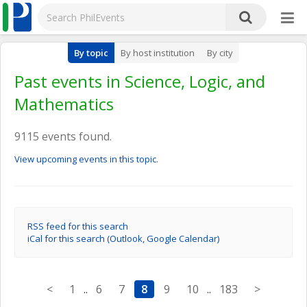
By topic
By host institution
By city
Past events in Science, Logic, and
Mathematics
9115 events found.
View upcoming events in this topic.
RSS feed for this search
iCal for this search (Outlook, Google Calendar)
<
1
..
6
7
8
9
10
..
183
>