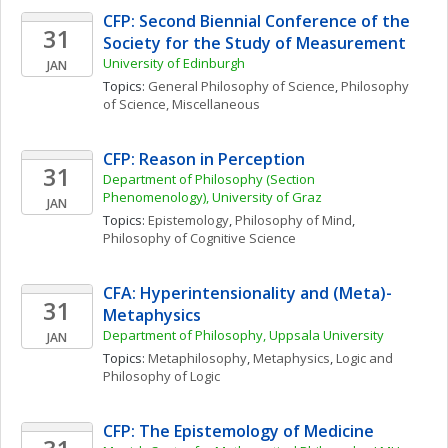
CFP: Second Biennial Conference of the 
31
Society for the Study of Measurement
University of Edinburgh
JAN
Topics: 
General Philosophy of Science
, 
Philosophy 
of Science, Miscellaneous
CFP: Reason in Perception
31
Department of Philosophy (Section 
Phenomenology), University of Graz
JAN
Topics: 
Epistemology
, 
Philosophy of Mind
, 
Philosophy of Cognitive Science
CFA: Hyperintensionality and (Meta)-
31
Metaphysics
Department of Philosophy, Uppsala University
JAN
Topics: 
Metaphilosophy
, 
Metaphysics
, 
Logic and 
Philosophy of Logic
CFP: The Epistemology of Medicine