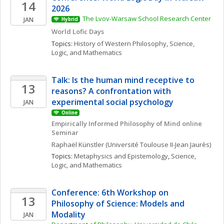
14
2026
The Lvov-Warsaw School Research Center
JAN
Hybrid
World Lofic Days
Topics: 
History of Western Philosophy
, 
Science, 
Logic, and Mathematics
Talk: Is the human mind receptive to 
13
reasons? A confrontation with 
experimental social psychology
JAN
Online
Empirically Informed Philosophy of Mind online 
Seminar
Raphaël
Künstler
(Université Toulouse II-Jean Jaurès)
Topics: 
Metaphysics and Epistemology
, 
Science, 
Logic, and Mathematics
Conference: 6th Workshop on 
13
Philosophy of Science: Models and 
Modality
JAN