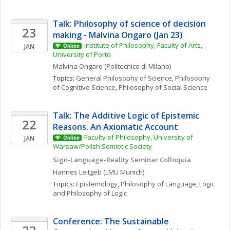
Talk: Philosophy of science of decision 
23
making - Malvina Ongaro (Jan 23)
Institute of Philosophy, Faculty of Arts, 
JAN
Online
University of Porto
Malvina
Ongaro
(Politecnico di Milano)
Topics: 
General Philosophy of Science
, 
Philosophy 
of Cognitive Science
, 
Philosophy of Social Science
Talk: The Additive Logic of Epistemic 
22
Reasons. An Axiomatic Account
Faculty of Philosophy, University of 
JAN
Online
Warsaw/Polish Semiotic Society
Sign-Language-Reality Seminar Colloquia
Hannes
Leitgeb
(LMU Munich)
Topics: 
Epistemology
, 
Philosophy of Language
, 
Logic 
and Philosophy of Logic
Conference: The Sustainable 