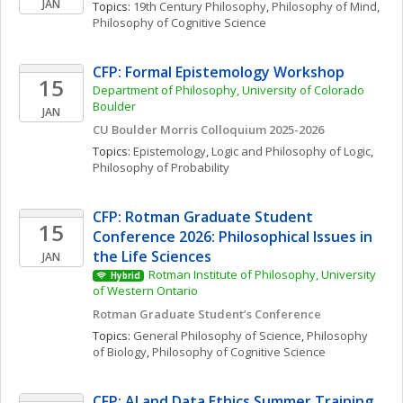
JAN
Topics: 
19th Century Philosophy
, 
Philosophy of Mind
, 
Philosophy of Cognitive Science
CFP: Formal Epistemology Workshop
15
Department of Philosophy, University of Colorado 
Boulder
JAN
CU Boulder Morris Colloquium 2025-2026
Topics: 
Epistemology
, 
Logic and Philosophy of Logic
, 
Philosophy of Probability
CFP: Rotman Graduate Student 
15
Conference 2026: Philosophical Issues in 
the Life Sciences
JAN
Rotman Institute of Philosophy, University 
Hybrid
of Western Ontario
Rotman Graduate Student’s Conference
Topics: 
General Philosophy of Science
, 
Philosophy 
of Biology
, 
Philosophy of Cognitive Science
CFP: AI and Data Ethics Summer Training 