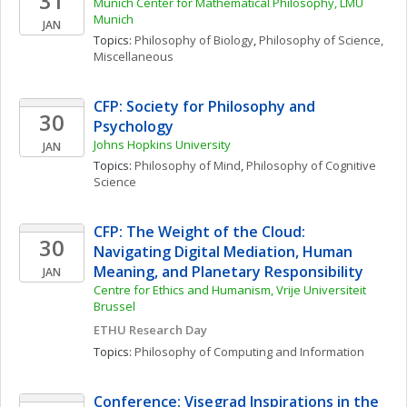
31
Munich Center for Mathematical Philosophy, LMU 
Munich
JAN
Topics: 
Philosophy of Biology
, 
Philosophy of Science, 
Miscellaneous
CFP: Society for Philosophy and 
30
Psychology
Johns Hopkins University
JAN
Topics: 
Philosophy of Mind
, 
Philosophy of Cognitive 
Science
CFP: The Weight of the Cloud: 
30
Navigating Digital Mediation, Human 
Meaning, and Planetary Responsibility
JAN
Centre for Ethics and Humanism, Vrije Universiteit 
Brussel
ETHU Research Day
Topics: 
Philosophy of Computing and Information
Conference: Visegrad Inspirations in the 