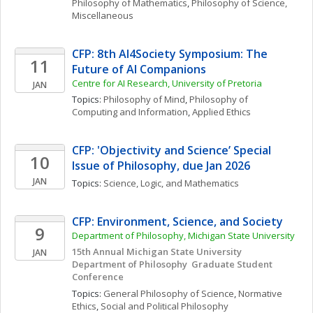
Philosophy of Mathematics
, 
Philosophy of Science, 
Miscellaneous
CFP: 8th AI4Society Symposium: The 
11
Future of AI Companions
Centre for AI Research, University of Pretoria
JAN
Topics: 
Philosophy of Mind
, 
Philosophy of 
Computing and Information
, 
Applied Ethics
CFP: 'Objectivity and Science’ Special 
10
Issue of Philosophy, due Jan 2026
JAN
Topics: 
Science, Logic, and Mathematics
CFP: Environment, Science, and Society 
9
Department of Philosophy, Michigan State University
15th Annual Michigan State University 
JAN
Department of Philosophy  Graduate Student 
Conference 
Topics: 
General Philosophy of Science
, 
Normative 
Ethics
, 
Social and Political Philosophy