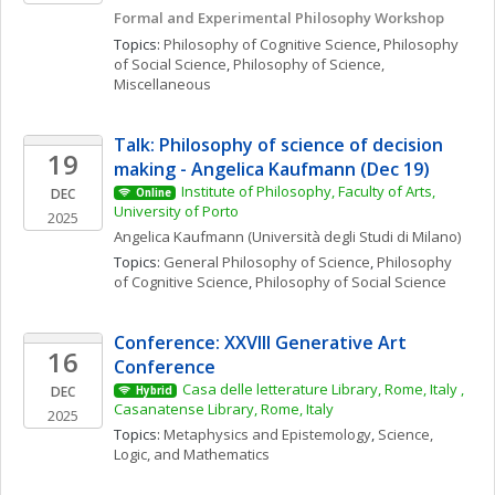
Formal and Experimental Philosophy Workshop
Topics: 
Philosophy of Cognitive Science
, 
Philosophy 
of Social Science
, 
Philosophy of Science, 
Miscellaneous
Talk: Philosophy of science of decision 
19
making - Angelica Kaufmann (Dec 19)
Institute of Philosophy, Faculty of Arts, 
DEC
Online
University of Porto
2025
Angelica
Kaufmann
(Università degli Studi di Milano)
Topics: 
General Philosophy of Science
, 
Philosophy 
of Cognitive Science
, 
Philosophy of Social Science
Conference: XXVIII Generative Art 
16
Conference
Casa delle letterature Library, Rome, Italy , 
DEC
Hybrid
Casanatense Library, Rome, Italy
2025
Topics: 
Metaphysics and Epistemology
, 
Science, 
Logic, and Mathematics