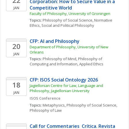
22
Corporation: How to Secure Value in a 
Competitive World
JAN
Faculty of Philosophy, University of Groningen
Topics: 
Philosophy of Social Science
, 
Normative 
Ethics
, 
Social and Political Philosophy
CFP: AI and Philosophy
20
Department of Philosophy, University of New 
Orleans
JAN
Topics: 
Philosophy of Mind
, 
Philosophy of 
Computing and Information
, 
Applied Ethics
CFP: ISOS Social Ontology 2026
18
Jagiellonian Centre for Law, Language and 
Philosophy, Jagiellonian University
JAN
ISOS Conference
Topics: 
Metaphysics
, 
Philosophy of Social Science
, 
Philosophy of Law
Call for Commentaries  Crítica. Revista 