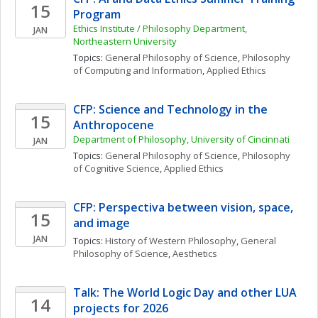
15
Program
Ethics Institute / Philosophy Department, 
JAN
Northeastern University
Topics: 
General Philosophy of Science
, 
Philosophy 
of Computing and Information
, 
Applied Ethics
CFP: Science and Technology in the 
15
Anthropocene
Department of Philosophy, University of Cincinnati
JAN
Topics: 
General Philosophy of Science
, 
Philosophy 
of Cognitive Science
, 
Applied Ethics
CFP: Perspectiva between vision, space, 
15
and image
JAN
Topics: 
History of Western Philosophy
, 
General 
Philosophy of Science
, 
Aesthetics
Talk: The World Logic Day and other LUA 
14
projects for 2026