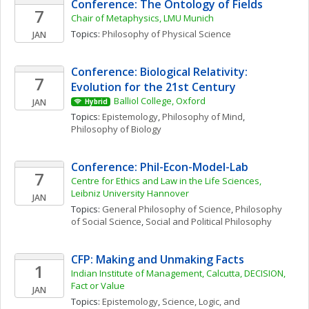
Conference: The Ontology of Fields
7
Chair of Metaphysics, LMU Munich
Topics: 
Philosophy of Physical Science
JAN
Conference: Biological Relativity: 
7
Evolution for the 21st Century
Balliol College, Oxford
JAN
Hybrid
Topics: 
Epistemology
, 
Philosophy of Mind
, 
Philosophy of Biology
Conference: Phil-Econ-Model-Lab
7
Centre for Ethics and Law in the Life Sciences, 
Leibniz University Hannover
JAN
Topics: 
General Philosophy of Science
, 
Philosophy 
of Social Science
, 
Social and Political Philosophy
CFP: Making and Unmaking Facts
1
Indian Institute of Management, Calcutta, DECISION, 
Fact or Value
JAN
Topics: 
Epistemology
, 
Science, Logic, and 