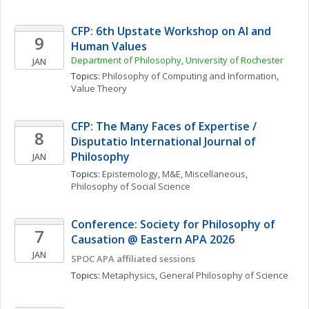
CFP: 6th Upstate Workshop on AI and 
9
Human Values
Department of Philosophy, University of Rochester
JAN
Topics: 
Philosophy of Computing and Information
, 
Value Theory
CFP: The Many Faces of Expertise / 
8
Disputatio International Journal of 
Philosophy
JAN
Topics: 
Epistemology
, 
M&E, Miscellaneous
, 
Philosophy of Social Science
Conference: Society for Philosophy of 
7
Causation @ Eastern APA 2026
JAN
SPOC APA affiliated sessions
Topics: 
Metaphysics
, 
General Philosophy of Science