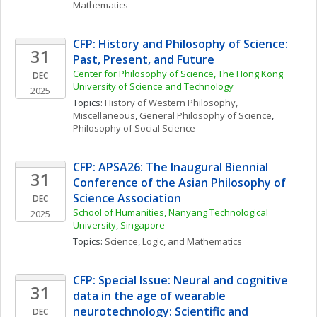
Mathematics
CFP: History and Philosophy of Science: 
31
Past, Present, and Future
Center for Philosophy of Science, The Hong Kong 
DEC
University of Science and Technology
2025
Topics: 
History of Western Philosophy, 
Miscellaneous
, 
General Philosophy of Science
, 
Philosophy of Social Science
CFP: APSA26: The Inaugural Biennial 
31
Conference of the Asian Philosophy of 
Science Association 
DEC
School of Humanities, Nanyang Technological 
2025
University, Singapore
Topics: 
Science, Logic, and Mathematics
CFP: Special Issue: Neural and cognitive 
31
data in the age of wearable 
neurotechnology: Scientific and 
DEC