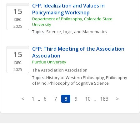
CFP: Idealization and Values in 
15
Policymaking Workshop
Department of Philosophy, Colorado State 
DEC
University
2025
Topics: 
Science, Logic, and Mathematics
CFP: Third Meeting of the Association 
15
Association
Purdue University
DEC
2025
The Association Association
Topics: 
History of Western Philosophy
, 
Philosophy 
of Mind
, 
Philosophy of Cognitive Science
<
1
..
6
7
8
9
10
..
183
>