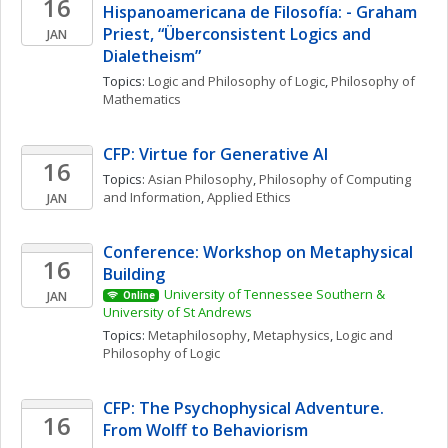
16
Hispanoamericana de Filosofía: - Graham 
Priest, “Überconsistent Logics and 
JAN
Dialetheism”
Topics: 
Logic and Philosophy of Logic
, 
Philosophy of 
Mathematics
CFP: Virtue for Generative AI
16
Topics: 
Asian Philosophy
, 
Philosophy of Computing 
and Information
, 
Applied Ethics
JAN
Conference: Workshop on Metaphysical 
16
Building
University of Tennessee Southern & 
JAN
Online
University of St Andrews
Topics: 
Metaphilosophy
, 
Metaphysics
, 
Logic and 
Philosophy of Logic
CFP: The Psychophysical Adventure. 
16
From Wolff to Behaviorism