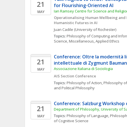
21
for Flourishing-Oriented AI
Ian Ramsey Centre for Science and Religion
MAY
Operationalising Human Wellbeing and E
Humanistic Futures in AI
Juan
Cadile
(University of Rochester)
Topics: 
Philosophy of Computing and Info
Science, Miscellaneous
, 
Applied Ethics
Conference: Oltre la modernità liq
21
intellettuale di Zygmunt Bauman
Associazione Italiana di Sociologia
MAY
AIS Section Conference
Topics: 
Philosophy of Action
, 
Philosophy of
and Political Philosophy
Conference: Salzburg Workshop 
21
Department of Philosophy, University of S
Topics: 
Philosophy of Language
, 
Philosoph
MAY
of Cognitive Science