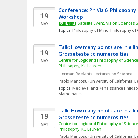
Conference: PhiVis 6: Philosophy o
19
Workshop
Satellite Event, Vision Sciences 
MAY
Hybrid
Topics: 
Philosophy of Mind
, 
Philosophy of 
Talk: How many points are in a l
19
Grosseteste to numerosities
Centre for Logic and Philosophy of Science, 
MAY
Philosophy, KU Leuven 
Herman Roelants Lectures on Science
Paolo
Mancosu
(University of California, B
Topics: 
Medieval and Renaissance Philos
Mathematics
Talk: How many points are in a l
19
Grosseteste to numerosities
Centre for Logic and Philosophy of Science, 
MAY
Philosophy, KU Leuven 
Paolo
Mancosu
(University of California, B