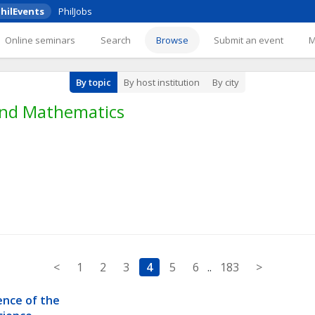
hilEvents
PhilJobs
Online seminars
Search
Browse
Submit an event
By topic
By host institution
By city
 and Mathematics
<
1
2
3
4
5
6
..
183
>
nce of the 