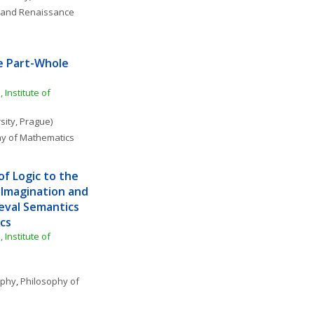
 and Renaissance 
e Part-Whole 
Institute of 
sity, Prague)
hy of Mathematics
f Logic to the 
 Imagination and 
eval Semantics 
cs
Institute of 
ophy
, 
Philosophy of 