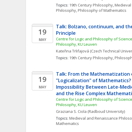
Topics: 
19th Century Philosophy
, 
Medieval
Philosophy
, 
Philosophy of Mathematics
Talk: Bolzano, continuum, and th
19
Principle
Centre for Logic and Philosophy of Science, 
MAY
Philosophy, KU Leuven 
Kateřina
Trlifajová
(Czech Technical Univer
Topics: 
19th Century Philosophy
, 
Philosop
Talk: From the Mathematization o
19
"Logicalization" of Mathematics?
Impossibility Between Late-Medi
MAY
and the Rise Complex Mathemati
Centre for Logic and Philosophy of Science, 
Philosophy, KU Leuven 
Graziana S.
Ciola
(Radboud University)
Topics: 
Medieval and Renaissance Philos
Mathematics