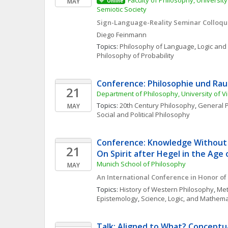
Faculty of Philosophy, Universit
MAY
Online
Semiotic Society
Sign-Language-Reality Seminar Colloqu
Diego
Feinmann
Topics: 
Philosophy of Language
, 
Logic and
Philosophy of Probability
Conference: Philosophie und Ra
21
Department of Philosophy, University of V
Topics: 
20th Century Philosophy
, 
General P
MAY
Social and Political Philosophy
Conference: Knowledge Without 
21
On Spirit after Hegel in the Age 
Munich School of Philosophy
MAY
An International Conference in Honor of 
Topics: 
History of Western Philosophy
, 
Met
Epistemology
, 
Science, Logic, and Mathema
Talk: Aligned to What? Conceptua