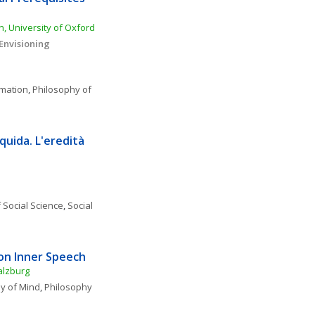
, University of Oxford
nvisioning 
rmation
, 
Philosophy of 
uida. L'eredità 
 Social Science
, 
Social 
on Inner Speech
alzburg
y of Mind
, 
Philosophy 