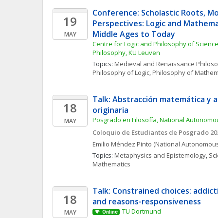
Conference: Scholastic Roots, Mo
19
Perspectives: Logic and Mathema
Middle Ages to Today
MAY
Centre for Logic and Philosophy of Science, 
Philosophy, KU Leuven 
Topics: 
Medieval and Renaissance Philos
Philosophy of Logic
, 
Philosophy of Mathem
Talk: Abstracción matemática y a
18
originaria
Posgrado en Filosofía, National Autonomou
MAY
Coloquio de Estudiantes de Posgrado 20
Emilio
Méndez Pinto
(National Autonomous 
Topics: 
Metaphysics and Epistemology
, 
Sci
Mathematics
Talk: Constrained choices: addicti
18
and reasons-responsiveness
TU Dortmund
MAY
Online