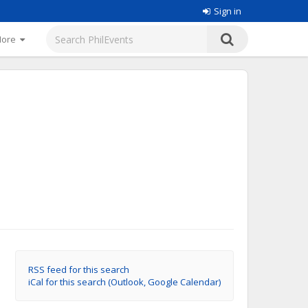
Sign in
More
RSS feed for this search
iCal for this search (Outlook, Google Calendar)