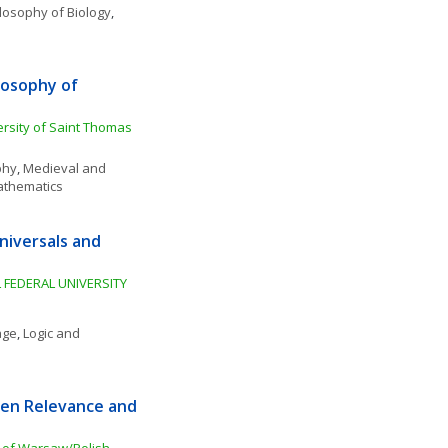
losophy of Biology
, 
osophy of 
rsity of Saint Thomas 
phy
, 
Medieval and 
athematics
iversals and 
 FEDERAL UNIVERSITY 
age
, 
Logic and 
en Relevance and 