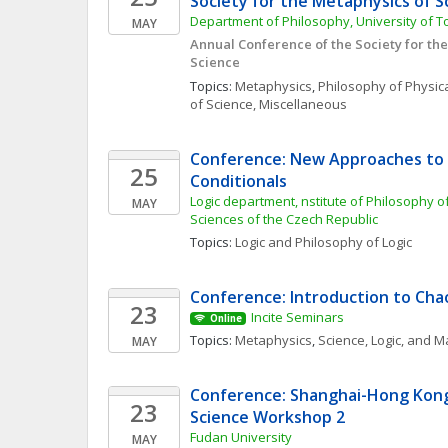
Society for the Metaphysics of S
Department of Philosophy, University of T
MAY
Annual Conference of the Society for the
Science
Topics: 
Metaphysics
, 
Philosophy of Physic
of Science, Miscellaneous
Conference: New Approaches to N
25
Conditionals
Logic department, nstitute of Philosophy o
MAY
Sciences of the Czech Republic
Topics: 
Logic and Philosophy of Logic
Conference: Introduction to Ch
23
Incite Seminars
Online
Topics: 
Metaphysics
, 
Science, Logic, and 
MAY
Conference: Shanghai-Hong Kong 
23
Science Workshop 2
Fudan University
MAY