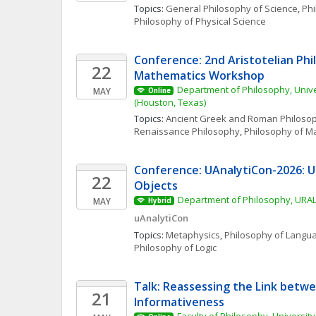
Topics: 
General Philosophy of Science
, 
Phi
Philosophy of Physical Science
Conference: 2nd Aristotelian Phil
22
Mathematics Workshop
Department of Philosophy, Unive
MAY
Online
(Houston, Texas)
Topics: 
Ancient Greek and Roman Philoso
Renaissance Philosophy
, 
Philosophy of M
Conference: UAnalytiCon-2026: Un
22
Objects
Department of Philosophy, URAL
MAY
Hybrid
uAnalytiCon
Topics: 
Metaphysics
, 
Philosophy of Langu
Philosophy of Logic
Talk: Reassessing the Link betwe
21
Informativeness