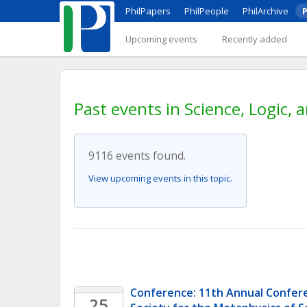
PhilPapers
PhilPeople
PhilArchive
P
Upcoming events
Recently added
Past events in Science, Logic,
9116 events found.
View upcoming events in this topic.
Conference: 11th Annual Confere
25