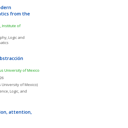
dern 
tics from the 
Institute of 
ophy
, 
Logic and 
atics
bstracción 
s University of Mexico
26
University of Mexico)
ence, Logic, and 
on, attention, 