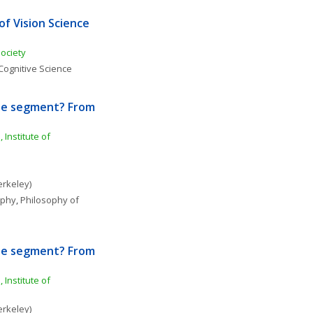
f Vision Science 
Society
Cognitive Science
ine segment? From 
Institute of 
erkeley)
ophy
, 
Philosophy of 
ine segment? From 
Institute of 
erkeley)