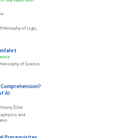
y of Warsaw/Polish 
ia
 Philosophy of Logic
, 
umfahrt
ienna
hilosophy of Science
, 
Comprehension?  
of AI
Slavoj Žižek
aphysics and 
tics
l Prerequisites 