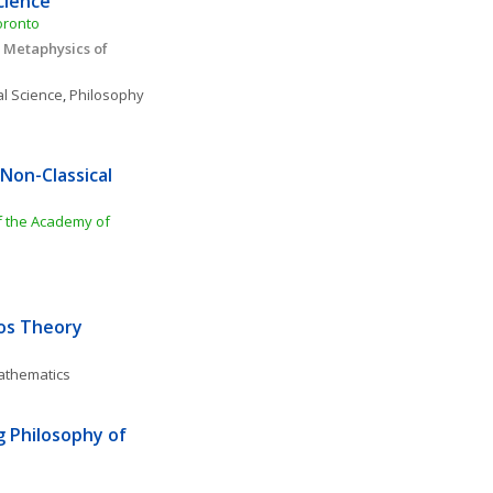
cience
oronto 
 Metaphysics of 
al Science
, 
Philosophy 
on-Classical 
f the Academy of 
aos Theory
Mathematics
Philosophy of 