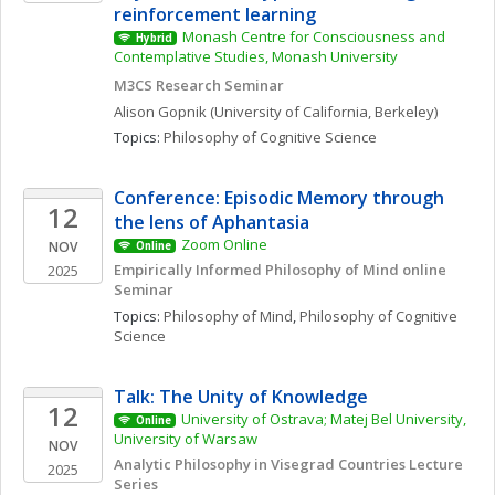
reinforcement learning
Monash Centre for Consciousness and 
Hybrid
Contemplative Studies, Monash University
M3CS Research Seminar
Alison
Gopnik
(University of California, Berkeley)
Topics: 
Philosophy of Cognitive Science
Conference: Episodic Memory through 
12
the lens of Aphantasia
Zoom Online
NOV
Online
Empirically Informed Philosophy of Mind online 
2025
Seminar 
Topics: 
Philosophy of Mind
, 
Philosophy of Cognitive 
Science
Talk: The Unity of Knowledge
12
University of Ostrava; Matej Bel University, 
Online
University of Warsaw
NOV
Analytic Philosophy in Visegrad Countries Lecture 
2025
Series