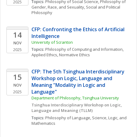
Topics: 
Philosophy of Social Science
, 
Philosophy of 
2025
Gender, Race, and Sexuality
, 
Social and Political 
Philosophy
CFP: Confronting the Ethics of Artificial 
14
Intelligence
University of Scranton
NOV
Topics: 
Philosophy of Computing and Information
, 
2025
Applied Ethics
, 
Normative Ethics
CFP: The 5th Tsinghua Interdisciplinary 
15
Workshop on Logic, Language and 
Meaning "Modality in Logic and 
NOV
Language"
2025
Department of Philosophy, Tsinghua University
Tsinghua Interdisciplinary Workshop on Logic, 
Language and Meaning (TLLM)
Topics: 
Philosophy of Language
, 
Science, Logic, and 
Mathematics