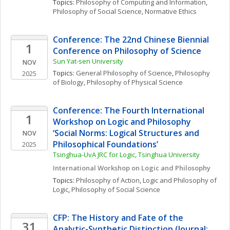
Topics: 
Philosophy of Computing and Information
, 
Philosophy of Social Science
, 
Normative Ethics
Conference: The 22nd Chinese Biennial 
1
Conference on Philosophy of Science
Sun Yat-sen University
NOV
Topics: 
General Philosophy of Science
, 
Philosophy 
2025
of Biology
, 
Philosophy of Physical Science
Conference: The Fourth International 
1
Workshop on Logic and Philosophy 
‘Social Norms: Logical Structures and 
NOV
Philosophical Foundations’
2025
Tsinghua-UvA JRC for Logic, Tsinghua University
International Workshop on Logic and Philosophy
Topics: 
Philosophy of Action
, 
Logic and Philosophy of 
Logic
, 
Philosophy of Social Science
CFP: The History and Fate of the 
31
Analytic-Synthetic Distinction (Journal: 