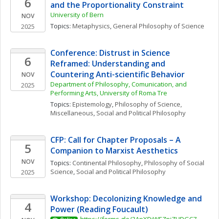
6
and the Proportionality Constraint
University of Bern
NOV
Topics: 
Metaphysics
, 
General Philosophy of Science
2025
Conference: Distrust in Science 
6
Reframed: Understanding and 
Countering Anti-scientific Behavior
NOV
Department of Philosophy, Comunication, and 
2025
Performing Arts, University of Roma Tre
Topics: 
Epistemology
, 
Philosophy of Science, 
Miscellaneous
, 
Social and Political Philosophy
CFP: Call for Chapter Proposals – A 
5
Companion to Marxist Aesthetics
NOV
Topics: 
Continental Philosophy
, 
Philosophy of Social 
Science
, 
Social and Political Philosophy
2025
Workshop: Decolonizing Knowledge and 
4
Power (Reading Foucault)