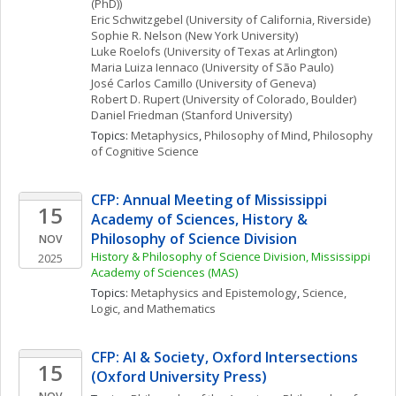
(PhD))
Eric
Schwitzgebel
(University of California, Riverside)
Sophie R.
Nelson
(New York University)
Luke
Roelofs
(University of Texas at Arlington)
Maria Luiza
Iennaco
(University of São Paulo)
José Carlos
Camillo
(University of Geneva)
Robert D.
Rupert
(University of Colorado, Boulder)
Daniel
Friedman
(Stanford University)
Topics: 
Metaphysics
, 
Philosophy of Mind
, 
Philosophy 
of Cognitive Science
CFP: Annual Meeting of Mississippi 
15
Academy of Sciences, History & 
Philosophy of Science Division
NOV
History & Philosophy of Science Division, Mississippi 
2025
Academy of Sciences (MAS)
Topics: 
Metaphysics and Epistemology
, 
Science, 
Logic, and Mathematics
CFP: AI & Society, Oxford Intersections 
15
(Oxford University Press)