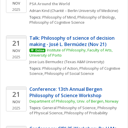
NOV
PSA Around the World
2025
Adrian
Kind
(Charité – Berlin University of Medicine)
Topics: 
Philosophy of Mind
, 
Philosophy of Biology
, 
Philosophy of Cognitive Science
Talk: Philosophy of science of decision 
21
making - José L. Bermúdez (Nov 21)
Institute of Philosophy, Faculty of Arts, 
NOV
Online
University of Porto
2025
Jose Luis
Bermudez
(Texas A&M University)
Topics: 
Philosophy of Action
, 
Philosophy of Cognitive 
Science
, 
Philosophy of Social Science
Conference: 13th Annual Bergen 
21
Philosophy of Science Workshop
Department of Philosophy, Univ. of Bergen, Norway
NOV
Topics: 
General Philosophy of Science
, 
Philosophy 
2025
of Physical Science
, 
Philosophy of Probability