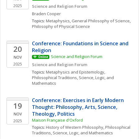
2025
Science and Religion Forum
Braden
Cooper
Topics: 
Metaphysics
, 
General Philosophy of Science
, 
Philosophy of Physical Science
Conference: Foundations in Science and 
20
Religion
Science and Religion Forum
NOV
Online
2025
Science and Religion Forum
Topics: 
Metaphysics and Epistemology
, 
Philosophical Traditions
, 
Science, Logic, and 
Mathematics
Conference: Exercises in Early Modern 
19
Thought: Philosophy, Arts, Science, 
Theology, Politics
NOV
Maison Française d'Oxford
2025
Topics: 
History of Western Philosophy
, 
Philosophical 
Traditions
, 
Science, Logic, and Mathematics