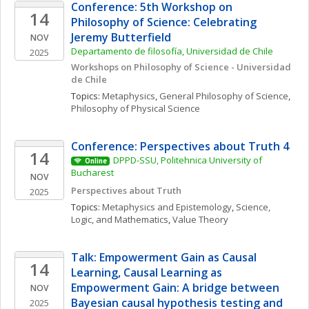
Conference: 5th Workshop on 
14
Philosophy of Science: Celebrating 
Jeremy Butterfield
NOV
Departamento de filosofía, Universidad de Chile
2025
Workshops on Philosophy of Science - Universidad 
de Chile
Topics: 
Metaphysics
, 
General Philosophy of Science
, 
Philosophy of Physical Science
Conference: Perspectives about Truth 4
14
DPPD-SSU, Politehnica University of 
Online
Bucharest
NOV
Perspectives about Truth
2025
Topics: 
Metaphysics and Epistemology
, 
Science, 
Logic, and Mathematics
, 
Value Theory
Talk: Empowerment Gain as Causal 
14
Learning, Causal Learning as 
Empowerment Gain: A bridge between 
NOV
Bayesian causal hypothesis testing and 
2025