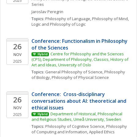
2025
Series
Jaroslav
Peregrin
Topics: 
Philosophy of Language
, 
Philosophy of Mind
, 
Logic and Philosophy of Logic
Conference: Functionalism in Philosophy 
26
of the Sciences
Centre for Philosophy and the Sciences 
NOV
Hybrid
(CPS), Department of Philosophy, Classics, History of 
2025
Art and Ideas, University of Oslo
Topics: 
General Philosophy of Science
, 
Philosophy 
of Biology
, 
Philosophy of Physical Science
Conference:  Cross-disciplinary 
26
conversations about AI: theoretical and 
ethical issues
NOV
Department of Historical, Philosophical 
2025
Hybrid
and Religious Studies, Umeå University, Sweden
Topics: 
Philosophy of Cognitive Science
, 
Philosophy 
of Computing and Information
, 
Applied Ethics