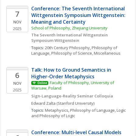
Conference: The Seventh International 
7
Wittgenstein Symposium Wittgenstein: 
Meaning and Certainty
NOV
School of Philosophy, Zhejiang University
2025
The Seventh International Wittgenstein 
Symposium Wittgenstein
Topics: 
20th Century Philosophy
, 
Philosophy of 
Language
, 
Philosophy of Science, Miscellaneous
Talk: How to Ground Semantics in 
6
Higher-Order Metaphysics
Faculty of Philosophy, University of 
NOV
Online
Warsaw, Poland
2025
Sign-Language-Reality Seminar Colloquia
Edward
Zalta
(Stanford University)
Topics: 
Metaphysics
, 
Philosophy of Language
, 
Logic 
and Philosophy of Logic
Conference: Multi-level Causal Models 