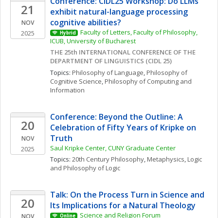
Conference: CIDL25 Workshop: Do LLMs 
21
exhibit natural-language processing 
cognitive abilities?
NOV
Faculty of Letters, Faculty of Philosophy, 
2025
Hybrid
ICUB, University of Bucharest
THE 25th INTERNATIONAL CONFERENCE OF THE 
DEPARTMENT OF LINGUISTICS (CIDL 25)
Topics: 
Philosophy of Language
, 
Philosophy of 
Cognitive Science
, 
Philosophy of Computing and 
Information
Conference: Beyond the Outline: A 
20
Celebration of Fifty Years of Kripke on 
Truth
NOV
Saul Kripke Center, CUNY Graduate Center
2025
Topics: 
20th Century Philosophy
, 
Metaphysics
, 
Logic 
and Philosophy of Logic
Talk: On the Process Turn in Science and 
20
Its Implications for a Natural Theology
Science and Religion Forum
NOV
Online