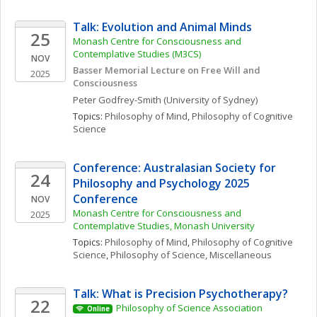
Talk: Evolution and Animal Minds
25
Monash Centre for Consciousness and 
Contemplative Studies (M3CS)
NOV
Basser Memorial Lecture on Free Will and 
2025
Consciousness
Peter
Godfrey-Smith
(University of Sydney)
Topics: 
Philosophy of Mind
, 
Philosophy of Cognitive 
Science
Conference: Australasian Society for 
24
Philosophy and Psychology 2025 
Conference
NOV
Monash Centre for Consciousness and 
2025
Contemplative Studies, Monash University
Topics: 
Philosophy of Mind
, 
Philosophy of Cognitive 
Science
, 
Philosophy of Science, Miscellaneous
Talk: What is Precision Psychotherapy?
22
Philosophy of Science Association
Online