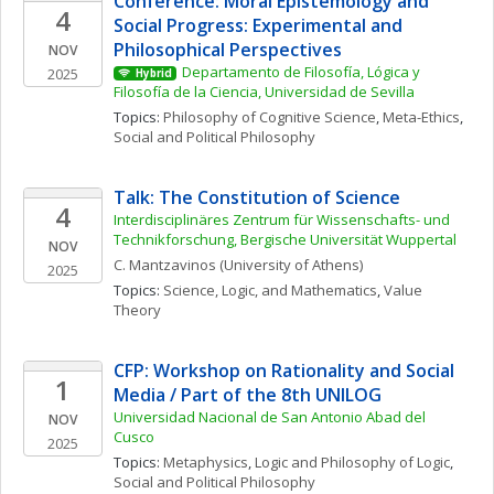
Conference: Moral Epistemology and 
4
Social Progress: Experimental and 
Philosophical Perspectives
NOV
Departamento de Filosofía, Lógica y 
2025
Hybrid
Filosofía de la Ciencia, Universidad de Sevilla
Topics: 
Philosophy of Cognitive Science
, 
Meta-Ethics
, 
Social and Political Philosophy
Talk: The Constitution of Science
4
Interdisciplinäres Zentrum für Wissenschafts- und 
Technikforschung, Bergische Universität Wuppertal
NOV
C.
Mantzavinos
(University of Athens)
2025
Topics: 
Science, Logic, and Mathematics
, 
Value 
Theory
CFP: Workshop on Rationality and Social 
1
Media / Part of the 8th UNILOG
Universidad Nacional de San Antonio Abad del 
NOV
Cusco
2025
Topics: 
Metaphysics
, 
Logic and Philosophy of Logic
, 
Social and Political Philosophy