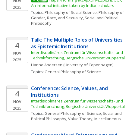
https://forms.gle/3ApXDiWEZpiZHDGC7, 
NOV
Online
An informal initiative taken by Indian scholars 
2025
Topics: 
Philosophy of Social Science
, 
Philosophy of 
Gender, Race, and Sexuality
, 
Social and Political 
Philosophy
Talk: The Multiple Roles of Universities 
4
as Epistemic Institutions
Interdisciplinäres Zentrum für Wissenschafts- und 
NOV
Technikforschung, Bergische Universität Wuppertal
2025
Hanne
Andersen
(University of Copenhagen)
Topics: 
General Philosophy of Science
Conference: Science, Values, and 
4
Institutions
Interdisciplinäres Zentrum für Wissenschafts- und 
NOV
Technikforschung, Bergische Universität Wuppertal
2025
Topics: 
General Philosophy of Science
, 
Social and 
Political Philosophy
, 
Value Theory, Miscellaneous