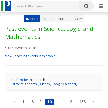
By topic
By host institution
By city
Past events in Science, Logic, and
Mathematics
9116 events found.
View upcoming events in this topic.
RSS feed for this search
iCal for this search (Outlook, Google Calendar)
<
1
..
8
9
10
11
12
..
183
>