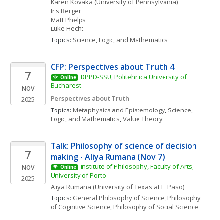
Karen
Kovaka
(University of Pennsylvania)
Iris
Berger
Matt
Phelps
Luke
Hecht
Topics: 
Science, Logic, and Mathematics
CFP: Perspectives about Truth 4
7
DPPD-SSU, Politehnica University of 
Online
Bucharest
NOV
Perspectives about Truth
2025
Topics: 
Metaphysics and Epistemology
, 
Science, 
Logic, and Mathematics
, 
Value Theory
Talk: Philosophy of science of decision 
7
making - Aliya Rumana (Nov 7)
Institute of Philosophy, Faculty of Arts, 
NOV
Online
University of Porto
2025
Aliya
Rumana
(University of Texas at El Paso)
Topics: 
General Philosophy of Science
, 
Philosophy 
of Cognitive Science
, 
Philosophy of Social Science