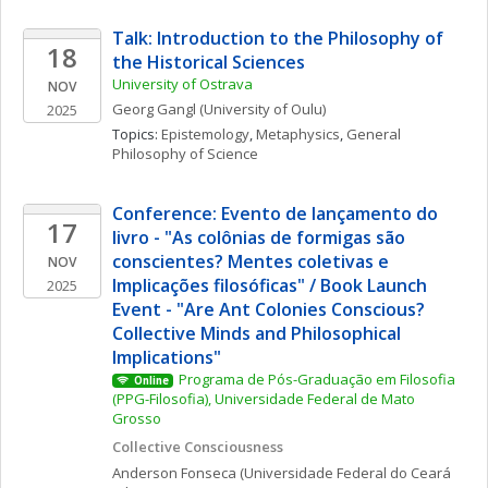
Talk: Introduction to the Philosophy of 
18
the Historical Sciences
University of Ostrava
NOV
Georg
Gangl
(University of Oulu)
2025
Topics: 
Epistemology
, 
Metaphysics
, 
General 
Philosophy of Science
Conference: Evento de lançamento do 
17
livro - "As colônias de formigas são 
conscientes? Mentes coletivas e 
NOV
Implicações filosóficas" / Book Launch 
2025
Event - "Are Ant Colonies Conscious? 
Collective Minds and Philosophical 
Implications"
Programa de Pós-Graduação em Filosofia 
Online
(PPG-Filosofia), Universidade Federal de Mato 
Grosso
Collective Consciousness
Anderson
Fonseca
(Universidade Federal do Ceará 