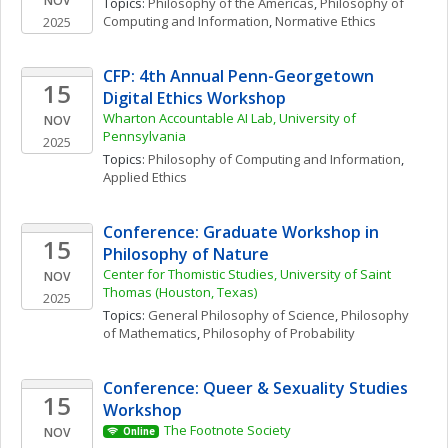
NOV
Topics: 
Philosophy of the Americas
, 
Philosophy of 
Computing and Information
, 
Normative Ethics
2025
CFP: 4th Annual Penn-Georgetown 
15
Digital Ethics Workshop
Wharton Accountable AI Lab, University of 
NOV
Pennsylvania
2025
Topics: 
Philosophy of Computing and Information
, 
Applied Ethics
Conference: Graduate Workshop in 
15
Philosophy of Nature 
Center for Thomistic Studies, University of Saint 
NOV
Thomas (Houston, Texas)
2025
Topics: 
General Philosophy of Science
, 
Philosophy 
of Mathematics
, 
Philosophy of Probability
Conference: Queer & Sexuality Studies 
15
Workshop
The Footnote Society
NOV
Online