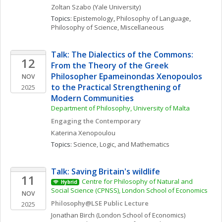
Zoltan
Szabo
(Yale University)
Topics: 
Epistemology
, 
Philosophy of Language
, 
Philosophy of Science, Miscellaneous
Talk: The Dialectics of the Commons: 
12
From the Theory of the Greek 
Philosopher Epameinondas Xenopoulos 
NOV
to the Practical Strengthening of 
2025
Modern Communities
Department of Philosophy, University of Malta
Engaging the Contemporary
Katerina
Xenopoulou
Topics: 
Science, Logic, and Mathematics
Talk: Saving Britain's wildlife
11
Centre for Philosophy of Natural and 
Hybrid
Social Science (CPNSS), London School of Economics
NOV
Philosophy@LSE Public Lecture
2025
Jonathan
Birch
(London School of Economics)