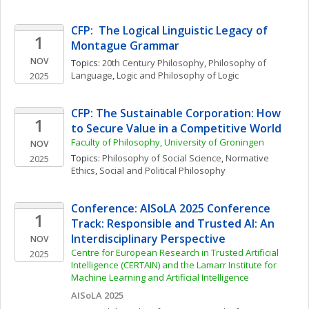
CFP:  The Logical Linguistic Legacy of 
1
Montague Grammar 
NOV
Topics: 
20th Century Philosophy
, 
Philosophy of 
Language
, 
Logic and Philosophy of Logic
2025
CFP: The Sustainable Corporation: How 
1
to Secure Value in a Competitive World
Faculty of Philosophy, University of Groningen
NOV
Topics: 
Philosophy of Social Science
, 
Normative 
2025
Ethics
, 
Social and Political Philosophy
Conference: AISoLA 2025 Conference 
1
Track: Responsible and Trusted AI: An 
Interdisciplinary Perspective
NOV
Centre for European Research in Trusted Artificial 
2025
Intelligence (CERTAIN) and the Lamarr Institute for 
Machine Learning and Artificial Intelligence
AISoLA 2025