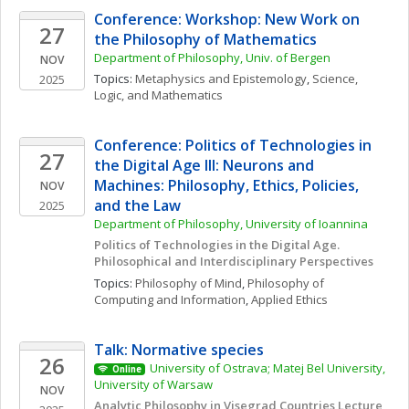
Conference: Workshop: New Work on 
27
the Philosophy of Mathematics
Department of Philosophy, Univ. of Bergen
NOV
Topics: 
Metaphysics and Epistemology
, 
Science, 
2025
Logic, and Mathematics
Conference: Politics of Technologies in 
27
the Digital Age III: Neurons and 
Machines: Philosophy, Ethics, Policies, 
NOV
and the Law
2025
Department of Philosophy, University of Ioannina
Politics of Technologies in the Digital Age. 
Philosophical and Interdisciplinary Perspectives
Topics: 
Philosophy of Mind
, 
Philosophy of 
Computing and Information
, 
Applied Ethics
Talk: Normative species
26
University of Ostrava; Matej Bel University, 
Online
University of Warsaw
NOV
Analytic Philosophy in Visegrad Countries Lecture 