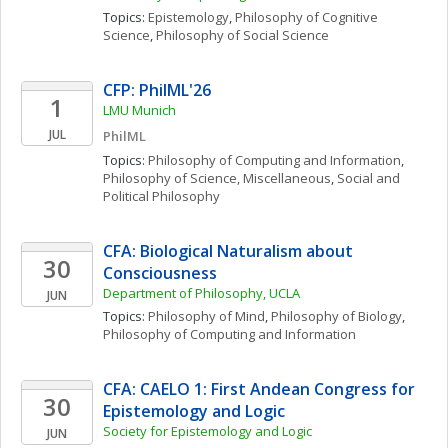
Topics: 
Epistemology
, 
Philosophy of Cognitive 
Science
, 
Philosophy of Social Science
CFP: PhilML'26
1
LMU Munich
JUL
PhilML
Topics: 
Philosophy of Computing and Information
, 
Philosophy of Science, Miscellaneous
, 
Social and 
Political Philosophy
CFA: Biological Naturalism about 
30
Consciousness
Department of Philosophy, UCLA
JUN
Topics: 
Philosophy of Mind
, 
Philosophy of Biology
, 
Philosophy of Computing and Information
CFA: CAELO 1: First Andean Congress for 
30
Epistemology and Logic
Society for Epistemology and Logic
JUN