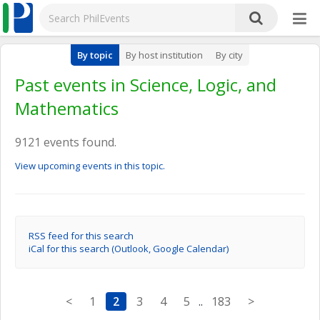
By topic
By host institution
By city
Past events in Science, Logic, and
Mathematics
9121 events found.
View upcoming events in this topic.
RSS feed for this search
iCal for this search (Outlook, Google Calendar)
<
1
2
3
4
5
..
183
>