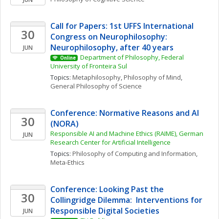
Call for Papers: 1st UFFS International 
30
Congress on Neurophilosophy: 
Neurophilosophy, after 40 years
JUN
Department of Philosophy, Federal 
Online
University of Fronteira Sul
Topics: 
Metaphilosophy
, 
Philosophy of Mind
, 
General Philosophy of Science
Conference: Normative Reasons and AI 
30
(NORA)
Responsible AI and Machine Ethics (RAIME), German 
JUN
Research Center for Artificial Intelligence
Topics: 
Philosophy of Computing and Information
, 
Meta-Ethics
Conference: Looking Past the 
30
Collingridge Dilemma:  Interventions for 
Responsible Digital Societies
JUN