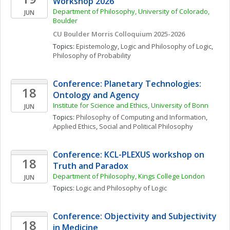
Workshop 2026
Department of Philosophy, University of Colorado, 
JUN
Boulder
CU Boulder Morris Colloquium 2025-2026
Topics: 
Epistemology
, 
Logic and Philosophy of Logic
, 
Philosophy of Probability
Conference: Planetary Technologies: 
18
Ontology and Agency
Institute for Science and Ethics, University of Bonn
JUN
Topics: 
Philosophy of Computing and Information
, 
Applied Ethics
, 
Social and Political Philosophy
Conference: KCL-PLEXUS workshop on 
18
Truth and Paradox
Department of Philosophy, Kings College London 
JUN
Topics: 
Logic and Philosophy of Logic
Conference: Objectivity and Subjectivity 
18
in Medicine