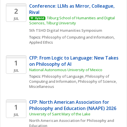
Conference: LLMs as Mirror, Colleague, 
2
Rival 
Tilburg School of Humanities and Digital 
JUL
Hybrid
Sciences, Tilburg University 
5th TSHD Digital Humanities Symposium
Topics: 
Philosophy of Computing and Information
, 
Applied Ethics
CFP: From Logic to Language: New Takes 
1
on Philosophy of AI
National Autonomous University of Mexico
JUL
Topics: 
Philosophy of Language
, 
Philosophy of 
Computing and Information
, 
Philosophy of Science, 
Miscellaneous
CFP: North American Association for 
1
Philosophy and Education (NAAPE) 2026
University of Saint Mary of the Lake
JUL
North American Association for Philosophy and 
Education