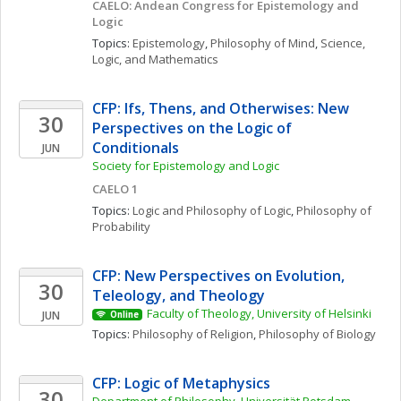
CAELO: Andean Congress for Epistemology and 
Logic
Topics: 
Epistemology
, 
Philosophy of Mind
, 
Science, 
Logic, and Mathematics
CFP: Ifs, Thens, and Otherwises: New 
30
Perspectives on the Logic of 
Conditionals
JUN
Society for Epistemology and Logic
CAELO 1
Topics: 
Logic and Philosophy of Logic
, 
Philosophy of 
Probability
CFP: New Perspectives on Evolution, 
30
Teleology, and Theology
Faculty of Theology, University of Helsinki
JUN
Online
Topics: 
Philosophy of Religion
, 
Philosophy of Biology
CFP: Logic of Metaphysics
30