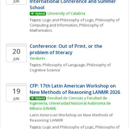
International Conference and Summer 
JUN
School
University of Calabria
Hybrid
Topics: 
Logic and Philosophy of Logic
, 
Philosophy of 
Computing and Information
, 
Philosophy of 
Mathematics
Conference: Out of Print, or the 
20
problem of literacy
Verdurin
JUN
Topics: 
Philosophy of Language
, 
Philosophy of 
Cognitive Science
CFP: 17th Latin American Workshop on 
19
New Methods of Reasoning LANMR 2026
Facultad de Ciencias y Facultad de 
JUN
Hybrid
Ingeniería, Universidad Nacional Autónoma de 
México (UNAM)
Latin American Workshop on New Methods of 
Reasoning LANMR
Topics: 
Logic and Philosophy of Logic
, 
Philosophy of 