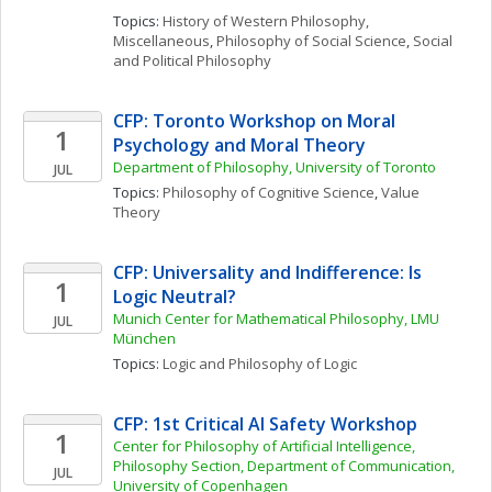
Topics: 
History of Western Philosophy, 
Miscellaneous
, 
Philosophy of Social Science
, 
Social 
and Political Philosophy
CFP: Toronto Workshop on Moral 
1
Psychology and Moral Theory
Department of Philosophy, University of Toronto 
JUL
Topics: 
Philosophy of Cognitive Science
, 
Value 
Theory
CFP: Universality and Indifference: Is 
1
Logic Neutral?
Munich Center for Mathematical Philosophy, LMU 
JUL
München
Topics: 
Logic and Philosophy of Logic
CFP: 1st Critical AI Safety Workshop
1
Center for Philosophy of Artificial Intelligence, 
Philosophy Section, Department of Communication, 
JUL
University of Copenhagen