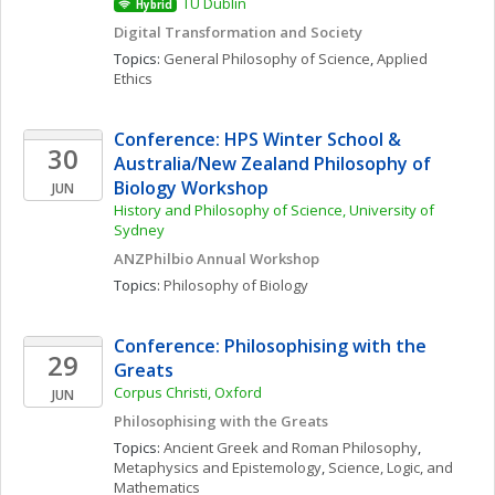
TU Dublin
Hybrid
Digital Transformation and Society
Topics: 
General Philosophy of Science
, 
Applied 
Ethics
Conference: HPS Winter School & 
30
Australia/New Zealand Philosophy of 
Biology Workshop
JUN
History and Philosophy of Science, University of 
Sydney
ANZPhilbio Annual Workshop
Topics: 
Philosophy of Biology
Conference: Philosophising with the 
29
Greats
Corpus Christi, Oxford
JUN
Philosophising with the Greats
Topics: 
Ancient Greek and Roman Philosophy
, 
Metaphysics and Epistemology
, 
Science, Logic, and 
Mathematics