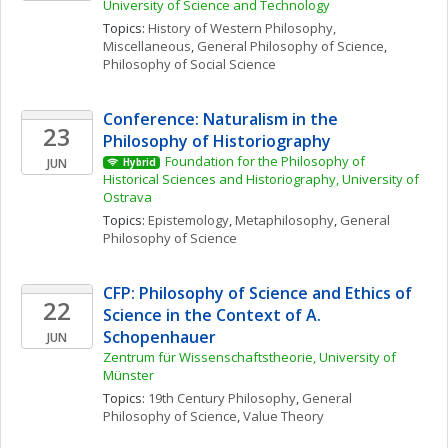
University of Science and Technology
Topics: 
History of Western Philosophy, 
Miscellaneous
, 
General Philosophy of Science
, 
Philosophy of Social Science
Conference: Naturalism in the 
23
Philosophy of Historiography
Foundation for the Philosophy of 
JUN
Hybrid
Historical Sciences and Historiography, University of 
Ostrava
Topics: 
Epistemology
, 
Metaphilosophy
, 
General 
Philosophy of Science
CFP: Philosophy of Science and Ethics of 
22
Science in the Context of A. 
Schopenhauer
JUN
Zentrum für Wissenschaftstheorie, University of 
Münster
Topics: 
19th Century Philosophy
, 
General 
Philosophy of Science
, 
Value Theory