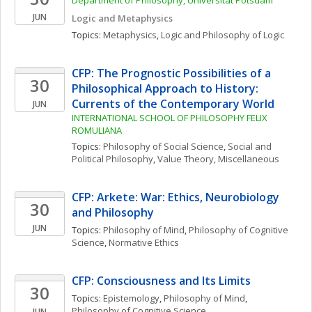
Department of Philosophy, Universität Potsdam
JUN
Logic and Metaphysics
Topics: 
Metaphysics
, 
Logic and Philosophy of Logic
CFP: The Prognostic Possibilities of a 
30
Philosophical Approach to History: 
Currents of the Contemporary World
JUN
INTERNATIONAL SCHOOL OF PHILOSOPHY FELIX 
ROMULIANA
Topics: 
Philosophy of Social Science
, 
Social and 
Political Philosophy
, 
Value Theory, Miscellaneous
CFP: Arkete: War: Ethics, Neurobiology 
30
and Philosophy
JUN
Topics: 
Philosophy of Mind
, 
Philosophy of Cognitive 
Science
, 
Normative Ethics
CFP: Consciousness and Its Limits
30
Topics: 
Epistemology
, 
Philosophy of Mind
, 
Philosophy of Cognitive Science
JUN