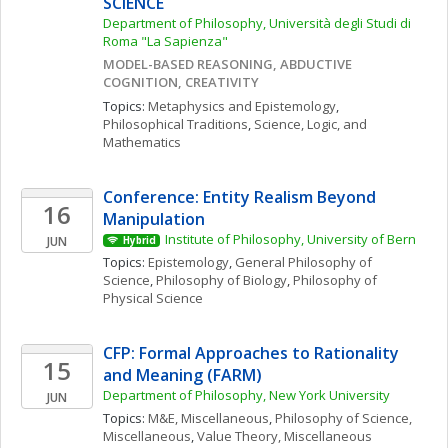
SCIENCE
Department of Philosophy, Università degli Studi di 
Roma "La Sapienza"
MODEL-BASED REASONING, ABDUCTIVE 
COGNITION, CREATIVITY
Topics: 
Metaphysics and Epistemology
, 
Philosophical Traditions
, 
Science, Logic, and 
Mathematics
Conference: Entity Realism Beyond 
16
Manipulation
Institute of Philosophy, University of Bern
JUN
Hybrid
Topics: 
Epistemology
, 
General Philosophy of 
Science
, 
Philosophy of Biology
, 
Philosophy of 
Physical Science
CFP: Formal Approaches to Rationality 
15
and Meaning (FARM)
Department of Philosophy, New York University
JUN
Topics: 
M&E, Miscellaneous
, 
Philosophy of Science, 
Miscellaneous
, 
Value Theory, Miscellaneous