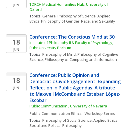
TORCH Medical Humanities Hub, University of 
JUN
Oxford
Topics: 
General Philosophy of Science
, 
Applied 
Ethics
, 
Philosophy of Gender, Race, and Sexuality
Conference: The Conscious Mind at 30
18
Institute of Philosophy II & Faculty of Psychology, 
Ruhr-University Bochum
JUN
Topics: 
Philosophy of Mind
, 
Philosophy of Cognitive 
Science
, 
Philosophy of Computing and Information
Conference: Public Opinion and 
18
Democratic Civic Engagement: Expanding 
Reflection in Public Agendas. A tribute 
JUN
to Maxwell McCombs and Esteban López-
Escobar
Public Communication , University of Navarra
Public Communication Ethics - Workshop Series
Topics: 
Philosophy of Social Science
, 
Applied Ethics
, 
Social and Political Philosophy