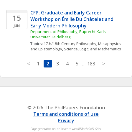
CFP: Graduate and Early Career 
15
Workshop on Émilie Du Châtelet and 
Early Modern Philosophy
JUN
Department of Philosophy, Ruprecht-Karls- 
Universität Heidelberg
Topics: 
17th/18th Century Philosophy
, 
Metaphysics 
and Epistemology
, 
Science, Logic, and Mathematics
<
1
2
3
4
5
..
183
>
© 2026 The PhilPapers Foundation
Terms and conditions of use
Privacy
Page generated on philevents-web-85fdc8c9d5-c2lrz