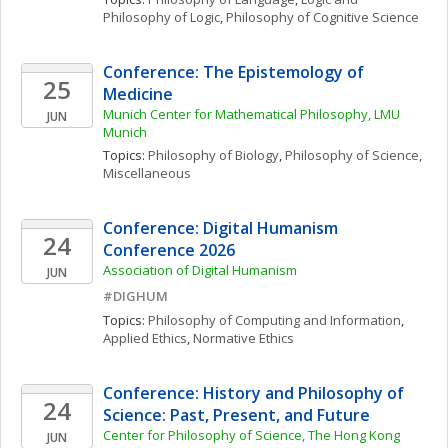
Philosophy of Logic
, 
Philosophy of Cognitive Science
Conference: The Epistemology of 
25
Medicine
Munich Center for Mathematical Philosophy, LMU 
JUN
Munich
Topics: 
Philosophy of Biology
, 
Philosophy of Science, 
Miscellaneous
Conference: Digital Humanism 
24
Conference 2026
Association of Digital Humanism
JUN
#DIGHUM
Topics: 
Philosophy of Computing and Information
, 
Applied Ethics
, 
Normative Ethics
Conference: History and Philosophy of 
24
Science: Past, Present, and Future
Center for Philosophy of Science, The Hong Kong 
JUN