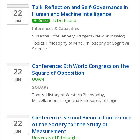
Talk: Reflection and Self-Governance in 
22
Human and Machine Intelligence
TU Dortmund
JUN
Online
Inferences & Capacities
Susanna
Schellenberg
(Rutgers - New Brunswick)
Topics: 
Philosophy of Mind
, 
Philosophy of Cognitive 
Science
Conference: 9th World Congress on the 
22
Square of Opposition
UQAM
JUN
SQUARE
Topics: 
History of Western Philosophy, 
Miscellaneous
, 
Logic and Philosophy of Logic
Conference: Second Biennial Conference 
22
of the Society for the Study of 
Measurement
JUN
University of Edinburgh