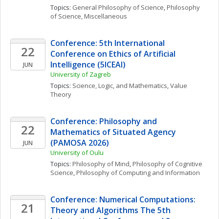
Topics: 
General Philosophy of Science
, 
Philosophy 
of Science, Miscellaneous
Conference: 5th International 
22
Conference on Ethics of Artificial 
Intelligence (5ICEAI)
JUN
University of Zagreb
Topics: 
Science, Logic, and Mathematics
, 
Value 
Theory
Conference: Philosophy and 
22
Mathematics of Situated Agency 
(PAMOSA 2026)
JUN
University of Oulu
Topics: 
Philosophy of Mind
, 
Philosophy of Cognitive 
Science
, 
Philosophy of Computing and Information
Conference: Numerical Computations: 
21
Theory and Algorithms The 5th 