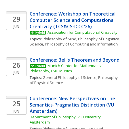
Conference: Workshop on Theoretical 
29
Computer Science and Computational 
Creativity (TCS&CS-ICCC’26)
JUN
Association for Computational Creativity
Hybrid
Topics: 
Philosophy of Mind
, 
Philosophy of Cognitive 
Science
, 
Philosophy of Computing and Information
Conference: Bell's Theorem and Beyond
26
Munich Center for Mathematical 
Hybrid
Philosophy, LMU Munich
JUN
Topics: 
General Philosophy of Science
, 
Philosophy 
of Physical Science
Conference: New Perspectives on the 
25
Semantics-Pragmatics Distinction (VU 
Amsterdam)
JUN
Department of Philosophy, VU University 
Amsterdam
Topics: 
Philosophy of Language
, 
Logic and 