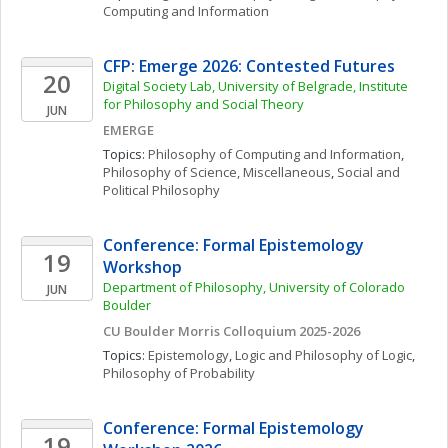
Computing and Information
CFP: Emerge 2026: Contested Futures
20
Digital Society Lab, University of Belgrade, Institute 
for Philosophy and Social Theory
JUN
EMERGE
Topics: 
Philosophy of Computing and Information
, 
Philosophy of Science, Miscellaneous
, 
Social and 
Political Philosophy
Conference: Formal Epistemology 
19
Workshop
Department of Philosophy, University of Colorado 
JUN
Boulder
CU Boulder Morris Colloquium 2025-2026
Topics: 
Epistemology
, 
Logic and Philosophy of Logic
, 
Philosophy of Probability
Conference: Formal Epistemology 
19