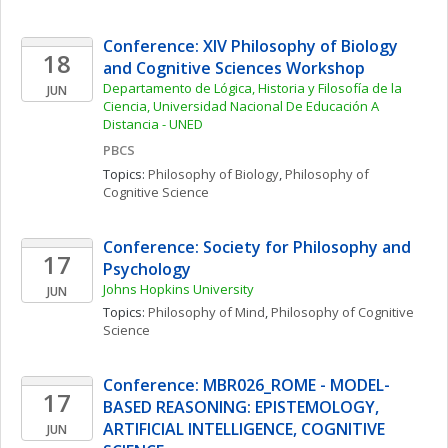
Conference: XIV Philosophy of Biology 
18
and Cognitive Sciences Workshop
Departamento de Lógica, Historia y Filosofía de la 
JUN
Ciencia, Universidad Nacional De Educación A 
Distancia - UNED
PBCS
Topics: 
Philosophy of Biology
, 
Philosophy of 
Cognitive Science
Conference: Society for Philosophy and 
17
Psychology
Johns Hopkins University
JUN
Topics: 
Philosophy of Mind
, 
Philosophy of Cognitive 
Science
Conference: MBR026_ROME - MODEL-
17
BASED REASONING: EPISTEMOLOGY, 
ARTIFICIAL INTELLIGENCE, COGNITIVE 
JUN