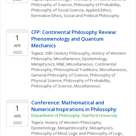
Philosophy of Science
, 
Philosophy of Probability
, 
Philosophy of Social Science
, 
Applied Ethics
, 
Normative Ethics
, 
Social and Political Philosophy
CFP: Continental Philosophy Review: 
1
Phenomenology and Quantum 
Mechanics
APR
2020
Topics: 
20th Century Philosophy
, 
History of Western 
Philosophy, Miscellaneous
, 
Epistemology
, 
Metaphysics
, 
M&E, Miscellaneous
, 
Continental 
Philosophy
, 
Philosophical Traditions, Miscellaneous
, 
General Philosophy of Science
, 
Philosophy of 
Physical Science
, 
Philosophy of Probability
, 
Philosophy of Science, Miscellaneous
Conference: Mathematical and 
1
Numerical Inspirations in Philosophy
Department of Philosophy, Stanford University
APR
Topics: 
History of Western Philosophy
, 
2020
Epistemology
, 
Metaphilosophy
, 
Metaphysics
, 
Philosophy of Mind
, 
Logic and Philosophy of Logic
, 