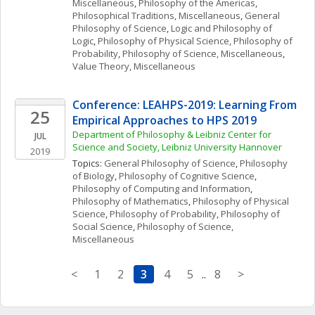
Miscellaneous
, 
Philosophy of the Americas
, 
Philosophical Traditions, Miscellaneous
, 
General 
Philosophy of Science
, 
Logic and Philosophy of 
Logic
, 
Philosophy of Physical Science
, 
Philosophy of 
Probability
, 
Philosophy of Science, Miscellaneous
, 
Value Theory, Miscellaneous
Conference: LEAHPS-2019: Learning From 
25
Empirical Approaches to HPS 2019
Department of Philosophy & Leibniz Center for 
JUL
Science and Society, Leibniz University Hannover
2019
Topics: 
General Philosophy of Science
, 
Philosophy 
of Biology
, 
Philosophy of Cognitive Science
, 
Philosophy of Computing and Information
, 
Philosophy of Mathematics
, 
Philosophy of Physical 
Science
, 
Philosophy of Probability
, 
Philosophy of 
Social Science
, 
Philosophy of Science, 
Miscellaneous
<
1
2
3
4
5
..
8
>