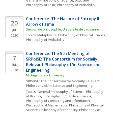
General Philosophy of Science
, 
Logic and 
Philosophy of Logic
, 
Philosophy of Probability
Conference: The Nature of Entropy II - 
20
Arrow of Time
Section de philosophie, Université de Lausanne
JUL
Topics: 
Metaphysics
, 
Philosophy of Physical Science
, 
2020
Philosophy of Probability
Conference: The 5th Meeting of 
7
SRPoiSE: The Consortium for Socially 
Relevant Philosophy of/in Science and 
JUL
Engineering
2020
Michigan State University
SRPoiSE: The Consortium for Socially Relevant 
Philosophy of/in Science and Engineering
Topics: 
General Philosophy of Science
, 
Philosophy 
of Biology
, 
Philosophy of Cognitive Science
, 
Philosophy of Computing and Information
, 
Philosophy of Mathematics
, 
Philosophy of Physical 
Science
, 
Philosophy of Probability
, 
Philosophy of 