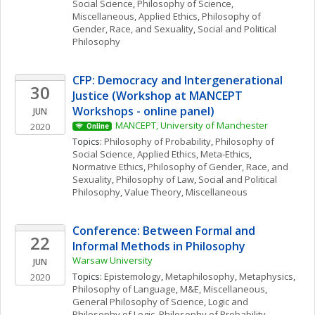
Social Science
, 
Philosophy of Science, 
Miscellaneous
, 
Applied Ethics
, 
Philosophy of 
Gender, Race, and Sexuality
, 
Social and Political 
Philosophy
CFP: Democracy and Intergenerational 
30
Justice (Workshop at MANCEPT 
Workshops - online panel)
JUN
MANCEPT, University of Manchester
2020
Online
Topics: 
Philosophy of Probability
, 
Philosophy of 
Social Science
, 
Applied Ethics
, 
Meta-Ethics
, 
Normative Ethics
, 
Philosophy of Gender, Race, and 
Sexuality
, 
Philosophy of Law
, 
Social and Political 
Philosophy
, 
Value Theory, Miscellaneous
Conference: Between Formal and 
22
Informal Methods in Philosophy
Warsaw University
JUN
Topics: 
Epistemology
, 
Metaphilosophy
, 
Metaphysics
, 
2020
Philosophy of Language
, 
M&E, Miscellaneous
, 
General Philosophy of Science
, 
Logic and 
Philosophy of Logic
, 
Philosophy of Probability
, 