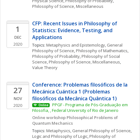
Physical Science
, 
Philosophy of Probability
, 
Philosophy of Science, Miscellaneous
CFP: Recent Issues in Philosophy of 
1
Statistics: Evidence, Testing, and 
Applications
DEC
2020
Topics: 
Metaphysics and Epistemology
, 
General 
Philosophy of Science
, 
Philosophy of Mathematics
, 
Philosophy of Probability
, 
Philosophy of Social 
Science
, 
Philosophy of Science, Miscellaneous
, 
Value Theory
Conference: Problemas filosóficos de la 
27
Mecánica Cuántica 1 (Problemas 
filosóficos da Mecânica Quântica 1)
NOV
 PPGF - Programa de Pós-Graduação em 
2020
Online
Filosofia, , Federal University of Rio de Janeiro
Online workshop Philosophical Problems of 
Quantum Mechanics 
Topics: 
Metaphysics
, 
General Philosophy of Science
, 
Logic and Philosophy of Logic
, 
Philosophy of 