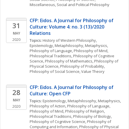
Miscellaneous
, 
Social and Political Philosophy
CFP: Eidos. A Journal for Philosophy of 
31
Culture: Volume 4: no. 3 (13)/2020 
Relations
MAY
2020
Topics: 
History of Western Philosophy
, 
Epistemology
, 
Metaphilosophy
, 
Metaphysics
, 
Philosophy of Language
, 
Philosophy of Mind
, 
Philosophical Traditions
, 
Philosophy of Cognitive 
Science
, 
Philosophy of Mathematics
, 
Philosophy of 
Physical Science
, 
Philosophy of Probability
, 
Philosophy of Social Science
, 
Value Theory
CFP: Eidos. A Journal for Philosophy of 
28
Culture: Open CFP
MAY
Topics: 
Epistemology
, 
Metaphilosophy
, 
Metaphysics
, 
Philosophy of Action
, 
Philosophy of Language
, 
2020
Philosophy of Mind
, 
Philosophy of Religion
, 
Philosophical Traditions
, 
Philosophy of Biology
, 
Philosophy of Cognitive Science
, 
Philosophy of 
Computing and Information
, 
Philosophy of Physical 