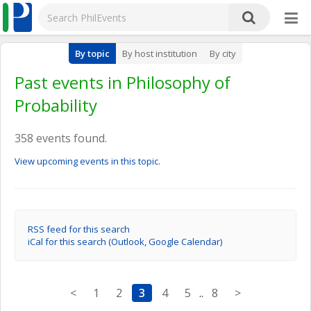
By topic
By host institution
By city
Past events in Philosophy of
Probability
358 events found.
View upcoming events in this topic.
RSS feed for this search
iCal for this search (Outlook, Google Calendar)
<
1
2
3
4
5
..
8
>