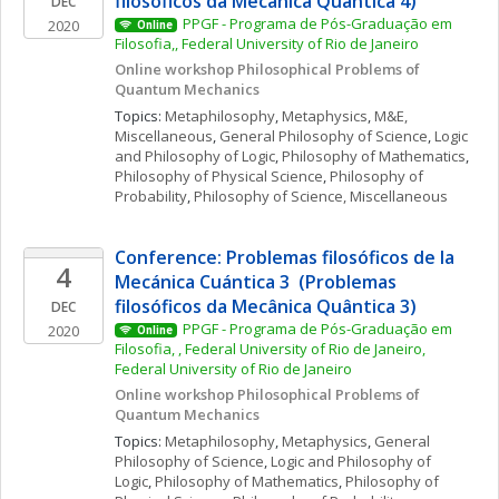
filosóficos da Mecânica Quântica 4)
DEC
PPGF - Programa de Pós-Graduação em 
2020
Online
Filosofia,, Federal University of Rio de Janeiro
Online workshop Philosophical Problems of 
Quantum Mechanics 
Topics: 
Metaphilosophy
, 
Metaphysics
, 
M&E, 
Miscellaneous
, 
General Philosophy of Science
, 
Logic 
and Philosophy of Logic
, 
Philosophy of Mathematics
, 
Philosophy of Physical Science
, 
Philosophy of 
Probability
, 
Philosophy of Science, Miscellaneous
Conference: Problemas filosóficos de la 
4
Mecánica Cuántica 3  (Problemas 
filosóficos da Mecânica Quântica 3)
DEC
PPGF - Programa de Pós-Graduação em 
2020
Online
Filosofia, , Federal University of Rio de Janeiro, 
Federal University of Rio de Janeiro
Online workshop Philosophical Problems of 
Quantum Mechanics 
Topics: 
Metaphilosophy
, 
Metaphysics
, 
General 
Philosophy of Science
, 
Logic and Philosophy of 
Logic
, 
Philosophy of Mathematics
, 
Philosophy of 