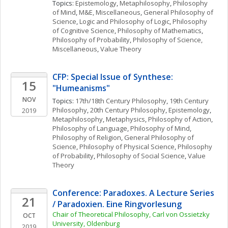
Topics: 
Epistemology
, 
Metaphilosophy
, 
Philosophy 
of Mind
, 
M&E, Miscellaneous
, 
General Philosophy of 
Science
, 
Logic and Philosophy of Logic
, 
Philosophy 
of Cognitive Science
, 
Philosophy of Mathematics
, 
Philosophy of Probability
, 
Philosophy of Science, 
Miscellaneous
, 
Value Theory
CFP: Special Issue of Synthese: 
15
"Humeanisms"
NOV
Topics: 
17th/18th Century Philosophy
, 
19th Century 
Philosophy
, 
20th Century Philosophy
, 
Epistemology
, 
2019
Metaphilosophy
, 
Metaphysics
, 
Philosophy of Action
, 
Philosophy of Language
, 
Philosophy of Mind
, 
Philosophy of Religion
, 
General Philosophy of 
Science
, 
Philosophy of Physical Science
, 
Philosophy 
of Probability
, 
Philosophy of Social Science
, 
Value 
Theory
Conference: Paradoxes. A Lecture Series 
21
/ Paradoxien. Eine Ringvorlesung
Chair of Theoretical Philosophy, Carl von Ossietzky 
OCT
University, Oldenburg 
2019