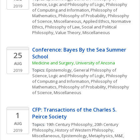
Science
, 
Logic and Philosophy of Logic
, 
Philosophy 
2019
of Computing and Information
, 
Philosophy of 
Mathematics
, 
Philosophy of Probability
, 
Philosophy 
of Science, Miscellaneous
, 
Applied Ethics
, 
Normative 
Ethics
, 
Philosophy of Law
, 
Social and Political 
Philosophy
, 
Value Theory, Miscellaneous
Conference: Bayes By the Sea Summer 
25
School
Medicine and Surgery, University of Ancona
AUG
Topics: 
Epistemology
, 
General Philosophy of 
2019
Science
, 
Logic and Philosophy of Logic
, 
Philosophy 
of Computing and Information
, 
Philosophy of 
Mathematics
, 
Philosophy of Probability
, 
Philosophy 
of Science, Miscellaneous
CFP: Transactions of the Charles S. 
1
Peirce Society
AUG
Topics: 
19th Century Philosophy
, 
20th Century 
Philosophy
, 
History of Western Philosophy, 
2019
Miscellaneous
, 
Epistemology
, 
Metaphysics
, 
M&E, 