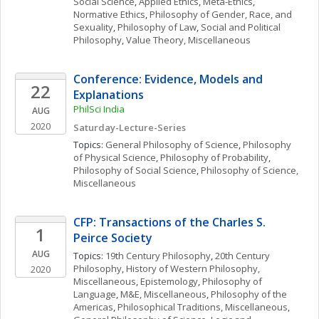
Social Science
, 
Applied Ethics
, 
Meta-Ethics
, 
Normative Ethics
, 
Philosophy of Gender, Race, and 
Sexuality
, 
Philosophy of Law
, 
Social and Political 
Philosophy
, 
Value Theory, Miscellaneous
Conference: Evidence, Models and 
22
Explanations 
PhilSci India 
AUG
2020
Saturday-Lecture-Series 
Topics: 
General Philosophy of Science
, 
Philosophy 
of Physical Science
, 
Philosophy of Probability
, 
Philosophy of Social Science
, 
Philosophy of Science, 
Miscellaneous
CFP: Transactions of the Charles S. 
1
Peirce Society
AUG
Topics: 
19th Century Philosophy
, 
20th Century 
Philosophy
, 
History of Western Philosophy, 
2020
Miscellaneous
, 
Epistemology
, 
Philosophy of 
Language
, 
M&E, Miscellaneous
, 
Philosophy of the 
Americas
, 
Philosophical Traditions, Miscellaneous
, 