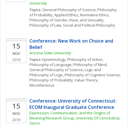
University 
Topics: 
General Philosophy of Science
, 
Philosophy 
of Probability
, 
Applied Ethics
, 
Normative Ethics
, 
Philosophy of Gender, Race, and Sexuality
, 
Philosophy of Law
, 
Social and Political Philosophy
Conference: New Work on Choice and 
15
Belief
Arizona State University
NOV
Topics: 
Epistemology
, 
Philosophy of Action
, 
2019
Philosophy of Language
, 
Philosophy of Mind
, 
General Philosophy of Science
, 
Logic and 
Philosophy of Logic
, 
Philosophy of Cognitive Science
, 
Philosophy of Probability
, 
Value Theory, 
Miscellaneous
Conference: University of Connecticut: 
15
ECOM Inaugural Graduate Conference
Expression, Communication, and the Origins of 
NOV
Meaning Research Group, University Of Connecticut, 
2019
Storrs