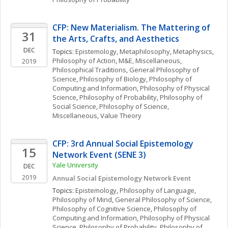
CFP: New Materialism. The Mattering of 
31
the Arts, Crafts, and Aesthetics
DEC
Topics: 
Epistemology
, 
Metaphilosophy
, 
Metaphysics
, 
Philosophy of Action
, 
M&E, Miscellaneous
, 
2019
Philosophical Traditions
, 
General Philosophy of 
Science
, 
Philosophy of Biology
, 
Philosophy of 
Computing and Information
, 
Philosophy of Physical 
Science
, 
Philosophy of Probability
, 
Philosophy of 
Social Science
, 
Philosophy of Science, 
Miscellaneous
, 
Value Theory
CFP: 3rd Annual Social Epistemology 
15
Network Event (SENE 3)
Yale University
DEC
2019
Annual Social Epistemology Network Event 
Topics: 
Epistemology
, 
Philosophy of Language
, 
Philosophy of Mind
, 
General Philosophy of Science
, 
Philosophy of Cognitive Science
, 
Philosophy of 
Computing and Information
, 
Philosophy of Physical 
Science
, 
Philosophy of Probability
, 
Philosophy of 