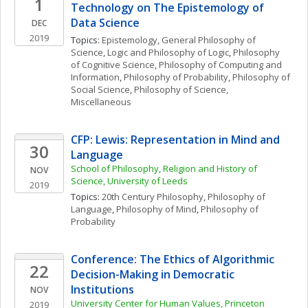
1
Technology on The Epistemology of 
Data Science
DEC
2019
Topics: 
Epistemology
, 
General Philosophy of 
Science
, 
Logic and Philosophy of Logic
, 
Philosophy 
of Cognitive Science
, 
Philosophy of Computing and 
Information
, 
Philosophy of Probability
, 
Philosophy of 
Social Science
, 
Philosophy of Science, 
Miscellaneous
CFP: Lewis: Representation in Mind and 
30
Language
School of Philosophy, Religion and History of 
NOV
Science, University of Leeds
2019
Topics: 
20th Century Philosophy
, 
Philosophy of 
Language
, 
Philosophy of Mind
, 
Philosophy of 
Probability
Conference: The Ethics of Algorithmic 
22
Decision-Making in Democratic 
Institutions
NOV
University Center for Human Values, Princeton 
2019