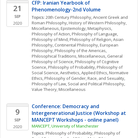
CFP: Iranian Yearbook of 
21
Phenomenology-2nd Volume
SEP
Topics: 
20th Century Philosophy
, 
Ancient Greek and 
Roman Philosophy
, 
History of Western Philosophy, 
2020
Miscellaneous
, 
Epistemology
, 
Metaphysics
, 
Philosophy of Action
, 
Philosophy of Language
, 
Philosophy of Mind
, 
Philosophy of Religion
, 
Asian 
Philosophy
, 
Continental Philosophy
, 
European 
Philosophy
, 
Philosophy of the Americas
, 
Philosophical Traditions, Miscellaneous
, 
General 
Philosophy of Science
, 
Philosophy of Cognitive 
Science
, 
Philosophy of Probability
, 
Philosophy of 
Social Science
, 
Aesthetics
, 
Applied Ethics
, 
Normative 
Ethics
, 
Philosophy of Gender, Race, and Sexuality
, 
Philosophy of Law
, 
Social and Political Philosophy
, 
Value Theory, Miscellaneous
Conference: Democracy and 
9
Intergenerational Justice (Workshop at 
MANCEPT Workshops - online panel)
SEP
MANCEPT, University of Manchester
2020
Topics: 
Philosophy of Probability
, 
Philosophy of 