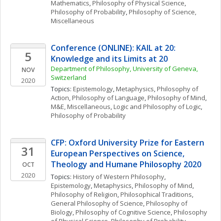
Mathematics
, 
Philosophy of Physical Science
, 
Philosophy of Probability
, 
Philosophy of Science, 
Miscellaneous
Conference (ONLINE): KAIL at 20: 
5
Knowledge and its Limits at 20
Department of Philosophy, University of Geneva, 
NOV
Switzerland
2020
Topics: 
Epistemology
, 
Metaphysics
, 
Philosophy of 
Action
, 
Philosophy of Language
, 
Philosophy of Mind
, 
M&E, Miscellaneous
, 
Logic and Philosophy of Logic
, 
Philosophy of Probability
CFP: Oxford University Prize for Eastern 
31
European Perspectives on Science, 
Theology and Humane Philosophy 2020
OCT
2020
Topics: 
History of Western Philosophy
, 
Epistemology
, 
Metaphysics
, 
Philosophy of Mind
, 
Philosophy of Religion
, 
Philosophical Traditions
, 
General Philosophy of Science
, 
Philosophy of 
Biology
, 
Philosophy of Cognitive Science
, 
Philosophy 