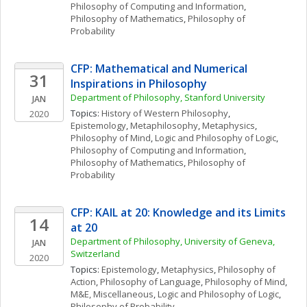
Philosophy of Computing and Information
, 
Philosophy of Mathematics
, 
Philosophy of 
Probability
CFP: Mathematical and Numerical 
31
Inspirations in Philosophy
Department of Philosophy, Stanford University
JAN
Topics: 
History of Western Philosophy
, 
2020
Epistemology
, 
Metaphilosophy
, 
Metaphysics
, 
Philosophy of Mind
, 
Logic and Philosophy of Logic
, 
Philosophy of Computing and Information
, 
Philosophy of Mathematics
, 
Philosophy of 
Probability
CFP: KAIL at 20: Knowledge and its Limits 
14
at 20
Department of Philosophy, University of Geneva, 
JAN
Switzerland
2020
Topics: 
Epistemology
, 
Metaphysics
, 
Philosophy of 
Action
, 
Philosophy of Language
, 
Philosophy of Mind
, 
M&E, Miscellaneous
, 
Logic and Philosophy of Logic
, 
Philosophy of Probability