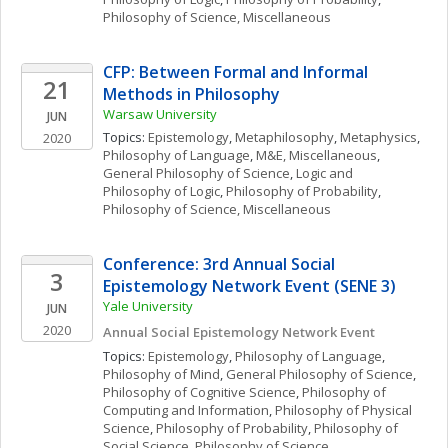
Philosophy of Science, Miscellaneous
CFP: Between Formal and Informal 
21
Methods in Philosophy
Warsaw University
JUN
Topics: 
Epistemology
, 
Metaphilosophy
, 
Metaphysics
, 
2020
Philosophy of Language
, 
M&E, Miscellaneous
, 
General Philosophy of Science
, 
Logic and 
Philosophy of Logic
, 
Philosophy of Probability
, 
Philosophy of Science, Miscellaneous
Conference: 3rd Annual Social 
3
Epistemology Network Event (SENE 3)
Yale University
JUN
2020
Annual Social Epistemology Network Event 
Topics: 
Epistemology
, 
Philosophy of Language
, 
Philosophy of Mind
, 
General Philosophy of Science
, 
Philosophy of Cognitive Science
, 
Philosophy of 
Computing and Information
, 
Philosophy of Physical 
Science
, 
Philosophy of Probability
, 
Philosophy of 
Social Science
, 
Philosophy of Science, 