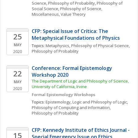
Science
, 
Philosophy of Probability
, 
Philosophy of 
Social Science
, 
Philosophy of Science, 
Miscellaneous
, 
Value Theory
CFP: Special Issue of Crítica: The 
25
Metaphysical Foundations of Physics
MAY
Topics: 
Metaphysics
, 
Philosophy of Physical Science
, 
Philosophy of Probability
2020
Conference: Formal Epistemology 
22
Workshop 2020 
The Department of Logic and Philosophy of Science, 
MAY
University of California, Irvine
2020
Formal Epistemology Workshops
Topics: 
Epistemology
, 
Logic and Philosophy of Logic
, 
Philosophy of Computing and Information
, 
Philosophy of Probability
CFP: Kennedy Institute of Ethics Journal - 
15
Special Emergency Issue on Ethics, 