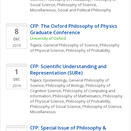
Social Science
, 
Philosophy of Science, 
Miscellaneous
, 
Social and Political Philosophy
CFP: The Oxford Philosophy of Physics 
8
Graduate Conference
University of Oxford
DEC
Topics: 
General Philosophy of Science
, 
Philosophy 
2019
of Physical Science
, 
Philosophy of Probability
CFP: Scientific Understanding and 
1
Representation (SURe)
DEC
Topics: 
Epistemology
, 
General Philosophy of 
Science
, 
Philosophy of Biology
, 
Philosophy of 
2019
Cognitive Science
, 
Philosophy of Computing and 
Information
, 
Philosophy of Mathematics
, 
Philosophy 
of Physical Science
, 
Philosophy of Probability
, 
Philosophy of Social Science
, 
Philosophy of Science, 
Miscellaneous
CFP: Special Issue of Philosophy & 