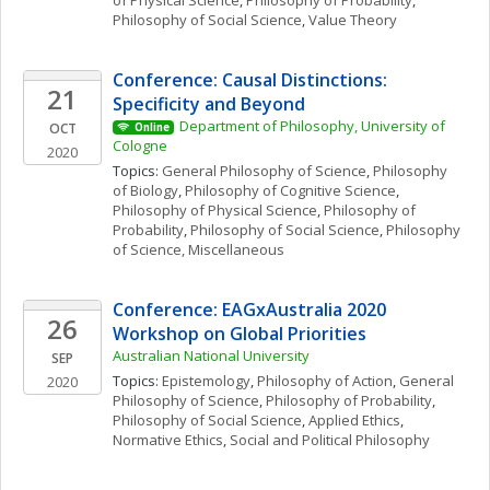
of Physical Science
, 
Philosophy of Probability
, 
Philosophy of Social Science
, 
Value Theory
Conference: Causal Distinctions: 
21
Specificity and Beyond
Department of Philosophy, University of 
OCT
Online
Cologne
2020
Topics: 
General Philosophy of Science
, 
Philosophy 
of Biology
, 
Philosophy of Cognitive Science
, 
Philosophy of Physical Science
, 
Philosophy of 
Probability
, 
Philosophy of Social Science
, 
Philosophy 
of Science, Miscellaneous
Conference: EAGxAustralia 2020 
26
Workshop on Global Priorities
Australian National University
SEP
Topics: 
Epistemology
, 
Philosophy of Action
, 
General 
2020
Philosophy of Science
, 
Philosophy of Probability
, 
Philosophy of Social Science
, 
Applied Ethics
, 
Normative Ethics
, 
Social and Political Philosophy