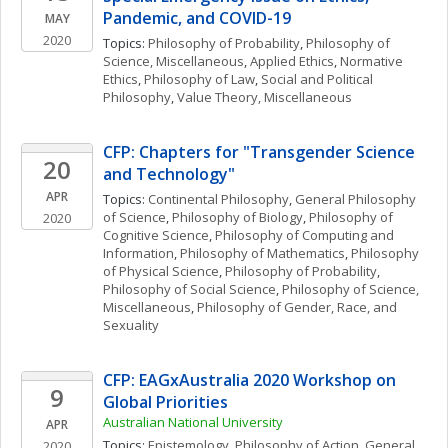
Pandemic, and COVID-19
MAY
2020
Topics: 
Philosophy of Probability
, 
Philosophy of 
Science, Miscellaneous
, 
Applied Ethics
, 
Normative 
Ethics
, 
Philosophy of Law
, 
Social and Political 
Philosophy
, 
Value Theory, Miscellaneous
CFP: Chapters for "Transgender Science 
20
and Technology"
APR
Topics: 
Continental Philosophy
, 
General Philosophy 
of Science
, 
Philosophy of Biology
, 
Philosophy of 
2020
Cognitive Science
, 
Philosophy of Computing and 
Information
, 
Philosophy of Mathematics
, 
Philosophy 
of Physical Science
, 
Philosophy of Probability
, 
Philosophy of Social Science
, 
Philosophy of Science, 
Miscellaneous
, 
Philosophy of Gender, Race, and 
Sexuality
CFP: EAGxAustralia 2020 Workshop on 
9
Global Priorities
Australian National University
APR
Topics: 
Epistemology
, 
Philosophy of Action
, 
General 
2020