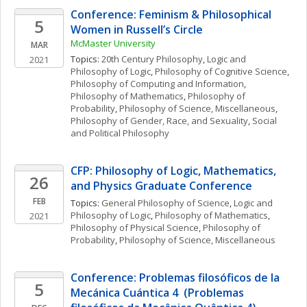
Conference: Feminism & Philosophical 
5
Women in Russell’s Circle
McMaster University
MAR
Topics: 
20th Century Philosophy
, 
Logic and 
2021
Philosophy of Logic
, 
Philosophy of Cognitive Science
, 
Philosophy of Computing and Information
, 
Philosophy of Mathematics
, 
Philosophy of 
Probability
, 
Philosophy of Science, Miscellaneous
, 
Philosophy of Gender, Race, and Sexuality
, 
Social 
and Political Philosophy
CFP: Philosophy of Logic, Mathematics, 
26
and Physics Graduate Conference
FEB
Topics: 
General Philosophy of Science
, 
Logic and 
Philosophy of Logic
, 
Philosophy of Mathematics
, 
2021
Philosophy of Physical Science
, 
Philosophy of 
Probability
, 
Philosophy of Science, Miscellaneous
Conference: Problemas filosóficos de la 
5
Mecánica Cuántica 4  (Problemas 