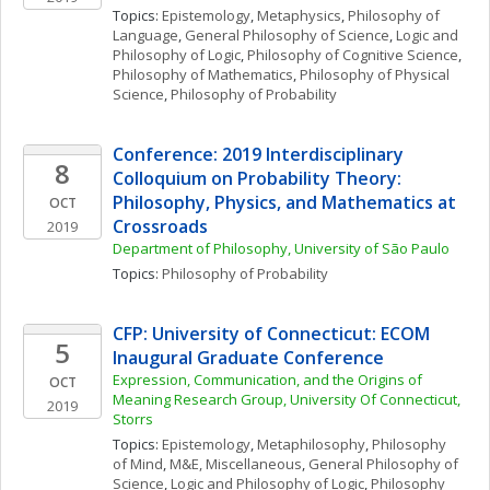
Topics: 
Epistemology
, 
Metaphysics
, 
Philosophy of 
Language
, 
General Philosophy of Science
, 
Logic and 
Philosophy of Logic
, 
Philosophy of Cognitive Science
, 
Philosophy of Mathematics
, 
Philosophy of Physical 
Science
, 
Philosophy of Probability
Conference: 2019 Interdisciplinary 
8
Colloquium on Probability Theory: 
Philosophy, Physics, and Mathematics at 
OCT
Crossroads
2019
Department of Philosophy, University of São Paulo
Topics: 
Philosophy of Probability
CFP: University of Connecticut: ECOM 
5
Inaugural Graduate Conference
Expression, Communication, and the Origins of 
OCT
Meaning Research Group, University Of Connecticut, 
2019
Storrs
Topics: 
Epistemology
, 
Metaphilosophy
, 
Philosophy 
of Mind
, 
M&E, Miscellaneous
, 
General Philosophy of 
Science
, 
Logic and Philosophy of Logic
, 
Philosophy 