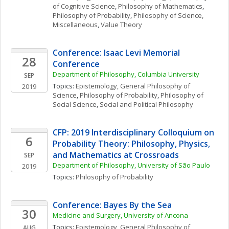
of Cognitive Science
, 
Philosophy of Mathematics
, 
Philosophy of Probability
, 
Philosophy of Science, 
Miscellaneous
, 
Value Theory
Conference: Isaac Levi Memorial 
28
Conference
Department of Philosophy, Columbia University
SEP
Topics: 
Epistemology
, 
General Philosophy of 
2019
Science
, 
Philosophy of Probability
, 
Philosophy of 
Social Science
, 
Social and Political Philosophy
CFP: 2019 Interdisciplinary Colloquium on 
6
Probability Theory: Philosophy, Physics, 
and Mathematics at Crossroads
SEP
Department of Philosophy, University of São Paulo
2019
Topics: 
Philosophy of Probability
Conference: Bayes By the Sea
30
Medicine and Surgery, University of Ancona
Topics: 
Epistemology
, 
General Philosophy of 
AUG