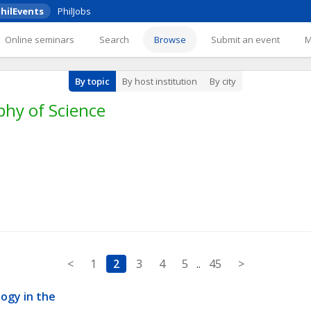
hilEvents
PhilJobs
Online seminars
Search
Browse
Submit an event
By topic
By host institution
By city
phy of Science
<
1
2
3
4
5
..
45
>
gy in the 