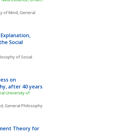
y of Mind
, 
General 
Explanation, 
he Social 
losophy of Social 
ess on 
y, after 40 years
l University of 
nd
, 
General Philosophy 
ent Theory for 