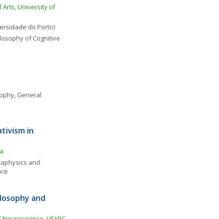
 Arts, University of 
versidade do Porto)
losophy of Cognitive 
sophy
, 
General 
tivism in 
ia
aphysics and 
nce
losophy and 
f Neuroscience, UFABC-