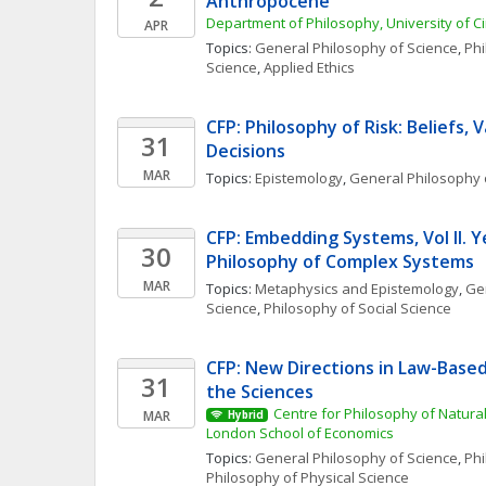
Anthropocene
Department of Philosophy, University of Ci
APR
Topics: 
General Philosophy of Science
, 
Phi
Science
, 
Applied Ethics
CFP: Philosophy of Risk: Beliefs, V
31
Decisions
MAR
Topics: 
Epistemology
, 
General Philosophy 
CFP: Embedding Systems, Vol II. Y
30
Philosophy of Complex Systems
MAR
Topics: 
Metaphysics and Epistemology
, 
Gen
Science
, 
Philosophy of Social Science
CFP: New Directions in Law-Based 
31
the Sciences
Centre for Philosophy of Natural
MAR
Hybrid
London School of Economics
Topics: 
General Philosophy of Science
, 
Phi
Philosophy of Physical Science