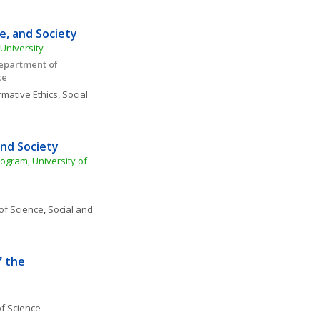
, and Society 
University
epartment of 
e 
mative Ethics
, 
Social 
and Society
ogram, University of 
of Science
, 
Social and 
 the 
f Science