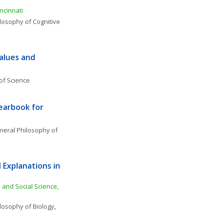
ncinnati
losophy of Cognitive 
alues and 
of Science
earbook for 
eral Philosophy of 
Explanations in 
 and Social Science, 
losophy of Biology
, 