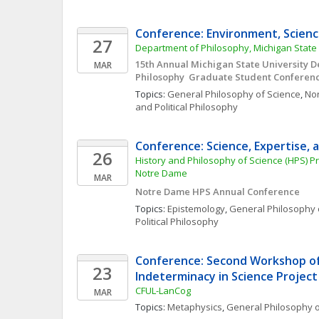
Conference: Environment, Science
27
Department of Philosophy, Michigan State 
15th Annual Michigan State University D
MAR
Philosophy  Graduate Student Conferenc
Topics: 
General Philosophy of Science
, 
Nor
and Political Philosophy
Conference: Science, Expertise, 
26
History and Philosophy of Science (HPS) Pr
Notre Dame
MAR
Notre Dame HPS Annual Conference
Topics: 
Epistemology
, 
General Philosophy 
Political Philosophy
Conference: Second Workshop of
23
Indeterminacy in Science Project
CFUL-LanCog
MAR
Topics: 
Metaphysics
, 
General Philosophy o