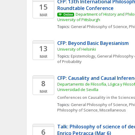
CFP: 13th International Philosoph
15
Roundtable Conference
Department of History and Philo
MAR
Online
University of Pittsburgh
Topics: 
General Philosophy of Science
, 
Phi
CFP: Beyond Basic Bayesianism
13
University of Helsinki
Topics: 
Epistemology
, 
General Philosophy 
MAR
of Probability
CFP: Causality and Causal Inferen
8
Departamento de Filosofía, Lógica y Filosofí
Universidad de Sevilla
MAR
Conferences on Causality in the Sciences 
Topics: 
General Philosophy of Science
, 
Phi
Philosophy of Science, Miscellaneous
Talk: Philosophy of science of dec
6
Enrico Petracca (Mar 6)