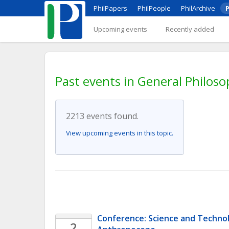
PhilPapers
PhilPeople
PhilArchive
P
Upcoming events
Recently added
Past events in General Philoso
2213 events found.
View upcoming events in this topic.
Conference: Science and Technolo
2