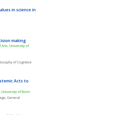
ues in science in 
cision making
 Arts, University of 
losophy of Cognitive 
stemic Acts to 
, University of Bonn
uage
, 
General 