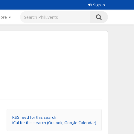
Sign in
More
RSS feed for this search
iCal for this search (Outlook, Google Calendar)