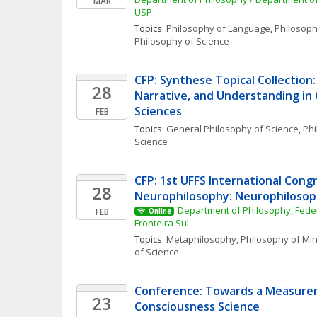
MAR
USP
Topics: 
Philosophy of Language
, 
Philosoph
Philosophy of Science
CFP: Synthese Topical Collection: 
28
Narrative, and Understanding in t
Sciences
FEB
Topics: 
General Philosophy of Science
, 
Phi
Science
CFP: 1st UFFS International Congr
28
Neurophilosophy: Neurophilosoph
Department of Philosophy, Federa
FEB
Online
Fronteira Sul
Topics: 
Metaphilosophy
, 
Philosophy of Mi
of Science
Conference: Towards a Measurem
23
Consciousness Science