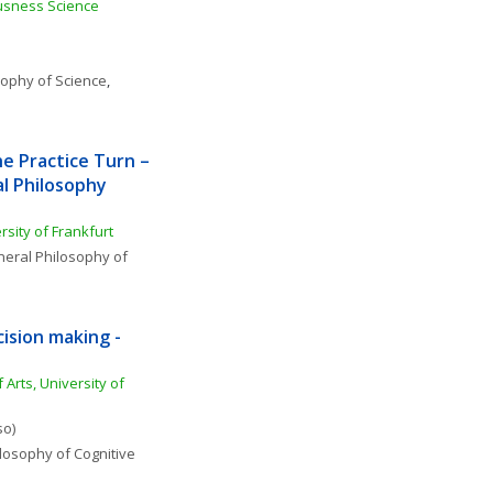
sness Science 
sophy of Science
, 
e Practice Turn – 
l Philosophy 
sity of Frankfurt
eral Philosophy of 
ision making - 
 Arts, University of 
so)
losophy of Cognitive 