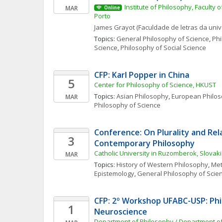
Institute of Philosophy, Faculty of
MAR
Online
Porto
James
Grayot
(Faculdade de letras da uni
Topics: 
General Philosophy of Science
, 
Phi
Science
, 
Philosophy of Social Science
CFP: Karl Popper in China
5
Center for Philosophy of Science, HKUST
Topics: 
Asian Philosophy
, 
European Philo
MAR
Philosophy of Science
Conference: On Plurality and Rela
3
Contemporary Philosophy
Catholic University in Ruzomberok, Slovak
MAR
Topics: 
History of Western Philosophy
, 
Met
Epistemology
, 
General Philosophy of Scie
CFP: 2º Workshop UFABC-USP: Phi
1
Neuroscience
Department of Philosophy / Department o