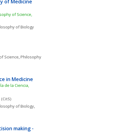
y of Medicine 
sophy of Science, 
losophy of Biology
of Science
, 
Philosophy 
ce in Medicine
a de la Ciencia, 
(CitS)
losophy of Biology
, 
ision making - 