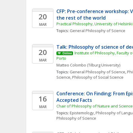
CFP: Pre-conference workshop: Val
20
the rest of the world
Practical Philosophy, University of Helsinki
MAR
Topics: 
General Philosophy of Science
Talk: Philosophy of science of de
20
Institute of Philosophy, Faculty of
Online
Porto
MAR
Matteo
Colombo
(Tilburg University)
Topics: 
General Philosophy of Science
, 
Phi
Science
, 
Philosophy of Social Science
Conference: On Finding: From Epi
16
Accepted Facts
Chair of Philosophy of Nature and Science
MAR
Topics: 
Epistemology
, 
Philosophy of Lang
Philosophy of Science