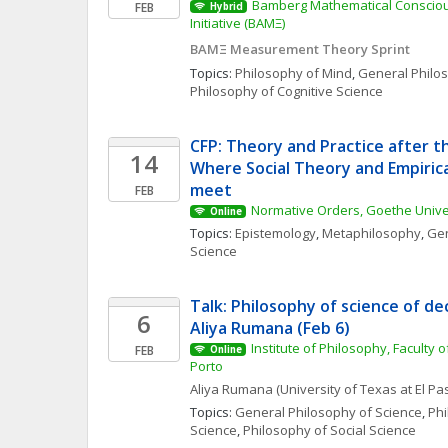
Bamberg Mathematical Consciou
FEB
Hybrid
Initiative (BAMΞ)
BAMΞ Measurement Theory Sprint
Topics: 
Philosophy of Mind
, 
General Philo
Philosophy of Cognitive Science
CFP: Theory and Practice after th
14
Where Social Theory and Empirica
meet
FEB
Normative Orders, Goethe Univer
Online
Topics: 
Epistemology
, 
Metaphilosophy
, 
Gen
Science
Talk: Philosophy of science of dec
6
Aliya Rumana (Feb 6)
Institute of Philosophy, Faculty of
FEB
Online
Porto
Aliya
Rumana
(University of Texas at El Pa
Topics: 
General Philosophy of Science
, 
Phi
Science
, 
Philosophy of Social Science