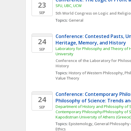
23
SFU, UBC, UCW
SEP
5th World Congress on Logic and Religi
Topics: 
General
Conference: Contested Pasts, Unc
24
Heritage, Memory, and History
Laboratory for Philosophy and Theory of Hi
SEP
University
Conference of the Laboratory for Philos
History
Topics: 
History of Western Philosophy
, 
Phi
Value Theory
Conference: Contemporary Philo
24
Philosophy of Science: Trends an
Department of History and Philosophy of S
SEP
Contemporary Philosophy/Philosophy of Sc
Kapodistrian University of Athens (Greece
Topics: 
Epistemology
, 
General Philosophy 
Ethics