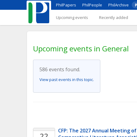
PhilPapers
PhilPeople
PhilArchive
P
Upcoming events
Recently added
Upcoming events in General
586 events found.
View past events in this topic.
CFP: The 2027 Annual Meeting of
22