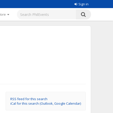
Sign in
More
RSS feed for this search
iCal for this search (Outlook, Google Calendar)