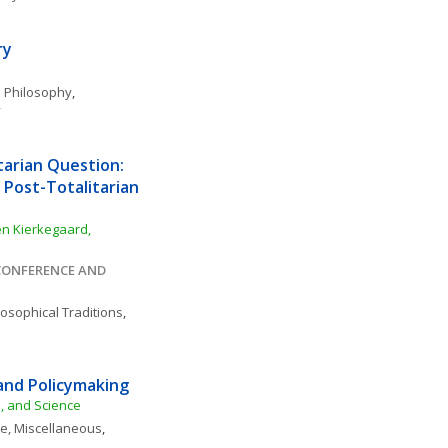
ry
 Philosophy
, 
y
arian Question: 
 Post-Totalitarian 
n Kierkegaard, 
ONFERENCE AND 
losophical Traditions
, 
and Policymaking
e, and Science
ce, Miscellaneous
, 