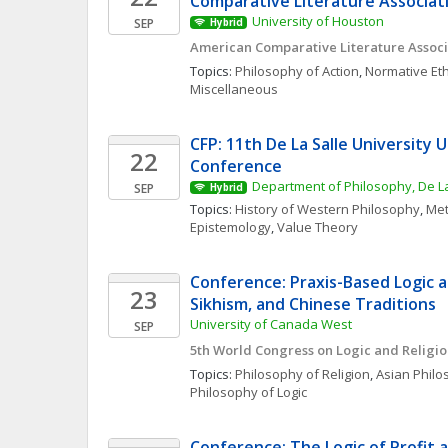
Comparative Literature Associat
University of Houston
SEP
Hybrid
American Comparative Literature Associ
Topics: 
Philosophy of Action
, 
Normative Eth
Miscellaneous
CFP: 11th De La Salle University 
22
Conference
Department of Philosophy, De La
SEP
Hybrid
Topics: 
History of Western Philosophy
, 
Met
Epistemology
, 
Value Theory
Conference: Praxis-Based Logic an
23
Sikhism, and Chinese Traditions
University of Canada West
SEP
5th World Congress on Logic and Religi
Topics: 
Philosophy of Religion
, 
Asian Phil
Philosophy of Logic
Conference: The Logic of Profit 