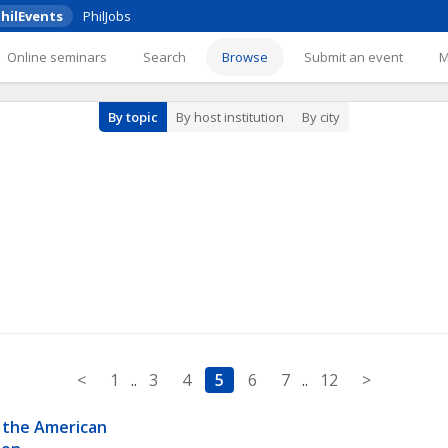
hilEvents
PhilJobs
Online seminars
Search
Browse
Submit an event
By topic
By host institution
By city
<
1
..
3
4
5
6
7
..
12
>
 the American 