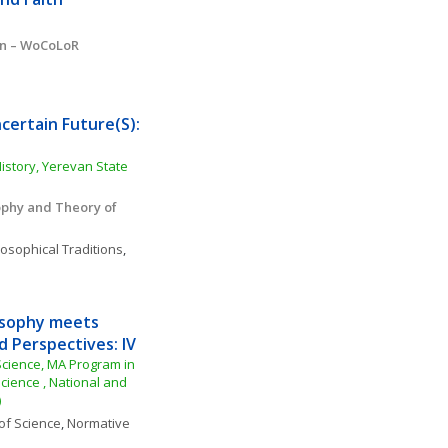
on – WoCoLoR
ertain Future(S): 
story, Yerevan State 
ophy and Theory of 
losophical Traditions
, 
sophy meets 
d Perspectives: IV
cience, MA Program in 
ience , National and 
)
of Science
, 
Normative 