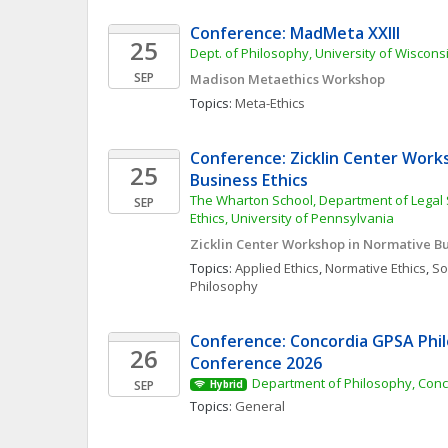
Conference: MadMeta XXIII
25
Dept. of Philosophy, University of Wiscon
SEP
Madison Metaethics Workshop
Topics: 
Meta-Ethics
Conference: Zicklin Center Work
25
Business Ethics
The Wharton School, Department of Legal 
SEP
Ethics, University of Pennsylvania
Zicklin Center Workshop in Normative Bu
Topics: 
Applied Ethics
, 
Normative Ethics
, 
Soc
Philosophy
Conference: Concordia GPSA Phil
26
Conference 2026
Department of Philosophy, Conc
SEP
Hybrid
Topics: 
General