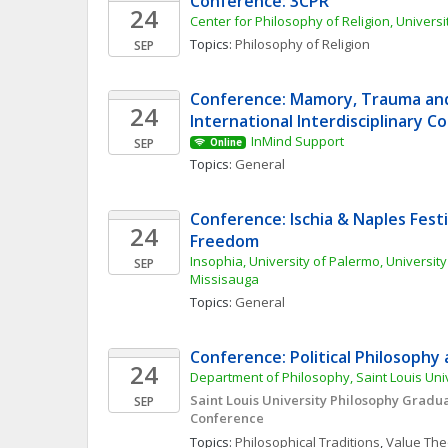
Conference: 3CPR
24
Center for Philosophy of Religion, Univers
Topics: 
Philosophy of Religion
SEP
Conference: Mamory, Trauma and 
24
International Interdisciplinary 
InMind Support
SEP
Online
Topics: 
General
Conference: Ischia & Naples Festiv
24
Freedom
Insophia, University of Palermo, University 
SEP
Missisauga
Topics: 
General
Conference: Political Philosophy
24
Department of Philosophy, Saint Louis Uni
Saint Louis University Philosophy Gradua
SEP
Conference
Topics: 
Philosophical Traditions
, 
Value The