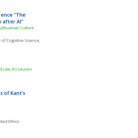
rence "The 
y after AI"
ithuanian Culture 
 of Cognitive Science
, 
nd Law, KU Leuven 
 of Kant’s 
lied Ethics