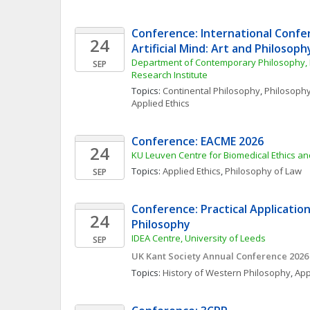
Conference: International Confe
24
Artificial Mind: Art and Philosoph
Department of Contemporary Philosophy, L
SEP
Research Institute
Topics: 
Continental Philosophy
, 
Philosophy
Applied Ethics
Conference: EACME 2026
24
KU Leuven Centre for Biomedical Ethics a
Topics: 
Applied Ethics
, 
Philosophy of Law
SEP
Conference: Practical Applications
24
Philosophy 
IDEA Centre, University of Leeds
SEP
UK Kant Society Annual Conference 2026
Topics: 
History of Western Philosophy
, 
App