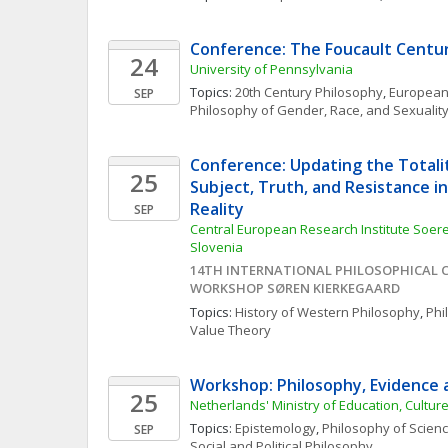
Conference: The Foucault Centu
24
University of Pennsylvania
Topics: 
20th Century Philosophy
, 
European
SEP
Philosophy of Gender, Race, and Sexualit
Conference: Updating the Totalit
25
Subject, Truth, and Resistance in
Reality
SEP
Central European Research Institute Soere
Slovenia
14TH INTERNATIONAL PHILOSOPHICAL C
WORKSHOP SØREN KIERKEGAARD
Topics: 
History of Western Philosophy
, 
Phi
Value Theory
Workshop: Philosophy, Evidence 
25
Netherlands' Ministry of Education, Cultur
Topics: 
Epistemology
, 
Philosophy of Scien
SEP
Social and Political Philosophy