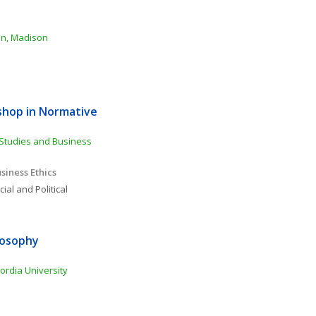
sin, Madison
shop in Normative 
Studies and Business 
siness Ethics
ial and Political 
osophy 
ordia University