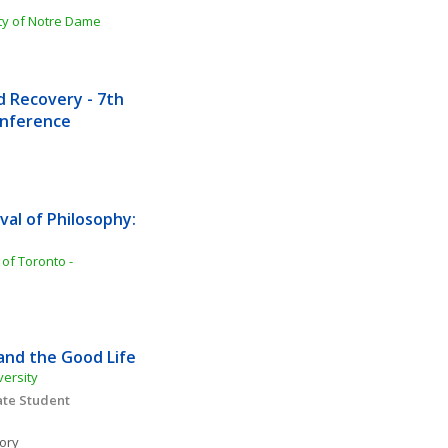
ity of Notre Dame
Recovery - 7th 
Conference
al of Philosophy: 
of Toronto - 
 and the Good Life
versity
te Student 
ory