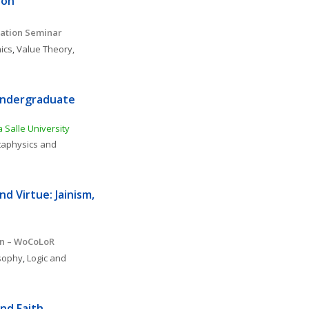
ion
ation Seminar 
ics
, 
Value Theory, 
Undergraduate 
 Salle University
aphysics and 
d Virtue: Jainism, 
on – WoCoLoR
osophy
, 
Logic and 
and Faith