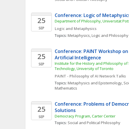
Conference: Logic of Metaphysic
25
Department of Philosophy, Universität Po
SEP
Logic and Metaphysics
Topics: 
Metaphysics
, 
Logic and Philosophy 
Conference: PAINT Workshop on P
25
Artificial Intelligence
Institute for the History and Philosophy of
SEP
Technology, University of Toronto 
PAINT - Philosophy of AI Network Talks
Topics: 
Metaphysics and Epistemology
, 
Sci
Mathematics
Conference: Problems of Democra
25
Solutions
Democracy Program, Carter Center
SEP
Topics: 
Social and Political Philosophy