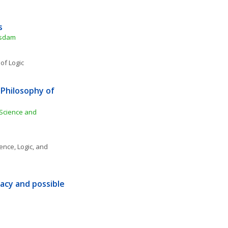
s
tsdam
of Logic
hilosophy of 
 Science and 
ence, Logic, and 
cy and possible 