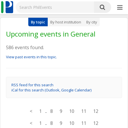
By topic
By host institution
By city
Upcoming events in General
586 events found.
View past events in this topic.
RSS feed for this search
iCal for this search (Outlook, Google Calendar)
<
1
..
8
9
10
11
12
<
1
..
8
9
10
11
12