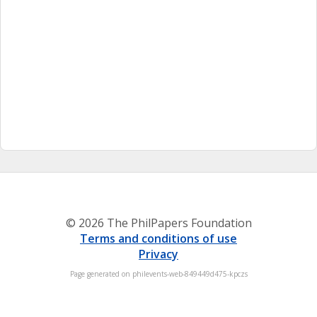
© 2026 The PhilPapers Foundation
Terms and conditions of use
Privacy
Page generated on philevents-web-849449d475-kpczs