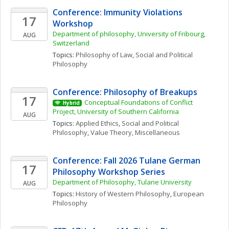
Conference: Immunity Violations 
17
Workshop 
Department of philosophy, University of Fribourg, 
AUG
Switzerland
Topics: 
Philosophy of Law
, 
Social and Political 
Philosophy
Conference: Philosophy of Breakups
17
Conceptual Foundations of Conflict 
Hybrid
Project, University of Southern California
AUG
Topics: 
Applied Ethics
, 
Social and Political 
Philosophy
, 
Value Theory, Miscellaneous
Conference: Fall 2026 Tulane German 
17
Philosophy Workshop Series
Department of Philosophy, Tulane University
AUG
Topics: 
History of Western Philosophy
, 
European 
Philosophy