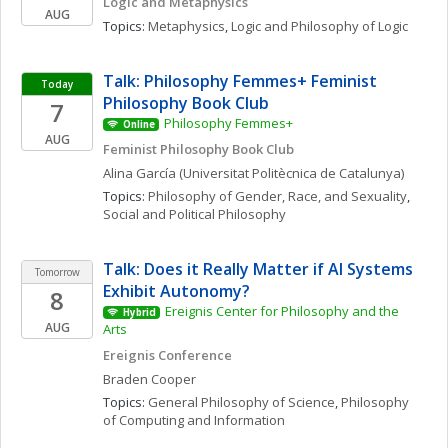
Logic and Metaphysics
AUG
Topics: 
Metaphysics
, 
Logic and Philosophy of Logic
Talk: Philosophy Femmes+ Feminist 
Today
Philosophy Book Club
7
Philosophy Femmes+
Online
AUG
Feminist Philosophy Book Club
Alina
García
(Universitat Politècnica de Catalunya)
Topics: 
Philosophy of Gender, Race, and Sexuality
, 
Social and Political Philosophy
Talk: Does it Really Matter if AI Systems 
Tomorrow
Exhibit Autonomy?
8
Ereignis Center for Philosophy and the 
Hybrid
AUG
Arts
Ereignis Conference
Braden
Cooper
Topics: 
General Philosophy of Science
, 
Philosophy 
of Computing and Information