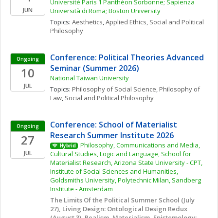
Université Paris 1 Panthéon Sorbonne; Sapienza 
JUN
Università di Roma; Boston University
Topics: 
Aesthetics
, 
Applied Ethics
, 
Social and Political 
Philosophy
Conference: Political Theories Advanced 
Ongoing
Seminar (Summer 2026)
10
National Taiwan University
JUL
Topics: 
Philosophy of Social Science
, 
Philosophy of 
Law
, 
Social and Political Philosophy
Conference: School of Materialist 
Ongoing
Research Summer Institute 2026
27
Philosophy, Communications and Media, 
Hybrid
JUL
Cultural Studies, Logic and Language, School for 
Materialist Research, Arizona State University - CPT, 
Institute of Social Sciences and Humanities, 
Goldsmiths University, Polytechnic Milan, Sandberg 
Institute - Amsterdam
The Limits Of the Political Summer School (July 
27), Living Design: Ontological Design Redux 
(August 3), Realism, Materialism, Epistemology: 