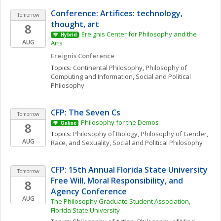
Conference: Artifices: technology, 
Tomorrow
thought, art
8
Ereignis Center for Philosophy and the 
Hybrid
AUG
Arts
Ereignis Conference
Topics: 
Continental Philosophy
, 
Philosophy of 
Computing and Information
, 
Social and Political 
Philosophy
CFP: The Seven Cs
Tomorrow
Philosophy for the Demos
8
Online
Topics: 
Philosophy of Biology
, 
Philosophy of Gender, 
AUG
Race, and Sexuality
, 
Social and Political Philosophy
CFP: 15th Annual Florida State University 
Tomorrow
Free Will, Moral Responsibility, and 
8
Agency Conference
AUG
The Philosophy Graduate Student Association, 
Florida State University