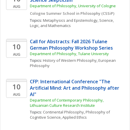
Science Skepticism
Department of Philosophy, University of Cologne
AUG
Cologne Summer School in Philosophy (CSSiP)
Topics: 
Metaphysics and Epistemology
, 
Science, 
Logic, and Mathematics
Call for Abstracts: Fall 2026 Tulane 
10
German Philosophy Workshop Series
Department of Philosophy, Tulane University
AUG
Topics: 
History of Western Philosophy
, 
European 
Philosophy
CFP: International Conference "The 
10
Artificial Mind: Art and Philosophy after 
AI"
AUG
Department of Contemporary Philosophy, 
Lithuanian Culture Research Institute
Topics: 
Continental Philosophy
, 
Philosophy of 
Cognitive Science
, 
Applied Ethics