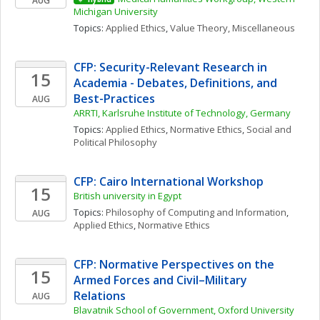
AUG
Michigan University
Topics: 
Applied Ethics
, 
Value Theory, Miscellaneous
CFP: Security-Relevant Research in 
15
Academia - Debates, Definitions, and 
Best-Practices
AUG
ARRTI, Karlsruhe Institute of Technology, Germany
Topics: 
Applied Ethics
, 
Normative Ethics
, 
Social and 
Political Philosophy
CFP: Cairo International Workshop
15
British university in Egypt
Topics: 
Philosophy of Computing and Information
, 
AUG
Applied Ethics
, 
Normative Ethics
CFP: Normative Perspectives on the 
15
Armed Forces and Civil–Military 
Relations
AUG
Blavatnik School of Government, Oxford University