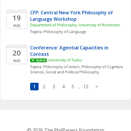
CFP: Central New York Philosophy of 
19
Language Workshop
Department of Philosophy, University of Rochester
AUG
Topics: 
Philosophy of Language
Conference: Agential Capacities in 
20
Context
University of Turku
AUG
Hybrid
Topics: 
Philosophy of Action
, 
Philosophy of Cognitive 
Science
, 
Social and Political Philosophy
1
2
3
4
5
..
12
>
© 2026 The PhilPapers Foundation