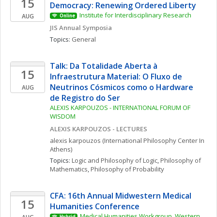
15
Democracy: Renewing Ordered Liberty
Institute for Interdisciplinary Research
AUG
Online
JIS Annual Symposia
Topics: 
General
Talk: Da Totalidade Aberta à 
15
Infraestrutura Material: O Fluxo de 
Neutrinos Cósmicos como o Hardware 
AUG
de Registro do Ser
ALEXIS KARPOUZOS - INTERNATIONAL FORUM OF 
WISDOM
ALEXIS KARPOUZOS - LECTURES
alexis
karpouzos
(International Philosophy Center In 
Athens)
Topics: 
Logic and Philosophy of Logic
, 
Philosophy of 
Mathematics
, 
Philosophy of Probability
CFA: 16th Annual Midwestern Medical 
15
Humanities Conference
Medical Humanities Workgroup, Western 
Hybrid