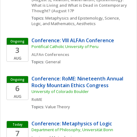
What is Living and What is Dead in Contemporary 
Thought? (August 17P
Topics: 
Metaphysics and Epistemology
, 
Science, 
Logic, and Mathematics
, 
Aesthetics
Conference: VIII ALFAn Conference
Ongoing
Pontifical Catholic University of Peru
3
ALFAn Conferences
AUG
Topics: 
General
Conference: RoME: Nineteenth Annual 
Ongoing
Rocky Mountain Ethics Congress
6
University of Colorado Boulder
AUG
RoME
Topics: 
Value Theory
Conference: Metaphysics of Logic
Today
Department of Philosophy, Universität Bonn 
7