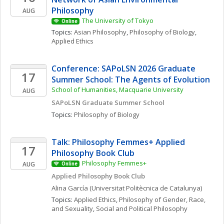
Philosophy
AUG
The University of Tokyo
Online
Topics: 
Asian Philosophy
, 
Philosophy of Biology
, 
Applied Ethics
Conference: SAPoLSN 2026 Graduate 
17
Summer School: The Agents of Evolution
School of Humanities, Macquarie University
AUG
SAPoLSN Graduate Summer School
Topics: 
Philosophy of Biology
Talk: Philosophy Femmes+ Applied 
17
Philosophy Book Club
Philosophy Femmes+
AUG
Online
Applied Philosophy Book Club
Alina
García
(Universitat Politècnica de Catalunya)
Topics: 
Applied Ethics
, 
Philosophy of Gender, Race, 
and Sexuality
, 
Social and Political Philosophy