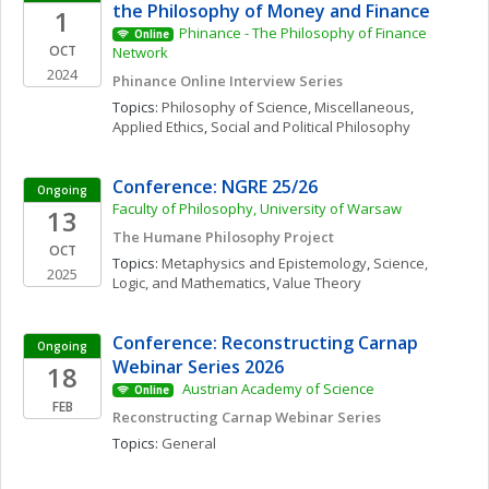
the Philosophy of Money and Finance
1
Phinance - The Philosophy of Finance 
Online
OCT
Network
2024
Phinance Online Interview Series
Topics: 
Philosophy of Science, Miscellaneous
, 
Applied Ethics
, 
Social and Political Philosophy
Conference: NGRE 25/26
Ongoing
Faculty of Philosophy, University of Warsaw
13
The Humane Philosophy Project
OCT
Topics: 
Metaphysics and Epistemology
, 
Science, 
2025
Logic, and Mathematics
, 
Value Theory
Conference: Reconstructing Carnap 
Ongoing
Webinar Series 2026
18
 Austrian Academy of Science 
Online
FEB
Reconstructing Carnap Webinar Series
Topics: 
General