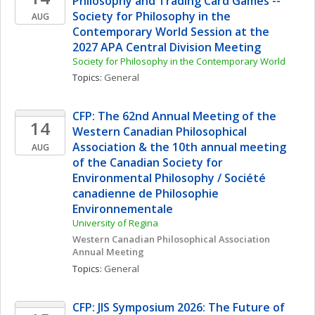
Philosophy and Trading Card Games -- 
Society for Philosophy in the 
AUG
Contemporary World Session at the 
2027 APA Central Division Meeting
Society for Philosophy in the Contemporary World
Topics: 
General
CFP: The 62nd Annual Meeting of the 
14
Western Canadian Philosophical 
Association & the 10th annual meeting 
AUG
of the Canadian Society for 
Environmental Philosophy / Société 
canadienne de Philosophie 
Environnementale
University of Regina
Western Canadian Philosophical Association 
Annual Meeting
Topics: 
General
CFP: JIS Symposium 2026: The Future of 