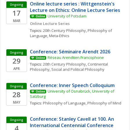
Online lecture series : Wittgenstein's 
Ongoing
Lecture on Ethics: Online Lecture Series
17
University of Potsdam
Online
MAR
Online Lecture Series
Topics: 
20th Century Philosophy
, 
Philosophy of 
Language
, 
Meta-Ethics
Conference: Séminaire Arendt 2026
Ongoing
Réseau Arendtien Francophone
29
Online
Topics: 
20th Century Philosophy
, 
Continental 
APR
Philosophy
, 
Social and Political Philosophy
Conference: Inner Speech Colloquium
Ongoing
University of Osnabrück, University of 
28
Online
Salzburg
MAY
Topics: 
Philosophy of Language
, 
Philosophy of Mind
Conference: Stanley Cavell at 100. An 
Ongoing
International Centennial Conference
4