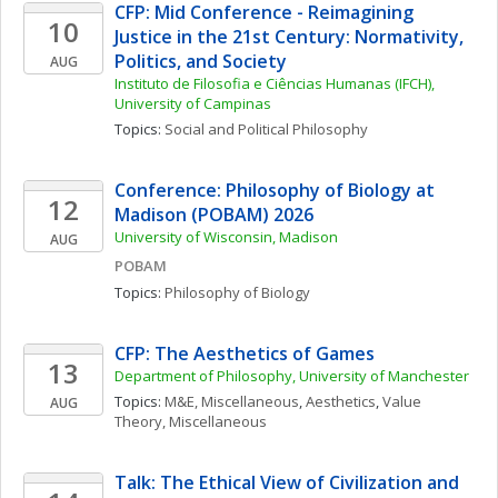
CFP: Mid Conference - Reimagining 
10
Justice in the 21st Century: Normativity, 
Politics, and Society
AUG
Instituto de Filosofia e Ciências Humanas (IFCH), 
University of Campinas
Topics: 
Social and Political Philosophy
Conference: Philosophy of Biology at 
12
Madison (POBAM) 2026
University of Wisconsin, Madison
AUG
POBAM
Topics: 
Philosophy of Biology
CFP: The Aesthetics of Games
13
Department of Philosophy, University of Manchester
Topics: 
M&E, Miscellaneous
, 
Aesthetics
, 
Value 
AUG
Theory, Miscellaneous
Talk: The Ethical View of Civilization and 