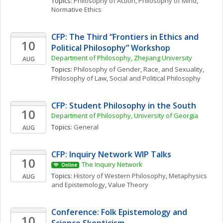
Topics: 
Philosophy of Action
, 
Philosophy of Mind
, 
Normative Ethics
CFP: The Third “Frontiers in Ethics and 
10
Political Philosophy” Workshop
Department of Philosophy, Zhejiang University
AUG
Topics: 
Philosophy of Gender, Race, and Sexuality
, 
Philosophy of Law
, 
Social and Political Philosophy
CFP: Student Philosophy in the South
10
Department of Philosophy, University of Georgia
Topics: 
General
AUG
CFP: Inquiry Network WIP Talks 
10
The Inquiry Network 
Online
Topics: 
History of Western Philosophy
, 
Metaphysics 
AUG
and Epistemology
, 
Value Theory
Conference: Folk Epistemology and 
10