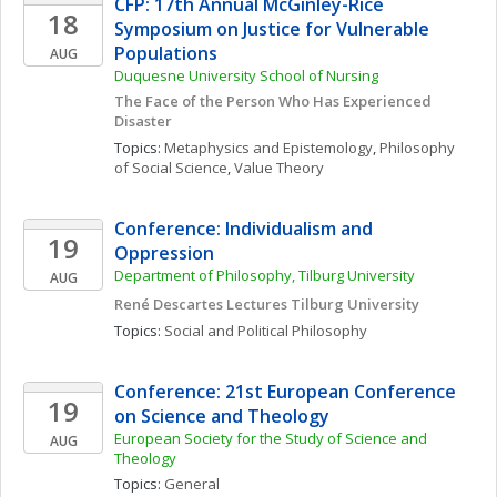
CFP: 17th Annual McGinley-Rice 
18
Symposium on Justice for Vulnerable 
Populations
AUG
Duquesne University School of Nursing
The Face of the Person Who Has Experienced 
Disaster
Topics: 
Metaphysics and Epistemology
, 
Philosophy 
of Social Science
, 
Value Theory
Conference: Individualism and 
19
Oppression
Department of Philosophy, Tilburg University 
AUG
René Descartes Lectures Tilburg University
Topics: 
Social and Political Philosophy
Conference: 21st European Conference 
19
on Science and Theology
European Society for the Study of Science and 
AUG
Theology 
Topics: 
General