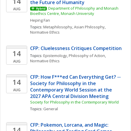
14
the Future of Humanity
Department of Philosophy and Monash 
AUG
Hybrid
Bioethics Centre, Monash University
Heping
Fan
Topics: 
Metaphilosophy
, 
Asian Philosophy
, 
Normative Ethics
CFP: Cluelessness Critiques Competition
14
Topics: 
Epistemology
, 
Philosophy of Action
, 
Normative Ethics
AUG
CFP: How F***ed Can Everything Get? -- 
14
Society for Philosophy in the 
Contemporary World Session at the 
AUG
2027 APA Central Division Meeting
Society for Philosophy in the Contemporary World
Topics: 
General
CFP: Pokemon, Lorcana, and Magic: 
14