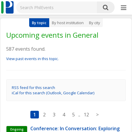
By topic
By host institution
By city
Upcoming events in General
587 events found.
View past events in this topic.
RSS feed for this search
iCal for this search (Outlook, Google Calendar)
1
2
3
4
5
..
12
>
Conference: In Conversation: Exploring 
Ongoing