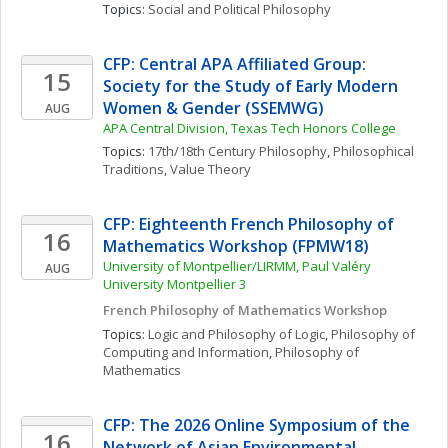
Topics: 
Social and Political Philosophy
CFP: Central APA Affiliated Group: 
15
Society for the Study of Early Modern 
Women & Gender (SSEMWG)
AUG
APA Central Division, Texas Tech Honors College
Topics: 
17th/18th Century Philosophy
, 
Philosophical 
Traditions
, 
Value Theory
CFP: Eighteenth French Philosophy of 
16
Mathematics Workshop (FPMW18)
University of Montpellier/LIRMM, Paul Valéry 
AUG
University Montpellier 3
French Philosophy of Mathematics Workshop
Topics: 
Logic and Philosophy of Logic
, 
Philosophy of 
Computing and Information
, 
Philosophy of 
Mathematics
CFP: The 2026 Online Symposium of the 
16
Network of Asian Environmental 