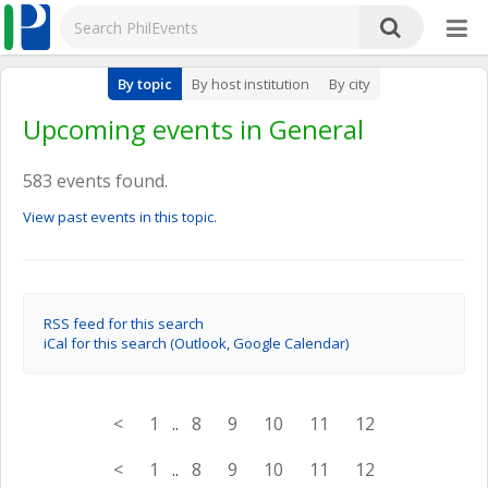
By topic
By host institution
By city
Upcoming events in General
583 events found.
View past events in this topic.
RSS feed for this search
iCal for this search (Outlook, Google Calendar)
<
1
..
8
9
10
11
12
<
1
..
8
9
10
11
12