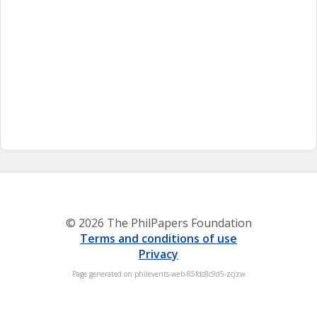
© 2026 The PhilPapers Foundation
Terms and conditions of use
Privacy
Page generated on philevents-web-85fdc8c9d5-zcjzw