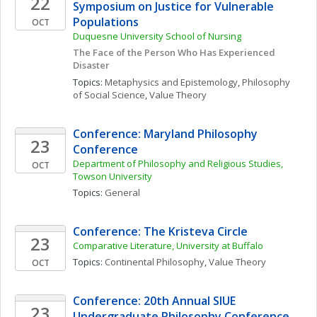
22
Symposium on Justice for Vulnerable 
Populations
OCT
Duquesne University School of Nursing
The Face of the Person Who Has Experienced 
Disaster
Topics: 
Metaphysics and Epistemology
, 
Philosophy 
of Social Science
, 
Value Theory
Conference: Maryland Philosophy 
23
Conference
Department of Philosophy and Religious Studies, 
OCT
Towson University
Topics: 
General
Conference: The Kristeva Circle
23
Comparative Literature, University at Buffalo
Topics: 
Continental Philosophy
, 
Value Theory
OCT
Conference: 20th Annual SIUE 
23
Undergraduate Philosophy Conference