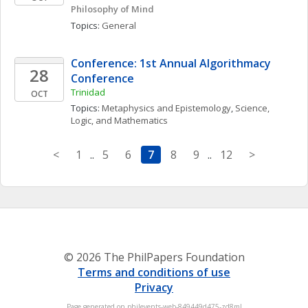
Philosophy of Mind
Topics: 
General
Conference: 1st Annual Algorithmacy 
28
Conference
Trinidad
OCT
Topics: 
Metaphysics and Epistemology
, 
Science, 
Logic, and Mathematics
<
1
..
5
6
7
8
9
..
12
>
© 2026 The PhilPapers Foundation
Terms and conditions of use
Privacy
Page generated on philevents-web-849449d475-zd8ml