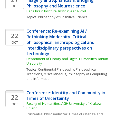
Imagery and Aphantasia: Bridging 
Philosophy and Neuroscience
OCT
Paris Brain Institute; Institut Jean Nicod
Topics: 
Philosophy of Cognitive Science
Conference: Re-examining AI / 
22
Rethinking Modernity. Critical 
philosophical, anthropological and 
OCT
interdisciplinary perspectives on 
technology
Department of History and Digital Humanities, Ionian 
University
Topics: 
Continental Philosophy
, 
Philosophical 
Traditions, Miscellaneous
, 
Philosophy of Computing 
and Information
Conference: Identity and Community in 
22
Times of Uncertainty
Faculty of Humanities, AGH University of Krakow, 
OCT
Poland
Existential Philosophy for Times of Change and 