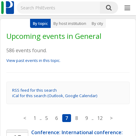
By topic
By host institution
By city
Upcoming events in General
586 events found.
View past events in this topic.
RSS feed for this search
iCal for this search (Outlook, Google Calendar)
<
1
..
5
6
7
8
9
..
12
>
Conference: International conference: 