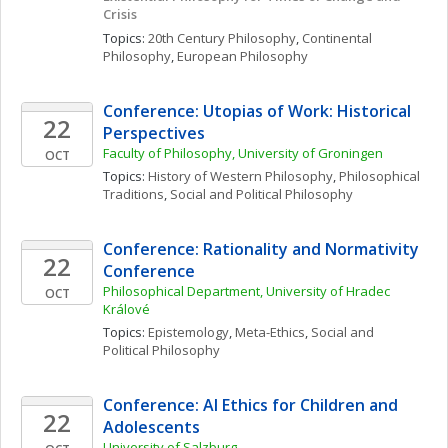
Crisis
Topics: 
20th Century Philosophy
, 
Continental 
Philosophy
, 
European Philosophy
Conference: Utopias of Work: Historical 
22
Perspectives
Faculty of Philosophy, University of Groningen
OCT
Topics: 
History of Western Philosophy
, 
Philosophical 
Traditions
, 
Social and Political Philosophy
Conference: Rationality and Normativity 
22
Conference
Philosophical Department, University of Hradec 
OCT
Králové
Topics: 
Epistemology
, 
Meta-Ethics
, 
Social and 
Political Philosophy
Conference: AI Ethics for Children and 
22
Adolescents
University of Salzburg