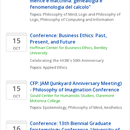
mente e macchina: genealogia e 
fenomenologia del calcolo"
Topics: 
Philosophy of Mind
, 
Logic and Philosophy of 
Logic
, 
Philosophy of Computing and Information
Conference: Business Ethics: Past, 
15
Present, and Future
Hoffman Center for Business Ethics, Bentley 
OCT
University
Celebrating the HCBE's 50th Anniversary
Topics: 
Applied Ethics
CFP: JAM (Junkyard Anniversary Meeting) 
15
- Philosophy of Imagination Conference
Gould Center for Humanistic Studies, Claremont 
OCT
McKenna College
Topics: 
Epistemology
, 
Philosophy of Mind
, 
Aesthetics
Conference: 13th Biennial Graduate 
16
Epistemology Conference, University of 