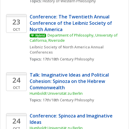
Topics: 
History of Western Philosophy
Conference: The Twentieth Annual 
23
Conference of the Leibniz Society of 
North America
OCT
Department of Philosophy, University of 
Hybrid
California, Riverside
Leibniz Society of North America Annual 
Conferences
Topics: 
17th/18th Century Philosophy
Talk: Imaginative Ideas and Political 
24
Cohesion: Spinoza on the Hebrew 
Commonwealth
OCT
Humboldt Universität zu Berlin
Topics: 
17th/18th Century Philosophy
Conference: Spinoza and Imaginative 
24
Ideas
Humboldt Universität zu Berlin
OCT