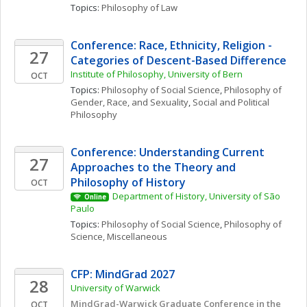
Topics: 
Philosophy of Law
Conference: Race, Ethnicity, Religion - 
27
Categories of Descent-Based Difference
Institute of Philosophy, University of Bern
OCT
Topics: 
Philosophy of Social Science
, 
Philosophy of 
Gender, Race, and Sexuality
, 
Social and Political 
Philosophy
Conference: Understanding Current 
27
Approaches to the Theory and 
Philosophy of History
OCT
Department of History, University of São 
Online
Paulo
Topics: 
Philosophy of Social Science
, 
Philosophy of 
Science, Miscellaneous
CFP: MindGrad 2027
28
University of Warwick
MindGrad-Warwick Graduate Conference in the 
OCT