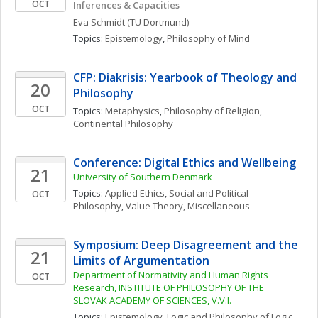
OCT
Inferences & Capacities
Eva
Schmidt
(TU Dortmund)
Topics: 
Epistemology
, 
Philosophy of Mind
CFP: Diakrisis: Yearbook of Theology and 
20
Philosophy
OCT
Topics: 
Metaphysics
, 
Philosophy of Religion
, 
Continental Philosophy
Conference: Digital Ethics and Wellbeing
21
University of Southern Denmark
Topics: 
Applied Ethics
, 
Social and Political 
OCT
Philosophy
, 
Value Theory, Miscellaneous
Symposium: Deep Disagreement and the 
21
Limits of Argumentation
Department of Normativity and Human Rights 
OCT
Research, INSTITUTE OF PHILOSOPHY OF THE 
SLOVAK ACADEMY OF SCIENCES, V.V.I.
Topics: 
Epistemology
, 
Logic and Philosophy of Logic
, 