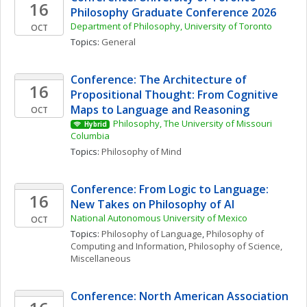
16
Philosophy Graduate Conference 2026
Department of Philosophy, University of Toronto 
OCT
Topics: 
General
Conference: The Architecture of 
16
Propositional Thought: From Cognitive 
Maps to Language and Reasoning
OCT
Philosophy, The University of Missouri 
Hybrid
Columbia
Topics: 
Philosophy of Mind
Conference: From Logic to Language: 
16
New Takes on Philosophy of AI
National Autonomous University of Mexico
OCT
Topics: 
Philosophy of Language
, 
Philosophy of 
Computing and Information
, 
Philosophy of Science, 
Miscellaneous
Conference: North American Association 