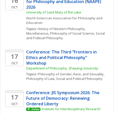
16
for Philosophy and Education (NAAPE) 
2026
OCT
University of Saint Mary of the Lake
North American Association for Philosophy and 
Education
Topics: 
History of Western Philosophy, 
Miscellaneous
, 
Philosophy of Social Science
, 
Social 
and Political Philosophy
Conference: The Third “Frontiers in 
17
Ethics and Political Philosophy” 
Workshop
OCT
Department of Philosophy, Zhejiang University
Topics: 
Philosophy of Gender, Race, and Sexuality
, 
Philosophy of Law
, 
Social and Political Philosophy
Conference: JIS Symposium 2026: The 
17
Future of Democracy: Renewing 
Ordered Liberty
OCT
Institute for Interdisciplinary Research
Online