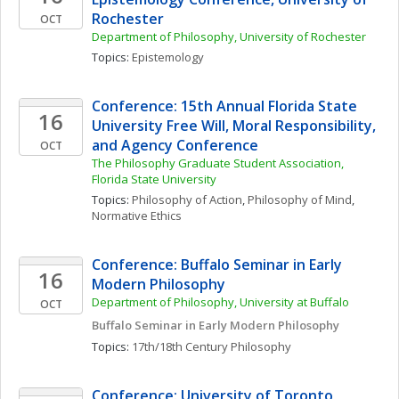
Rochester
OCT
Department of Philosophy, University of Rochester
Topics: 
Epistemology
Conference: 15th Annual Florida State 
16
University Free Will, Moral Responsibility, 
and Agency Conference
OCT
The Philosophy Graduate Student Association, 
Florida State University
Topics: 
Philosophy of Action
, 
Philosophy of Mind
, 
Normative Ethics
Conference: Buffalo Seminar in Early 
16
Modern Philosophy
Department of Philosophy, University at Buffalo
OCT
Buffalo Seminar in Early Modern Philosophy
Topics: 
17th/18th Century Philosophy
Conference: University of Toronto 