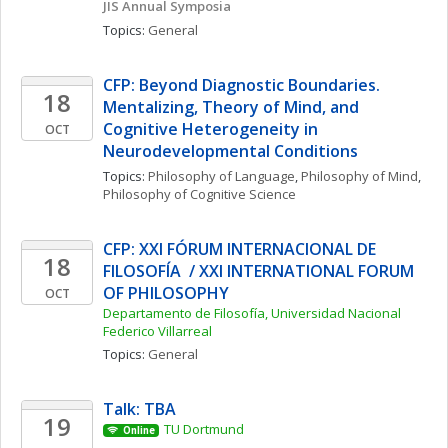
JIS Annual Symposia
Topics: 
General
CFP: Beyond Diagnostic Boundaries. 
18
Mentalizing, Theory of Mind, and 
Cognitive Heterogeneity in 
OCT
Neurodevelopmental Conditions
Topics: 
Philosophy of Language
, 
Philosophy of Mind
, 
Philosophy of Cognitive Science
CFP: XXI FÓRUM INTERNACIONAL DE 
18
FILOSOFÍA  / XXI INTERNATIONAL FORUM 
OF PHILOSOPHY
OCT
Departamento de Filosofía, Universidad Nacional 
Federico Villarreal
Topics: 
General
Talk: TBA
19
TU Dortmund
Online