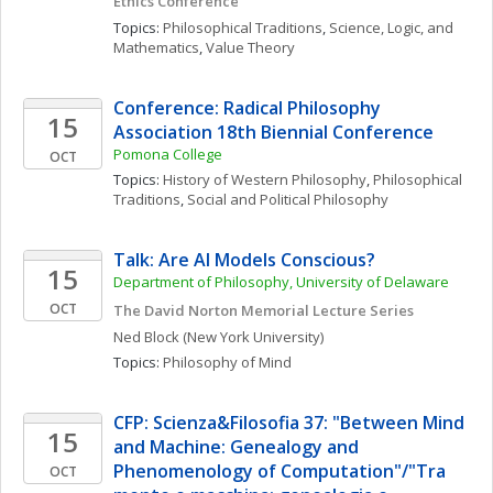
Ethics Conference 
Topics: 
Philosophical Traditions
, 
Science, Logic, and 
Mathematics
, 
Value Theory
Conference: Radical Philosophy 
15
Association 18th Biennial Conference
Pomona College
OCT
Topics: 
History of Western Philosophy
, 
Philosophical 
Traditions
, 
Social and Political Philosophy
Talk: Are AI Models Conscious?
15
Department of Philosophy, University of Delaware
OCT
The David Norton Memorial Lecture Series
Ned
Block
(New York University)
Topics: 
Philosophy of Mind
CFP: Scienza&Filosofia 37: "Between Mind 
15
and Machine: Genealogy and 
Phenomenology of Computation"/"Tra 
OCT