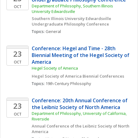
Department of Philosophy, Southern Illinois 
OCT
University Edwardsville
Southern Illinois University Edwardsville 
Undergraduate Philosophy Conference
Topics: 
General
Conference: Hegel and Time - 28th 
23
Biennial Meeting of the Hegel Society of 
America
OCT
Hegel Society of America
Hegel Society of America Biennial Conferences
Topics: 
19th Century Philosophy
Conference: 20th Annual Conference of 
23
the Leibniz Society of North America
Department of Philosophy, University of California, 
OCT
Riverside
Annual Conference of the Leibniz Society of North 
America