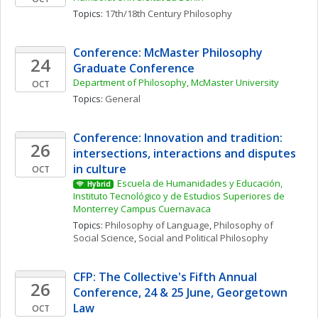
Topics: 
17th/18th Century Philosophy
Conference: McMaster Philosophy 
24
Graduate Conference
Department of Philosophy, McMaster University
OCT
Topics: 
General
Conference: Innovation and tradition: 
26
intersections, interactions and disputes 
in culture
OCT
Escuela de Humanidades y Educación, 
Hybrid
Instituto Tecnológico y de Estudios Superiores de 
Monterrey Campus Cuernavaca
Topics: 
Philosophy of Language
, 
Philosophy of 
Social Science
, 
Social and Political Philosophy
CFP: The Collective's Fifth Annual 
26
Conference, 24 & 25 June, Georgetown 
Law
OCT