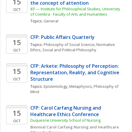
15
the concept of attention
IEF — Institute for Philosophical Studies, University 
OCT
of Coimbra - Faculty of Arts and Humanities 
Topics: 
General
CFP: Public Affairs Quarterly
15
Topics: 
Philosophy of Social Science
, 
Normative 
Ethics
, 
Social and Political Philosophy
OCT
CFP: Arkete: Philosophy of Perception: 
15
Representation, Reality, and Cognitive 
Structure
OCT
Topics: 
Epistemology
, 
Metaphysics
, 
Philosophy of 
Mind
CFP: Carol Carfang Nursing and 
15
Healthcare Ethics Conference
Duquesne University School of Nursing
OCT
Biennial Carol Carfang Nursing and Healthcare 