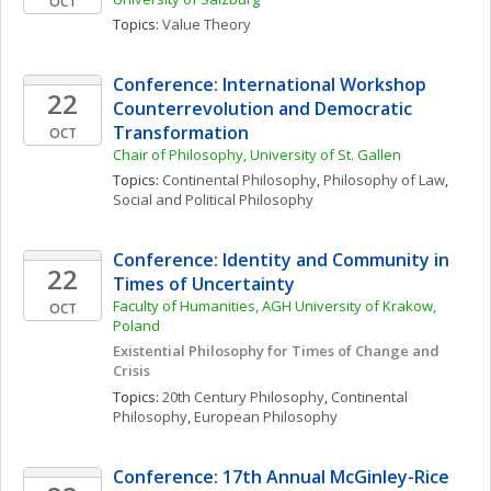
OCT
Topics: 
Value Theory
Conference: International Workshop 
22
Counterrevolution and Democratic 
Transformation
OCT
Chair of Philosophy, University of St. Gallen
Topics: 
Continental Philosophy
, 
Philosophy of Law
, 
Social and Political Philosophy
Conference: Identity and Community in 
22
Times of Uncertainty
Faculty of Humanities, AGH University of Krakow, 
OCT
Poland
Existential Philosophy for Times of Change and 
Crisis
Topics: 
20th Century Philosophy
, 
Continental 
Philosophy
, 
European Philosophy
Conference: 17th Annual McGinley-Rice 