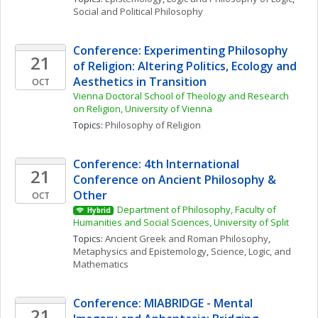
Social and Political Philosophy
Conference: Experimenting Philosophy 
21
of Religion: Altering Politics, Ecology and 
Aesthetics in Transition
OCT
Vienna Doctoral School of Theology and Research 
on Religion, University of Vienna
Topics: 
Philosophy of Religion
Conference: 4th International 
21
Conference on Ancient Philosophy & 
Other
OCT
Department of Philosophy, Faculty of 
Hybrid
Humanities and Social Sciences, University of Split
Topics: 
Ancient Greek and Roman Philosophy
, 
Metaphysics and Epistemology
, 
Science, Logic, and 
Mathematics
Conference: MIABRIDGE - Mental 
21