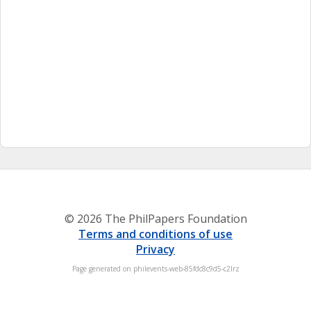
© 2026 The PhilPapers Foundation
Terms and conditions of use
Privacy
Page generated on philevents-web-85fdc8c9d5-c2lrz