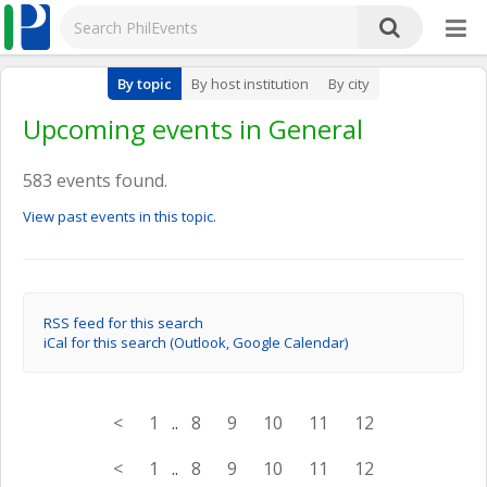
By topic
By host institution
By city
Upcoming events in General
583 events found.
View past events in this topic.
RSS feed for this search
iCal for this search (Outlook, Google Calendar)
<
1
..
8
9
10
11
12
<
1
..
8
9
10
11
12