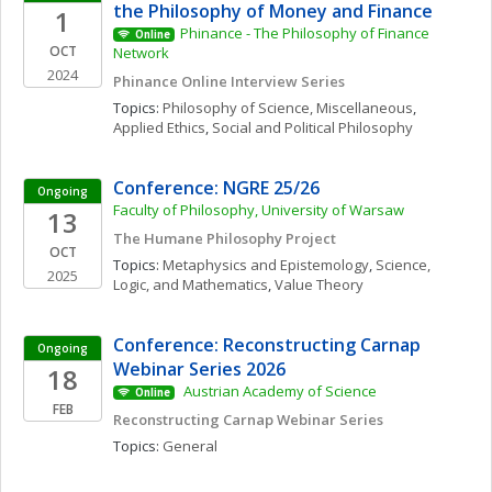
the Philosophy of Money and Finance
1
Phinance - The Philosophy of Finance 
Online
OCT
Network
2024
Phinance Online Interview Series
Topics: 
Philosophy of Science, Miscellaneous
, 
Applied Ethics
, 
Social and Political Philosophy
Conference: NGRE 25/26
Ongoing
Faculty of Philosophy, University of Warsaw
13
The Humane Philosophy Project
OCT
Topics: 
Metaphysics and Epistemology
, 
Science, 
2025
Logic, and Mathematics
, 
Value Theory
Conference: Reconstructing Carnap 
Ongoing
Webinar Series 2026
18
 Austrian Academy of Science 
Online
FEB
Reconstructing Carnap Webinar Series
Topics: 
General