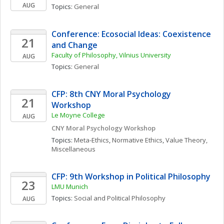
AUG
Topics: 
General
Conference: Ecosocial Ideas: Coexistence 
21
and Change
Faculty of Philosophy, Vilnius University
AUG
Topics: 
General
CFP: 8th CNY Moral Psychology 
21
Workshop
Le Moyne College
AUG
CNY Moral Psychology Workshop
Topics: 
Meta-Ethics
, 
Normative Ethics
, 
Value Theory, 
Miscellaneous
CFP: 9th Workshop in Political Philosophy
23
LMU Munich
Topics: 
Social and Political Philosophy
AUG