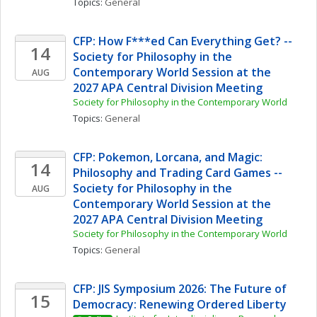
Topics: 
General
CFP: How F***ed Can Everything Get? -- 
14
Society for Philosophy in the 
Contemporary World Session at the 
AUG
2027 APA Central Division Meeting
Society for Philosophy in the Contemporary World
Topics: 
General
CFP: Pokemon, Lorcana, and Magic: 
14
Philosophy and Trading Card Games -- 
Society for Philosophy in the 
AUG
Contemporary World Session at the 
2027 APA Central Division Meeting
Society for Philosophy in the Contemporary World
Topics: 
General
CFP: JIS Symposium 2026: The Future of 
15
Democracy: Renewing Ordered Liberty