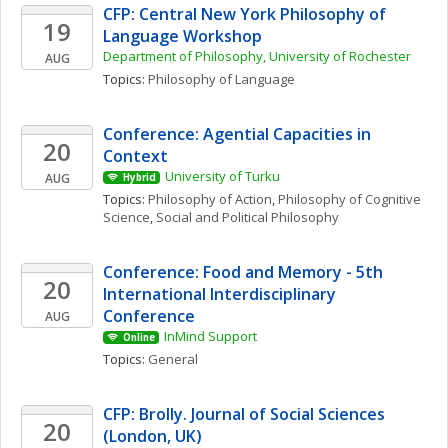
CFP: Central New York Philosophy of 
19
Language Workshop
Department of Philosophy, University of Rochester
AUG
Topics: 
Philosophy of Language
Conference: Agential Capacities in 
20
Context
University of Turku
AUG
Hybrid
Topics: 
Philosophy of Action
, 
Philosophy of Cognitive 
Science
, 
Social and Political Philosophy
Conference: Food and Memory - 5th 
20
International Interdisciplinary 
Conference
AUG
InMind Support
Online
Topics: 
General
CFP: Brolly. Journal of Social Sciences 
20
(London, UK)