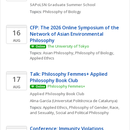
SAPoLSN Graduate Summer School
Topics: 
Philosophy of Biology
CFP: The 2026 Online Symposium of the 
16
Network of Asian Environmental 
Philosophy
AUG
The University of Tokyo
Online
Topics: 
Asian Philosophy
, 
Philosophy of Biology
, 
Applied Ethics
Talk: Philosophy Femmes+ Applied 
17
Philosophy Book Club
Philosophy Femmes+
AUG
Online
Applied Philosophy Book Club
Alina
García
(Universitat Politècnica de Catalunya)
Topics: 
Applied Ethics
, 
Philosophy of Gender, Race, 
and Sexuality
, 
Social and Political Philosophy
Conference: Immunity Violations 