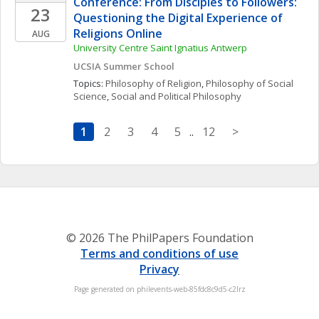
Conference: From Disciples to Followers: 
23
Questioning the Digital Experience of 
Religions Online 
AUG
University Centre Saint Ignatius Antwerp
UCSIA Summer School
Topics: 
Philosophy of Religion
, 
Philosophy of Social 
Science
, 
Social and Political Philosophy
1
2
3
4
5
..
12
>
© 2026 The PhilPapers Foundation
Terms and conditions of use
Privacy
Page generated on philevents-web-85fdc8c9d5-c2lrz