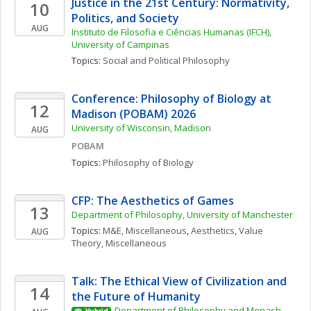
Justice in the 21st Century: Normativity, 
10
Politics, and Society
AUG
Instituto de Filosofia e Ciências Humanas (IFCH), 
University of Campinas
Topics: 
Social and Political Philosophy
Conference: Philosophy of Biology at 
12
Madison (POBAM) 2026
University of Wisconsin, Madison
AUG
POBAM
Topics: 
Philosophy of Biology
CFP: The Aesthetics of Games
13
Department of Philosophy, University of Manchester
Topics: 
M&E, Miscellaneous
, 
Aesthetics
, 
Value 
AUG
Theory, Miscellaneous
Talk: The Ethical View of Civilization and 
14
the Future of Humanity
Department of Philosophy and Monash 