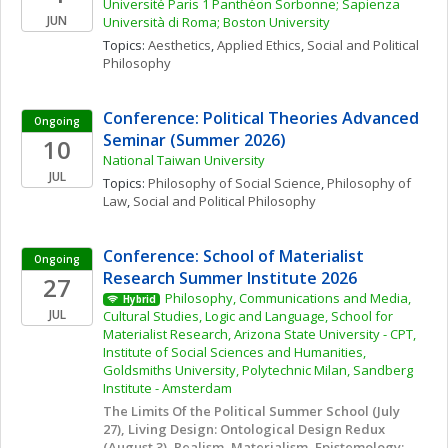
Université Paris 1 Panthéon Sorbonne; Sapienza 
JUN
Università di Roma; Boston University
Topics: 
Aesthetics
, 
Applied Ethics
, 
Social and Political 
Philosophy
Conference: Political Theories Advanced 
Ongoing
Seminar (Summer 2026)
10
National Taiwan University
JUL
Topics: 
Philosophy of Social Science
, 
Philosophy of 
Law
, 
Social and Political Philosophy
Conference: School of Materialist 
Ongoing
Research Summer Institute 2026
27
Philosophy, Communications and Media, 
Hybrid
JUL
Cultural Studies, Logic and Language, School for 
Materialist Research, Arizona State University - CPT, 
Institute of Social Sciences and Humanities, 
Goldsmiths University, Polytechnic Milan, Sandberg 
Institute - Amsterdam
The Limits Of the Political Summer School (July 
27), Living Design: Ontological Design Redux 
(August 3), Realism, Materialism, Epistemology: 