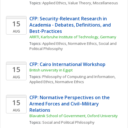
Topics: 
Applied Ethics
, 
Value Theory, Miscellaneous
CFP: Security-Relevant Research in 
15
Academia - Debates, Definitions, and 
Best-Practices
AUG
ARRTI, Karlsruhe Institute of Technology, Germany
Topics: 
Applied Ethics
, 
Normative Ethics
, 
Social and 
Political Philosophy
CFP: Cairo International Workshop
15
British university in Egypt
Topics: 
Philosophy of Computing and Information
, 
AUG
Applied Ethics
, 
Normative Ethics
CFP: Normative Perspectives on the 
15
Armed Forces and Civil–Military 
Relations
AUG
Blavatnik School of Government, Oxford University
Topics: 
Social and Political Philosophy