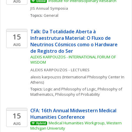
Institute for Interdisciplinary Research
AUG
Online
JIS Annual Symposia
Topics: 
General
Talk: Da Totalidade Aberta à 
15
Infraestrutura Material: O Fluxo de 
Neutrinos Cósmicos como o Hardware 
AUG
de Registro do Ser
ALEXIS KARPOUZOS - INTERNATIONAL FORUM OF 
WISDOM
ALEXIS KARPOUZOS - LECTURES
alexis
karpouzos
(International Philosophy Center In 
Athens)
Topics: 
Logic and Philosophy of Logic
, 
Philosophy of 
Mathematics
, 
Philosophy of Probability
CFA: 16th Annual Midwestern Medical 
15
Humanities Conference
Medical Humanities Workgroup, Western 
AUG
Hybrid
Michigan University