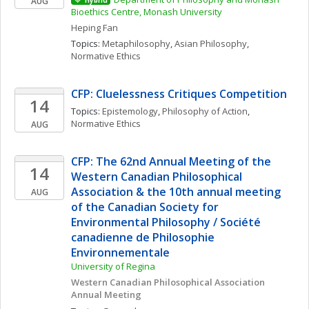
AUG
Hybrid
Bioethics Centre, Monash University
Heping
Fan
Topics: 
Metaphilosophy
, 
Asian Philosophy
, 
Normative Ethics
CFP: Cluelessness Critiques Competition
14
Topics: 
Epistemology
, 
Philosophy of Action
, 
Normative Ethics
AUG
CFP: The 62nd Annual Meeting of the 
14
Western Canadian Philosophical 
Association & the 10th annual meeting 
AUG
of the Canadian Society for 
Environmental Philosophy / Société 
canadienne de Philosophie 
Environnementale
University of Regina
Western Canadian Philosophical Association 
Annual Meeting