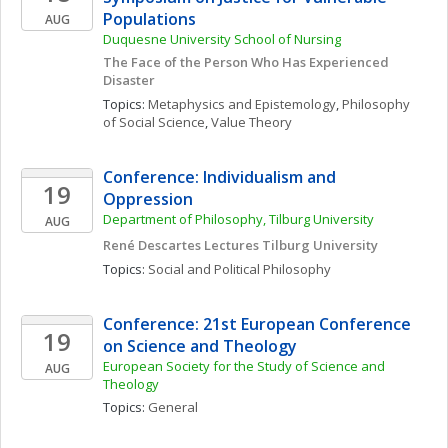
Populations
AUG
Duquesne University School of Nursing
The Face of the Person Who Has Experienced 
Disaster
Topics: 
Metaphysics and Epistemology
, 
Philosophy 
of Social Science
, 
Value Theory
Conference: Individualism and 
19
Oppression
Department of Philosophy, Tilburg University 
AUG
René Descartes Lectures Tilburg University
Topics: 
Social and Political Philosophy
Conference: 21st European Conference 
19
on Science and Theology
European Society for the Study of Science and 
AUG
Theology 
Topics: 
General