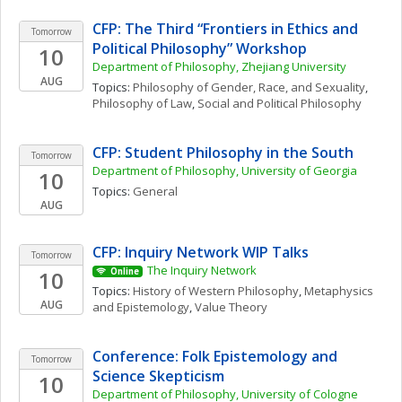
CFP: The Third “Frontiers in Ethics and 
Tomorrow
Political Philosophy” Workshop
10
Department of Philosophy, Zhejiang University
AUG
Topics: 
Philosophy of Gender, Race, and Sexuality
, 
Philosophy of Law
, 
Social and Political Philosophy
CFP: Student Philosophy in the South
Tomorrow
Department of Philosophy, University of Georgia
10
Topics: 
General
AUG
CFP: Inquiry Network WIP Talks 
Tomorrow
The Inquiry Network 
10
Online
Topics: 
History of Western Philosophy
, 
Metaphysics 
AUG
and Epistemology
, 
Value Theory
Conference: Folk Epistemology and 
Tomorrow
Science Skepticism
10
Department of Philosophy, University of Cologne