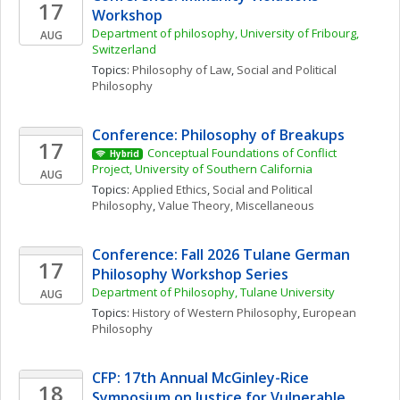
17
Workshop 
Department of philosophy, University of Fribourg, 
AUG
Switzerland
Topics: 
Philosophy of Law
, 
Social and Political 
Philosophy
Conference: Philosophy of Breakups
17
Conceptual Foundations of Conflict 
Hybrid
Project, University of Southern California
AUG
Topics: 
Applied Ethics
, 
Social and Political 
Philosophy
, 
Value Theory, Miscellaneous
Conference: Fall 2026 Tulane German 
17
Philosophy Workshop Series
Department of Philosophy, Tulane University
AUG
Topics: 
History of Western Philosophy
, 
European 
Philosophy
CFP: 17th Annual McGinley-Rice 
18
Symposium on Justice for Vulnerable 