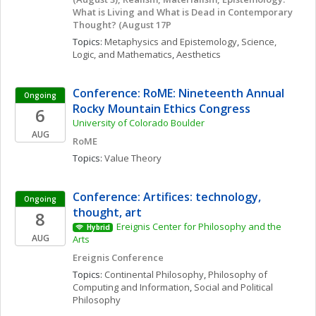
What is Living and What is Dead in Contemporary 
Thought? (August 17P
Topics: 
Metaphysics and Epistemology
, 
Science, 
Logic, and Mathematics
, 
Aesthetics
Conference: RoME: Nineteenth Annual 
Ongoing
Rocky Mountain Ethics Congress
6
University of Colorado Boulder
AUG
RoME
Topics: 
Value Theory
Conference: Artifices: technology, 
Ongoing
thought, art
8
Ereignis Center for Philosophy and the 
Hybrid
AUG
Arts
Ereignis Conference
Topics: 
Continental Philosophy
, 
Philosophy of 
Computing and Information
, 
Social and Political 
Philosophy