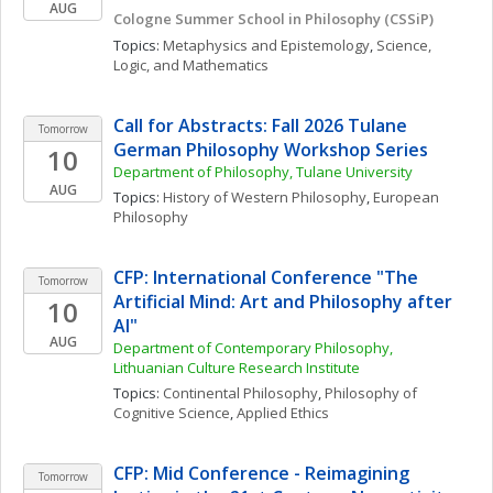
AUG
Cologne Summer School in Philosophy (CSSiP)
Topics: 
Metaphysics and Epistemology
, 
Science, 
Logic, and Mathematics
Call for Abstracts: Fall 2026 Tulane 
Tomorrow
German Philosophy Workshop Series
10
Department of Philosophy, Tulane University
AUG
Topics: 
History of Western Philosophy
, 
European 
Philosophy
CFP: International Conference "The 
Tomorrow
Artificial Mind: Art and Philosophy after 
10
AI"
AUG
Department of Contemporary Philosophy, 
Lithuanian Culture Research Institute
Topics: 
Continental Philosophy
, 
Philosophy of 
Cognitive Science
, 
Applied Ethics
CFP: Mid Conference - Reimagining 
Tomorrow