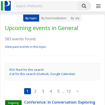
By topic
By host institution
By city
Upcoming events in General
583 events found.
View past events in this topic.
RSS feed for this search
iCal for this search (Outlook, Google Calendar)
1
2
3
4
5
..
12
>
Conference: In Conversation: Exploring 
Ongoing