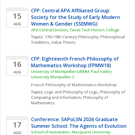
CFP: Central APA Affiliated Group: 
15
Society for the Study of Early Modern 
Women & Gender (SSEMWG)
AUG
APA Central Division, Texas Tech Honors College
Topics: 
17th/18th Century Philosophy
, 
Philosophical 
Traditions
, 
Value Theory
CFP: Eighteenth French Philosophy of 
16
Mathematics Workshop (FPMW18)
University of Montpellier/LIRMM, Paul Valéry 
AUG
University Montpellier 3
French Philosophy of Mathematics Workshop
Topics: 
Logic and Philosophy of Logic
, 
Philosophy of 
Computing and Information
, 
Philosophy of 
Mathematics
Conference: SAPoLSN 2026 Graduate 
17
Summer School: The Agents of Evolution
School of Humanities, Macquarie University
AUG