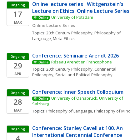
Online lecture series : Wittgenstein's 
Ongoing
Lecture on Ethics: Online Lecture Series
17
University of Potsdam
Online
MAR
Online Lecture Series
Topics: 
20th Century Philosophy
, 
Philosophy of 
Language
, 
Meta-Ethics
Conference: Séminaire Arendt 2026
Ongoing
Réseau Arendtien Francophone
29
Online
Topics: 
20th Century Philosophy
, 
Continental 
APR
Philosophy
, 
Social and Political Philosophy
Conference: Inner Speech Colloquium
Ongoing
University of Osnabrück, University of 
28
Online
Salzburg
MAY
Topics: 
Philosophy of Language
, 
Philosophy of Mind
Conference: Stanley Cavell at 100. An 
Ongoing
International Centennial Conference
4