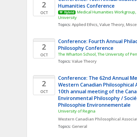
2
Humanities Conference
Medical Humanities Workgroup, 
OCT
Hybrid
University
Topics: 
Applied Ethics
, 
Value Theory, Misc
Conference: Fourth Annual Phila
2
Philosophy Conference
The Wharton School, The University of Pe
OCT
Topics: 
Value Theory
Conference: The 62nd Annual Mee
2
Western Canadian Philosophical A
10th annual meeting of the Canad
OCT
Environmental Philosophy / Socié
Philosophie Environnementale
University of Regina
Western Canadian Philosophical Associa
Topics: 
General