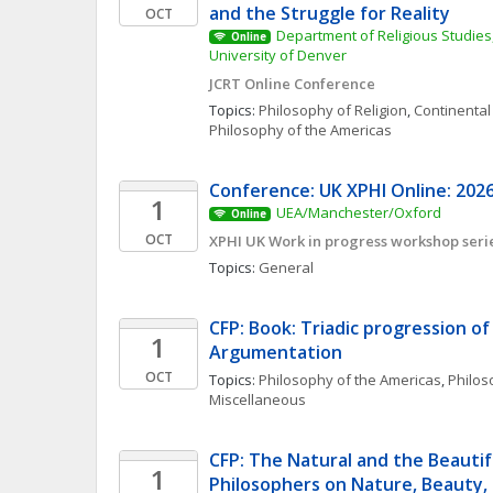
and the Struggle for Reality
OCT
Department of Religious Studies,
Online
University of Denver
JCRT Online Conference
Topics: 
Philosophy of Religion
, 
Continental
Philosophy of the Americas
Conference: UK XPHI Online: 2026
1
UEA/Manchester/Oxford
Online
OCT
XPHI UK Work in progress workshop seri
Topics: 
General
CFP: Book: Triadic progression of A
1
Argumentation  
OCT
Topics: 
Philosophy of the Americas
, 
Philoso
Miscellaneous
CFP: The Natural and the Beautif
1
Philosophers on Nature, Beauty,