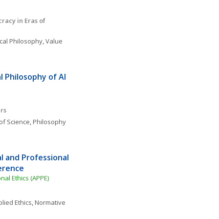
acy in Eras of 
ical Philosophy
, 
Value 
 Philosophy of AI 
rs
of Science
, 
Philosophy 
l and Professional 
ference
nal Ethics (APPE)
lied Ethics
, 
Normative 