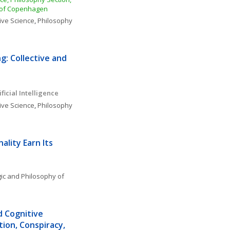
y of Copenhagen
ive Science
, 
Philosophy 
: Collective and 
ficial Intelligence 
ive Science
, 
Philosophy 
lity Earn Its 
ic and Philosophy of 
d Cognitive 
ion, Conspiracy, 