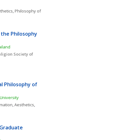
thetics
, 
Philosophy of 
the Philosophy 
ailand
igion Society of 
l Philosophy of 
University
rmation
, 
Aesthetics
, 
 Graduate 