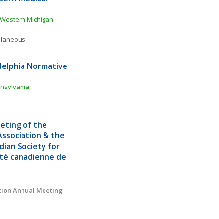
Western Michigan 
ellaneous
delphia Normative 
nnsylvania
ting of the 
ssociation & the 
ian Society for 
té canadienne de 
tion Annual Meeting