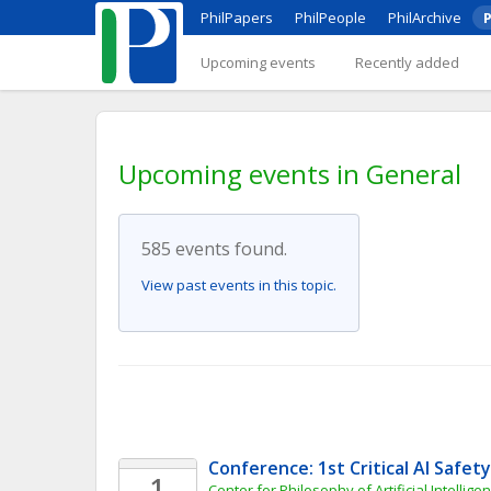
PhilPapers
PhilPeople
PhilArchive
P
Upcoming events
Recently added
Upcoming events in General
585 events found.
View past events in this topic.
Conference: 1st Critical AI Safe
1
Center for Philosophy of Artificial Intellige