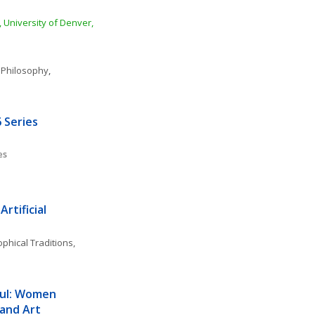
 University of Denver, 
 Philosophy
, 
 Series
es
rtificial 
phical Traditions, 
ul: Women 
 and Art