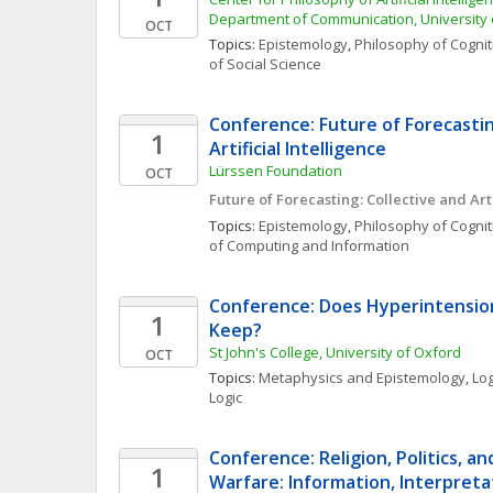
Department of Communication, Universit
OCT
Topics: 
Epistemology
, 
Philosophy of Cognit
of Social Science
Conference: Future of Forecasting
1
Artificial Intelligence 
Lürssen Foundation
OCT
Future of Forecasting: Collective and Arti
Topics: 
Epistemology
, 
Philosophy of Cognit
of Computing and Information
Conference: Does Hyperintensiona
1
Keep?
St John's College, University of Oxford
OCT
Topics: 
Metaphysics and Epistemology
, 
Log
Logic
Conference: Religion, Politics, an
1
Warfare: Information, Interpretat