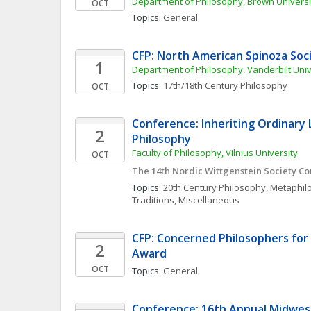
Department of Philosophy, Brown Universi
OCT
Topics: 
General
CFP: North American Spinoza Soc
1
Department of Philosophy, Vanderbilt Univ
Topics: 
17th/18th Century Philosophy
OCT
Conference: Inheriting Ordinary 
2
Philosophy
Faculty of Philosophy, Vilnius University
OCT
The 14th Nordic Wittgenstein Society C
Topics: 
20th Century Philosophy
, 
Metaphil
Traditions, Miscellaneous
CFP: Concerned Philosophers for P
2
Award 
OCT
Topics: 
General
Conference: 16th Annual Midwest