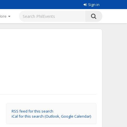
Sign in
More
RSS feed for this search
iCal for this search (Outlook, Google Calendar)