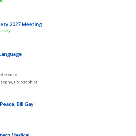
ty
iety 2027 Meeting
ersity
Language 
onference
osophy
, 
Philosophical 
eace, Bill Gay 
ern Medical 