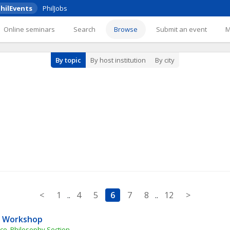
hilEvents
PhilJobs
Online seminars
Search
Browse
Submit an event
By topic
By host institution
By city
<
1
..
4
5
6
7
8
..
12
>
ty Workshop
nce, Philosophy Section, 