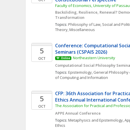
Faculty of Economics, University of Passau
Backsliding, Resilience, Renewal? Democr
Transformation
Topics: 
Philosophy of Law
, 
Social and Polit
Theory, Miscellaneous
Conference: Computational Social
5
Seminars (CSPAIS 2026)
Northeastern University
OCT
Online
Computational Social Philosophy Semina
Topics: 
Epistemology
, 
General Philosophy 
of Computing and Information
CFP: 36th Association for Practica
5
Ethics Annual International Con
The Association for Practical and Professio
OCT
APPE Annual Conference
Topics: 
Metaphysics and Epistemology
, 
App
Ethics