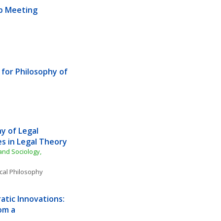
ub Meeting
for Philosophy of 
 of Legal 
s in Legal Theory
nd Sociology, 
ical Philosophy
tic Innovations: 
m a 