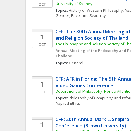
University of Sydney
OCT
Topics: 
History of Western Philosophy
, 
Aes
Gender, Race, and Sexuality
CFP: The 30th Annual Meeting of 
1
and Religion Society of Thailand
The Philosophy and Religion Society of Th
OCT
Annual Meeting of the Philosophy and Rel
Thailand
Topics: 
General
CFP: AFK in Florida: The 5th Annua
1
Video Games Conference
Department of Philosophy, Florida Atlantic 
OCT
Topics: 
Philosophy of Computing and Info
Applied Ethics
CFP: 20th Annual Mark L. Shapiro
1
Conference (Brown University)