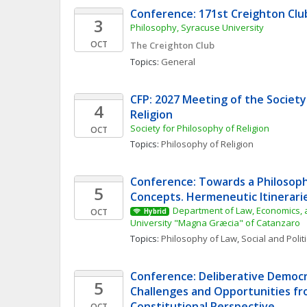
Conference: 171st Creighton Cl
3
Philosophy, Syracuse University
OCT
The Creighton Club
Topics: 
General
CFP: 2027 Meeting of the Society 
4
Religion
Society for Philosophy of Religion
OCT
Topics: 
Philosophy of Religion
Conference: Towards a Philosophy
5
Concepts. Hermeneutic Itinerarie
Department of Law, Economics, a
OCT
Hybrid
University "Magna Græcia" of Catanzaro
Topics: 
Philosophy of Law
, 
Social and Polit
Conference: Deliberative Democra
5
Challenges and Opportunities fro
Constitutional Perspective
OCT