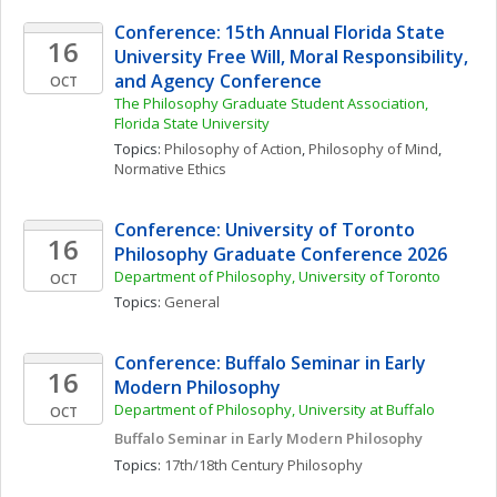
Conference: 15th Annual Florida State 
16
University Free Will, Moral Responsibility, 
and Agency Conference
OCT
The Philosophy Graduate Student Association, 
Florida State University
Topics: 
Philosophy of Action
, 
Philosophy of Mind
, 
Normative Ethics
Conference: University of Toronto 
16
Philosophy Graduate Conference 2026
Department of Philosophy, University of Toronto 
OCT
Topics: 
General
Conference: Buffalo Seminar in Early 
16
Modern Philosophy
Department of Philosophy, University at Buffalo
OCT
Buffalo Seminar in Early Modern Philosophy
Topics: 
17th/18th Century Philosophy