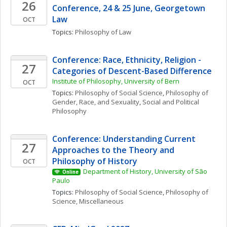
26
Conference, 24 & 25 June, Georgetown 
Law
OCT
Topics: 
Philosophy of Law
Conference: Race, Ethnicity, Religion - 
27
Categories of Descent-Based Difference
Institute of Philosophy, University of Bern
OCT
Topics: 
Philosophy of Social Science
, 
Philosophy of 
Gender, Race, and Sexuality
, 
Social and Political 
Philosophy
Conference: Understanding Current 
27
Approaches to the Theory and 
Philosophy of History
OCT
Department of History, University of São 
Online
Paulo
Topics: 
Philosophy of Social Science
, 
Philosophy of 
Science, Miscellaneous