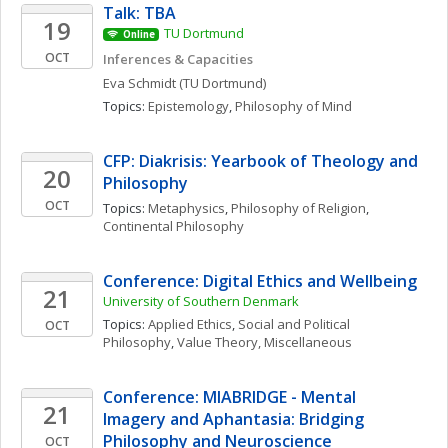
Talk: TBA
19
TU Dortmund
Online
OCT
Inferences & Capacities
Eva
Schmidt
(TU Dortmund)
Topics: 
Epistemology
, 
Philosophy of Mind
CFP: Diakrisis: Yearbook of Theology and 
20
Philosophy
OCT
Topics: 
Metaphysics
, 
Philosophy of Religion
, 
Continental Philosophy
Conference: Digital Ethics and Wellbeing
21
University of Southern Denmark
Topics: 
Applied Ethics
, 
Social and Political 
OCT
Philosophy
, 
Value Theory, Miscellaneous
Conference: MIABRIDGE - Mental 
21
Imagery and Aphantasia: Bridging 
Philosophy and Neuroscience
OCT