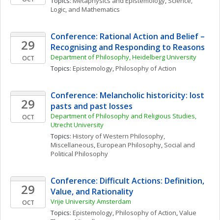
Topics: 
Metaphysics and Epistemology
, 
Science, 
Logic, and Mathematics
Conference: Rational Action and Belief – 
29
Recognising and Responding to Reasons
Department of Philosophy, Heidelberg University
OCT
Topics: 
Epistemology
, 
Philosophy of Action
Conference: Melancholic historicity: lost 
29
pasts and past losses
Department of Philosophy and Religious Studies, 
OCT
Utrecht University
Topics: 
History of Western Philosophy, 
Miscellaneous
, 
European Philosophy
, 
Social and 
Political Philosophy
Conference: Difficult Actions: Definition, 
29
Value, and Rationality
Vrije University Amsterdam
OCT
Topics: 
Epistemology
, 
Philosophy of Action
, 
Value 