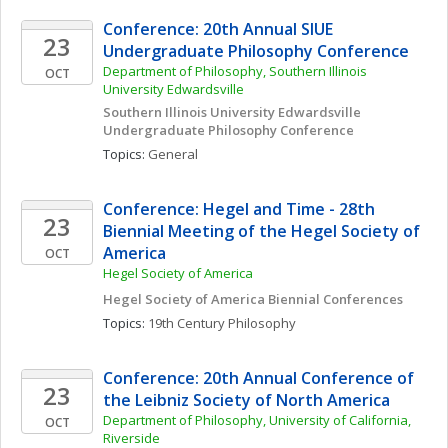
Conference: 20th Annual SIUE 
23
Undergraduate Philosophy Conference
Department of Philosophy, Southern Illinois 
OCT
University Edwardsville
Southern Illinois University Edwardsville 
Undergraduate Philosophy Conference
Topics: 
General
Conference: Hegel and Time - 28th 
23
Biennial Meeting of the Hegel Society of 
America
OCT
Hegel Society of America
Hegel Society of America Biennial Conferences
Topics: 
19th Century Philosophy
Conference: 20th Annual Conference of 
23
the Leibniz Society of North America
Department of Philosophy, University of California, 
OCT
Riverside