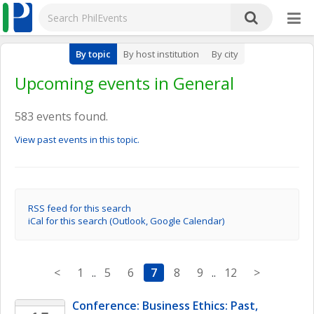
By topic
By host institution
By city
Upcoming events in General
583 events found.
View past events in this topic.
RSS feed for this search
iCal for this search (Outlook, Google Calendar)
<
1
..
5
6
7
8
9
..
12
>
Conference: Business Ethics: Past, 