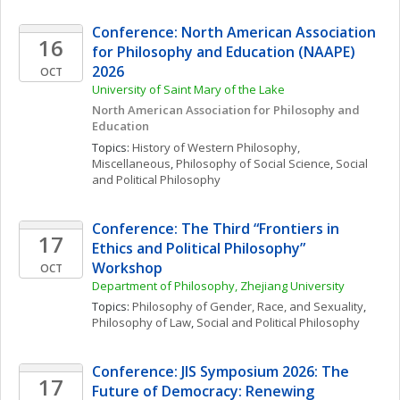
Conference: North American Association 
16
for Philosophy and Education (NAAPE) 
2026
OCT
University of Saint Mary of the Lake
North American Association for Philosophy and 
Education
Topics: 
History of Western Philosophy, 
Miscellaneous
, 
Philosophy of Social Science
, 
Social 
and Political Philosophy
Conference: The Third “Frontiers in 
17
Ethics and Political Philosophy” 
Workshop
OCT
Department of Philosophy, Zhejiang University
Topics: 
Philosophy of Gender, Race, and Sexuality
, 
Philosophy of Law
, 
Social and Political Philosophy
Conference: JIS Symposium 2026: The 
17
Future of Democracy: Renewing 