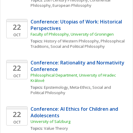
Topics: 
20th Century Philosophy
, 
Continental 
Philosophy
, 
European Philosophy
Conference: Utopias of Work: Historical 
22
Perspectives
Faculty of Philosophy, University of Groningen
OCT
Topics: 
History of Western Philosophy
, 
Philosophical 
Traditions
, 
Social and Political Philosophy
Conference: Rationality and Normativity 
22
Conference
Philosophical Department, University of Hradec 
OCT
Králové
Topics: 
Epistemology
, 
Meta-Ethics
, 
Social and 
Political Philosophy
Conference: AI Ethics for Children and 
22
Adolescents
University of Salzburg
OCT
Topics: 
Value Theory