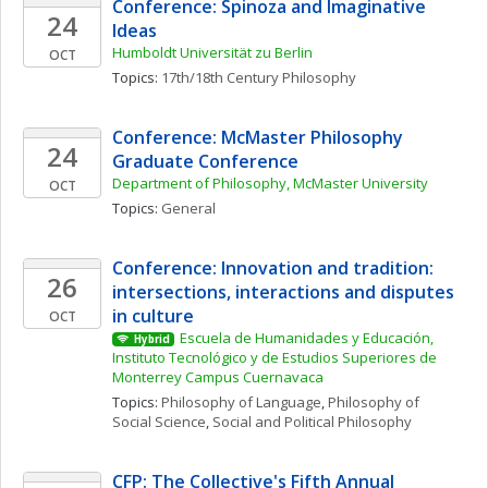
Conference: Spinoza and Imaginative 
24
Ideas
Humboldt Universität zu Berlin
OCT
Topics: 
17th/18th Century Philosophy
Conference: McMaster Philosophy 
24
Graduate Conference
Department of Philosophy, McMaster University
OCT
Topics: 
General
Conference: Innovation and tradition: 
26
intersections, interactions and disputes 
in culture
OCT
Escuela de Humanidades y Educación, 
Hybrid
Instituto Tecnológico y de Estudios Superiores de 
Monterrey Campus Cuernavaca
Topics: 
Philosophy of Language
, 
Philosophy of 
Social Science
, 
Social and Political Philosophy
CFP: The Collective's Fifth Annual 