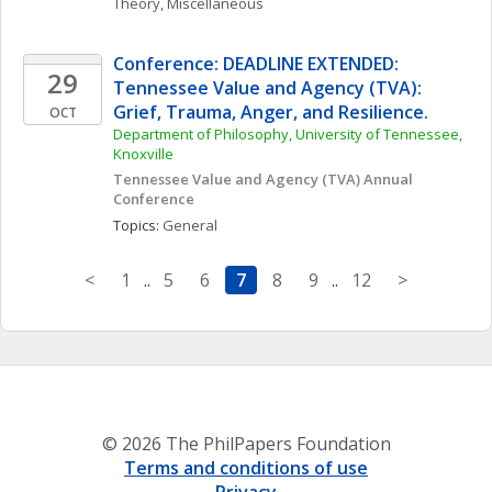
Theory, Miscellaneous
Conference: DEADLINE EXTENDED: 
29
Tennessee Value and Agency (TVA): 
Grief, Trauma, Anger, and Resilience.
OCT
Department of Philosophy, University of Tennessee, 
Knoxville
Tennessee Value and Agency (TVA) Annual 
Conference
Topics: 
General
<
1
..
5
6
7
8
9
..
12
>
© 2026 The PhilPapers Foundation
Terms and conditions of use