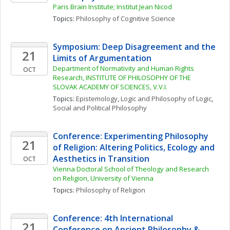
Paris Brain Institute; Institut Jean Nicod
Topics: 
Philosophy of Cognitive Science
Symposium: Deep Disagreement and the 
21
Limits of Argumentation
Department of Normativity and Human Rights 
OCT
Research, INSTITUTE OF PHILOSOPHY OF THE 
SLOVAK ACADEMY OF SCIENCES, V.V.I.
Topics: 
Epistemology
, 
Logic and Philosophy of Logic
, 
Social and Political Philosophy
Conference: Experimenting Philosophy 
21
of Religion: Altering Politics, Ecology and 
Aesthetics in Transition
OCT
Vienna Doctoral School of Theology and Research 
on Religion, University of Vienna
Topics: 
Philosophy of Religion
Conference: 4th International 
21
Conference on Ancient Philosophy & 