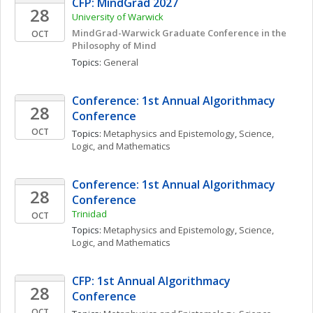
CFP: MindGrad 2027
28
University of Warwick
MindGrad-Warwick Graduate Conference in the 
OCT
Philosophy of Mind
Topics: 
General
Conference: 1st Annual Algorithmacy 
28
Conference
OCT
Topics: 
Metaphysics and Epistemology
, 
Science, 
Logic, and Mathematics
Conference: 1st Annual Algorithmacy 
28
Conference
Trinidad
OCT
Topics: 
Metaphysics and Epistemology
, 
Science, 
Logic, and Mathematics
CFP: 1st Annual Algorithmacy 
28
Conference
OCT