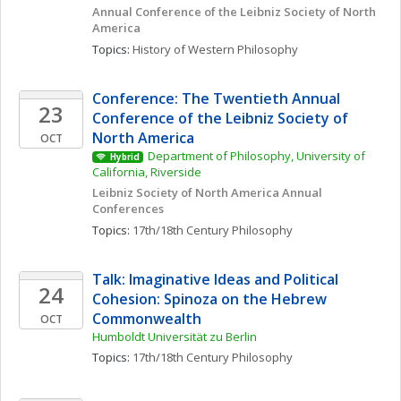
Annual Conference of the Leibniz Society of North 
America
Topics: 
History of Western Philosophy
Conference: The Twentieth Annual 
23
Conference of the Leibniz Society of 
North America
OCT
Department of Philosophy, University of 
Hybrid
California, Riverside
Leibniz Society of North America Annual 
Conferences
Topics: 
17th/18th Century Philosophy
Talk: Imaginative Ideas and Political 
24
Cohesion: Spinoza on the Hebrew 
Commonwealth
OCT
Humboldt Universität zu Berlin
Topics: 
17th/18th Century Philosophy