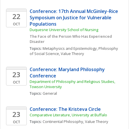
Conference: 17th Annual McGinley-Rice 
22
Symposium on Justice for Vulnerable 
Populations
OCT
Duquesne University School of Nursing
The Face of the Person Who Has Experienced 
Disaster
Topics: 
Metaphysics and Epistemology
, 
Philosophy 
of Social Science
, 
Value Theory
Conference: Maryland Philosophy 
23
Conference
Department of Philosophy and Religious Studies, 
OCT
Towson University
Topics: 
General
Conference: The Kristeva Circle
23
Comparative Literature, University at Buffalo
Topics: 
Continental Philosophy
, 
Value Theory
OCT