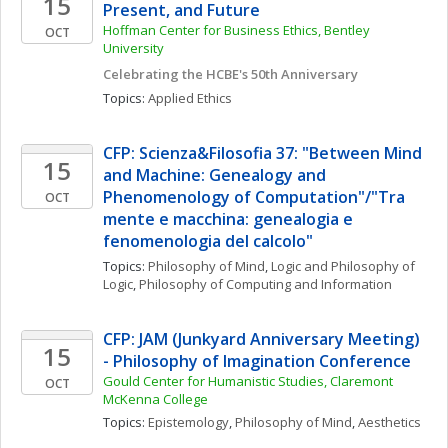
15
Present, and Future
Hoffman Center for Business Ethics, Bentley 
OCT
University
Celebrating the HCBE's 50th Anniversary
Topics: 
Applied Ethics
CFP: Scienza&Filosofia 37: "Between Mind 
15
and Machine: Genealogy and 
Phenomenology of Computation"/"Tra 
OCT
mente e macchina: genealogia e 
fenomenologia del calcolo"
Topics: 
Philosophy of Mind
, 
Logic and Philosophy of 
Logic
, 
Philosophy of Computing and Information
CFP: JAM (Junkyard Anniversary Meeting) 
15
- Philosophy of Imagination Conference
Gould Center for Humanistic Studies, Claremont 
OCT
McKenna College
Topics: 
Epistemology
, 
Philosophy of Mind
, 
Aesthetics