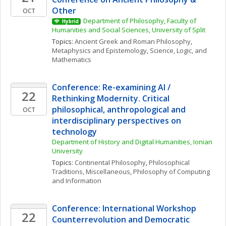
Other
OCT
Department of Philosophy, Faculty of 
Hybrid
Humanities and Social Sciences, University of Split
Topics: 
Ancient Greek and Roman Philosophy
, 
Metaphysics and Epistemology
, 
Science, Logic, and 
Mathematics
Conference: Re-examining AI / 
22
Rethinking Modernity. Critical 
philosophical, anthropological and 
OCT
interdisciplinary perspectives on 
technology
Department of History and Digital Humanities, Ionian 
University
Topics: 
Continental Philosophy
, 
Philosophical 
Traditions, Miscellaneous
, 
Philosophy of Computing 
and Information
Conference: International Workshop 
22
Counterrevolution and Democratic 