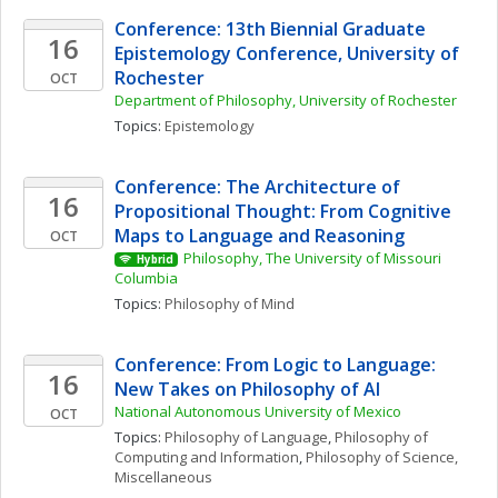
Conference: 13th Biennial Graduate 
16
Epistemology Conference, University of 
Rochester
OCT
Department of Philosophy, University of Rochester
Topics: 
Epistemology
Conference: The Architecture of 
16
Propositional Thought: From Cognitive 
Maps to Language and Reasoning
OCT
Philosophy, The University of Missouri 
Hybrid
Columbia
Topics: 
Philosophy of Mind
Conference: From Logic to Language: 
16
New Takes on Philosophy of AI
National Autonomous University of Mexico
OCT
Topics: 
Philosophy of Language
, 
Philosophy of 
Computing and Information
, 
Philosophy of Science, 
Miscellaneous