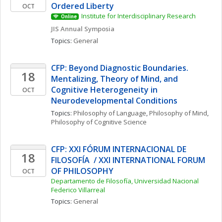
Ordered Liberty
OCT
Institute for Interdisciplinary Research
Online
JIS Annual Symposia
Topics: 
General
CFP: Beyond Diagnostic Boundaries. 
18
Mentalizing, Theory of Mind, and 
Cognitive Heterogeneity in 
OCT
Neurodevelopmental Conditions
Topics: 
Philosophy of Language
, 
Philosophy of Mind
, 
Philosophy of Cognitive Science
CFP: XXI FÓRUM INTERNACIONAL DE 
18
FILOSOFÍA  / XXI INTERNATIONAL FORUM 
OF PHILOSOPHY
OCT
Departamento de Filosofía, Universidad Nacional 
Federico Villarreal
Topics: 
General