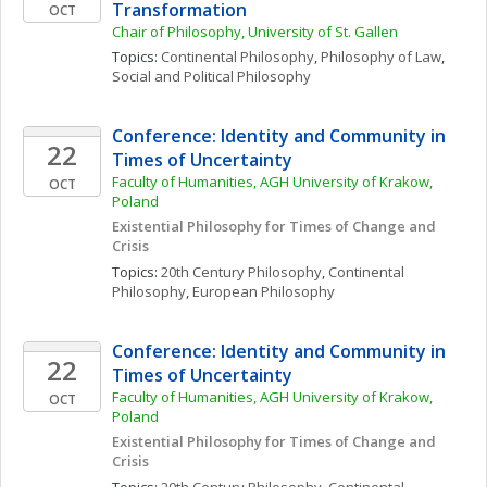
Transformation
OCT
Chair of Philosophy, University of St. Gallen
Topics: 
Continental Philosophy
, 
Philosophy of Law
, 
Social and Political Philosophy
Conference: Identity and Community in 
22
Times of Uncertainty
Faculty of Humanities, AGH University of Krakow, 
OCT
Poland
Existential Philosophy for Times of Change and 
Crisis
Topics: 
20th Century Philosophy
, 
Continental 
Philosophy
, 
European Philosophy
Conference: Identity and Community in 
22
Times of Uncertainty
Faculty of Humanities, AGH University of Krakow, 
OCT
Poland
Existential Philosophy for Times of Change and 
Crisis