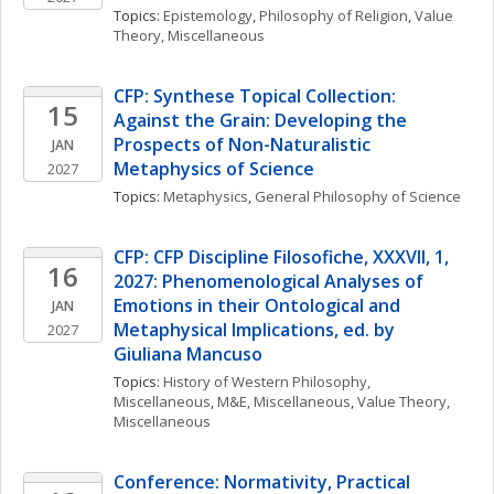
Topics: 
Epistemology
, 
Philosophy of Religion
, 
Value 
Theory, Miscellaneous
CFP: Synthese Topical Collection: 
15
Against the Grain: Developing the 
Prospects of Non-Naturalistic 
JAN
Metaphysics of Science
2027
Topics: 
Metaphysics
, 
General Philosophy of Science
CFP: CFP Discipline Filosofiche, XXXVII, 1, 
16
2027: Phenomenological Analyses of 
Emotions in their Ontological and 
JAN
Metaphysical Implications, ed. by 
2027
Giuliana Mancuso
Topics: 
History of Western Philosophy, 
Miscellaneous
, 
M&E, Miscellaneous
, 
Value Theory, 
Miscellaneous
Conference: Normativity, Practical 