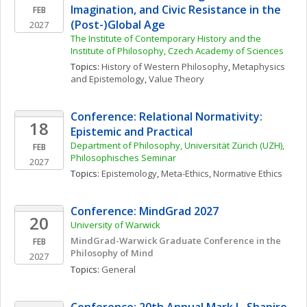
Imagination, and Civic Resistance in the 
FEB
(Post-)Global Age
2027
The Institute of Contemporary History and the 
Institute of Philosophy, Czech Academy of Sciences
Topics: 
History of Western Philosophy
, 
Metaphysics 
and Epistemology
, 
Value Theory
Conference: Relational Normativity: 
18
Epistemic and Practical
Department of Philosophy, Universität Zürich (UZH), 
FEB
Philosophisches Seminar
2027
Topics: 
Epistemology
, 
Meta-Ethics
, 
Normative Ethics
Conference: MindGrad 2027
20
University of Warwick
MindGrad-Warwick Graduate Conference in the 
FEB
Philosophy of Mind
2027
Topics: 
General