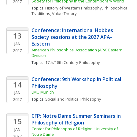
Society for Philosophy in the Contemporary World
2027
Topics: 
History of Western Philosophy
, 
Philosophical 
Traditions
, 
Value Theory
Conference: International Hobbes 
13
Society sessions at the 2027 APA-
Eastern
JAN
American Philosophical Association (APA) Eastern 
2027
Division
Topics: 
17th/18th Century Philosophy
Conference: 9th Workshop in Political 
14
Philosophy
LMU Munich
JAN
Topics: 
Social and Political Philosophy
2027
CFP: Notre Dame Summer Seminars in 
15
Philosophy of Religion
Center for Philosophy of Religion, University of 
JAN
Notre Dame
2027