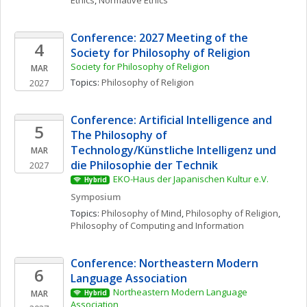
Ethics
, 
Normative Ethics
Conference: 2027 Meeting of the 
4
Society for Philosophy of Religion
Society for Philosophy of Religion
MAR
Topics: 
Philosophy of Religion
2027
Conference: Artificial Intelligence and 
5
The Philosophy of 
Technology/Künstliche Intelligenz und 
MAR
die Philosophie der Technik
2027
EKO-Haus der Japanischen Kultur e.V.
Hybrid
Symposium
Topics: 
Philosophy of Mind
, 
Philosophy of Religion
, 
Philosophy of Computing and Information
Conference: Northeastern Modern 
6
Language Association
Northeastern Modern Language 
MAR
Hybrid
Association