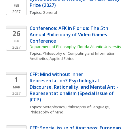
Prize (2027)
FEB
2027
Topics: 
General
Conference: AFK in Florida: The 5th 
26
Annual Philosophy of Video Games 
Conference
FEB
Department of Philosophy, Florida Atlantic University
2027
Topics: 
Philosophy of Computing and Information
, 
Aesthetics
, 
Applied Ethics
CFP: Mind without Inner 
1
Representation? Psychological 
Discourse, Rationality, and Mental Anti-
MAR
Representationalism (Special Issue of 
2027
JCCP)
Topics: 
Metaphysics
, 
Philosophy of Language
, 
Philosophy of Mind
CFP: Special issue of Agatheos: European 