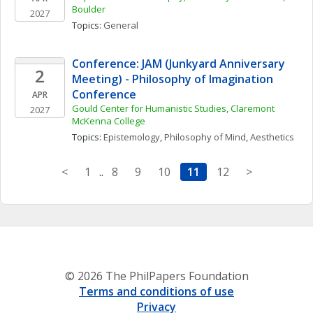
Boulder
2027
Topics: 
General
Conference: JAM (Junkyard Anniversary 
2
Meeting) - Philosophy of Imagination 
Conference
APR
Gould Center for Humanistic Studies, Claremont 
2027
McKenna College
Topics: 
Epistemology
, 
Philosophy of Mind
, 
Aesthetics
<
1
..
8
9
10
11
12
>
© 2026 The PhilPapers Foundation
Terms and conditions of use
Privacy