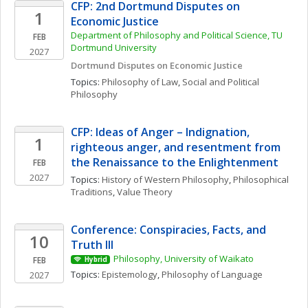
CFP: 2nd Dortmund Disputes on 
1
Economic Justice
Department of Philosophy and Political Science, TU 
FEB
Dortmund University
2027
Dortmund Disputes on Economic Justice
Topics: 
Philosophy of Law
, 
Social and Political 
Philosophy
CFP: Ideas of Anger – Indignation, 
1
righteous anger, and resentment from 
the Renaissance to the Enlightenment
FEB
2027
Topics: 
History of Western Philosophy
, 
Philosophical 
Traditions
, 
Value Theory
Conference: Conspiracies, Facts, and 
10
Truth III
Philosophy, University of Waikato
FEB
Hybrid
Topics: 
Epistemology
, 
Philosophy of Language
2027