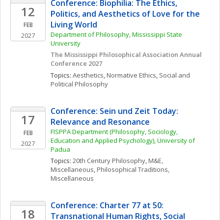
Conference: Biophilia: The Ethics, 
12
Politics, and Aesthetics of Love for the 
Living World
FEB
Department of Philosophy, Mississippi State 
2027
University
The Mississippi Philosophical Association Annual 
Conference 2027
Topics: 
Aesthetics
, 
Normative Ethics
, 
Social and 
Political Philosophy
Conference: Sein und Zeit Today: 
17
Relevance and Resonance
FISPPA Department (Philosophy, Sociology, 
FEB
Education and Applied Psychology), University of 
2027
Padua
Topics: 
20th Century Philosophy
, 
M&E, 
Miscellaneous
, 
Philosophical Traditions, 
Miscellaneous
Conference: Charter 77 at 50: 
18
Transnational Human Rights, Social 