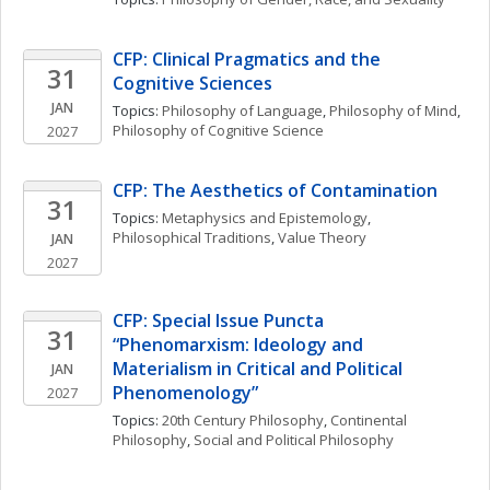
CFP: Clinical Pragmatics and the 
31
Cognitive Sciences
JAN
Topics: 
Philosophy of Language
, 
Philosophy of Mind
, 
Philosophy of Cognitive Science
2027
CFP: The Aesthetics of Contamination
31
Topics: 
Metaphysics and Epistemology
, 
Philosophical Traditions
, 
Value Theory
JAN
2027
CFP: Special Issue Puncta 
31
“Phenomarxism: Ideology and 
Materialism in Critical and Political 
JAN
Phenomenology”
2027
Topics: 
20th Century Philosophy
, 
Continental 
Philosophy
, 
Social and Political Philosophy