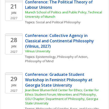
Conference: The Political Theory of 
21
Labour Unions
Munich School of Politics and Public Policy, Technical 
JAN
University of Munich
2027
Topics: 
Social and Political Philosophy
Conference: Collective Agency in 
28
Classical and Continental Philosophy 
(Vilnius, 2027)
JAN
Vilnius University
2027
Topics: 
Epistemology
, 
Philosophy of Action
, 
Philosophy of Mind
Conference: Graduate Student 
29
Workshop in Feminist Philosophy at 
Georgia State University
JAN
Jean Beer Blumenfeld Center for Ethics; Center for 
2027
Ethics Student Forum; Minorities and Philosophy, 
GSU Chapter; Department of Philosophy, Georgia 
State University
Topics: 
Philosophy of Gender, Race, and Sexuality