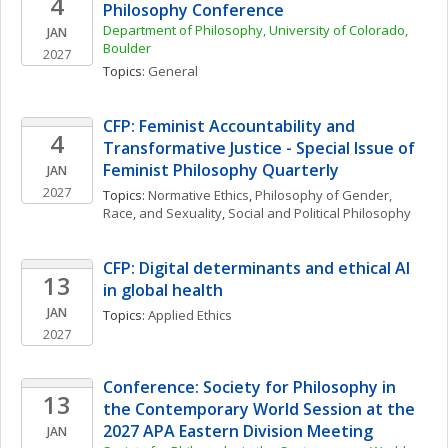
4
Philosophy Conference
Department of Philosophy, University of Colorado, 
JAN
Boulder
2027
Topics: 
General
CFP: Feminist Accountability and 
4
Transformative Justice - Special Issue of 
Feminist Philosophy Quarterly
JAN
2027
Topics: 
Normative Ethics
, 
Philosophy of Gender, 
Race, and Sexuality
, 
Social and Political Philosophy
CFP: Digital determinants and ethical AI 
13
in global health 
JAN
Topics: 
Applied Ethics
2027
Conference: Society for Philosophy in 
13
the Contemporary World Session at the 
2027 APA Eastern Division Meeting
JAN