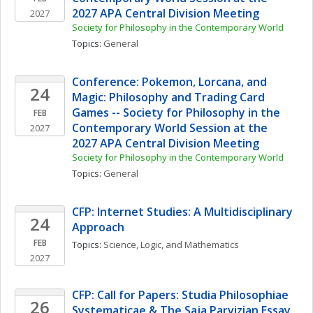
2027 APA Central Division Meeting
2027
Society for Philosophy in the Contemporary World
Topics: 
General
Conference: Pokemon, Lorcana, and 
24
Magic: Philosophy and Trading Card 
Games -- Society for Philosophy in the 
FEB
Contemporary World Session at the 
2027
2027 APA Central Division Meeting
Society for Philosophy in the Contemporary World
Topics: 
General
CFP: Internet Studies: A Multidisciplinary 
24
Approach
FEB
Topics: 
Science, Logic, and Mathematics
2027
CFP: Call for Papers: Studia Philosophiae 
26
Systematicae & The Saja Parvizian Essay 