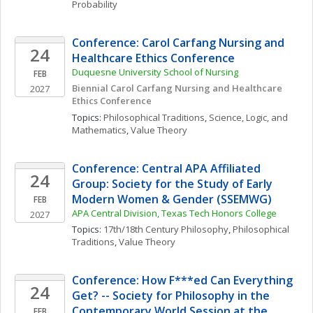
Probability
Conference: Carol Carfang Nursing and 
24
Healthcare Ethics Conference
Duquesne University School of Nursing
FEB
Biennial Carol Carfang Nursing and Healthcare 
2027
Ethics Conference 
Topics: 
Philosophical Traditions
, 
Science, Logic, and 
Mathematics
, 
Value Theory
Conference: Central APA Affiliated 
24
Group: Society for the Study of Early 
Modern Women & Gender (SSEMWG)
FEB
APA Central Division, Texas Tech Honors College
2027
Topics: 
17th/18th Century Philosophy
, 
Philosophical 
Traditions
, 
Value Theory
Conference: How F***ed Can Everything 
24
Get? -- Society for Philosophy in the 
Contemporary World Session at the 
FEB