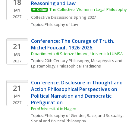
18
Reasoning and Law
The Collective: Women in Legal Philosophy
JAN
Online
2027
Collective Discussions Spring 2027
Topics: 
Philosophy of Law
Conference: The Courage of Truth. 
21
Michel Foucault 1926-2026. 
Dipartimento di Scienze Umane, Università LUMSA
JAN
Topics: 
20th Century Philosophy
, 
Metaphysics and 
2027
Epistemology
, 
Philosophical Traditions
Conference: Disclosure in Thought and 
21
Action Philosophical Perspectives on 
Political Narration and Democratic 
JAN
Prefiguration
2027
FernUniversität in Hagen
Topics: 
Philosophy of Gender, Race, and Sexuality
, 
Social and Political Philosophy