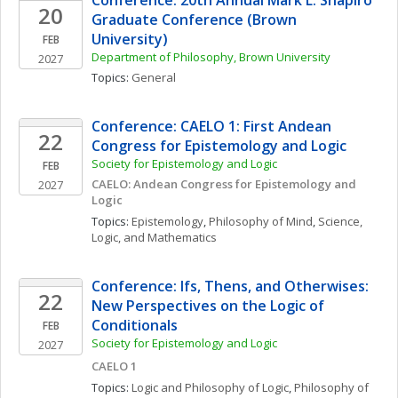
Conference: 20th Annual Mark L. Shapiro 
20
Graduate Conference (Brown 
University)
FEB
Department of Philosophy, Brown University
2027
Topics: 
General
Conference: CAELO 1: First Andean 
22
Congress for Epistemology and Logic
Society for Epistemology and Logic
FEB
CAELO: Andean Congress for Epistemology and 
2027
Logic
Topics: 
Epistemology
, 
Philosophy of Mind
, 
Science, 
Logic, and Mathematics
Conference: Ifs, Thens, and Otherwises: 
22
New Perspectives on the Logic of 
Conditionals
FEB
Society for Epistemology and Logic
2027
CAELO 1
Topics: 
Logic and Philosophy of Logic
, 
Philosophy of 