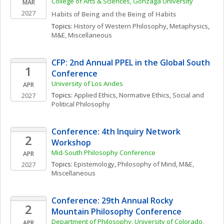
College of Arts & Sciences, Gonzaga University
MAR
2027
Habits of Being and the Being of Habits
Topics: 
History of Western Philosophy
, 
Metaphysics
, 
M&E, Miscellaneous
CFP: 2nd Annual PPEL in the Global South 
1
Conference
University of Los Andes
APR
Topics: 
Applied Ethics
, 
Normative Ethics
, 
Social and 
2027
Political Philosophy
Conference: 4th Inquiry Network 
2
Workshop
Mid-South Philosophy Conference
APR
Topics: 
Epistemology
, 
Philosophy of Mind
, 
M&E, 
2027
Miscellaneous
Conference: 29th Annual Rocky 
2
Mountain Philosophy Conference
Department of Philosophy, University of Colorado, 
APR