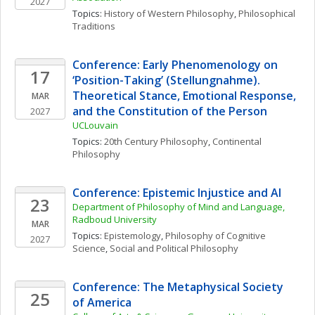
2027
Topics: 
History of Western Philosophy
, 
Philosophical 
Traditions
Conference: Early Phenomenology on 
17
‘Position-Taking’ (Stellungnahme). 
Theoretical Stance, Emotional Response, 
MAR
and the Constitution of the Person
2027
UCLouvain
Topics: 
20th Century Philosophy
, 
Continental 
Philosophy
Conference: Epistemic Injustice and AI
23
Department of Philosophy of Mind and Language, 
Radboud University
MAR
Topics: 
Epistemology
, 
Philosophy of Cognitive 
2027
Science
, 
Social and Political Philosophy
Conference: The Metaphysical Society 
25
of America