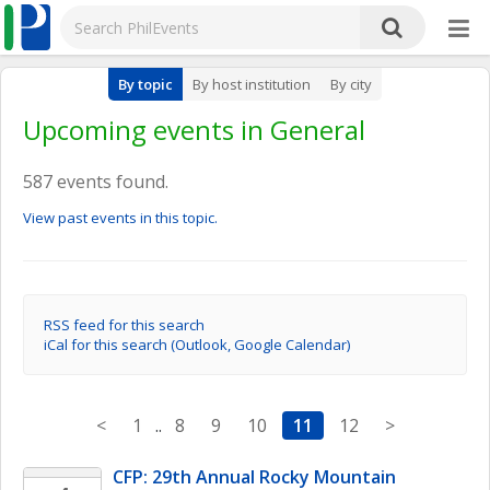
By topic
By host institution
By city
Upcoming events in General
587 events found.
View past events in this topic.
RSS feed for this search
iCal for this search (Outlook, Google Calendar)
<
1
..
8
9
10
11
12
>
CFP: 29th Annual Rocky Mountain 