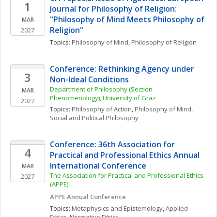
1
Journal for Philosophy of Religion: 
"Philosophy of Mind Meets Philosophy of 
MAR
Religion"
2027
Topics: 
Philosophy of Mind
, 
Philosophy of Religion
Conference: Rethinking Agency under 
3
Non-Ideal Conditions
Department of Philosophy (Section 
MAR
Phenomenology), University of Graz
2027
Topics: 
Philosophy of Action
, 
Philosophy of Mind
, 
Social and Political Philosophy
Conference: 36th Association for 
4
Practical and Professional Ethics Annual 
International Conference
MAR
The Association for Practical and Professional Ethics 
2027
(APPE)
APPE Annual Conference
Topics: 
Metaphysics and Epistemology
, 
Applied 