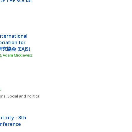
F THE SOCIAL 
ternational 
iation for 
究協会 (EAJS)
), Adam Mickiewicz 
s
ions
, 
Social and Political 
icity - 8th 
Conference