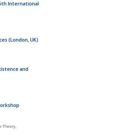
h International 
ences (London, UK)
xistence and 
Workshop
 Theory, 