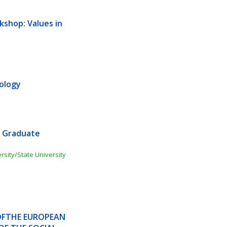
shop: Values in 
ology
 Graduate 
ity/State University 
OFTHE EUROPEAN 