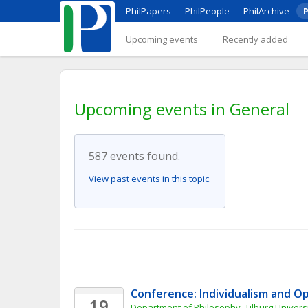
PhilPapers
PhilPeople
PhilArchive
P
Upcoming events
Recently added
Upcoming events in General
587 events found.
View past events in this topic.
Conference: Individualism and O
19
Department of Philosophy, Tilburg Universi