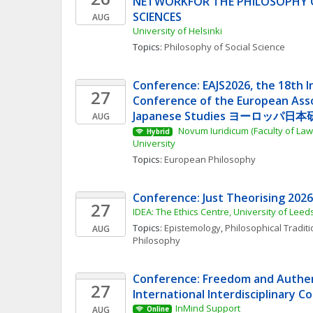
NETWORKFOR THE PHILOSOPHY O
SCIENCES
AUG
University of Helsinki
Topics: 
Philosophy of Social Science
Conference: EAJS2026, the 18th In
27
Conference of the European Assoc
Japanese Studies ヨーロッパ日本研
AUG
 Novum Iuridicum (Faculty of Law
Hybrid
University
Topics: 
European Philosophy
Conference: Just Theorising 2026
27
IDEA: The Ethics Centre, University of Leed
Topics: 
Epistemology
, 
Philosophical Tradit
AUG
Philosophy
Conference: Freedom and Authent
27
International Interdisciplinary 
InMind Support
AUG
Online