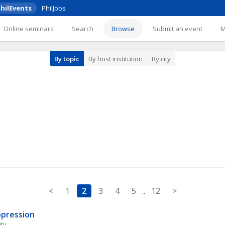
hilEvents
PhilJobs
Online seminars
Search
Browse
Submit an event
By topic
By host institution
By city
<
1
2
3
4
5
..
12
>
ppression
ty 