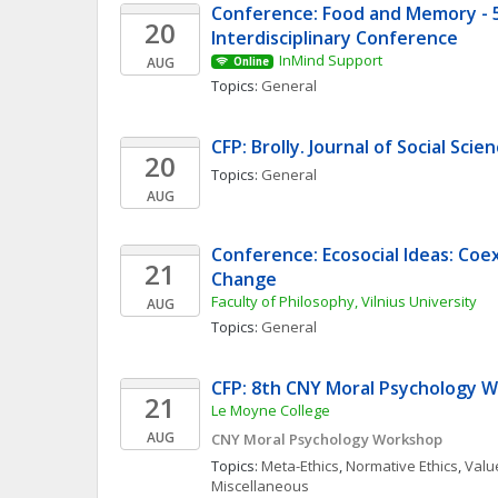
Conference: Food and Memory - 5t
20
Interdisciplinary Conference
InMind Support
AUG
Online
Topics: 
General
CFP: Brolly. Journal of Social Sci
20
Topics: 
General
AUG
Conference: Ecosocial Ideas: Coe
21
Change
Faculty of Philosophy, Vilnius University
AUG
Topics: 
General
CFP: 8th CNY Moral Psychology 
21
Le Moyne College
AUG
CNY Moral Psychology Workshop
Topics: 
Meta-Ethics
, 
Normative Ethics
, 
Value
Miscellaneous