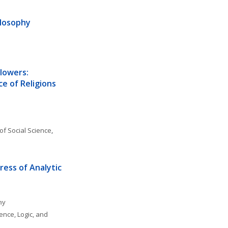
ilosophy
lowers: 
e of Religions 
of Social Science
, 
ess of Analytic 
hy
ence, Logic, and 