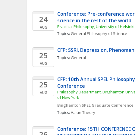
Conference: Pre-conference work
24
science in the rest of the world
Practical Philosophy, University of Helsinki
AUG
Topics: 
General Philosophy of Science
CFP: SSRI, Depression, Phenomen
25
Topics: 
General
AUG
CFP: 10th Annual SPEL Philosophy
25
Conference
Philosophy Department, Binghamton Univers
AUG
of New York
Binghamton SPEL Graduate Conference
Topics: 
Value Theory
Conference: 15TH CONFERENCE 
26