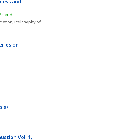
ness and 
 Poland
rmation
, 
Philosophy of 
eries on 
sis)
stion Vol. 1, 