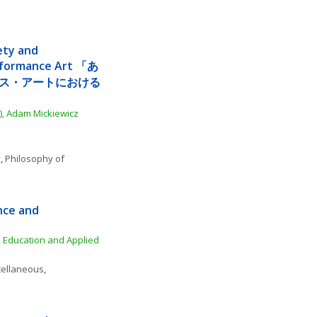
ety and 
rformance Art 「あ
ス・アートにおける
), Adam Mickiewicz 
y
, 
Philosophy of 
nce and 
 Education and Applied 
cellaneous
, 