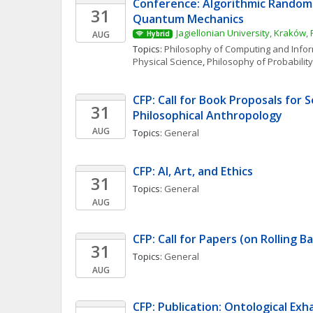
Conference: Algorithmic Random
31
Quantum Mechanics
Jagiellonian University, Kraków,
AUG
Hybrid
Topics: 
Philosophy of Computing and Info
Physical Science
, 
Philosophy of Probability
CFP: Call for Book Proposals for S
31
Philosophical Anthropology
AUG
Topics: 
General
CFP: AI, Art, and Ethics
31
Topics: 
General
AUG
CFP: Call for Papers (on Rolling Ba
31
Topics: 
General
AUG
CFP: Publication: Ontological Exhau