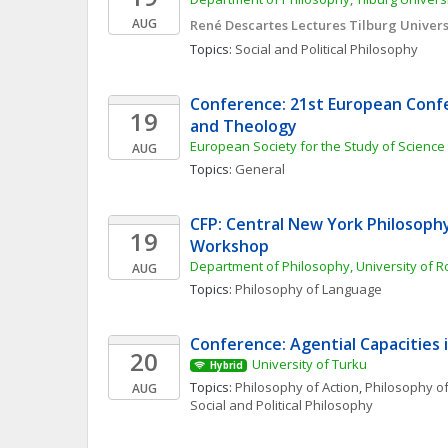
AUG
René Descartes Lectures Tilburg Univers
Topics: 
Social and Political Philosophy
Conference: 21st European Confe
19
and Theology
European Society for the Study of Science
AUG
Topics: 
General
CFP: Central New York Philosoph
19
Workshop
Department of Philosophy, University of R
AUG
Topics: 
Philosophy of Language
Conference: Agential Capacities 
20
University of Turku
Hybrid
Topics: 
Philosophy of Action
, 
Philosophy of
AUG
Social and Political Philosophy