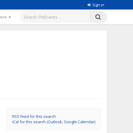
Sign in
More
RSS feed for this search
iCal for this search (Outlook, Google Calendar)