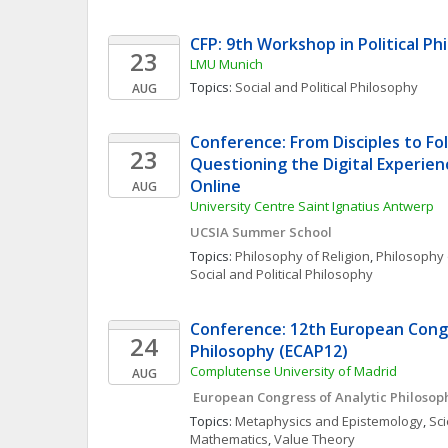
CFP: 9th Workshop in Political Ph
23
LMU Munich
Topics: 
Social and Political Philosophy
AUG
Conference: From Disciples to Fol
23
Questioning the Digital Experienc
Online 
AUG
University Centre Saint Ignatius Antwerp
UCSIA Summer School
Topics: 
Philosophy of Religion
, 
Philosophy 
Social and Political Philosophy
Conference: 12th European Congr
24
Philosophy (ECAP12)
Complutense University of Madrid
AUG
 European Congress of Analytic Philosop
Topics: 
Metaphysics and Epistemology
, 
Sci
Mathematics
, 
Value Theory