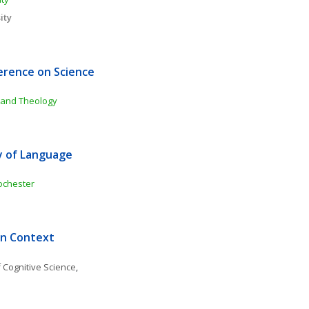
ity
rence on Science 
 and Theology 
y of Language 
ochester
in Context
 Cognitive Science
, 