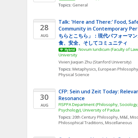
Topics: 
General
Talk: 'Here and There:' Food, Saf
28
Community in Contemporary Pe
ちらとこちら」：現代パフォーマン
AUG
食、安全、そしてコミュニティ
 Novum Iuridicum (Faculty of Law
Hybrid
University
Vivien Jiaqian
Zhu
(Stanford University)
Topics: 
Metaphysics
, 
European Philosoph
Physical Science
CFP: Sein und Zeit Today: Releva
30
Resonance
FISPPA Department (Philosophy, Sociology,
AUG
Psychology), University of Padua
Topics: 
20th Century Philosophy
, 
M&E, Mis
Philosophical Traditions, Miscellaneous