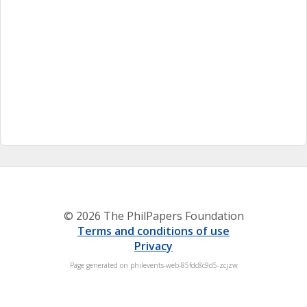
© 2026 The PhilPapers Foundation
Terms and conditions of use
Privacy
Page generated on philevents-web-85fdc8c9d5-zcjzw