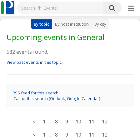
By topic
By host institution
By city
Upcoming events in General
582 events found.
View past events in this topic.
RSS feed for this search
iCal for this search (Outlook, Google Calendar)
<
1
..
8
9
10
11
12
<
1
..
8
9
10
11
12