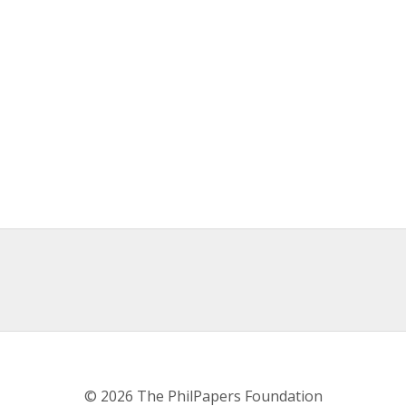
© 2026 The PhilPapers Foundation