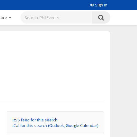
Sign in
More
RSS feed for this search
iCal for this search (Outlook, Google Calendar)