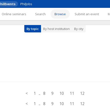
hilEvents
PhilJobs
Online seminars
Search
Browse
Submit an event
By topic
By host institution
By city
<
1
..
8
9
10
11
12
<
1
..
8
9
10
11
12