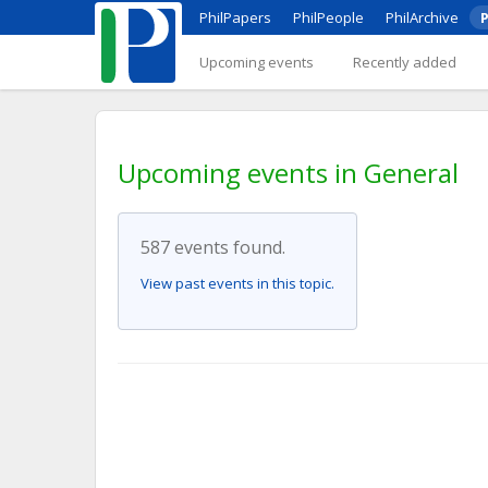
PhilPapers
PhilPeople
PhilArchive
P
Upcoming events
Recently added
Upcoming events in General
587 events found.
View past events in this topic.