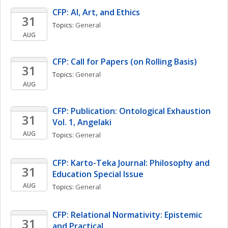
CFP: AI, Art, and Ethics
31
Topics: 
General
AUG
CFP: Call for Papers (on Rolling Basis)
31
Topics: 
General
AUG
CFP: Publication: Ontological Exhaustion 
31
Vol. 1, Angelaki
AUG
Topics: 
General
CFP: Karto-Teka Journal: Philosophy and 
31
Education Special Issue 
AUG
Topics: 
General
CFP: Relational Normativity: Epistemic 
31
and Practical