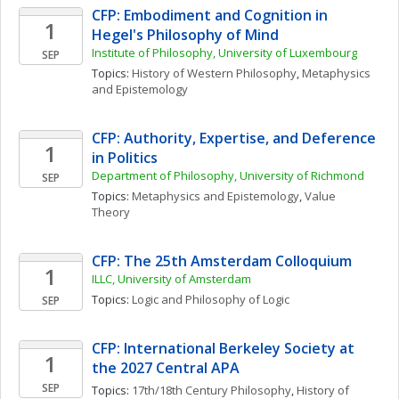
CFP: Embodiment and Cognition in 
1
Hegel's Philosophy of Mind 
Institute of Philosophy, University of Luxembourg
SEP
Topics: 
History of Western Philosophy
, 
Metaphysics 
and Epistemology
CFP: Authority, Expertise, and Deference 
1
in Politics
Department of Philosophy, University of Richmond
SEP
Topics: 
Metaphysics and Epistemology
, 
Value 
Theory
CFP: The 25th Amsterdam Colloquium
1
ILLC, University of Amsterdam
Topics: 
Logic and Philosophy of Logic
SEP
CFP: International Berkeley Society at 
1
the 2027 Central APA
SEP
Topics: 
17th/18th Century Philosophy
, 
History of 