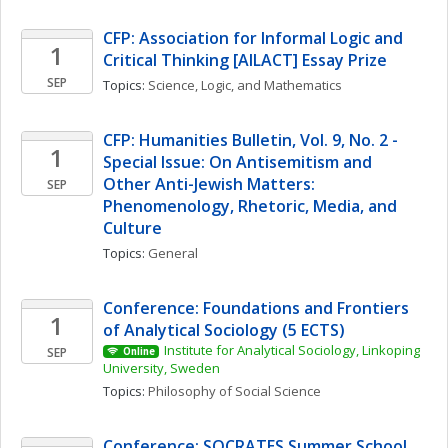
CFP: Association for Informal Logic and 
1
Critical Thinking [AILACT] Essay Prize
SEP
Topics: 
Science, Logic, and Mathematics
CFP: Humanities Bulletin, Vol. 9, No. 2 - 
1
Special Issue: On Antisemitism and 
Other Anti-Jewish Matters: 
SEP
Phenomenology, Rhetoric, Media, and 
Culture 
Topics: 
General
Conference: Foundations and Frontiers 
1
of Analytical Sociology (5 ECTS)
Institute for Analytical Sociology, Linkoping 
SEP
Online
University, Sweden
Topics: 
Philosophy of Social Science
Conference: SOCRATES Summer School 