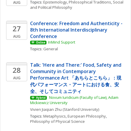
Topics: 
Epistemology
, 
Philosophical Traditions
, 
Social 
AUG
and Political Philosophy
Conference: Freedom and Authenticity - 
27
8th International Interdisciplinary 
Conference
AUG
InMind Support
Online
Topics: 
General
Talk: 'Here and There:' Food, Safety and 
28
Community in Contemporary 
Performance Art 「あちらとこちら」：現
AUG
代パフォーマンス・アートにおける食、安
全、そしてコミュニティ
 Novum Iuridicum (Faculty of Law), Adam 
Hybrid
Mickiewicz University
Vivien Jiaqian
Zhu
(Stanford University)
Topics: 
Metaphysics
, 
European Philosophy
, 
Philosophy of Physical Science