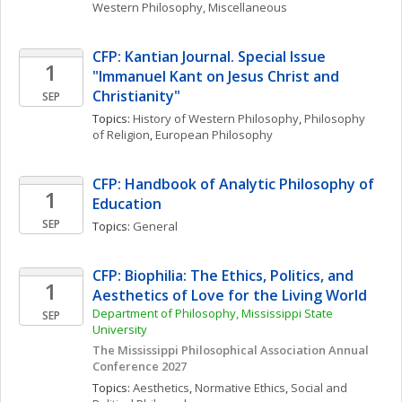
Western Philosophy, Miscellaneous
CFP: Kantian Journal. Special Issue 
1
"Immanuel Kant on Jesus Christ and 
Christianity"
SEP
Topics: 
History of Western Philosophy
, 
Philosophy 
of Religion
, 
European Philosophy
CFP: Handbook of Analytic Philosophy of 
1
Education
SEP
Topics: 
General
CFP: Biophilia: The Ethics, Politics, and 
1
Aesthetics of Love for the Living World
Department of Philosophy, Mississippi State 
SEP
University
The Mississippi Philosophical Association Annual 
Conference 2027
Topics: 
Aesthetics
, 
Normative Ethics
, 
Social and 