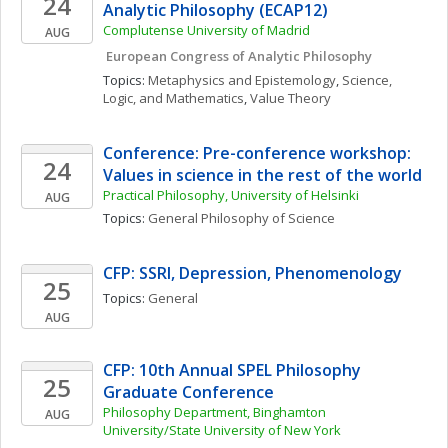
24
Analytic Philosophy (ECAP12)
Complutense University of Madrid
AUG
 European Congress of Analytic Philosophy
Topics: 
Metaphysics and Epistemology
, 
Science, 
Logic, and Mathematics
, 
Value Theory
Conference: Pre-conference workshop: 
24
Values in science in the rest of the world
Practical Philosophy, University of Helsinki
AUG
Topics: 
General Philosophy of Science
CFP: SSRI, Depression, Phenomenology
25
Topics: 
General
AUG
CFP: 10th Annual SPEL Philosophy 
25
Graduate Conference
Philosophy Department, Binghamton 
AUG
University/State University of New York