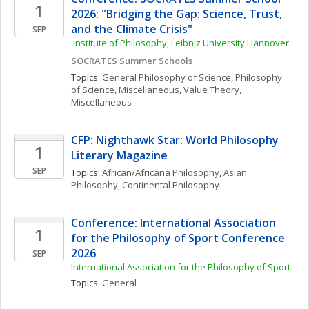
1
2026: "Bridging the Gap: Science, Trust, 
and the Climate Crisis"
SEP
 Institute of Philosophy, Leibniz University Hannover
SOCRATES Summer Schools
Topics: 
General Philosophy of Science
, 
Philosophy 
of Science, Miscellaneous
, 
Value Theory, 
Miscellaneous
CFP: Nighthawk Star: World Philosophy 
1
Literary Magazine 
SEP
Topics: 
African/Africana Philosophy
, 
Asian 
Philosophy
, 
Continental Philosophy
Conference: International Association 
1
for the Philosophy of Sport Conference 
2026
SEP
International Association for the Philosophy of Sport
Topics: 
General