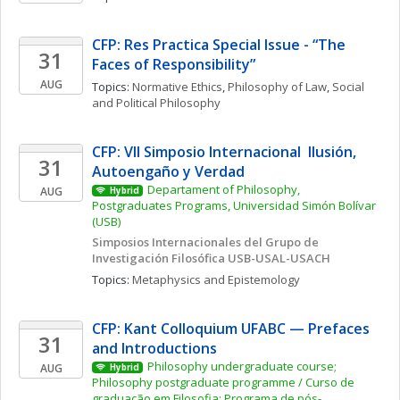
CFP: Res Practica Special Issue - “The 
31
Faces of Responsibility”
AUG
Topics: 
Normative Ethics
, 
Philosophy of Law
, 
Social 
and Political Philosophy
CFP: VII Simposio Internacional  Ilusión, 
31
Autoengaño y Verdad
Departament of Philosophy, 
AUG
Hybrid
Postgraduates Programs, Universidad Simón Bolívar 
(USB)
Simposios Internacionales del Grupo de 
Investigación Filosófica USB-USAL-USACH
Topics: 
Metaphysics and Epistemology
CFP: Kant Colloquium UFABC — Prefaces 
31
and Introductions
Philosophy undergraduate course; 
AUG
Hybrid
Philosophy postgraduate programme / Curso de 
graduação em Filosofia; Programa de pós-