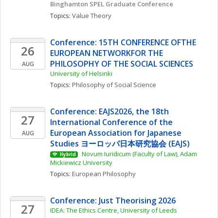
Binghamton SPEL Graduate Conference
Topics: 
Value Theory
Conference: 15TH CONFERENCE OFTHE 
26
EUROPEAN NETWORKFOR THE 
PHILOSOPHY OF THE SOCIAL SCIENCES
AUG
University of Helsinki
Topics: 
Philosophy of Social Science
Conference: EAJS2026, the 18th 
27
International Conference of the 
European Association for Japanese 
AUG
Studies ヨーロッパ日本研究協会 (EAJS)
 Novum Iuridicum (Faculty of Law), Adam 
Hybrid
Mickiewicz University
Topics: 
European Philosophy
Conference: Just Theorising 2026
27
IDEA: The Ethics Centre, University of Leeds