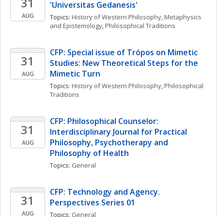
31
'Universitas Gedanesis'
AUG
Topics: 
History of Western Philosophy
, 
Metaphysics 
and Epistemology
, 
Philosophical Traditions
CFP: Special issue of Trópos on Mimetic 
31
Studies: New Theoretical Steps for the 
Mimetic Turn
AUG
Topics: 
History of Western Philosophy
, 
Philosophical 
Traditions
CFP: Philosophical Counselor: 
31
Interdisciplinary Journal for Practical 
Philosophy, Psychotherapy and  
AUG
Philosophy of Health
Topics: 
General
CFP: Technology and Agency. 
31
Perspectives Series 01
AUG
Topics: 
General