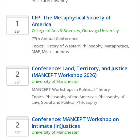
Political Philosophy
CFP: The Metaphysical Society of 
1
America
College of Arts & Sciences, Gonzaga University
SEP
77th Annual Conference
Topics: 
History of Western Philosophy
, 
Metaphysics
, 
M&E, Miscellaneous
Conference: Land, Territory, and Justice 
2
(MANCEPT Workshop 2026)
University of Manchester
SEP
MANCEPT Workshops in Political Theory
Topics: 
Philosophy of the Americas
, 
Philosophy of 
Law
, 
Social and Political Philosophy
Conference: MANCEPT Workshop on 
2
Intimate (In)Justices
University of Manchester
SEP