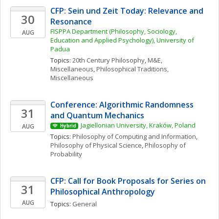
CFP: Sein und Zeit Today: Relevance and 
30
Resonance
FISPPA Department (Philosophy, Sociology, 
AUG
Education and Applied Psychology), University of 
Padua
Topics: 
20th Century Philosophy
, 
M&E, 
Miscellaneous
, 
Philosophical Traditions, 
Miscellaneous
Conference: Algorithmic Randomness 
31
and Quantum Mechanics
Jagiellonian University, Kraków, Poland
AUG
Hybrid
Topics: 
Philosophy of Computing and Information
, 
Philosophy of Physical Science
, 
Philosophy of 
Probability
CFP: Call for Book Proposals for Series on 
31
Philosophical Anthropology
AUG
Topics: 
General