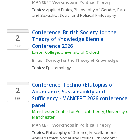
MANCEPT Workshops in Political Theory
Topics: 
Applied Ethics
, 
Philosophy of Gender, Race, 
and Sexuality
, 
Social and Political Philosophy
Conference: British Society for the 
2
Theory of Knowledge Biennial 
Conference 2026
SEP
Exeter College, University of Oxford
British Society for the Theory of Knowledge
Topics: 
Epistemology
Conference: Techno-(E)utopias of 
2
Abundance, Sustainability and 
Sufficiency - MANCEPT 2026 conference 
SEP
panel
Manchester Center for Political Theory, University of 
Manchester
MANCEPT Workshops in Political Theory
Topics: 
Philosophy of Science, Miscellaneous
, 
Applied Ethics
, 
Social and Political Philosophy