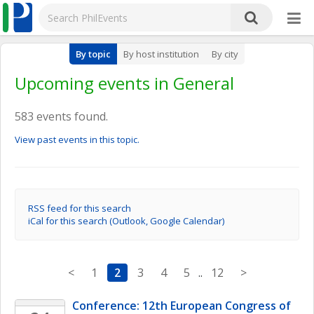
By topic
By host institution
By city
Upcoming events in General
583 events found.
View past events in this topic.
RSS feed for this search
iCal for this search (Outlook, Google Calendar)
<
1
2
3
4
5
..
12
>
Conference: 12th European Congress of 