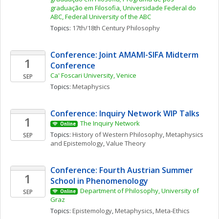
graduação em Filosofia, Universidade Federal do 
ABC, Federal University of the ABC
Topics: 
17th/18th Century Philosophy
Conference: Joint AMAMI-SIFA Midterm 
1
Conference
Ca' Foscari University, Venice
SEP
Topics: 
Metaphysics
Conference: Inquiry Network WIP Talks 
1
The Inquiry Network 
Online
Topics: 
History of Western Philosophy
, 
Metaphysics 
SEP
and Epistemology
, 
Value Theory
Conference: Fourth Austrian Summer 
1
School in Phenomenology
Department of Philosophy, University of 
SEP
Online
Graz
Topics: 
Epistemology
, 
Metaphysics
, 
Meta-Ethics