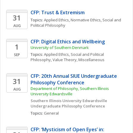
CFP: Trust & Extremism
31
Topics: 
Applied Ethics
, 
Normative Ethics
, 
Social and 
Political Philosophy
AUG
CFP: Digital Ethics and Wellbeing
1
University of Southern Denmark
Topics: 
Applied Ethics
, 
Social and Political 
SEP
Philosophy
, 
Value Theory, Miscellaneous
CFP: 20th Annual SIUE Undergraduate 
31
Philosophy Conference
Department of Philosophy, Southern Illinois 
AUG
University Edwardsville
Southern Illinois University Edwardsville 
Undergraduate Philosophy Conference
Topics: 
General
CFP: ‘Mysticism of Open Eyes’ in: 