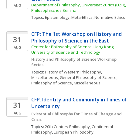
Department of Philosophy, Universität Zürich (UZH), 
AUG
Philosophisches Seminar
Topics: 
Epistemology
, 
Meta-Ethics
, 
Normative Ethics
CFP: The 1st Workshop on History and 
31
Philosophy of Science in the East
Center for Philosophy of Science, Hong Kong 
AUG
University of Science and Technology
History and Philosophy of Science Workshop 
Series
Topics: 
History of Western Philosophy, 
Miscellaneous
, 
General Philosophy of Science
, 
Philosophy of Science, Miscellaneous
CFP: Identity and Community in Times of 
31
Uncertainty
AUG
Existential Philosophy for Times of Change and 
Crisis
Topics: 
20th Century Philosophy
, 
Continental 
Philosophy
, 
European Philosophy