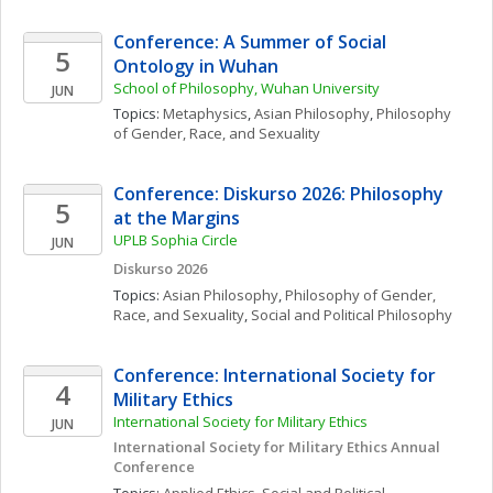
Conference: A Summer of Social 
5
Ontology in Wuhan
School of Philosophy, Wuhan University
JUN
Topics: 
Metaphysics
, 
Asian Philosophy
, 
Philosophy 
of Gender, Race, and Sexuality
Conference: Diskurso 2026: Philosophy 
5
at the Margins
UPLB Sophia Circle
JUN
Diskurso 2026
Topics: 
Asian Philosophy
, 
Philosophy of Gender, 
Race, and Sexuality
, 
Social and Political Philosophy
Conference: International Society for 
4
Military Ethics
International Society for Military Ethics
JUN
International Society for Military Ethics Annual 
Conference