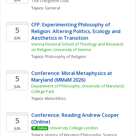
JUN
The Creighton Club
Topics: 
General
CFP: Experimenting Philosophy of 
5
Religion: Altering Politics, Ecology and 
Aesthetics in Transition
JUN
Vienna Doctoral School of Theology and Research 
on Religion, University of Vienna
Topics: 
Philosophy of Religion
Conference: Moral Metaphysics at 
5
Maryland (MMaM 2026)
Department of Philosophy, University of Maryland, 
JUN
College Park
Topics: 
Meta-Ethics
Conference: Reading Andrew Cooper 
5
(Online)
University College London
JUN
Online
Topics: 
History of Western Philosophy
, 
Science, 