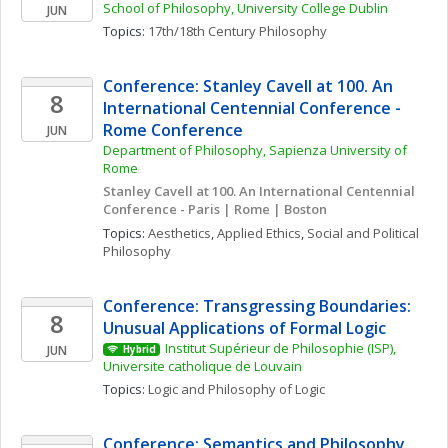
School of Philosophy, University College Dublin
JUN
Topics: 
17th/18th Century Philosophy
Conference: Stanley Cavell at 100. An 
8
International Centennial Conference - 
Rome Conference
JUN
Department of Philosophy, Sapienza University of 
Rome
Stanley Cavell at 100. An International Centennial 
Conference - Paris | Rome | Boston
Topics: 
Aesthetics
, 
Applied Ethics
, 
Social and Political 
Philosophy
Conference: Transgressing Boundaries: 
8
Unusual Applications of Formal Logic
Institut Supérieur de Philosophie (ISP), 
JUN
Hybrid
Universite catholique de Louvain
Topics: 
Logic and Philosophy of Logic
Conference: Semantics and Philosophy 