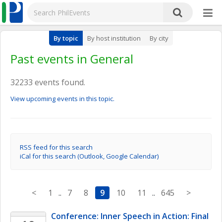
By topic
By host institution
By city
Past events in General
32233 events found.
View upcoming events in this topic.
RSS feed for this search
iCal for this search (Outlook, Google Calendar)
<
1
..
7
8
9
10
11
..
645
>
Conference: Inner Speech in Action: Final 