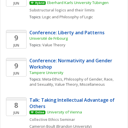
Eberhard Karls University Tübingen
JUN
Hybrid
Substructural logics and their limits
Topics: 
Logic and Philosophy of Logic
Conference: Liberty and Patterns
9
Université de Fribourg
Topics: 
Value Theory
JUN
Conference: Normativity and Gender 
9
Workshop
Tampere University
JUN
Topics: 
Meta-Ethics
, 
Philosophy of Gender, Race, 
and Sexuality
, 
Value Theory, Miscellaneous
Talk: Taking Intellectual Advantage of 
8
Others
University of Vienna
JUN
Online
Collective Ethics Seminar
Cameron
Boult
(Brandon University)