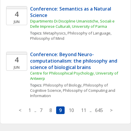
Conference: Semantics as a Natural 
4
Science
Dipartimento Di Discipline Umanistiche, Sociali e 
JUN
Delle Imprese Culturali, University of Parma
Topics: 
Metaphysics
, 
Philosophy of Language
, 
Philosophy of Mind
Conference: Beyond Neuro-
4
computationalism: the philosophy and 
science of biological brains
JUN
Centre for Philosophical Psychology, University of 
Antwerp
Topics: 
Philosophy of Biology
, 
Philosophy of 
Cognitive Science
, 
Philosophy of Computing and 
Information
<
1
..
7
8
9
10
11
..
645
>