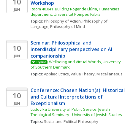
10
Workshop
Room 40.041  Building Roger de Llúria, Humanities 
JUN
department, Universitat Pompeu Fabra
Topics: 
Philosophy of Action
, 
Philosophy of 
Language
, 
Philosophy of Mind
Seminar: Philosophical and 
10
interdisciplinary perspectives on AI 
companionship
JUN
Wellbeing and Virtual Worlds, University 
Hybrid
of Southern Denmark
Topics: 
Applied Ethics
, 
Value Theory, Miscellaneous
Conference: Chosen Nation(s): Historical 
10
and Cultural Interpretations of 
Exceptionalism
JUN
Ludovika University of Public Service; Jewish 
Theological Seminary - University of Jewish Studies
Topics: 
Social and Political Philosophy