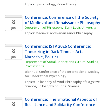
Topics: 
Epistemology
, 
Value Theory
Conference: Conference of the Society 
8
of Medieval and Renaissance Philosophy 
Department of Philosophy, Saint Louis University
JUN
Topics: 
Medieval and Renaissance Philosophy
Conference: ISTP 2026 Conference: 
8
Theorizing in Dark Times – Art, 
Narrative, Politics
JUN
Department of Social Science and Cultural Studies, 
Pratt Institute
Biannual Conference of the International Society 
for Theoretical Psychology
Topics: 
Philosophy of Mind
, 
Philosophy of Cognitive 
Science
, 
Philosophy of Social Science
Conference: The Emotional Aspects of 
8
Resistance and Solidarity Conference