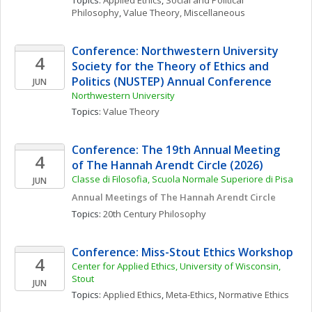
Topics: 
Applied Ethics
, 
Social and Political 
Philosophy
, 
Value Theory, Miscellaneous
Conference: Northwestern University 
4
Society for the Theory of Ethics and 
Politics (NUSTEP) Annual Conference
JUN
Northwestern University
Topics: 
Value Theory
Conference: The 19th Annual Meeting 
4
of The Hannah Arendt Circle (2026)
Classe di Filosofia, Scuola Normale Superiore di Pisa
JUN
Annual Meetings of The Hannah Arendt Circle
Topics: 
20th Century Philosophy
Conference: Miss-Stout Ethics Workshop
4
Center for Applied Ethics, University of Wisconsin, 
Stout
JUN
Topics: 
Applied Ethics
, 
Meta-Ethics
, 
Normative Ethics