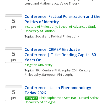
Logic, and Mathematics
, 
Value Theory
Conference: Factual Polarization and the 
5
Politics of Identity
Institute of Philosophy, School of Advanced Study, 
JUN
University of London
Topics: 
Social and Political Philosophy
Conference: CRMEP Graduate 
5
Conference | Title: Reading Capital 60 
Years On
JUN
Kingston University
Topics: 
19th Century Philosophy
, 
20th Century 
Philosophy
, 
European Philosophy
Conference: Italian Phenomenology 
5
Today 2026
Philosophisches Seminar, Husserl-Archiv, 
JUN
Hybrid
University of Cologne