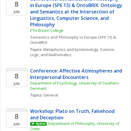
8
in Europe (SPE 13) & OntoBRIX: Ontology 
and Semantics at the Intersection of 
JUN
Linguistics, Computer Science, and 
Philosophy 
PTH Brixen College
Semantics and Philosophy in Europe (SPE 13) & 
OntoBRIX
Topics: 
Metaphysics and Epistemology
, 
Science, 
Logic, and Mathematics
Conference: Affective Atmospheres and 
8
Interpersonal Encounters
Department of Psychology, University of Southern 
JUN
Denmark
Topics: 
General
Workshop: Plato on Truth, Falsehood 
8
and Deception
Department of Philosophy, University of 
JUN
Hybrid
Crete