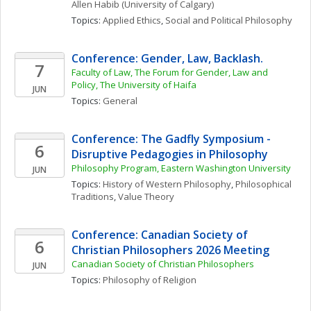
Allen
Habib
(University of Calgary)
Topics: 
Applied Ethics
, 
Social and Political Philosophy
Conference: Gender, Law, Backlash.
7
Faculty of Law, The Forum for Gender, Law and 
Policy, The University of Haifa
JUN
Topics: 
General
Conference: The Gadfly Symposium - 
6
Disruptive Pedagogies in Philosophy
Philosophy Program, Eastern Washington University
JUN
Topics: 
History of Western Philosophy
, 
Philosophical 
Traditions
, 
Value Theory
Conference: Canadian Society of 
6
Christian Philosophers 2026 Meeting
Canadian Society of Christian Philosophers
JUN
Topics: 
Philosophy of Religion