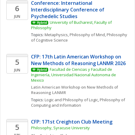
Conference: International 
6
Interdisciplinary Conference of 
Psychedelic Studies
JUN
University of Bucharest, Faculty of 
Hybrid
Philosophy
Topics: 
Metaphysics
, 
Philosophy of Mind
, 
Philosophy 
of Cognitive Science
CFP: 17th Latin American Workshop on 
5
New Methods of Reasoning LANMR 2026
Facultad de Ciencias y Facultad de 
JUN
Hybrid
Ingeniería, Universidad Nacional Autonoma de 
Mexico
Latin American Workshop on New Methods of 
Reasoning LANMR
Topics: 
Logic and Philosophy of Logic
, 
Philosophy of 
Computing and Information
CFP: 171st Creighton Club Meeting
5
Philosophy, Syracuse University