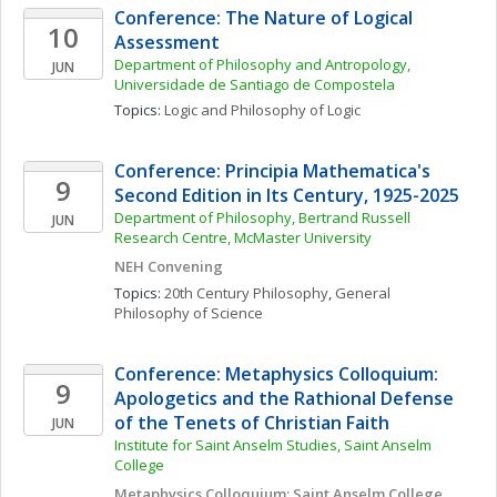
Conference: The Nature of Logical 
10
Assessment
Department of Philosophy and Antropology, 
JUN
Universidade de Santiago de Compostela
Topics: 
Logic and Philosophy of Logic
Conference: Principia Mathematica's 
9
Second Edition in Its Century, 1925-2025
Department of Philosophy, Bertrand Russell 
JUN
Research Centre, McMaster University
NEH Convening
Topics: 
20th Century Philosophy
, 
General 
Philosophy of Science
Conference: Metaphysics Colloquium: 
9
Apologetics and the Rathional Defense 
of the Tenets of Christian Faith
JUN
Institute for Saint Anselm Studies, Saint Anselm 
College
Metaphysics Colloquium: Saint Anselm College