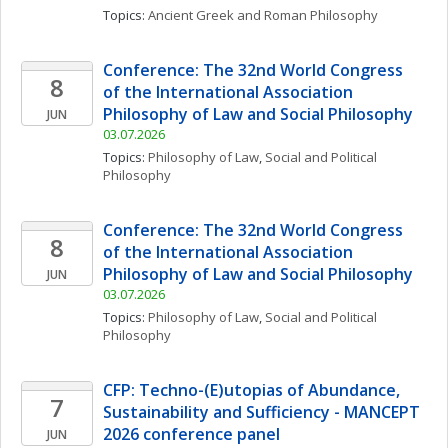
Topics: 
Ancient Greek and Roman Philosophy
Conference: The 32nd World Congress 
8
of the International Association 
Philosophy of Law and Social Philosophy
JUN
03.07.2026
Topics: 
Philosophy of Law
, 
Social and Political 
Philosophy
Conference: The 32nd World Congress 
8
of the International Association 
Philosophy of Law and Social Philosophy
JUN
03.07.2026
Topics: 
Philosophy of Law
, 
Social and Political 
Philosophy
CFP: Techno-(E)utopias of Abundance, 
7
Sustainability and Sufficiency - MANCEPT 
2026 conference panel
JUN