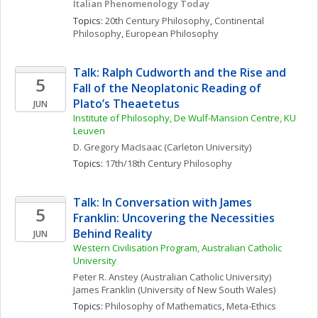
Italian Phenomenology Today
Topics: 
20th Century Philosophy
, 
Continental 
Philosophy
, 
European Philosophy
Talk: Ralph Cudworth and the Rise and 
5
Fall of the Neoplatonic Reading of 
Plato’s Theaetetus
JUN
Institute of Philosophy, De Wulf-Mansion Centre, KU 
Leuven
D. Gregory
MacIsaac
(Carleton University)
Topics: 
17th/18th Century Philosophy
Talk: In Conversation with James 
5
Franklin: Uncovering the Necessities 
Behind Reality
JUN
Western Civilisation Program, Australian Catholic 
University
Peter R.
Anstey
(Australian Catholic University)
James
Franklin
(University of New South Wales)
Topics: 
Philosophy of Mathematics
, 
Meta-Ethics