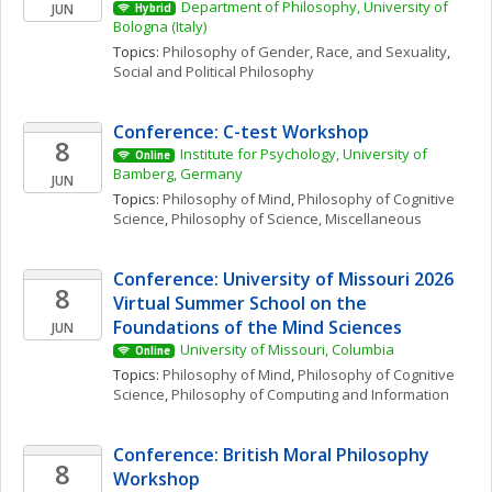
Department of Philosophy, University of 
JUN
Hybrid
Bologna (Italy)
Topics: 
Philosophy of Gender, Race, and Sexuality
, 
Social and Political Philosophy
Conference: C-test Workshop
8
Institute for Psychology, University of 
Online
Bamberg, Germany
JUN
Topics: 
Philosophy of Mind
, 
Philosophy of Cognitive 
Science
, 
Philosophy of Science, Miscellaneous
Conference: University of Missouri 2026 
8
Virtual Summer School on the 
Foundations of the Mind Sciences
JUN
University of Missouri, Columbia
Online
Topics: 
Philosophy of Mind
, 
Philosophy of Cognitive 
Science
, 
Philosophy of Computing and Information
Conference: British Moral Philosophy 
8
Workshop