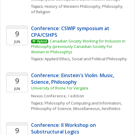
Topics: 
History of Western Philosophy
, 
Philosophy 
of Religion
Conference: CSWIP symposium at 
9
CPA/CSHPS
Canadian Society Working for Inclusion in 
JUN
Hybrid
Philosophy (previously Canadian Society For 
Women In Philosophy)
Topics: 
Applied Ethics
, 
Social and Political Philosophy
Conference: Einstein's Violin. Music, 
9
Science, Philosophy
University of Rome Tor Vergata
JUN
Nexus Conference, I edition
Topics: 
Philosophy of Computing and Information
, 
Philosophy of Science, Miscellaneous
, 
Aesthetics
Conference: II Workshop on 
9
Substructural Logics