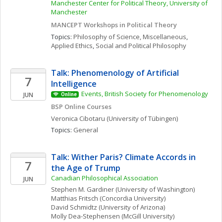
Manchester Center for Political Theory, University of 
Manchester
MANCEPT Workshops in Political Theory
Topics: 
Philosophy of Science, Miscellaneous
, 
Applied Ethics
, 
Social and Political Philosophy
Talk: Phenomenology of Artificial 
7
Intelligence
Events, British Society for Phenomenology
JUN
Online
BSP Online Courses
Veronica
Cibotaru
(University of Tübingen)
Topics: 
General
Talk: Wither Paris? Climate Accords in 
7
the Age of Trump
Canadian Philosophical Association
JUN
Stephen M.
Gardiner
(University of Washington)
Matthias
Fritsch
(Concordia University)
David
Schmidtz
(University of Arizona)
Molly
Dea-Stephensen
(McGill University)