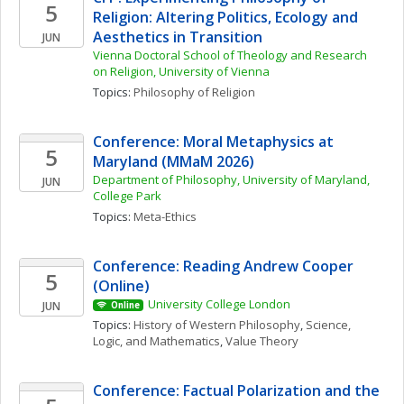
5
Religion: Altering Politics, Ecology and 
Aesthetics in Transition
JUN
Vienna Doctoral School of Theology and Research 
on Religion, University of Vienna
Topics: 
Philosophy of Religion
Conference: Moral Metaphysics at 
5
Maryland (MMaM 2026)
Department of Philosophy, University of Maryland, 
JUN
College Park
Topics: 
Meta-Ethics
Conference: Reading Andrew Cooper 
5
(Online)
University College London
JUN
Online
Topics: 
History of Western Philosophy
, 
Science, 
Logic, and Mathematics
, 
Value Theory
Conference: Factual Polarization and the 