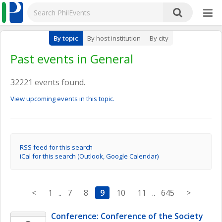
By topic
By host institution
By city
Past events in General
32221 events found.
View upcoming events in this topic.
RSS feed for this search
iCal for this search (Outlook, Google Calendar)
<
1
..
7
8
9
10
11
..
645
>
Conference: Conference of the Society 