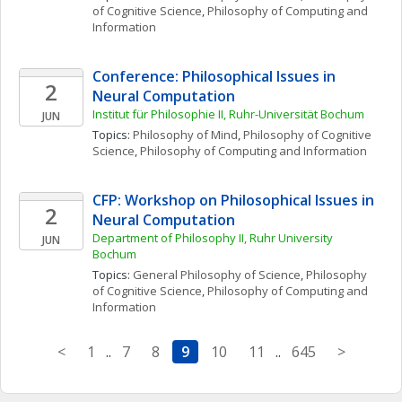
of Cognitive Science
, 
Philosophy of Computing and 
Information
Conference: Philosophical Issues in 
2
Neural Computation
Institut für Philosophie II, Ruhr-Universität Bochum
JUN
Topics: 
Philosophy of Mind
, 
Philosophy of Cognitive 
Science
, 
Philosophy of Computing and Information
CFP: Workshop on Philosophical Issues in 
2
Neural Computation
Department of Philosophy II, Ruhr University 
JUN
Bochum
Topics: 
General Philosophy of Science
, 
Philosophy 
of Cognitive Science
, 
Philosophy of Computing and 
Information
<
1
..
7
8
9
10
11
..
645
>