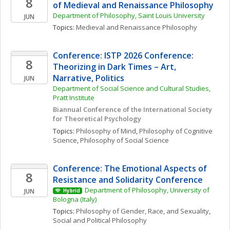
8
of Medieval and Renaissance Philosophy 
Department of Philosophy, Saint Louis University
JUN
Topics: 
Medieval and Renaissance Philosophy
Conference: ISTP 2026 Conference: 
8
Theorizing in Dark Times – Art, 
Narrative, Politics
JUN
Department of Social Science and Cultural Studies, 
Pratt Institute
Biannual Conference of the International Society 
for Theoretical Psychology
Topics: 
Philosophy of Mind
, 
Philosophy of Cognitive 
Science
, 
Philosophy of Social Science
Conference: The Emotional Aspects of 
8
Resistance and Solidarity Conference
Department of Philosophy, University of 
JUN
Hybrid
Bologna (Italy)
Topics: 
Philosophy of Gender, Race, and Sexuality
, 
Social and Political Philosophy