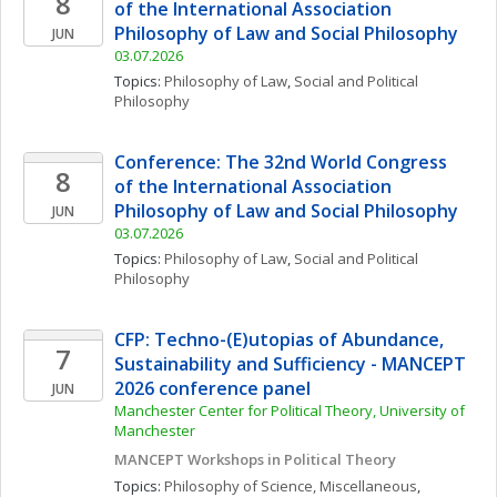
8
of the International Association 
Philosophy of Law and Social Philosophy
JUN
03.07.2026
Topics: 
Philosophy of Law
, 
Social and Political 
Philosophy
Conference: The 32nd World Congress 
8
of the International Association 
Philosophy of Law and Social Philosophy
JUN
03.07.2026
Topics: 
Philosophy of Law
, 
Social and Political 
Philosophy
CFP: Techno-(E)utopias of Abundance, 
7
Sustainability and Sufficiency - MANCEPT 
2026 conference panel
JUN
Manchester Center for Political Theory, University of 
Manchester
MANCEPT Workshops in Political Theory
Topics: 
Philosophy of Science, Miscellaneous
, 