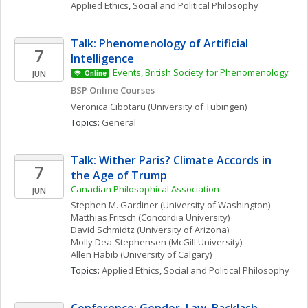
Applied Ethics
, 
Social and Political Philosophy
Talk: Phenomenology of Artificial 
7
Intelligence
Events, British Society for Phenomenology
JUN
Online
BSP Online Courses
Veronica
Cibotaru
(University of Tübingen)
Topics: 
General
Talk: Wither Paris? Climate Accords in 
7
the Age of Trump
Canadian Philosophical Association
JUN
Stephen M.
Gardiner
(University of Washington)
Matthias
Fritsch
(Concordia University)
David
Schmidtz
(University of Arizona)
Molly
Dea-Stephensen
(McGill University)
Allen
Habib
(University of Calgary)
Topics: 
Applied Ethics
, 
Social and Political Philosophy