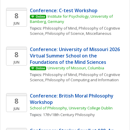
Conference: C-test Workshop
8
Institute for Psychology, University of 
Online
Bamberg, Germany
JUN
Topics: 
Philosophy of Mind
, 
Philosophy of Cognitive 
Science
, 
Philosophy of Science, Miscellaneous
Conference: University of Missouri 2026 
8
Virtual Summer School on the 
Foundations of the Mind Sciences
JUN
University of Missouri, Columbia
Online
Topics: 
Philosophy of Mind
, 
Philosophy of Cognitive 
Science
, 
Philosophy of Computing and Information
Conference: British Moral Philosophy 
8
Workshop
School of Philosophy, University College Dublin
JUN
Topics: 
17th/18th Century Philosophy