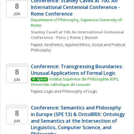
Conference: Stanley Cavell at 100. An 
8
International Centennial Conference - 
Rome Conference
JUN
Department of Philosophy, Sapienza University of 
Rome
Stanley Cavell at 100. An International Centennial 
Conference - Paris | Rome | Boston
Topics: 
Aesthetics
, 
Applied Ethics
, 
Social and Political 
Philosophy
Conference: Transgressing Boundaries: 
8
Unusual Applications of Formal Logic
Institut Supérieur de Philosophie (ISP), 
JUN
Hybrid
Universite catholique de Louvain
Topics: 
Logic and Philosophy of Logic
Conference: Semantics and Philosophy 
8
in Europe (SPE 13) & OntoBRIX: Ontology 
and Semantics at the Intersection of 
JUN
Linguistics, Computer Science, and 