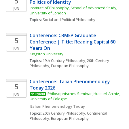
5
Politics of Identity
Institute of Philosophy, School of Advanced Study, 
JUN
University of London
Topics: 
Social and Political Philosophy
Conference: CRMEP Graduate 
5
Conference | Title: Reading Capital 60 
Years On
JUN
Kingston University
Topics: 
19th Century Philosophy
, 
20th Century 
Philosophy
, 
European Philosophy
Conference: Italian Phenomenology 
5
Today 2026
Philosophisches Seminar, Husserl-Archiv, 
JUN
Hybrid
University of Cologne
Italian Phenomenology Today
Topics: 
20th Century Philosophy
, 
Continental 
Philosophy
, 
European Philosophy