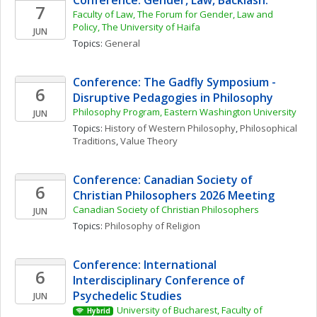
Conference: Gender, Law, Backlash.
7
Faculty of Law, The Forum for Gender, Law and 
Policy, The University of Haifa
JUN
Topics: 
General
Conference: The Gadfly Symposium - 
6
Disruptive Pedagogies in Philosophy
Philosophy Program, Eastern Washington University
JUN
Topics: 
History of Western Philosophy
, 
Philosophical 
Traditions
, 
Value Theory
Conference: Canadian Society of 
6
Christian Philosophers 2026 Meeting
Canadian Society of Christian Philosophers
JUN
Topics: 
Philosophy of Religion
Conference: International 
6
Interdisciplinary Conference of 
Psychedelic Studies
JUN
University of Bucharest, Faculty of 
Hybrid