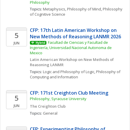
Philosophy
Topics: 
Metaphysics
, 
Philosophy of Mind
, 
Philosophy 
of Cognitive Science
CFP: 17th Latin American Workshop on 
5
New Methods of Reasoning LANMR 2026
Facultad de Ciencias y Facultad de 
JUN
Hybrid
Ingeniería, Universidad Nacional Autonoma de 
Mexico
Latin American Workshop on New Methods of 
Reasoning LANMR
Topics: 
Logic and Philosophy of Logic
, 
Philosophy of 
Computing and Information
CFP: 171st Creighton Club Meeting
5
Philosophy, Syracuse University
JUN
The Creighton Club
Topics: 
General
CFP: Experimenting Philosophy of 