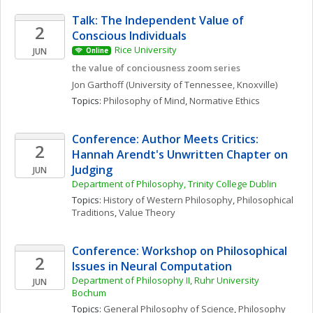
Talk: The Independent Value of 
2
Conscious Individuals
Rice University
JUN
Online
the value of conciousness zoom series
Jon
Garthoff
(University of Tennessee, Knoxville)
Topics: 
Philosophy of Mind
, 
Normative Ethics
Conference: Author Meets Critics: 
2
Hannah Arendt's Unwritten Chapter on 
Judging
JUN
Department of Philosophy, Trinity College Dublin
Topics: 
History of Western Philosophy
, 
Philosophical 
Traditions
, 
Value Theory
Conference: Workshop on Philosophical 
2
Issues in Neural Computation
Department of Philosophy II, Ruhr University 
JUN
Bochum
Topics: 
General Philosophy of Science
, 
Philosophy 