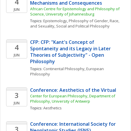
4
Mechanisms and Consequences
African Centre for Epistemology and Philosophy of 
JUN
Science, University of Johannesburg
Topics: 
Epistemology
, 
Philosophy of Gender, Race, 
and Sexuality
, 
Social and Political Philosophy
CFP: CFP: "Kant's Concept of 
4
Spontaneity and its Legacy in Later 
Theories of Subjectivity" - Open 
JUN
Philosophy
Topics: 
Continental Philosophy
, 
European 
Philosophy
Conference: Aesthetics of the Virtual
3
Center for European Philosophy, Department of 
Philosophy, University of Antwerp
JUN
Topics: 
Aesthetics
Conference: International Society for 
3
Neoplatonic Studies (ISNS)