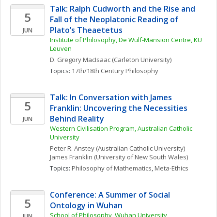
Talk: Ralph Cudworth and the Rise and 
5
Fall of the Neoplatonic Reading of 
Plato’s Theaetetus
JUN
Institute of Philosophy, De Wulf-Mansion Centre, KU 
Leuven
D. Gregory
MacIsaac
(Carleton University)
Topics: 
17th/18th Century Philosophy
Talk: In Conversation with James 
5
Franklin: Uncovering the Necessities 
Behind Reality
JUN
Western Civilisation Program, Australian Catholic 
University
Peter R.
Anstey
(Australian Catholic University)
James
Franklin
(University of New South Wales)
Topics: 
Philosophy of Mathematics
, 
Meta-Ethics
Conference: A Summer of Social 
5
Ontology in Wuhan
School of Philosophy, Wuhan University
JUN