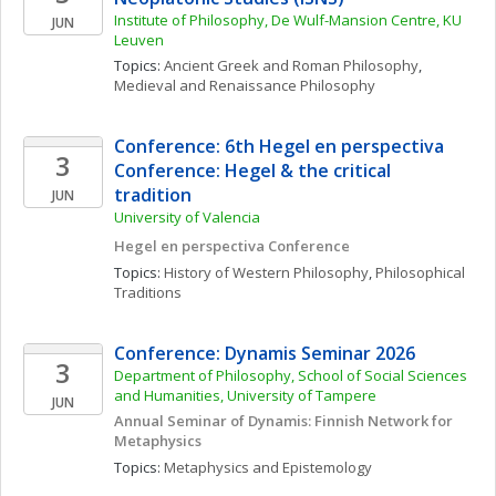
Institute of Philosophy, De Wulf-Mansion Centre, KU 
JUN
Leuven
Topics: 
Ancient Greek and Roman Philosophy
, 
Medieval and Renaissance Philosophy
Conference: 6th Hegel en perspectiva 
3
Conference: Hegel & the critical 
tradition
JUN
University of Valencia
Hegel en perspectiva Conference
Topics: 
History of Western Philosophy
, 
Philosophical 
Traditions
Conference: Dynamis Seminar 2026
3
Department of Philosophy, School of Social Sciences 
and Humanities, University of Tampere
JUN
Annual Seminar of Dynamis: Finnish Network for 
Metaphysics
Topics: 
Metaphysics and Epistemology