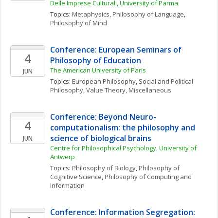
Delle Imprese Culturali, University of Parma
Topics: 
Metaphysics
, 
Philosophy of Language
, 
Philosophy of Mind
Conference: European Seminars of 
4
Philosophy of Education
The American University of Paris
JUN
Topics: 
European Philosophy
, 
Social and Political 
Philosophy
, 
Value Theory, Miscellaneous
Conference: Beyond Neuro-
4
computationalism: the philosophy and 
science of biological brains
JUN
Centre for Philosophical Psychology, University of 
Antwerp
Topics: 
Philosophy of Biology
, 
Philosophy of 
Cognitive Science
, 
Philosophy of Computing and 
Information
Conference: Information Segregation: 