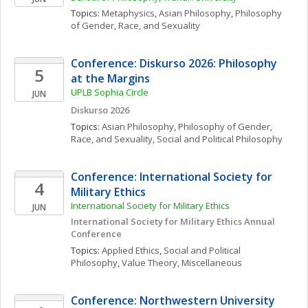
Topics: 
Metaphysics
, 
Asian Philosophy
, 
Philosophy 
of Gender, Race, and Sexuality
Conference: Diskurso 2026: Philosophy 
5
at the Margins
UPLB Sophia Circle
JUN
Diskurso 2026
Topics: 
Asian Philosophy
, 
Philosophy of Gender, 
Race, and Sexuality
, 
Social and Political Philosophy
Conference: International Society for 
4
Military Ethics
International Society for Military Ethics
JUN
International Society for Military Ethics Annual 
Conference
Topics: 
Applied Ethics
, 
Social and Political 
Philosophy
, 
Value Theory, Miscellaneous
Conference: Northwestern University 