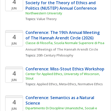
4
Society for the Theory of Ethics and 
Politics (NUSTEP) Annual Conference
JUN
Northwestern University
Topics: 
Value Theory
Conference: The 19th Annual Meeting 
4
of The Hannah Arendt Circle (2026)
Classe di Filosofia, Scuola Normale Superiore di Pisa
JUN
Annual Meetings of The Hannah Arendt Circle
Topics: 
20th Century Philosophy
Conference: Miss-Stout Ethics Workshop
4
Center for Applied Ethics, University of Wisconsin, 
Stout
JUN
Topics: 
Applied Ethics
, 
Meta-Ethics
, 
Normative Ethics
Conference: Semantics as a Natural 
4
Science
Dipartimento Di Discipline Umanistiche, Sociali e 
JUN