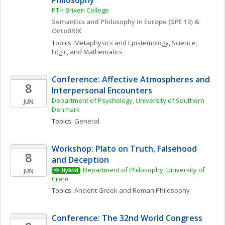
Philosophy 
PTH Brixen College
Semantics and Philosophy in Europe (SPE 13) & 
OntoBRIX
Topics: 
Metaphysics and Epistemology
, 
Science, 
Logic, and Mathematics
Conference: Affective Atmospheres and 
8
Interpersonal Encounters
Department of Psychology, University of Southern 
JUN
Denmark
Topics: 
General
Workshop: Plato on Truth, Falsehood 
8
and Deception
Department of Philosophy, University of 
JUN
Hybrid
Crete
Topics: 
Ancient Greek and Roman Philosophy
Conference: The 32nd World Congress 