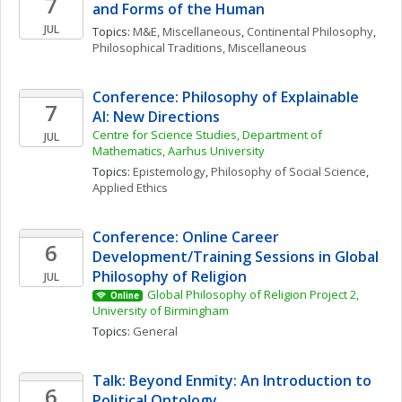
7
and Forms of the Human
JUL
Topics: 
M&E, Miscellaneous
, 
Continental Philosophy
, 
Philosophical Traditions, Miscellaneous
Conference: Philosophy of Explainable 
7
AI: New Directions
Centre for Science Studies, Department of 
JUL
Mathematics, Aarhus University
Topics: 
Epistemology
, 
Philosophy of Social Science
, 
Applied Ethics
Conference: Online Career 
6
Development/Training Sessions in Global 
Philosophy of Religion
JUL
Global Philosophy of Religion Project 2, 
Online
University of Birmingham
Topics: 
General
Talk: Beyond Enmity: An Introduction to 
6
Political Ontology