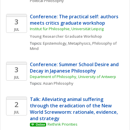
Political Philosophy
Conference: The practical self: authors 
3
meets critics graduate workshop
Institut für Philosophie, Universität Leipzig
JUL
Young Researcher Graduate Workshop
Topics: 
Epistemology
, 
Metaphysics
, 
Philosophy of 
Mind
Conference: Summer School Desire and 
3
Decay in Japanese Philosophy
Department of Philosophy, University of Antwerp
JUL
Topics: 
Asian Philosophy
Talk: Alleviating animal suffering 
2
through the eradication of the New 
World Screwworm: rationale, evidence, 
JUL
and strategy
Rethink Priorities 
Online