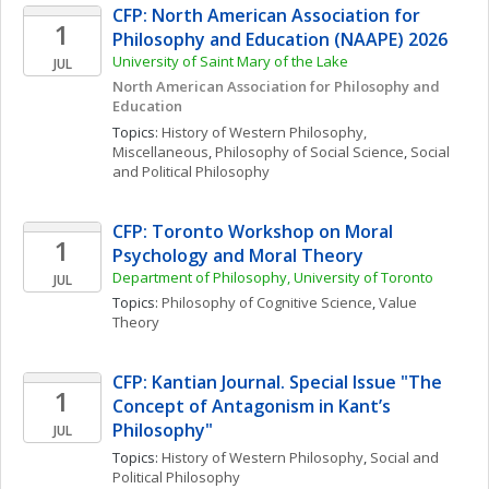
CFP: North American Association for 
1
Philosophy and Education (NAAPE) 2026
University of Saint Mary of the Lake
JUL
North American Association for Philosophy and 
Education
Topics: 
History of Western Philosophy, 
Miscellaneous
, 
Philosophy of Social Science
, 
Social 
and Political Philosophy
CFP: Toronto Workshop on Moral 
1
Psychology and Moral Theory
Department of Philosophy, University of Toronto 
JUL
Topics: 
Philosophy of Cognitive Science
, 
Value 
Theory
CFP: Kantian Journal. Special Issue "The 
1
Concept of Antagonism in Kant’s 
Philosophy"
JUL
Topics: 
History of Western Philosophy
, 
Social and 
Political Philosophy