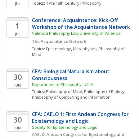
Topics: 
17th/18th Century Philosophy
JUL
Conference: Acquaintance: Kick-Off 
1
Workshop of the Acquaintance Network
Valencia Philosophy Lab, University of Valencia
JUL
The Acquaintance Network
Topics: 
Epistemology
, 
Metaphysics
, 
Philosophy of 
Mind
CFA: Biological Naturalism about 
30
Consciousness
Department of Philosophy, UCLA
JUN
Topics: 
Philosophy of Mind
, 
Philosophy of Biology
, 
Philosophy of Computing and Information
CFA: CAELO 1: First Andean Congress for 
30
Epistemology and Logic
Society for Epistemology and Logic
JUN
CAELO: Andean Congress for Epistemology and 