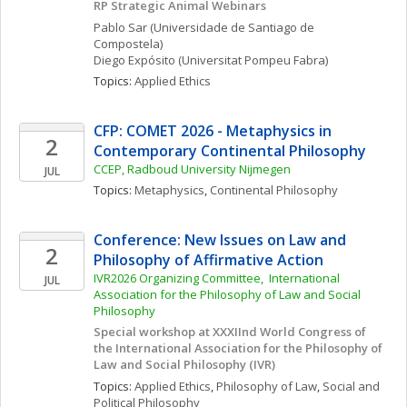
RP Strategic Animal Webinars
Pablo
Sar
(Universidade de Santiago de 
Compostela)
Diego
Expósito
(Universitat Pompeu Fabra)
Topics: 
Applied Ethics
CFP: COMET 2026 - Metaphysics in 
2
Contemporary Continental Philosophy
CCEP, Radboud University Nijmegen
JUL
Topics: 
Metaphysics
, 
Continental Philosophy
Conference: New Issues on Law and 
2
Philosophy of Affirmative Action
IVR2026 Organizing Committee,  International 
JUL
Association for the Philosophy of Law and Social 
Philosophy
Special workshop at XXXIInd World Congress of 
the International Association for the Philosophy of 
Law and Social Philosophy (IVR)
Topics: 
Applied Ethics
, 
Philosophy of Law
, 
Social and 
Political Philosophy