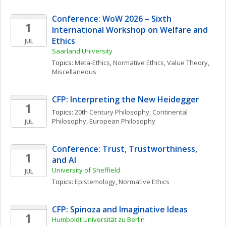
Conference: WoW 2026 – Sixth 
1
International Workshop on Welfare and 
Ethics
JUL
Saarland University
Topics: 
Meta-Ethics
, 
Normative Ethics
, 
Value Theory, 
Miscellaneous
CFP: Interpreting the New Heidegger
1
Topics: 
20th Century Philosophy
, 
Continental 
Philosophy
, 
European Philosophy
JUL
Conference: Trust, Trustworthiness, 
1
and AI
University of Sheffield
JUL
Topics: 
Epistemology
, 
Normative Ethics
CFP: Spinoza and Imaginative Ideas
1
Humboldt Universität zu Berlin