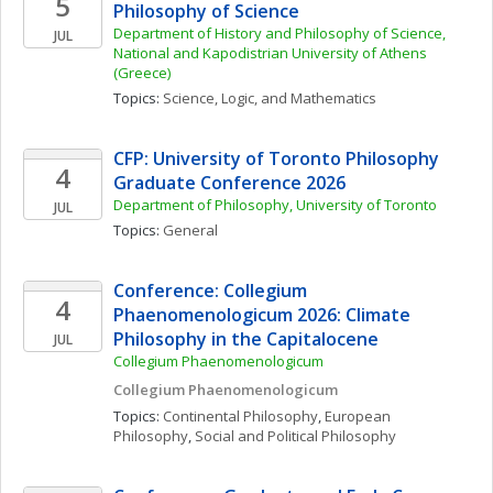
5
Philosophy of Science
Department of History and Philosophy of Science, 
JUL
National and Kapodistrian University of Athens 
(Greece)
Topics: 
Science, Logic, and Mathematics
CFP: University of Toronto Philosophy 
4
Graduate Conference 2026
Department of Philosophy, University of Toronto 
JUL
Topics: 
General
Conference: Collegium 
4
Phaenomenologicum 2026: Climate 
Philosophy in the Capitalocene
JUL
Collegium Phaenomenologicum
Collegium Phaenomenologicum
Topics: 
Continental Philosophy
, 
European 
Philosophy
, 
Social and Political Philosophy