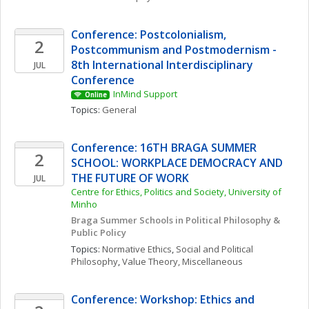
Conference: Postcolonialism, 
2
Postcommunism and Postmodernism - 
8th International Interdisciplinary 
JUL
Conference
InMind Support
Online
Topics: 
General
Conference: 16TH BRAGA SUMMER 
2
SCHOOL: WORKPLACE DEMOCRACY AND 
THE FUTURE OF WORK
JUL
Centre for Ethics, Politics and Society, University of 
Minho
Braga Summer Schools in Political Philosophy & 
Public Policy
Topics: 
Normative Ethics
, 
Social and Political 
Philosophy
, 
Value Theory, Miscellaneous
Conference: Workshop: Ethics and 