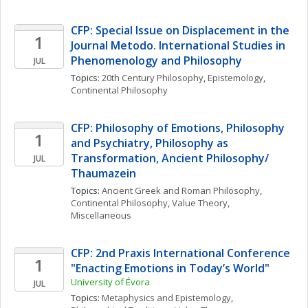
CFP: Special Issue on Displacement in the 
1
Journal Metodo. International Studies in 
Phenomenology and Philosophy
JUL
Topics: 
20th Century Philosophy
, 
Epistemology
, 
Continental Philosophy
CFP: Philosophy of Emotions, Philosophy 
1
and Psychiatry, Philosophy as 
Transformation, Ancient Philosophy/ 
JUL
Thaumazein
Topics: 
Ancient Greek and Roman Philosophy
, 
Continental Philosophy
, 
Value Theory, 
Miscellaneous
CFP: 2nd Praxis International Conference 
1
"Enacting Emotions in Today’s World"
University of Évora
JUL
Topics: 
Metaphysics and Epistemology
, 