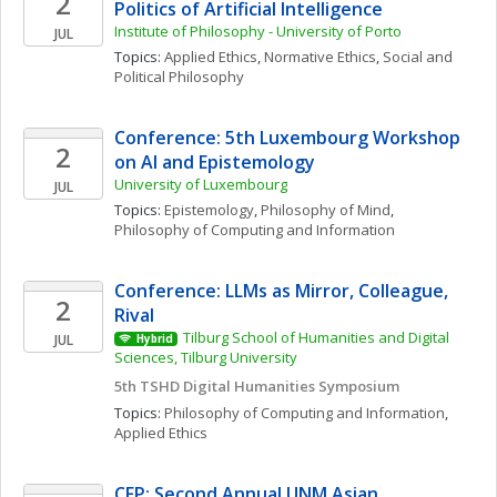
2
Politics of Artificial Intelligence
Institute of Philosophy - University of Porto
JUL
Topics: 
Applied Ethics
, 
Normative Ethics
, 
Social and 
Political Philosophy
Conference: 5th Luxembourg Workshop 
2
on AI and Epistemology
University of Luxembourg
JUL
Topics: 
Epistemology
, 
Philosophy of Mind
, 
Philosophy of Computing and Information
Conference: LLMs as Mirror, Colleague, 
2
Rival 
Tilburg School of Humanities and Digital 
JUL
Hybrid
Sciences, Tilburg University 
5th TSHD Digital Humanities Symposium
Topics: 
Philosophy of Computing and Information
, 
Applied Ethics
CFP: Second Annual UNM Asian 