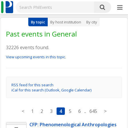
By topic
By host institution
By city
Past events in General
32226 events found.
View upcoming events in this topic.
RSS feed for this search
iCal for this search (Outlook, Google Calendar)
<
1
2
3
4
5
6
..
645
>
CFP: Phenomenological Anthropologies 