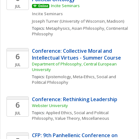
Incite Seminars
JUL
Online
Incite Seminars
Joseph
Turner
(University of Wisconsin, Madison)
Topics: 
Metaphysics
, 
Asian Philosophy
, 
Continental 
Philosophy
Conference: Collective Moral and 
6
Intellectual Virtues - Summer Course
Department of Philosophy, Central European 
JUL
University
Topics: 
Epistemology
, 
Meta-Ethics
, 
Social and 
Political Philosophy
Conference: Rethinking Leadership 
6
Webster University
Topics: 
Applied Ethics
, 
Social and Political 
JUL
Philosophy
, 
Value Theory, Miscellaneous
CFP: 9th Panhellenic Conference on 