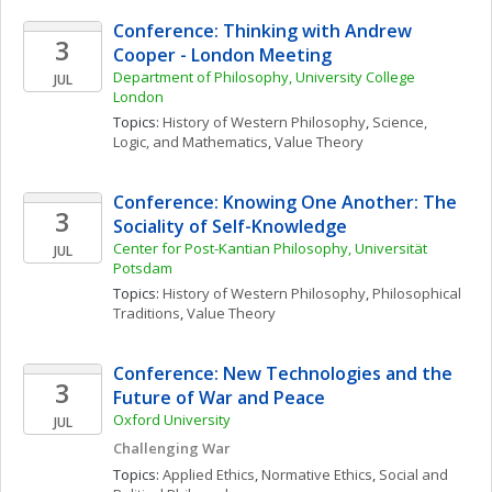
Conference: Thinking with Andrew 
3
Cooper - London Meeting
Department of Philosophy, University College 
JUL
London
Topics: 
History of Western Philosophy
, 
Science, 
Logic, and Mathematics
, 
Value Theory
Conference: Knowing One Another: The 
3
Sociality of Self-Knowledge
Center for Post-Kantian Philosophy, Universität 
JUL
Potsdam
Topics: 
History of Western Philosophy
, 
Philosophical 
Traditions
, 
Value Theory
Conference: New Technologies and the 
3
Future of War and Peace
Oxford University
JUL
Challenging War
Topics: 
Applied Ethics
, 
Normative Ethics
, 
Social and 