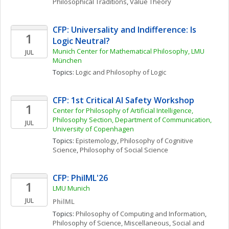
Philosophical Traditions
, 
Value Theory
CFP: Universality and Indifference: Is 
1
Logic Neutral?
Munich Center for Mathematical Philosophy, LMU 
JUL
München
Topics: 
Logic and Philosophy of Logic
CFP: 1st Critical AI Safety Workshop
1
Center for Philosophy of Artificial Intelligence, 
Philosophy Section, Department of Communication, 
JUL
University of Copenhagen
Topics: 
Epistemology
, 
Philosophy of Cognitive 
Science
, 
Philosophy of Social Science
CFP: PhilML'26
1
LMU Munich
JUL
PhilML
Topics: 
Philosophy of Computing and Information
, 
Philosophy of Science, Miscellaneous
, 
Social and 