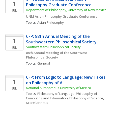
1
Philosophy Graduate Conference 
Department of Philosophy, University of New Mexico
JUL
UNM Asian Philosophy Graduate Conference
Topics: 
Asian Philosophy
CFP: 88th Annual Meeting of the 
1
Southwestern Philosophical Society
Southwestern Philosophical Society
JUL
88th Annual Meeting of the Southwest 
Philosphical Society
Topics: 
General
CFP: From Logic to Language: New Takes 
1
on Philosophy of AI
National Autonomous University of Mexico
JUL
Topics: 
Philosophy of Language
, 
Philosophy of 
Computing and Information
, 
Philosophy of Science, 
Miscellaneous