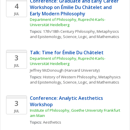
Conference: Graduate and Early Career 
4
Workshop on Émilie Du Châtelet and 
Early Modern Philosophy
JUL
Department of Philosophy, Ruprecht-Karls- 
Universität Heidelberg
Topics: 
17th/18th Century Philosophy
, 
Metaphysics 
and Epistemology
, 
Science, Logic, and Mathematics
Talk: Time for Émilie Du Châtelet
3
Department of Philosophy, Ruprecht-Karls- 
Universität Heidelberg
JUL
Jeffrey
McDonough
(Harvard University)
Topics: 
History of Western Philosophy
, 
Metaphysics 
and Epistemology
, 
Science, Logic, and Mathematics
Conference: Analytic Aesthetics 
3
Workshop
Institute of Philosophy, Goethe University Frankfurt 
JUL
am Main
Topics: 
Aesthetics