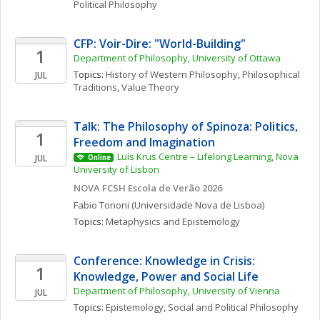
Political Philosophy
CFP: Voir-Dire: "World-Building" 
1
Department of Philosophy, University of Ottawa
Topics: 
History of Western Philosophy
, 
Philosophical 
JUL
Traditions
, 
Value Theory
Talk: The Philosophy of Spinoza: Politics, 
1
Freedom and Imagination 
Luís Krus Centre – Lifelong Learning, Nova 
JUL
Online
University of Lisbon
NOVA FCSH Escola de Verão 2026
Fabio
Tononi
(Universidade Nova de Lisboa)
Topics: 
Metaphysics and Epistemology
Conference: Knowledge in Crisis: 
1
Knowledge, Power and Social Life
Department of Philosophy, University of Vienna
JUL
Topics: 
Epistemology
, 
Social and Political Philosophy