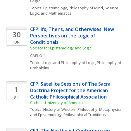
Logic
Topics: 
Epistemology
, 
Philosophy of Mind
, 
Science, 
Logic, and Mathematics
CFP: Ifs, Thens, and Otherwises: New 
30
Perspectives on the Logic of 
Conditionals
JUN
Society for Epistemology and Logic
CAELO 1
Topics: 
Logic and Philosophy of Logic
, 
Philosophy of 
Probability
CFP: Satellite Sessions of The Sacra 
1
Doctrina Project for the American 
Catholic Philosophical Association
JUL
Catholic University of America
Topics: 
History of Western Philosophy
, 
Metaphysics 
and Epistemology
, 
Philosophical Traditions
CFP: The Northeast Conference on 