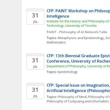
CFP: PAINT Workshop on Philosophy
31
Intelligence
Institute for the History and Philosophy of
JUL
Technology, University of Toronto 
PAINT - Philosophy of AI Network Talks
Topics: 
Metaphysics and Epistemology
, 
Sci
Mathematics
CFP: 13th Biennial Graduate Epis
31
Conference, University of Roche
Department of Philosophy, University of R
JUL
Topics: 
Epistemology
CFP: Special Issue on Imagination,
31
Artificial Intelligence (Philosoph
JUL
Topics: 
Philosophy of Mind
, 
Philosophy of 
Philosophy of Computing and Information