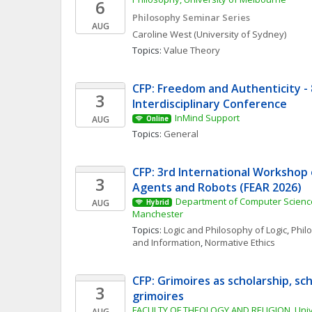
6
Philosophy Seminar Series
AUG
Caroline
West
(University of Sydney)
Topics: 
Value Theory
CFP: Freedom and Authenticity - 8
3
Interdisciplinary Conference
InMind Support
AUG
Online
Topics: 
General
CFP: 3rd International Workshop o
3
Agents and Robots (FEAR 2026)
Department of Computer Science,
AUG
Hybrid
Manchester
Topics: 
Logic and Philosophy of Logic
, 
Phil
and Information
, 
Normative Ethics
CFP: Grimoires as scholarship, sch
3
grimoires
FACULTY OF THEOLOGY AND RELIGION, Unive
AUG