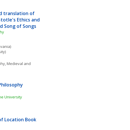
 translation of 
totle's Ethics and 
nd Song of Songs
phy
lvania)
ity)
phy
, 
Medieval and 
hilosophy 
e University
f Location Book 