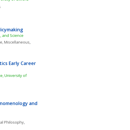
s
licymaking
e, and Science
ce, Miscellaneous
, 
ics Early Career 
, University of 
enomenology and 
al Philosophy
, 