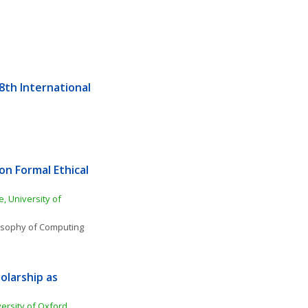
th International 
n Formal Ethical 
 University of 
osophy of Computing 
olarship as 
rsity of Oxford