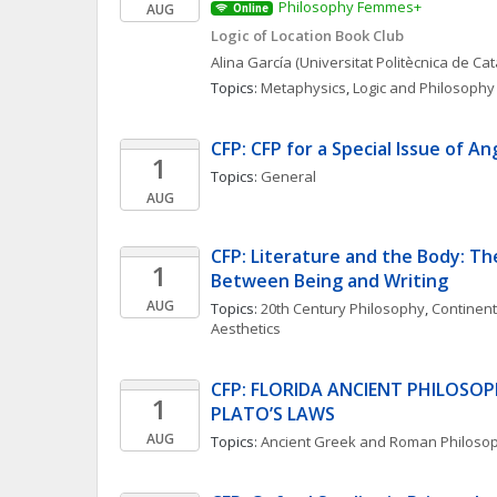
Philosophy Femmes+
AUG
Online
Logic of Location Book Club
Alina
García
(Universitat Politècnica de Ca
Topics: 
Metaphysics
, 
Logic and Philosophy 
CFP: CFP for a Special Issue of An
1
Topics: 
General
AUG
CFP: Literature and the Body: The
1
Between Being and Writing
AUG
Topics: 
20th Century Philosophy
, 
Continent
Aesthetics
CFP: FLORIDA ANCIENT PHILOSO
1
PLATO’S LAWS
AUG
Topics: 
Ancient Greek and Roman Philoso