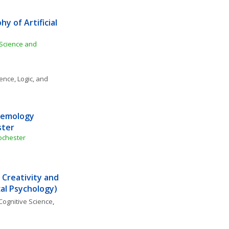
 of Artificial 
 Science and 
ence, Logic, and 
temology 
ster
ochester
 Creativity and 
ical Psychology)
Cognitive Science
, 