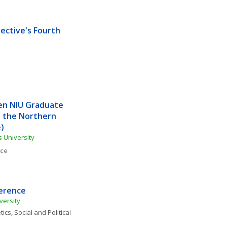
ective's Fourth 
en NIU Graduate 
 the Northern 
)
s University
nce
ference
versity
tics
, 
Social and Political 