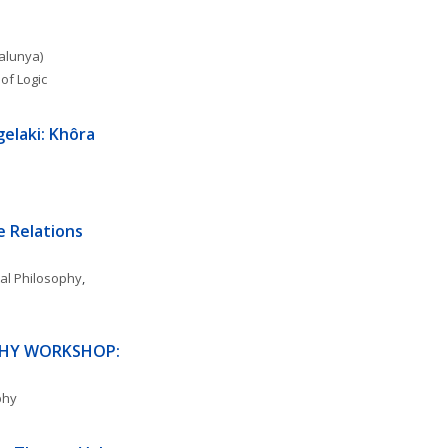
talunya)
of Logic
gelaki: Khôra
 Relations 
al Philosophy
, 
PHY WORKSHOP: 
phy