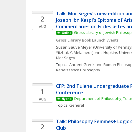
Talk: Mor Segev’s new edition and
2
Joseph ibn Kaspi's Epitome of Aris
Commentaries on Ecclesiastes a
AUG
Gross Library of Jewish Philoso
Online
Gross Library Book Launch Events
Susan
Sauvé Meyer
(University of Pennsy
Yitzhak Y.
Melamed
(Johns Hopkins Univers
Mor
Segev
Topics: 
Ancient Greek and Roman Philoso
Renaissance Philosophy
CFP: 2nd Tulane Undergraduate P
1
Conference
Department of Philosophy, Tulan
AUG
Hybrid
Topics: 
General
Talk: Philosophy Femmes+ Logic o
2
Club