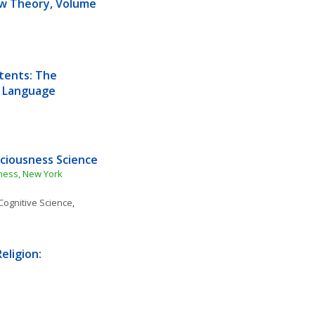
aw Theory, Volume 
tents: The 
d Language
ciousness Science
ness, New York 
Cognitive Science
, 
ligion: 