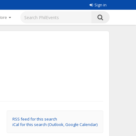
Sign in
More
RSS feed for this search
iCal for this search (Outlook, Google Calendar)