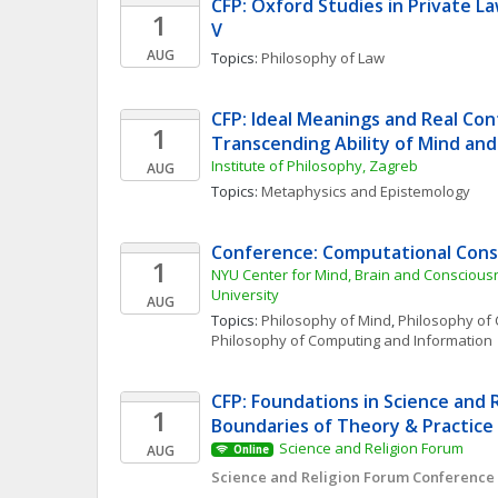
CFP: Oxford Studies in Private L
1
V
AUG
Topics: 
Philosophy of Law
CFP: Ideal Meanings and Real Con
1
Transcending Ability of Mind an
Institute of Philosophy, Zagreb
AUG
Topics: 
Metaphysics and Epistemology
Conference: Computational Cons
1
NYU Center for Mind, Brain and Conscious
University
AUG
Topics: 
Philosophy of Mind
, 
Philosophy of 
Philosophy of Computing and Information
CFP: Foundations in Science and Re
1
Boundaries of Theory & Practice
Science and Religion Forum
AUG
Online
Science and Religion Forum Conference