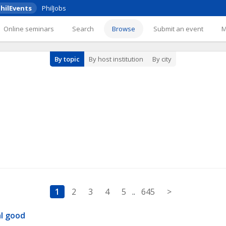
hilEvents
PhilJobs
Online seminars
Search
Browse
Submit an event
By topic
By host institution
By city
1
2
3
4
5
..
645
>
al good