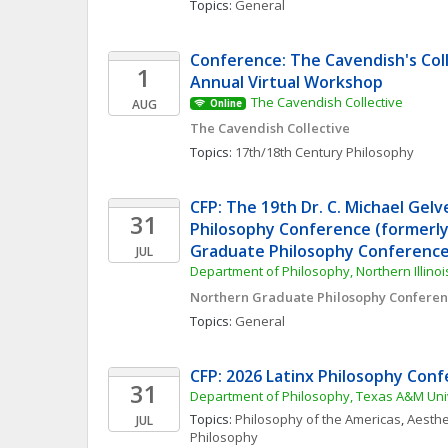
Topics: 
General
Conference: The Cavendish's Coll
1
Annual Virtual Workshop
The Cavendish Collective
AUG
Online
The Cavendish Collective
Topics: 
17th/18th Century Philosophy
CFP: The 19th Dr. C. Michael Gelv
31
Philosophy Conference (formerly
Graduate Philosophy Conference
JUL
Department of Philosophy, Northern Illinoi
Northern Graduate Philosophy Confere
Topics: 
General
CFP: 2026 Latinx Philosophy Con
31
Department of Philosophy, Texas A&M Uni
Topics: 
Philosophy of the Americas
, 
Aesthe
JUL
Philosophy