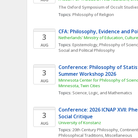
The Oxford Symposium of Occult Studie
Topics: 
Philosophy of Religion
CFA: Philosophy, Evidence and Po
3
Netherlands' Ministry of Education, Cultur
Topics: 
Epistemology
, 
Philosophy of Scien
AUG
Social and Political Philosophy
Conference: Philosophy of Statist
3
Summer Workshop 2026
Minnesota Center for Philosophy of Science
AUG
Minnesota, Twin Cities
Topics: 
Science, Logic, and Mathematics
Conference: 2026 ICNAP XVII: Ph
3
Social Critique
University of Konstanz
AUG
Topics: 
20th Century Philosophy
, 
Continent
Philosophical Traditions, Miscellaneous