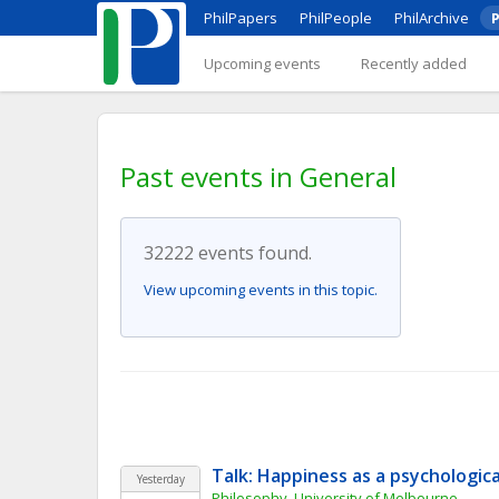
PhilPapers
PhilPeople
PhilArchive
P
Upcoming events
Recently added
Past events in General
32222 events found.
View upcoming events in this topic.
Talk: Happiness as a psychologic
Yesterday
Philosophy, University of Melbourne