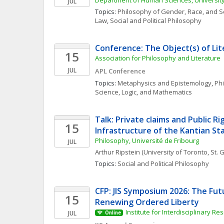
Department of Human Sciences, Universit
JUL
Topics: 
Philosophy of Gender, Race, and S
Law
, 
Social and Political Philosophy
Conference: The Object(s) of Li
15
Association for Philosophy and Literature 
JUL
APL Conference
Topics: 
Metaphysics and Epistemology
, 
Phi
Science, Logic, and Mathematics
Talk: Private claims and Public Rig
15
Infrastructure of the Kantian St
Philosophy, Université de Fribourg
JUL
Arthur
Ripstein
(University of Toronto, St
Topics: 
Social and Political Philosophy
CFP: JIS Symposium 2026: The Fut
15
Renewing Ordered Liberty
Institute for Interdisciplinary Re
JUL
Online