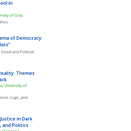
ol in 
rsity of Graz
thics
inema of Democracy 
Mass”
 
Social and Political 
Reality. Themes 
ack
, University of 
ence, Logic, and 
Justice in Dark 
 and Politics