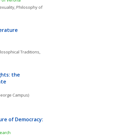
y of Verona
exuality
, 
Philosophy of 
terature
losophical Traditions
, 
hts: the 
ate
. George Campus)
ure of Democracy: 
search