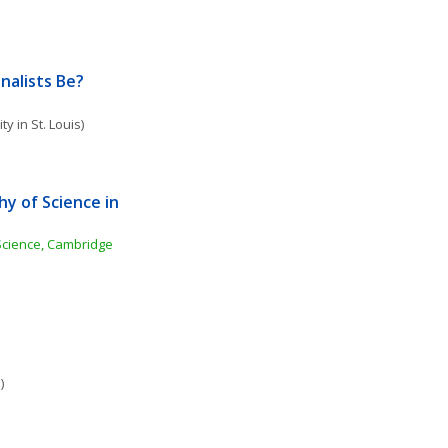
nalists Be?
y in St. Louis)
y of Science in 
cience, Cambridge 
)