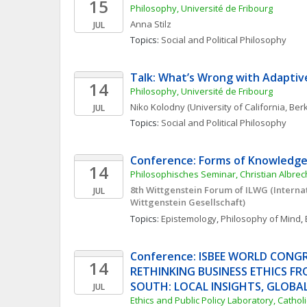
15
Philosophy, Université de Fribourg
Anna
Stilz
JUL
Topics: 
Social and Political Philosophy
Talk: What’s Wrong with Adaptiv
14
Philosophy, Université de Fribourg
Niko
Kolodny
(University of California, Ber
JUL
Topics: 
Social and Political Philosophy
Conference: Forms of Knowledge
14
Philosophisches Seminar, Christian Albrech
8th Wittgenstein Forum of ILWG (Interna
JUL
Wittgenstein Gesellschaft) 
Topics: 
Epistemology
, 
Philosophy of Mind
, 
Conference: ISBEE WORLD CONGRE
14
RETHINKING BUSINESS ETHICS FR
SOUTH: LOCAL INSIGHTS, GLOBA
JUL
Ethics and Public Policy Laboratory, Catholi