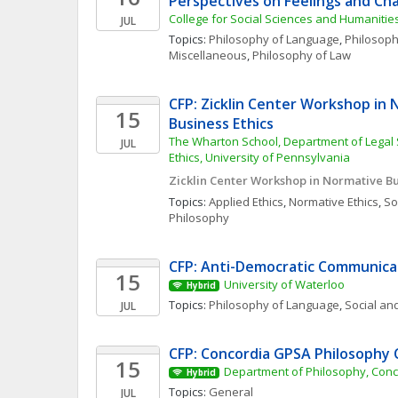
Perspectives on Feelings and Ch
College for Social Sciences and Humanitie
JUL
Topics: 
Philosophy of Language
, 
Philosophi
Miscellaneous
, 
Philosophy of Law
CFP: Zicklin Center Workshop in 
15
Business Ethics
The Wharton School, Department of Legal 
JUL
Ethics, University of Pennsylvania
Zicklin Center Workshop in Normative Bu
Topics: 
Applied Ethics
, 
Normative Ethics
, 
Soc
Philosophy
CFP: Anti-Democratic Communica
15
University of Waterloo
Hybrid
Topics: 
Philosophy of Language
, 
Social and
JUL
CFP: Concordia GPSA Philosophy
15
Department of Philosophy, Conc
Hybrid
Topics: 
General
JUL