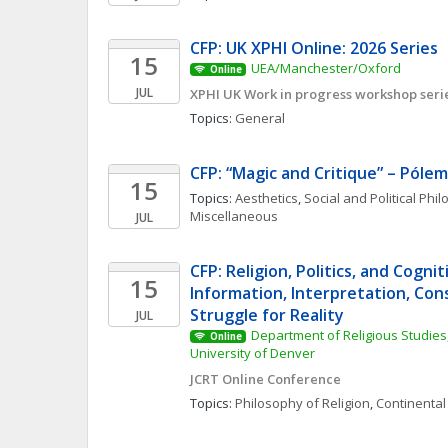
CFP: UK XPHI Online: 2026 Series
15
UEA/Manchester/Oxford
Online
JUL
XPHI UK Work in progress workshop seri
Topics: 
General
CFP: “Magic and Critique” – Pólem
15
Topics: 
Aesthetics
, 
Social and Political Phi
Miscellaneous
JUL
CFP: Religion, Politics, and Cognit
15
Information, Interpretation, Cons
Struggle for Reality
JUL
Department of Religious Studies,
Online
University of Denver
JCRT Online Conference
Topics: 
Philosophy of Religion
, 
Continental