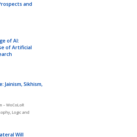
Prospects and 
 of AI:  
 of Artificial 
earch 
 Jainism, Sikhism, 
on – WoCoLoR
osophy
, 
Logic and 
ateral Will