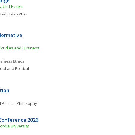
ange
s, U of Essen
cal Traditions, 
Normative 
Studies and Business 
siness Ethics
ial and Political 
tion
 Political Philosophy
 Conference 2026
ordia University