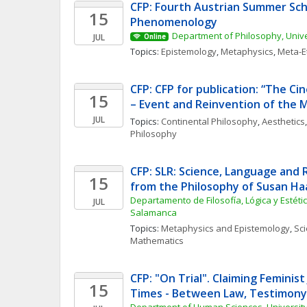
CFP: Fourth Austrian Summer Scho
15
Phenomenology
Department of Philosophy, Unive
JUL
Online
Topics: 
Epistemology
, 
Metaphysics
, 
Meta-E
CFP: CFP for publication: “The C
15
– Event and Reinvention of the 
JUL
Topics: 
Continental Philosophy
, 
Aesthetics
,
Philosophy
CFP: SLR: Science, Language and 
15
from the Philosophy of Susan Ha
Departamento de Filosofía, Lógica y Estética
JUL
Salamanca
Topics: 
Metaphysics and Epistemology
, 
Sci
Mathematics
CFP: "On Trial". Claiming Feminist 
15
Times - Between Law, Testimony,