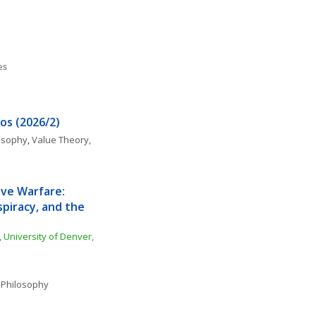
es
os (2026/2)
losophy
, 
Value Theory, 
ive Warfare: 
piracy, and the 
 University of Denver, 
 Philosophy