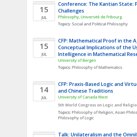
Conference: The Kantian State: 
15
Challenges
Philosophy, Université de Fribourg
JUL
Topics: 
Social and Political Philosophy
CFP: Mathematical Proof in the Age
15
Conceptual Implications of the Use
Intelligence in Mathematical Res
JUL
University of Bergen
Topics: 
Philosophy of Mathematics
CFP: Praxis-Based Logic and Virtue:
14
and Chinese Traditions
University of Canada West
JUL
5th World Congress on Logic and Religi
Topics: 
Philosophy of Religion
, 
Asian Phil
Philosophy of Logic
Talk: Unilateralism and the Omnil