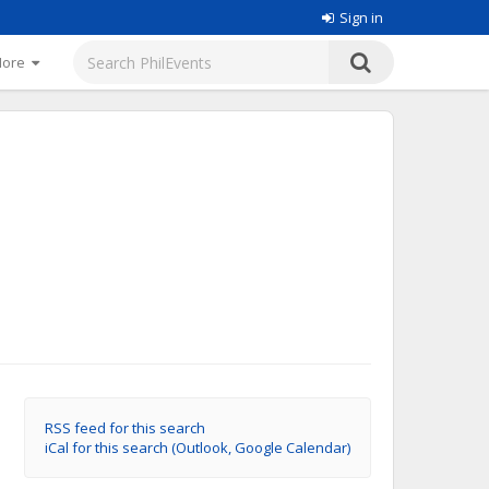
Sign in
More
RSS feed for this search
iCal for this search (Outlook, Google Calendar)