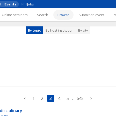
hilEvents
PhilJobs
Online seminars
Search
Browse
Submit an event
By topic
By host institution
By city
<
1
2
3
4
5
..
645
>
sciplinary 