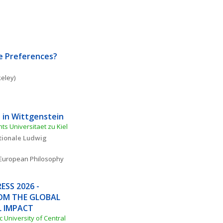
e Preferences?
keley)
 in Wittgenstein
ts Universitaet zu Kiel
tionale Ludwig 
European Philosophy
SS 2026 - 
OM THE GLOBAL 
L IMPACT
c University of Central 