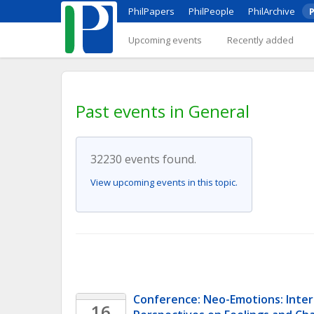
PhilPapers
PhilPeople
PhilArchive
P
Upcoming events
Recently added
Past events in General
32230 events found.
View upcoming events in this topic.
Conference: Neo-Emotions: Interdi
16