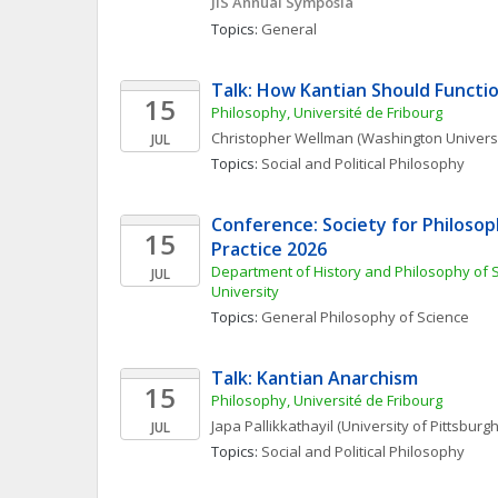
JIS Annual Symposia
Topics: 
General
Talk: How Kantian Should Functio
15
Philosophy, Université de Fribourg
Christopher
Wellman
(Washington Universit
JUL
Topics: 
Social and Political Philosophy
Conference: Society for Philosoph
15
Practice 2026
Department of History and Philosophy of S
JUL
University
Topics: 
General Philosophy of Science
Talk: Kantian Anarchism
15
Philosophy, Université de Fribourg
Japa
Pallikkathayil
(University of Pittsburgh
JUL
Topics: 
Social and Political Philosophy