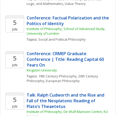
Logic, and Mathematics
, 
Value Theory
Conference: Factual Polarization and the 
5
Politics of Identity
Institute of Philosophy, School of Advanced Study, 
JUN
University of London
Topics: 
Social and Political Philosophy
Conference: CRMEP Graduate 
5
Conference | Title: Reading Capital 60 
Years On
JUN
Kingston University
Topics: 
19th Century Philosophy
, 
20th Century 
Philosophy
, 
European Philosophy
Talk: Ralph Cudworth and the Rise and 
5
Fall of the Neoplatonic Reading of 
Plato’s Theaetetus
JUN
Institute of Philosophy, De Wulf-Mansion Centre, KU 