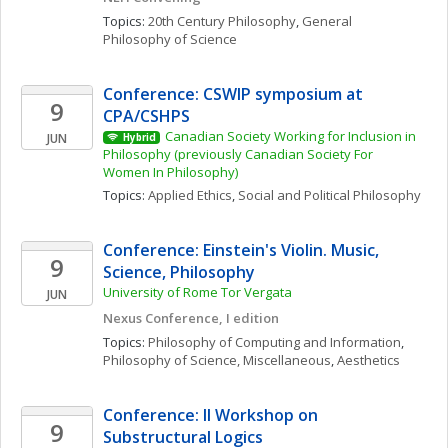
Topics: 
20th Century Philosophy
, 
General 
Philosophy of Science
Conference: CSWIP symposium at 
9
CPA/CSHPS
Canadian Society Working for Inclusion in 
JUN
Hybrid
Philosophy (previously Canadian Society For 
Women In Philosophy)
Topics: 
Applied Ethics
, 
Social and Political Philosophy
Conference: Einstein's Violin. Music, 
9
Science, Philosophy
University of Rome Tor Vergata
JUN
Nexus Conference, I edition
Topics: 
Philosophy of Computing and Information
, 
Philosophy of Science, Miscellaneous
, 
Aesthetics
Conference: II Workshop on 
9
Substructural Logics