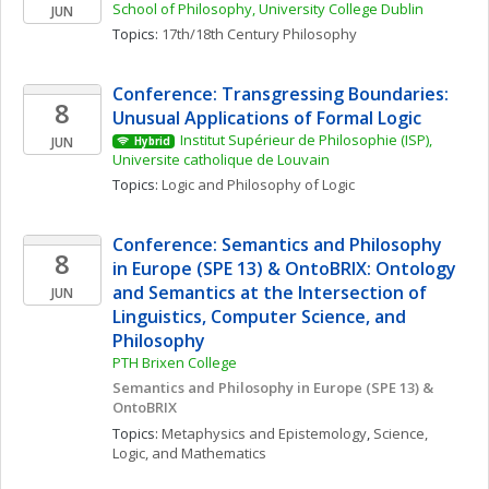
School of Philosophy, University College Dublin
JUN
Topics: 
17th/18th Century Philosophy
Conference: Transgressing Boundaries: 
8
Unusual Applications of Formal Logic
Institut Supérieur de Philosophie (ISP), 
JUN
Hybrid
Universite catholique de Louvain
Topics: 
Logic and Philosophy of Logic
Conference: Semantics and Philosophy 
8
in Europe (SPE 13) & OntoBRIX: Ontology 
and Semantics at the Intersection of 
JUN
Linguistics, Computer Science, and 
Philosophy 
PTH Brixen College
Semantics and Philosophy in Europe (SPE 13) & 
OntoBRIX
Topics: 
Metaphysics and Epistemology
, 
Science, 
Logic, and Mathematics