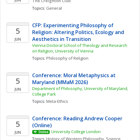
JUN
The Creighton Club
Topics: 
General
CFP: Experimenting Philosophy of 
5
Religion: Altering Politics, Ecology and 
Aesthetics in Transition
JUN
Vienna Doctoral School of Theology and Research 
on Religion, University of Vienna
Topics: 
Philosophy of Religion
Conference: Moral Metaphysics at 
5
Maryland (MMaM 2026)
Department of Philosophy, University of Maryland, 
JUN
College Park
Topics: 
Meta-Ethics
Conference: Reading Andrew Cooper 
5
(Online)
University College London
JUN
Online
Topics: 
History of Western Philosophy
, 
Science, 