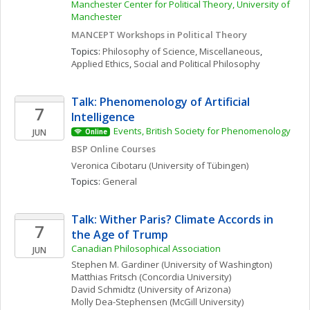
Manchester Center for Political Theory, University of 
Manchester
MANCEPT Workshops in Political Theory
Topics: 
Philosophy of Science, Miscellaneous
, 
Applied Ethics
, 
Social and Political Philosophy
Talk: Phenomenology of Artificial 
7
Intelligence
Events, British Society for Phenomenology
JUN
Online
BSP Online Courses
Veronica
Cibotaru
(University of Tübingen)
Topics: 
General
Talk: Wither Paris? Climate Accords in 
7
the Age of Trump
Canadian Philosophical Association
JUN
Stephen M.
Gardiner
(University of Washington)
Matthias
Fritsch
(Concordia University)
David
Schmidtz
(University of Arizona)
Molly
Dea-Stephensen
(McGill University)