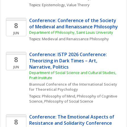
Topics: 
Epistemology
, 
Value Theory
Conference: Conference of the Society 
8
of Medieval and Renaissance Philosophy 
Department of Philosophy, Saint Louis University
JUN
Topics: 
Medieval and Renaissance Philosophy
Conference: ISTP 2026 Conference: 
8
Theorizing in Dark Times – Art, 
Narrative, Politics
JUN
Department of Social Science and Cultural Studies, 
Pratt Institute
Biannual Conference of the International Society 
for Theoretical Psychology
Topics: 
Philosophy of Mind
, 
Philosophy of Cognitive 
Science
, 
Philosophy of Social Science
Conference: The Emotional Aspects of 
8
Resistance and Solidarity Conference