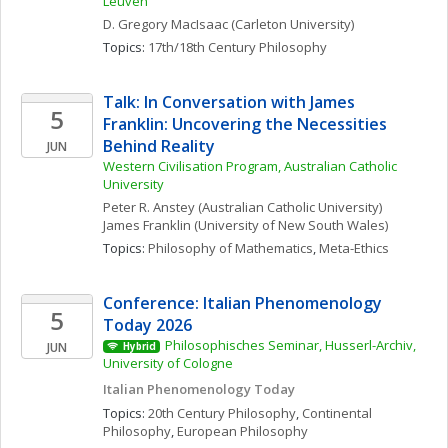
Leuven
D. Gregory
MacIsaac
(Carleton University)
Topics: 
17th/18th Century Philosophy
Talk: In Conversation with James 
5
Franklin: Uncovering the Necessities 
Behind Reality
JUN
Western Civilisation Program, Australian Catholic 
University
Peter R.
Anstey
(Australian Catholic University)
James
Franklin
(University of New South Wales)
Topics: 
Philosophy of Mathematics
, 
Meta-Ethics
Conference: Italian Phenomenology 
5
Today 2026
Philosophisches Seminar, Husserl-Archiv, 
JUN
Hybrid
University of Cologne
Italian Phenomenology Today
Topics: 
20th Century Philosophy
, 
Continental 
Philosophy
, 
European Philosophy