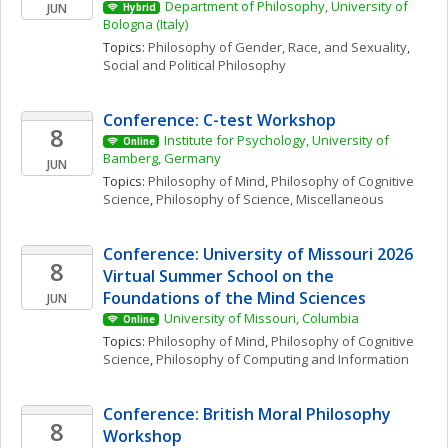
Department of Philosophy, University of 
JUN
Hybrid
Bologna (Italy)
Topics: 
Philosophy of Gender, Race, and Sexuality
, 
Social and Political Philosophy
Conference: C-test Workshop
8
Institute for Psychology, University of 
Online
Bamberg, Germany
JUN
Topics: 
Philosophy of Mind
, 
Philosophy of Cognitive 
Science
, 
Philosophy of Science, Miscellaneous
Conference: University of Missouri 2026 
8
Virtual Summer School on the 
Foundations of the Mind Sciences
JUN
University of Missouri, Columbia
Online
Topics: 
Philosophy of Mind
, 
Philosophy of Cognitive 
Science
, 
Philosophy of Computing and Information
Conference: British Moral Philosophy 
8
Workshop