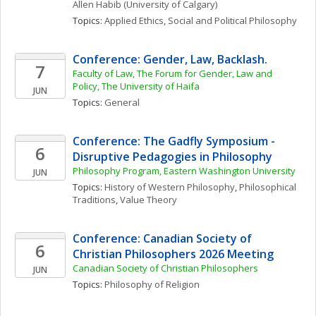
Allen
Habib
(University of Calgary)
Topics: 
Applied Ethics
, 
Social and Political Philosophy
Conference: Gender, Law, Backlash.
7
Faculty of Law, The Forum for Gender, Law and 
Policy, The University of Haifa
JUN
Topics: 
General
Conference: The Gadfly Symposium - 
6
Disruptive Pedagogies in Philosophy
Philosophy Program, Eastern Washington University
JUN
Topics: 
History of Western Philosophy
, 
Philosophical 
Traditions
, 
Value Theory
Conference: Canadian Society of 
6
Christian Philosophers 2026 Meeting
Canadian Society of Christian Philosophers
JUN
Topics: 
Philosophy of Religion