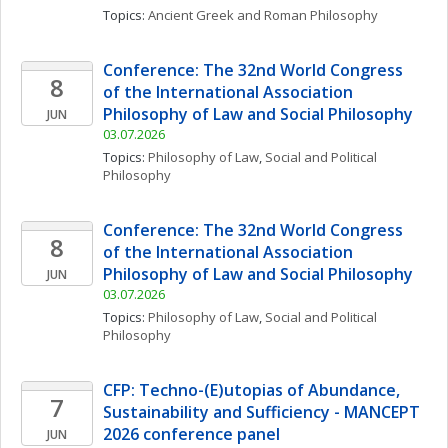
Topics: 
Ancient Greek and Roman Philosophy
Conference: The 32nd World Congress 
8
of the International Association 
Philosophy of Law and Social Philosophy
JUN
03.07.2026
Topics: 
Philosophy of Law
, 
Social and Political 
Philosophy
Conference: The 32nd World Congress 
8
of the International Association 
Philosophy of Law and Social Philosophy
JUN
03.07.2026
Topics: 
Philosophy of Law
, 
Social and Political 
Philosophy
CFP: Techno-(E)utopias of Abundance, 
7
Sustainability and Sufficiency - MANCEPT 
2026 conference panel
JUN