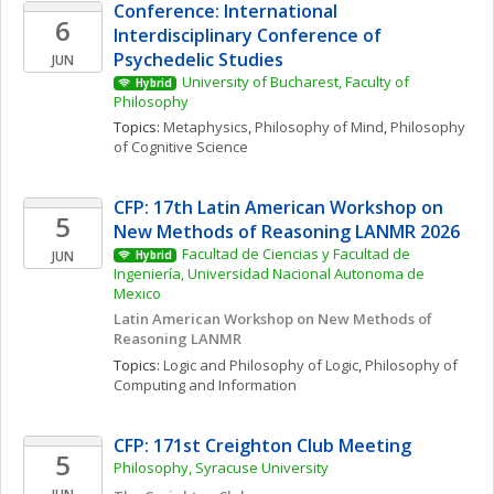
Conference: International 
6
Interdisciplinary Conference of 
Psychedelic Studies
JUN
University of Bucharest, Faculty of 
Hybrid
Philosophy
Topics: 
Metaphysics
, 
Philosophy of Mind
, 
Philosophy 
of Cognitive Science
CFP: 17th Latin American Workshop on 
5
New Methods of Reasoning LANMR 2026
Facultad de Ciencias y Facultad de 
JUN
Hybrid
Ingeniería, Universidad Nacional Autonoma de 
Mexico
Latin American Workshop on New Methods of 
Reasoning LANMR
Topics: 
Logic and Philosophy of Logic
, 
Philosophy of 
Computing and Information
CFP: 171st Creighton Club Meeting
5
Philosophy, Syracuse University