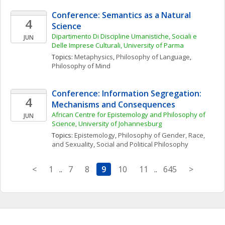
Conference: Semantics as a Natural 
4
Science
Dipartimento Di Discipline Umanistiche, Sociali e 
JUN
Delle Imprese Culturali, University of Parma
Topics: 
Metaphysics
, 
Philosophy of Language
, 
Philosophy of Mind
Conference: Information Segregation: 
4
Mechanisms and Consequences
African Centre for Epistemology and Philosophy of 
JUN
Science, University of Johannesburg
Topics: 
Epistemology
, 
Philosophy of Gender, Race, 
and Sexuality
, 
Social and Political Philosophy
<
1
..
7
8
9
10
11
..
645
>