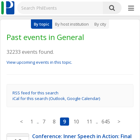
By topic
By host institution
By city
Past events in General
32233 events found.
View upcoming events in this topic.
RSS feed for this search
iCal for this search (Outlook, Google Calendar)
<
1
..
7
8
9
10
11
..
645
>
Conference: Inner Speech in Action: Final 