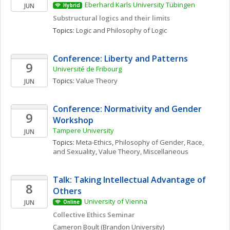
Eberhard Karls University Tübingen
JUN
Hybrid
Substructural logics and their limits
Topics: 
Logic and Philosophy of Logic
Conference: Liberty and Patterns
9
Université de Fribourg
Topics: 
Value Theory
JUN
Conference: Normativity and Gender 
9
Workshop
Tampere University
JUN
Topics: 
Meta-Ethics
, 
Philosophy of Gender, Race, 
and Sexuality
, 
Value Theory, Miscellaneous
Talk: Taking Intellectual Advantage of 
8
Others
University of Vienna
JUN
Online
Collective Ethics Seminar
Cameron
Boult
(Brandon University)