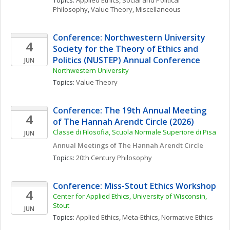
Topics: 
Applied Ethics
, 
Social and Political 
Philosophy
, 
Value Theory, Miscellaneous
Conference: Northwestern University 
4
Society for the Theory of Ethics and 
Politics (NUSTEP) Annual Conference
JUN
Northwestern University
Topics: 
Value Theory
Conference: The 19th Annual Meeting 
4
of The Hannah Arendt Circle (2026)
Classe di Filosofia, Scuola Normale Superiore di Pisa
JUN
Annual Meetings of The Hannah Arendt Circle
Topics: 
20th Century Philosophy
Conference: Miss-Stout Ethics Workshop
4
Center for Applied Ethics, University of Wisconsin, 
Stout
JUN
Topics: 
Applied Ethics
, 
Meta-Ethics
, 
Normative Ethics