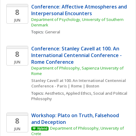
Conference: Affective Atmospheres and 
8
Interpersonal Encounters
Department of Psychology, University of Southern 
JUN
Denmark
Topics: 
General
Conference: Stanley Cavell at 100. An 
8
International Centennial Conference - 
Rome Conference
JUN
Department of Philosophy, Sapienza University of 
Rome
Stanley Cavell at 100. An International Centennial 
Conference - Paris | Rome | Boston
Topics: 
Aesthetics
, 
Applied Ethics
, 
Social and Political 
Philosophy
Workshop: Plato on Truth, Falsehood 
8
and Deception
Department of Philosophy, University of 
JUN
Hybrid
Crete