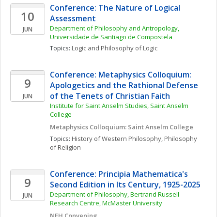
Conference: The Nature of Logical 
10
Assessment
Department of Philosophy and Antropology, 
JUN
Universidade de Santiago de Compostela
Topics: 
Logic and Philosophy of Logic
Conference: Metaphysics Colloquium: 
9
Apologetics and the Rathional Defense 
of the Tenets of Christian Faith
JUN
Institute for Saint Anselm Studies, Saint Anselm 
College
Metaphysics Colloquium: Saint Anselm College
Topics: 
History of Western Philosophy
, 
Philosophy 
of Religion
Conference: Principia Mathematica's 
9
Second Edition in Its Century, 1925-2025
Department of Philosophy, Bertrand Russell 
JUN
Research Centre, McMaster University
NEH Convening