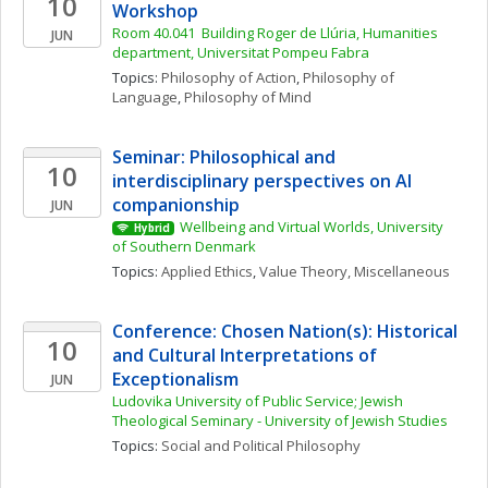
10
Workshop
Room 40.041  Building Roger de Llúria, Humanities 
JUN
department, Universitat Pompeu Fabra
Topics: 
Philosophy of Action
, 
Philosophy of 
Language
, 
Philosophy of Mind
Seminar: Philosophical and 
10
interdisciplinary perspectives on AI 
companionship
JUN
Wellbeing and Virtual Worlds, University 
Hybrid
of Southern Denmark
Topics: 
Applied Ethics
, 
Value Theory, Miscellaneous
Conference: Chosen Nation(s): Historical 
10
and Cultural Interpretations of 
Exceptionalism
JUN
Ludovika University of Public Service; Jewish 
Theological Seminary - University of Jewish Studies
Topics: 
Social and Political Philosophy