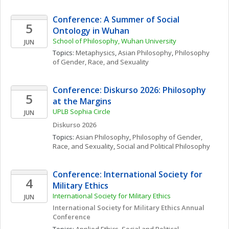
Conference: A Summer of Social 
5
Ontology in Wuhan
School of Philosophy, Wuhan University
JUN
Topics: 
Metaphysics
, 
Asian Philosophy
, 
Philosophy 
of Gender, Race, and Sexuality
Conference: Diskurso 2026: Philosophy 
5
at the Margins
UPLB Sophia Circle
JUN
Diskurso 2026
Topics: 
Asian Philosophy
, 
Philosophy of Gender, 
Race, and Sexuality
, 
Social and Political Philosophy
Conference: International Society for 
4
Military Ethics
International Society for Military Ethics
JUN
International Society for Military Ethics Annual 
Conference