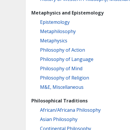
Metaphysics and Epistemology
Epistemology
Metaphilosophy
Metaphysics
Philosophy of Action
Philosophy of Language
Philosophy of Mind
Philosophy of Religion
M&E, Miscellaneous
Philosophical Traditions
African/Africana Philosophy
Asian Philosophy
Continental Philosophy