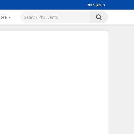
Sign in
More