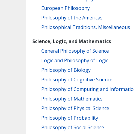
European Philosophy
Philosophy of the Americas
Philosophical Traditions, Miscellaneous
Science, Logic, and Mathematics
General Philosophy of Science
Logic and Philosophy of Logic
Philosophy of Biology
Philosophy of Cognitive Science
Philosophy of Computing and Informati
Philosophy of Mathematics
Philosophy of Physical Science
Philosophy of Probability
Philosophy of Social Science