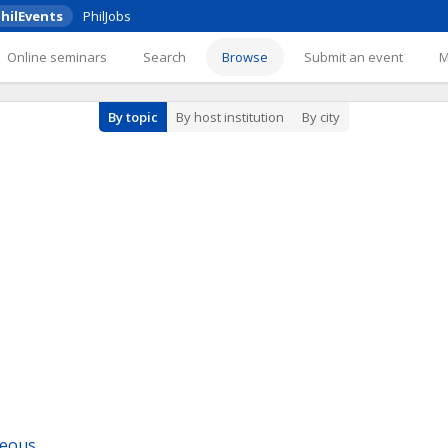
hilEvents
PhilJobs
Online seminars
Search
Browse
Submit an event
By topic
By host institution
By city
neous