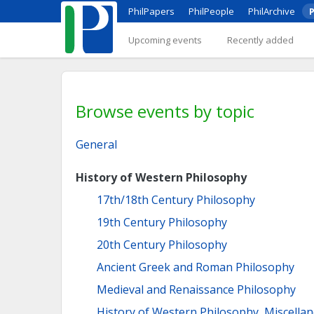
PhilPapers
PhilPeople
PhilArchive
P
Upcoming events
Recently added
Browse events by topic
General
History of Western Philosophy
17th/18th Century Philosophy
19th Century Philosophy
20th Century Philosophy
Ancient Greek and Roman Philosophy
Medieval and Renaissance Philosophy
History of Western Philosophy, Miscella