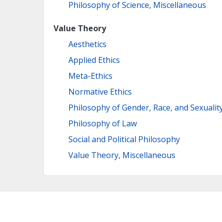
Philosophy of Science, Miscellaneous
Value Theory
Aesthetics
Applied Ethics
Meta-Ethics
Normative Ethics
Philosophy of Gender, Race, and Sexualit
Philosophy of Law
Social and Political Philosophy
Value Theory, Miscellaneous