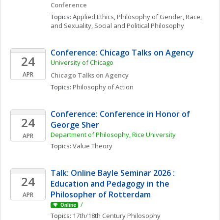
Conference
Topics: 
Applied Ethics
, 
Philosophy of Gender, Race, 
and Sexuality
, 
Social and Political Philosophy
Conference: Chicago Talks on Agency
24
University of Chicago
APR
Chicago Talks on Agency
Topics: 
Philosophy of Action
Conference: Conference in Honor of 
24
George Sher
Department of Philosophy, Rice University
APR
Topics: 
Value Theory
Talk: Online Bayle Seminar 2026 : 
24
Education and Pedagogy in the 
Philosopher of Rotterdam
APR
/
Online
Topics: 
17th/18th Century Philosophy