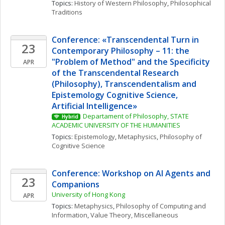
Topics: 
History of Western Philosophy
, 
Philosophical 
Traditions
Conference: «Transcendental Turn in 
23
Contemporary Philosophy – 11: the 
"Problem of Method" and the Specificity 
APR
of the Transcendental Research 
(Philosophy), Transcendentalism and 
Epistemology Cognitive Science, 
Artificial Intelligence» 
Departament of Philosophy, STATE 
Hybrid
ACADEMIC UNIVERSITY OF THE HUMANITIES
Topics: 
Epistemology
, 
Metaphysics
, 
Philosophy of 
Cognitive Science
Conference: Workshop on AI Agents and 
23
Companions
University of Hong Kong
APR
Topics: 
Metaphysics
, 
Philosophy of Computing and 
Information
, 
Value Theory, Miscellaneous