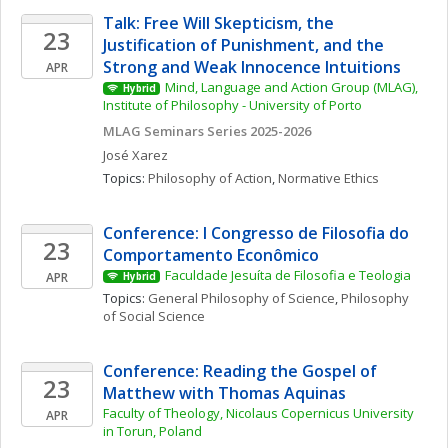
Talk: Free Will Skepticism, the 
23
Justification of Punishment, and the 
Strong and Weak Innocence Intuitions
APR
Mind, Language and Action Group (MLAG), 
Hybrid
Institute of Philosophy - University of Porto
MLAG Seminars Series 2025-2026
José
Xarez
Topics: 
Philosophy of Action
, 
Normative Ethics
Conference: I Congresso de Filosofia do 
23
Comportamento Econômico
Faculdade Jesuíta de Filosofia e Teologia
APR
Hybrid
Topics: 
General Philosophy of Science
, 
Philosophy 
of Social Science
Conference: Reading the Gospel of 
23
Matthew with Thomas Aquinas 
Faculty of Theology, Nicolaus Copernicus University 
APR
in Torun, Poland