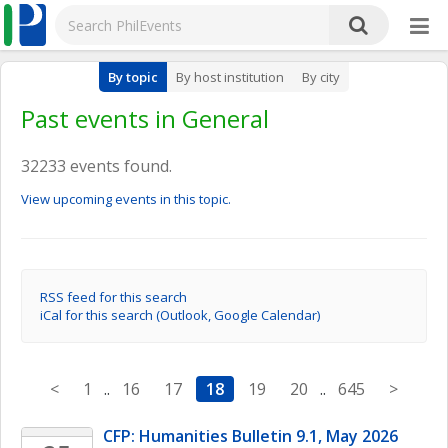
By topic
By host institution
By city
Past events in General
32233 events found.
View upcoming events in this topic.
RSS feed for this search
iCal for this search (Outlook, Google Calendar)
<
1
..
16
17
18
19
20
..
645
>
CFP: Humanities Bulletin 9.1, May 2026