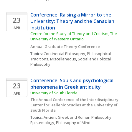
Conference: Raising a Mirror to the 
23
University: Theory and the Canadian 
Institution
APR
Centre for the Study of Theory and Criticism, The 
University of Western Ontario
Annual Graduate Theory Conference
Topics: 
Continental Philosophy
, 
Philosophical 
Traditions, Miscellaneous
, 
Social and Political 
Philosophy
Conference: Souls and psychological 
23
phenomena in Greek antiquity
University of South Florida
APR
The Annual Conference of the Interdisciplinary 
Center for Hellenic Studies at the University of 
South Florida
Topics: 
Ancient Greek and Roman Philosophy
, 
Epistemology
, 
Philosophy of Mind