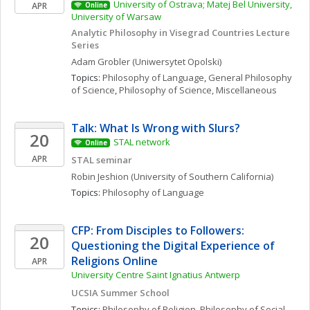
University of Ostrava; Matej Bel University, 
APR
Online
University of Warsaw
Analytic Philosophy in Visegrad Countries Lecture 
Series
Adam
Grobler
(Uniwersytet Opolski)
Topics: 
Philosophy of Language
, 
General Philosophy 
of Science
, 
Philosophy of Science, Miscellaneous
Talk: What Is Wrong with Slurs?
20
STAL network
Online
APR
STAL seminar
Robin
Jeshion
(University of Southern California)
Topics: 
Philosophy of Language
CFP: From Disciples to Followers: 
20
Questioning the Digital Experience of 
Religions Online 
APR
University Centre Saint Ignatius Antwerp
UCSIA Summer School
Topics: 
Philosophy of Religion
, 
Philosophy of Social 