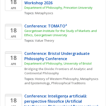
18
Workshop 2026
Department of Philosophy, Princeton University 
APR
Topics: 
Metaphysics
Conference: TOMATO²
18
Georgetown Institute for the Study of Markets and 
Ethics, Georgetown University
APR
Topics: 
Value Theory
Conference: Bristol Undergraduate 
18
Philosophy Conference 
Department of Philosophy, University of Bristol
APR
Bridging the Divide: Frontiers of Analytic and 
Continental Philosophy
Topics: 
History of Western Philosophy
, 
Metaphysics 
and Epistemology
, 
Philosophical Traditions
Conference: Inteligența artificială: 
18
perspective filosofice (Artificial 