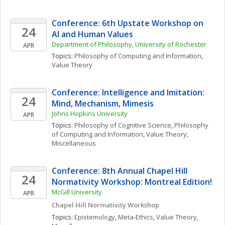
Conference: 6th Upstate Workshop on 
24
AI and Human Values
Department of Philosophy, University of Rochester
APR
Topics: 
Philosophy of Computing and Information
, 
Value Theory
Conference: Intelligence and Imitation: 
24
Mind, Mechanism, Mimesis
Johns Hopkins University
APR
Topics: 
Philosophy of Cognitive Science
, 
Philosophy 
of Computing and Information
, 
Value Theory, 
Miscellaneous
Conference: 8th Annual Chapel Hill 
24
Normativity Workshop: Montreal Edition!
McGill University
APR
Chapel Hill Normativity Workshop
Topics: 
Epistemology
, 
Meta-Ethics
, 
Value Theory, 