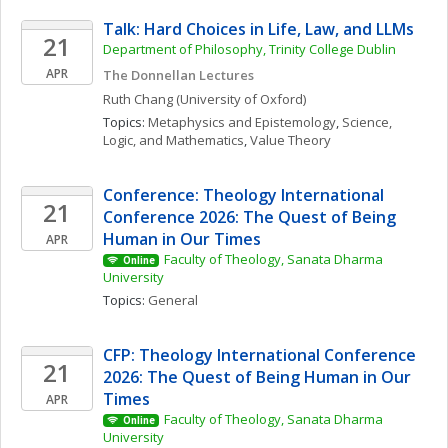
Talk: Hard Choices in Life, Law, and LLMs
21
Department of Philosophy, Trinity College Dublin
APR
The Donnellan Lectures
Ruth
Chang
(University of Oxford)
Topics: 
Metaphysics and Epistemology
, 
Science, 
Logic, and Mathematics
, 
Value Theory
Conference: Theology International 
21
Conference 2026: The Quest of Being 
Human in Our Times
APR
Faculty of Theology, Sanata Dharma 
Online
University
Topics: 
General
CFP: Theology International Conference 
21
2026: The Quest of Being Human in Our 
Times
APR
Faculty of Theology, Sanata Dharma 
Online
University