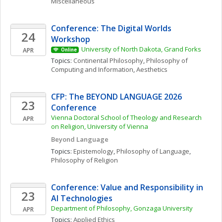
Miscellaneous
Conference: The Digital Worlds 
24
Workshop
University of North Dakota, Grand Forks
APR
Online
Topics: 
Continental Philosophy
, 
Philosophy of 
Computing and Information
, 
Aesthetics
CFP: The BEYOND LANGUAGE 2026 
23
Conference
Vienna Doctoral School of Theology and Research 
APR
on Religion, University of Vienna
Beyond Language 
Topics: 
Epistemology
, 
Philosophy of Language
, 
Philosophy of Religion
Conference: Value and Responsibility in 
23
AI Technologies
Department of Philosophy, Gonzaga University
APR
Topics: 
Applied Ethics