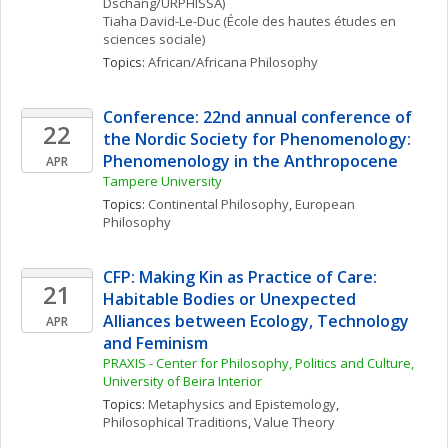
Dschang/URPHISSA)
Tiaha
David-Le-Duc
(École des hautes études en 
sciences sociale)
Topics: 
African/Africana Philosophy
Conference: 22nd annual conference of 
22
the Nordic Society for Phenomenology: 
Phenomenology in the Anthropocene
APR
Tampere University
Topics: 
Continental Philosophy
, 
European 
Philosophy
CFP: Making Kin as Practice of Care: 
21
Habitable Bodies or Unexpected  
Alliances between Ecology, Technology 
APR
and Feminism
PRAXIS - Center for Philosophy, Politics and Culture, 
University of Beira Interior
Topics: 
Metaphysics and Epistemology
, 
Philosophical Traditions
, 
Value Theory