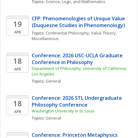
Topics: 
Science, Logic, and Mathematics
CFP: Phenomenologies of Unique Value 
19
(Duquesne Studies in Phenomenology)
APR
Topics: 
Continental Philosophy
, 
Value Theory, 
Miscellaneous
Conference: 2026 USC-UCLA Graduate 
18
Conference in Philosophy
Department of Philosophy, University of California, 
APR
Los Angeles
Topics: 
General
Conference: 2026 STL Undergraduate 
18
Philosophy Conference 
Washington University in St. Louis
APR
Topics: 
General
Conference: Princeton Metaphysics 