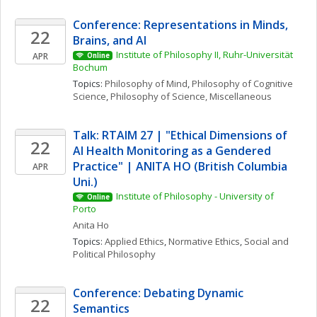
Conference: Representations in Minds, 
22
Brains, and AI
Institute of Philosophy II, Ruhr-Universität 
APR
Online
Bochum
Topics: 
Philosophy of Mind
, 
Philosophy of Cognitive 
Science
, 
Philosophy of Science, Miscellaneous
Talk: RTAIM 27 | "Ethical Dimensions of 
22
AI Health Monitoring as a Gendered 
Practice" | ANITA HO (British Columbia 
APR
Uni.)
Institute of Philosophy - University of 
Online
Porto
Anita
Ho
Topics: 
Applied Ethics
, 
Normative Ethics
, 
Social and 
Political Philosophy
Conference: Debating Dynamic 
22
Semantics