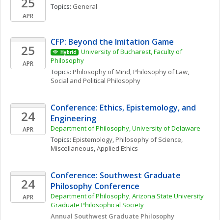
25
Topics: 
General
APR
CFP: Beyond the Imitation Game
25
University of Bucharest, Faculty of 
Hybrid
Philosophy
APR
Topics: 
Philosophy of Mind
, 
Philosophy of Law
, 
Social and Political Philosophy
Conference: Ethics, Epistemology, and 
24
Engineering
Department of Philosophy, University of Delaware
APR
Topics: 
Epistemology
, 
Philosophy of Science, 
Miscellaneous
, 
Applied Ethics
Conference: Southwest Graduate 
24
Philosophy Conference
Department of Philosophy, Arizona State University 
APR
Graduate Philosophical Society
Annual Southwest Graduate Philosophy 