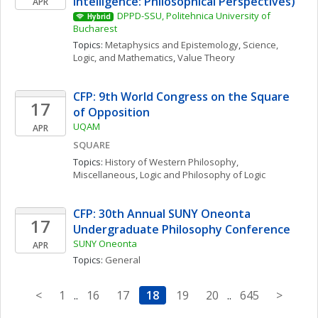
Intelligence: Philosophical Perspectives)
APR
DPPD-SSU, Politehnica University of 
Hybrid
Bucharest
Topics: 
Metaphysics and Epistemology
, 
Science, 
Logic, and Mathematics
, 
Value Theory
CFP: 9th World Congress on the Square 
17
of Opposition
UQAM
APR
SQUARE
Topics: 
History of Western Philosophy, 
Miscellaneous
, 
Logic and Philosophy of Logic
CFP: 30th Annual SUNY Oneonta 
17
Undergraduate Philosophy Conference
SUNY Oneonta
APR
Topics: 
General
<
1
..
16
17
18
19
20
..
645
>