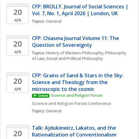
CFP: BROLLY. Journal of Social Sciences | 
20
Vol. 7, No. 1, April 2026 | London, UK
APR
Topics: 
General
CFP: Chiasma Journal Volume 11: The 
20
Question of Sovereignty
APR
Topics: 
History of Western Philosophy
, 
Philosophy 
of Law
, 
Social and Political Philosophy
CFP: Grains of Sand & Stars in the Sky: 
20
Science and Theology from the 
microscopic to the cosmic
APR
Science and Religion Forum
Online
Science and Religion Forum Conference
Topics: 
General
Talk: Ajdukiewicz, Lakatos, and the 
20
Rationalization of Conventionalism