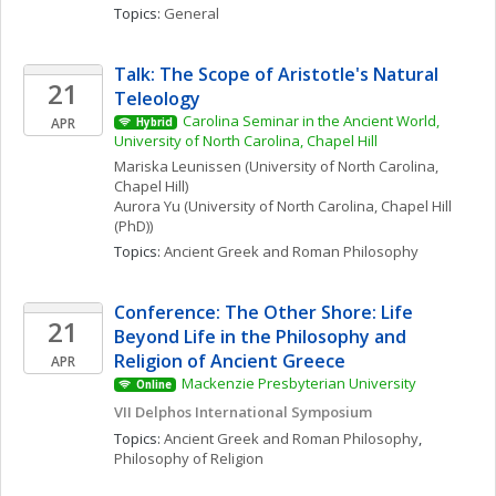
Topics: 
General
Talk: The Scope of Aristotle's Natural 
21
Teleology
Carolina Seminar in the Ancient World, 
APR
Hybrid
University of North Carolina, Chapel Hill
Mariska
Leunissen
(University of North Carolina, 
Chapel Hill)
Aurora
Yu
(University of North Carolina, Chapel Hill 
(PhD))
Topics: 
Ancient Greek and Roman Philosophy
Conference: The Other Shore: Life 
21
Beyond Life in the Philosophy and 
Religion of Ancient Greece
APR
Mackenzie Presbyterian University
Online
VII Delphos International Symposium
Topics: 
Ancient Greek and Roman Philosophy
, 
Philosophy of Religion