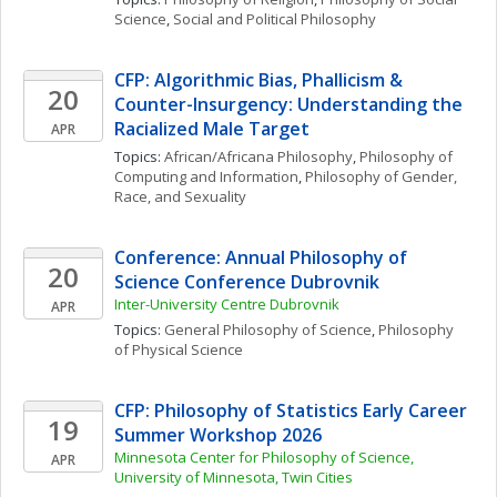
Science
, 
Social and Political Philosophy
CFP: Algorithmic Bias, Phallicism & 
20
Counter-Insurgency: Understanding the 
Racialized Male Target
APR
Topics: 
African/Africana Philosophy
, 
Philosophy of 
Computing and Information
, 
Philosophy of Gender, 
Race, and Sexuality
Conference: Annual Philosophy of 
20
Science Conference Dubrovnik
Inter-University Centre Dubrovnik
APR
Topics: 
General Philosophy of Science
, 
Philosophy 
of Physical Science
CFP: Philosophy of Statistics Early Career 
19
Summer Workshop 2026
Minnesota Center for Philosophy of Science, 
APR
University of Minnesota, Twin Cities