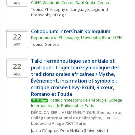
CUNY, Graduate Center, Saul Kripke Center
APR
Topics: 
Philosophy of Language
, 
Logic and 
Philosophy of Logic
Colloquium: InterChair Kolloquium
22
Department of Philosophy, Universität Bonn. IZPH
Topics: 
General
APR
Talk: Herméneutique sapientiale et 
22
pratique : Trajectoire symbolique des 
traditions orales africaines / Mythe, 
APR
Événement, incarnation et symbole : 
critique croisée Lévy-Bruhl, Ricœur,  
Romano et Fouda
Institut Protestant de Théologie, Collège 
Online
International de Philosophie, Paris
DÉCOLONISER L'HERMÉNEUTIQUE, Séminaire au 
Collège International de Philosophie, Lieu : 83, 
boulevard Arago 75014 Paris
Jacob Cléophas
Defo Nzikou
(University of 