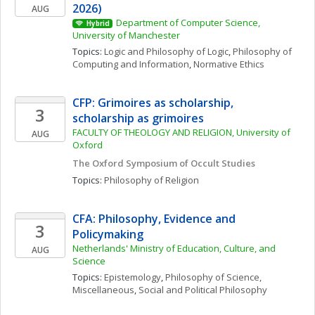
2026)
AUG
Department of Computer Science, 
Hybrid
University of Manchester
Topics: 
Logic and Philosophy of Logic
, 
Philosophy of 
Computing and Information
, 
Normative Ethics
CFP: Grimoires as scholarship, 
3
scholarship as grimoires
FACULTY OF THEOLOGY AND RELIGION, University of 
AUG
Oxford
The Oxford Symposium of Occult Studies
Topics: 
Philosophy of Religion
CFA: Philosophy, Evidence and 
3
Policymaking
Netherlands' Ministry of Education, Culture, and 
AUG
Science
Topics: 
Epistemology
, 
Philosophy of Science, 
Miscellaneous
, 
Social and Political Philosophy