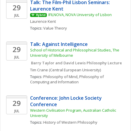
Talk: The Film-Phil Lisbon Seminars: 
29
Laurence Kent
IFILNOVA, NOVA University of Lisbon
JUL
Hybrid
Laurence
Kent
Topics: 
Value Theory
Talk: Against Intelligence
29
School of Historical and Philosophical Studies, The 
University of Melbourne
JUL
 Barry Taylor and David Lewis Philosophy Lecture
Tim
Crane
(Central European University)
Topics: 
Philosophy of Mind
, 
Philosophy of 
Computing and Information
Conference: John Locke Society 
29
Conference
Western Civilisation Program, Australian Catholic 
JUL
University
Topics: 
History of Western Philosophy