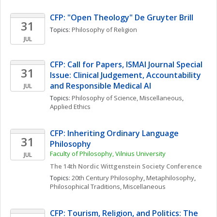
CFP: "Open Theology" De Gruyter Brill 
31
Topics: 
Philosophy of Religion
JUL
CFP: Call for Papers, ISMAI Journal Special 
31
Issue: Clinical Judgement, Accountability 
and Responsible Medical AI
JUL
Topics: 
Philosophy of Science, Miscellaneous
, 
Applied Ethics
CFP: Inheriting Ordinary Language 
31
Philosophy
Faculty of Philosophy, Vilnius University
JUL
The 14th Nordic Wittgenstein Society Conference
Topics: 
20th Century Philosophy
, 
Metaphilosophy
, 
Philosophical Traditions, Miscellaneous
CFP: Tourism, Religion, and Politics: The 