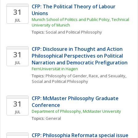
CFP: The Political Theory of Labour 
31
Unions
Munich School of Politics and Public Policy, Technical 
JUL
University of Munich
Topics: 
Social and Political Philosophy
CFP: Disclosure in Thought and Action 
31
Philosophical Perspectives on Political 
Narration and Democratic Prefiguration
JUL
FernUniversität in Hagen
Topics: 
Philosophy of Gender, Race, and Sexuality
, 
Social and Political Philosophy
CFP: McMaster Philosophy Graduate 
31
Conference
Department of Philosophy, McMaster University
JUL
Topics: 
General
CFP: Philosophia Reformata special issue 