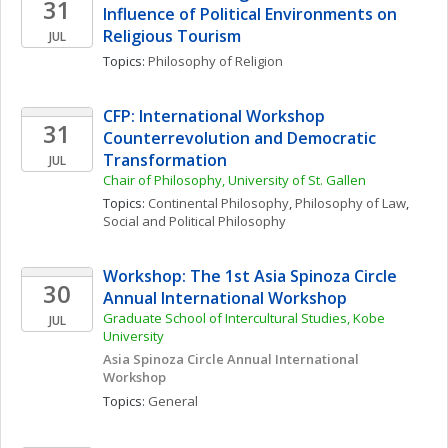
31
Influence of Political Environments on 
Religious Tourism
JUL
Topics: 
Philosophy of Religion
CFP: International Workshop 
31
Counterrevolution and Democratic 
Transformation
JUL
Chair of Philosophy, University of St. Gallen
Topics: 
Continental Philosophy
, 
Philosophy of Law
, 
Social and Political Philosophy
Workshop: The 1st Asia Spinoza Circle 
30
Annual International Workshop
Graduate School of Intercultural Studies, Kobe 
JUL
University
Asia Spinoza Circle Annual International 
Workshop
Topics: 
General