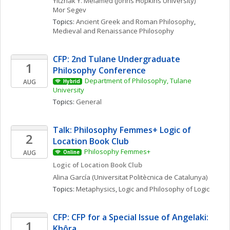
Yitzhak Y.
Melamed
(Johns Hopkins University)
Mor
Segev
Topics: 
Ancient Greek and Roman Philosophy
, 
Medieval and Renaissance Philosophy
CFP: 2nd Tulane Undergraduate 
1
Philosophy Conference
Department of Philosophy, Tulane 
AUG
Hybrid
University
Topics: 
General
Talk: Philosophy Femmes+ Logic of 
2
Location Book Club
Philosophy Femmes+
AUG
Online
Logic of Location Book Club
Alina
García
(Universitat Politècnica de Catalunya)
Topics: 
Metaphysics
, 
Logic and Philosophy of Logic
CFP: CFP for a Special Issue of Angelaki: 
1
Khôra