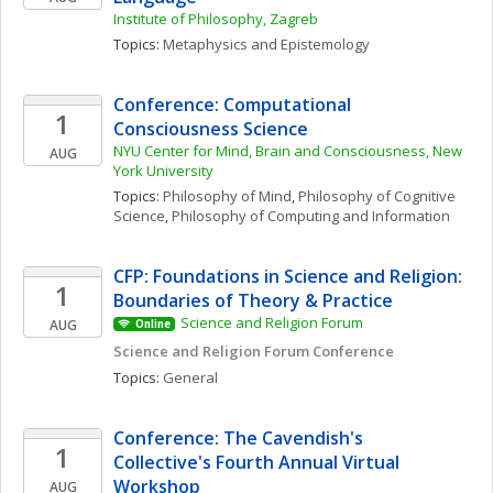
Institute of Philosophy, Zagreb
Topics: 
Metaphysics and Epistemology
Conference: Computational 
1
Consciousness Science
NYU Center for Mind, Brain and Consciousness, New 
AUG
York University
Topics: 
Philosophy of Mind
, 
Philosophy of Cognitive 
Science
, 
Philosophy of Computing and Information
CFP: Foundations in Science and Religion: 
1
Boundaries of Theory & Practice
Science and Religion Forum
AUG
Online
Science and Religion Forum Conference
Topics: 
General
Conference: The Cavendish's 
1
Collective's Fourth Annual Virtual 
Workshop
AUG