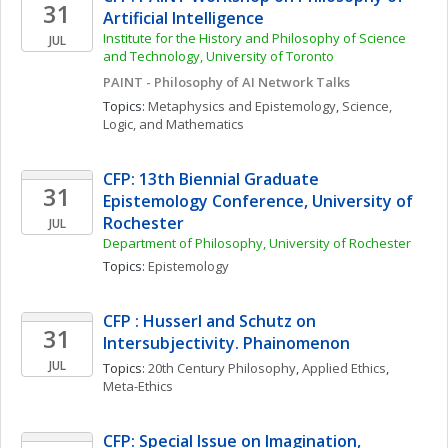
31
Artificial Intelligence
Institute for the History and Philosophy of Science 
JUL
and Technology, University of Toronto 
PAINT - Philosophy of AI Network Talks
Topics: 
Metaphysics and Epistemology
, 
Science, 
Logic, and Mathematics
CFP: 13th Biennial Graduate 
31
Epistemology Conference, University of 
Rochester
JUL
Department of Philosophy, University of Rochester
Topics: 
Epistemology
CFP : Husserl and Schutz on 
31
Intersubjectivity. Phainomenon
JUL
Topics: 
20th Century Philosophy
, 
Applied Ethics
, 
Meta-Ethics
CFP: Special Issue on Imagination, 