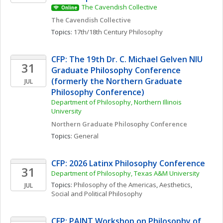
The Cavendish Collective
Online
The Cavendish Collective
Topics: 
17th/18th Century Philosophy
CFP: The 19th Dr. C. Michael Gelven NIU 
31
Graduate Philosophy Conference 
(formerly the Northern Graduate 
JUL
Philosophy Conference)
Department of Philosophy, Northern Illinois 
University
Northern Graduate Philosophy Conference
Topics: 
General
CFP: 2026 Latinx Philosophy Conference
31
Department of Philosophy, Texas A&M University
Topics: 
Philosophy of the Americas
, 
Aesthetics
, 
JUL
Social and Political Philosophy
CFP: PAINT Workshop on Philosophy of 