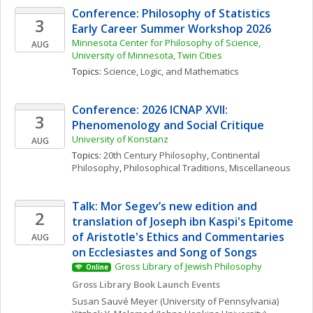
Conference: Philosophy of Statistics 
3
Early Career Summer Workshop 2026
Minnesota Center for Philosophy of Science, 
AUG
University of Minnesota, Twin Cities
Topics: 
Science, Logic, and Mathematics
Conference: 2026 ICNAP XVII: 
3
Phenomenology and Social Critique
University of Konstanz
AUG
Topics: 
20th Century Philosophy
, 
Continental 
Philosophy
, 
Philosophical Traditions, Miscellaneous
Talk: Mor Segev’s new edition and 
2
translation of Joseph ibn Kaspi's Epitome 
of Aristotle's Ethics and Commentaries 
AUG
on Ecclesiastes and Song of Songs
Gross Library of Jewish Philosophy
Online
Gross Library Book Launch Events
Susan
Sauvé Meyer
(University of Pennsylvania)