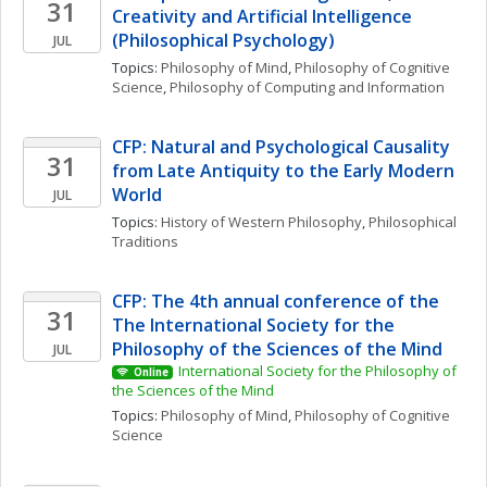
31
Creativity and Artificial Intelligence 
(Philosophical Psychology)
JUL
Topics: 
Philosophy of Mind
, 
Philosophy of Cognitive 
Science
, 
Philosophy of Computing and Information
CFP: Natural and Psychological Causality 
31
from Late Antiquity to the Early Modern 
World
JUL
Topics: 
History of Western Philosophy
, 
Philosophical 
Traditions
CFP: The 4th annual conference of the 
31
The International Society for the 
Philosophy of the Sciences of the Mind
JUL
International Society for the Philosophy of 
Online
the Sciences of the Mind
Topics: 
Philosophy of Mind
, 
Philosophy of Cognitive 
Science