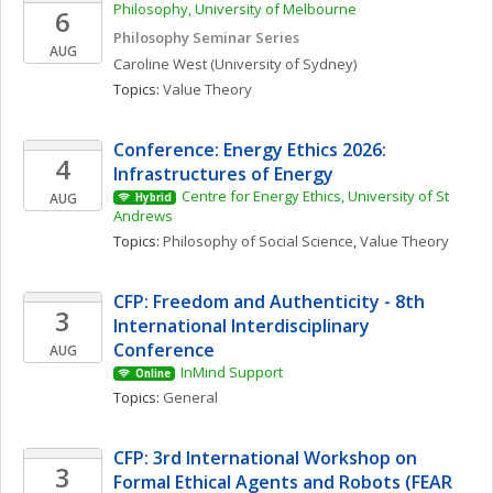
Philosophy, University of Melbourne
6
Philosophy Seminar Series
AUG
Caroline
West
(University of Sydney)
Topics: 
Value Theory
Conference: Energy Ethics 2026: 
4
Infrastructures of Energy
Centre for Energy Ethics, University of St 
AUG
Hybrid
Andrews
Topics: 
Philosophy of Social Science
, 
Value Theory
CFP: Freedom and Authenticity - 8th 
3
International Interdisciplinary 
Conference
AUG
InMind Support
Online
Topics: 
General
CFP: 3rd International Workshop on 
3
Formal Ethical Agents and Robots (FEAR 