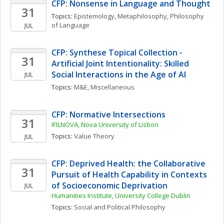
CFP: Nonsense in Language and Thought
31
Topics: 
Epistemology
, 
Metaphilosophy
, 
Philosophy 
of Language
JUL
CFP: Synthese Topical Collection - 
31
Artificial Joint Intentionality: Skilled 
Social Interactions in the Age of AI
JUL
Topics: 
M&E, Miscellaneous
CFP: Normative Intersections
31
IFILNOVA, Nova University of Lisbon
Topics: 
Value Theory
JUL
CFP: Deprived Health: the Collaborative 
31
Pursuit of Health Capability in Contexts 
of Socioeconomic Deprivation
JUL
Humanities Institute, University College Dublin
Topics: 
Social and Political Philosophy