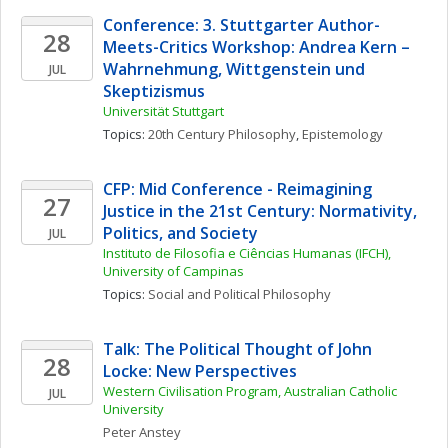
Conference: 3. Stuttgarter Author-
28
Meets-Critics Workshop: Andrea Kern – 
Wahrnehmung, Wittgenstein und 
JUL
Skeptizismus 
Universität Stuttgart
Topics: 
20th Century Philosophy
, 
Epistemology
CFP: Mid Conference - Reimagining 
27
Justice in the 21st Century: Normativity, 
Politics, and Society
JUL
Instituto de Filosofia e Ciências Humanas (IFCH), 
University of Campinas
Topics: 
Social and Political Philosophy
Talk: The Political Thought of John 
28
Locke: New Perspectives
Western Civilisation Program, Australian Catholic 
JUL
University
Peter
Anstey