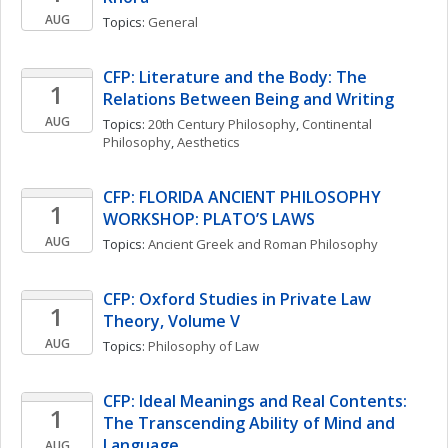
AUG
Topics: 
General
CFP: Literature and the Body: The 
1
Relations Between Being and Writing
AUG
Topics: 
20th Century Philosophy
, 
Continental 
Philosophy
, 
Aesthetics
CFP: FLORIDA ANCIENT PHILOSOPHY 
1
WORKSHOP: PLATO’S LAWS
AUG
Topics: 
Ancient Greek and Roman Philosophy
CFP: Oxford Studies in Private Law 
1
Theory, Volume V
AUG
Topics: 
Philosophy of Law
CFP: Ideal Meanings and Real Contents: 
1
The Transcending Ability of Mind and 
Language
AUG