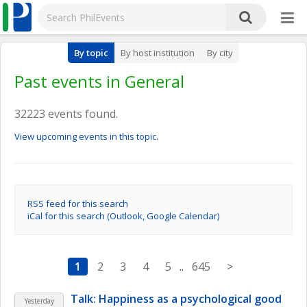
By topic
By host institution
By city
Past events in General
32223 events found.
View upcoming events in this topic.
RSS feed for this search
iCal for this search (Outlook, Google Calendar)
1
2
3
4
5
..
645
>
Talk: Happiness as a psychological good
Yesterday