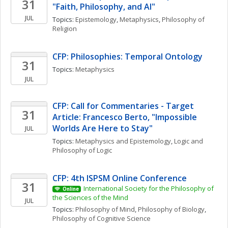
31
"Faith, Philosophy, and AI"
JUL
Topics: 
Epistemology
, 
Metaphysics
, 
Philosophy of 
Religion
CFP: Philosophies: Temporal Ontology
31
Topics: 
Metaphysics
JUL
CFP: Call for Commentaries - Target 
31
Article: Francesco Berto, "Impossible 
Worlds Are Here to Stay"
JUL
Topics: 
Metaphysics and Epistemology
, 
Logic and 
Philosophy of Logic
CFP: 4th ISPSM Online Conference
31
International Society for the Philosophy of 
Online
the Sciences of the Mind
JUL
Topics: 
Philosophy of Mind
, 
Philosophy of Biology
, 
Philosophy of Cognitive Science