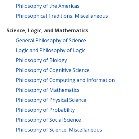
Philosophy of the Americas
Philosophical Traditions, Miscellaneous
Science, Logic, and Mathematics
General Philosophy of Science
Logic and Philosophy of Logic
Philosophy of Biology
Philosophy of Cognitive Science
Philosophy of Computing and Information
Philosophy of Mathematics
Philosophy of Physical Science
Philosophy of Probability
Philosophy of Social Science
Philosophy of Science, Miscellaneous