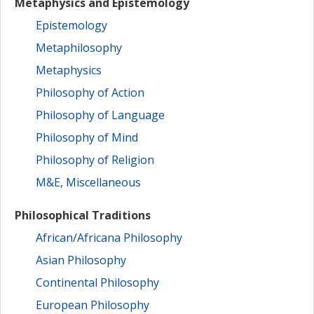
Metaphysics and Epistemology
Epistemology
Metaphilosophy
Metaphysics
Philosophy of Action
Philosophy of Language
Philosophy of Mind
Philosophy of Religion
M&E, Miscellaneous
Philosophical Traditions
African/Africana Philosophy
Asian Philosophy
Continental Philosophy
European Philosophy