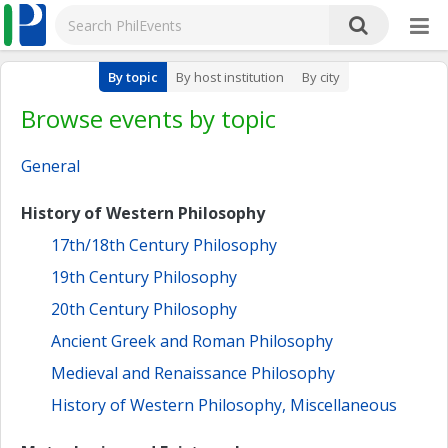
By topic
By host institution
By city
Browse events by topic
General
History of Western Philosophy
17th/18th Century Philosophy
19th Century Philosophy
20th Century Philosophy
Ancient Greek and Roman Philosophy
Medieval and Renaissance Philosophy
History of Western Philosophy, Miscellaneous