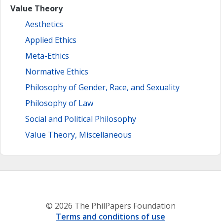
Value Theory
Aesthetics
Applied Ethics
Meta-Ethics
Normative Ethics
Philosophy of Gender, Race, and Sexuality
Philosophy of Law
Social and Political Philosophy
Value Theory, Miscellaneous
© 2026 The PhilPapers Foundation
Terms and conditions of use