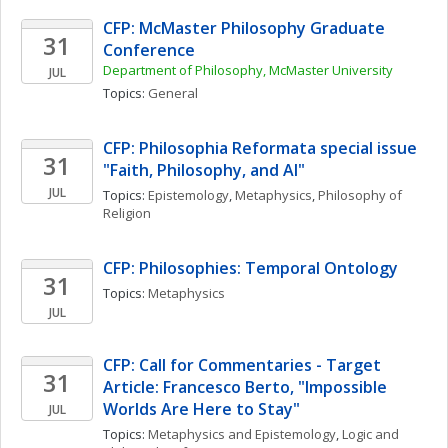
CFP: McMaster Philosophy Graduate 
31
Conference
Department of Philosophy, McMaster University
JUL
Topics: 
General
CFP: Philosophia Reformata special issue 
31
"Faith, Philosophy, and AI"
JUL
Topics: 
Epistemology
, 
Metaphysics
, 
Philosophy of 
Religion
CFP: Philosophies: Temporal Ontology
31
Topics: 
Metaphysics
JUL
CFP: Call for Commentaries - Target 
31
Article: Francesco Berto, "Impossible 
Worlds Are Here to Stay"
JUL
Topics: 
Metaphysics and Epistemology
, 
Logic and 