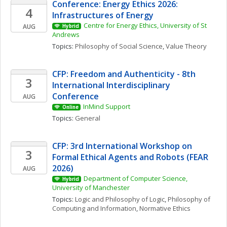
Conference: Energy Ethics 2026: 
4
Infrastructures of Energy
Centre for Energy Ethics, University of St 
AUG
Hybrid
Andrews
Topics: 
Philosophy of Social Science
, 
Value Theory
CFP: Freedom and Authenticity - 8th 
3
International Interdisciplinary 
Conference
AUG
InMind Support
Online
Topics: 
General
CFP: 3rd International Workshop on 
3
Formal Ethical Agents and Robots (FEAR 
2026)
AUG
Department of Computer Science, 
Hybrid
University of Manchester
Topics: 
Logic and Philosophy of Logic
, 
Philosophy of 
Computing and Information
, 
Normative Ethics