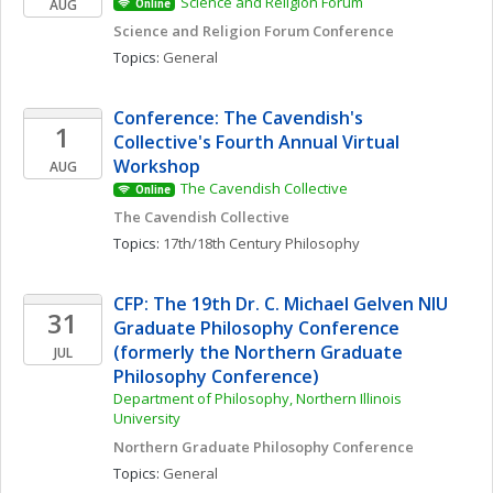
Science and Religion Forum
AUG
Online
Science and Religion Forum Conference
Topics: 
General
Conference: The Cavendish's 
1
Collective's Fourth Annual Virtual 
Workshop
AUG
The Cavendish Collective
Online
The Cavendish Collective
Topics: 
17th/18th Century Philosophy
CFP: The 19th Dr. C. Michael Gelven NIU 
31
Graduate Philosophy Conference 
(formerly the Northern Graduate 
JUL
Philosophy Conference)
Department of Philosophy, Northern Illinois 
University
Northern Graduate Philosophy Conference
Topics: 
General