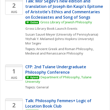
Talk: Mor Segev’s new edition and 
2
translation of Joseph ibn Kaspi's Epitome 
of Aristotle's Ethics and Commentaries 
AUG
on Ecclesiastes and Song of Songs
Gross Library of Jewish Philosophy
Online
Gross Library Book Launch Events
Susan
Sauvé Meyer
(University of Pennsylvania)
Yitzhak Y.
Melamed
(Johns Hopkins University)
Mor
Segev
Topics: 
Ancient Greek and Roman Philosophy
, 
Medieval and Renaissance Philosophy
CFP: 2nd Tulane Undergraduate 
1
Philosophy Conference
Department of Philosophy, Tulane 
AUG
Hybrid
University
Topics: 
General
Talk: Philosophy Femmes+ Logic of 
2
Location Book Club