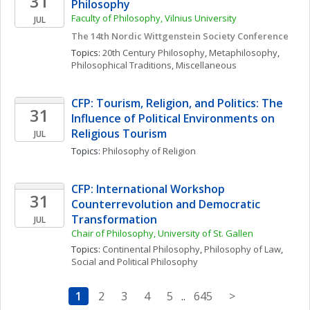
31
Philosophy
Faculty of Philosophy, Vilnius University
JUL
The 14th Nordic Wittgenstein Society Conference
Topics: 
20th Century Philosophy
, 
Metaphilosophy
, 
Philosophical Traditions, Miscellaneous
CFP: Tourism, Religion, and Politics: The 
31
Influence of Political Environments on 
Religious Tourism
JUL
Topics: 
Philosophy of Religion
CFP: International Workshop 
31
Counterrevolution and Democratic 
Transformation
JUL
Chair of Philosophy, University of St. Gallen
Topics: 
Continental Philosophy
, 
Philosophy of Law
, 
Social and Political Philosophy
1
2
3
4
5
..
645
>