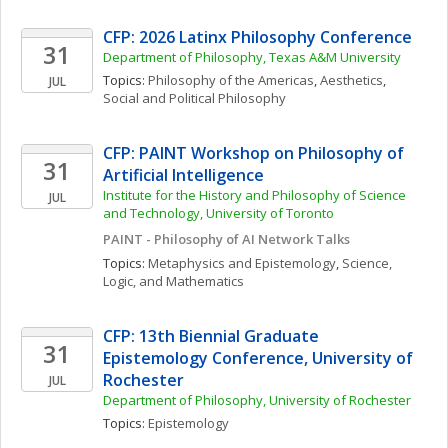
CFP: 2026 Latinx Philosophy Conference
31
Department of Philosophy, Texas A&M University
Topics: 
Philosophy of the Americas
, 
Aesthetics
, 
JUL
Social and Political Philosophy
CFP: PAINT Workshop on Philosophy of 
31
Artificial Intelligence
Institute for the History and Philosophy of Science 
JUL
and Technology, University of Toronto 
PAINT - Philosophy of AI Network Talks
Topics: 
Metaphysics and Epistemology
, 
Science, 
Logic, and Mathematics
CFP: 13th Biennial Graduate 
31
Epistemology Conference, University of 
Rochester
JUL
Department of Philosophy, University of Rochester
Topics: 
Epistemology