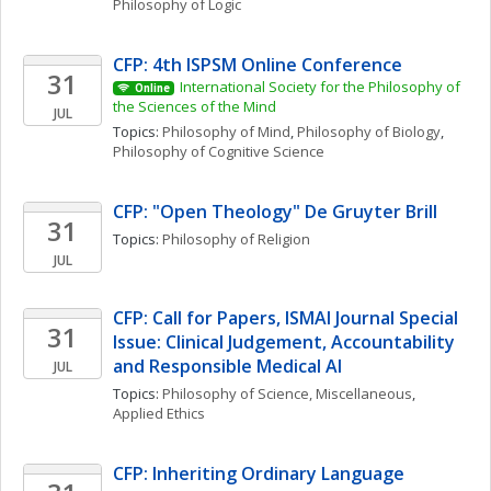
Philosophy of Logic
CFP: 4th ISPSM Online Conference
31
International Society for the Philosophy of 
Online
the Sciences of the Mind
JUL
Topics: 
Philosophy of Mind
, 
Philosophy of Biology
, 
Philosophy of Cognitive Science
CFP: "Open Theology" De Gruyter Brill 
31
Topics: 
Philosophy of Religion
JUL
CFP: Call for Papers, ISMAI Journal Special 
31
Issue: Clinical Judgement, Accountability 
and Responsible Medical AI
JUL
Topics: 
Philosophy of Science, Miscellaneous
, 
Applied Ethics
CFP: Inheriting Ordinary Language 