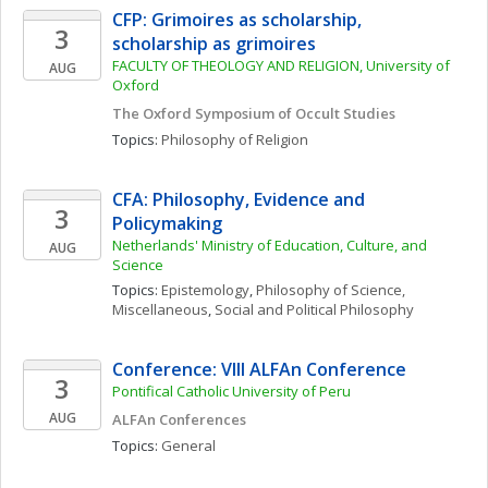
CFP: Grimoires as scholarship, 
3
scholarship as grimoires
FACULTY OF THEOLOGY AND RELIGION, University of 
AUG
Oxford
The Oxford Symposium of Occult Studies
Topics: 
Philosophy of Religion
CFA: Philosophy, Evidence and 
3
Policymaking
Netherlands' Ministry of Education, Culture, and 
AUG
Science
Topics: 
Epistemology
, 
Philosophy of Science, 
Miscellaneous
, 
Social and Political Philosophy
Conference: VIII ALFAn Conference
3
Pontifical Catholic University of Peru
AUG
ALFAn Conferences
Topics: 
General