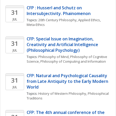
CFP : Husserl and Schutz on 
31
Intersubjectivity. Phainomenon
JUL
Topics: 
20th Century Philosophy
, 
Applied Ethics
, 
Meta-Ethics
CFP: Special Issue on Imagination, 
31
Creativity and Artificial Intelligence 
(Philosophical Psychology)
JUL
Topics: 
Philosophy of Mind
, 
Philosophy of Cognitive 
Science
, 
Philosophy of Computing and Information
CFP: Natural and Psychological Causality 
31
from Late Antiquity to the Early Modern 
World
JUL
Topics: 
History of Western Philosophy
, 
Philosophical 
Traditions
CFP: The 4th annual conference of the 