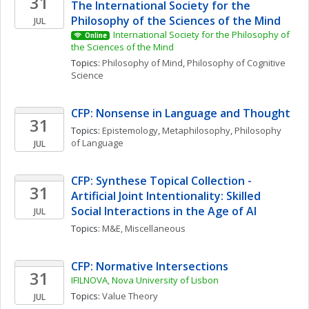
31
The International Society for the 
Philosophy of the Sciences of the Mind
JUL
International Society for the Philosophy of 
Online
the Sciences of the Mind
Topics: 
Philosophy of Mind
, 
Philosophy of Cognitive 
Science
CFP: Nonsense in Language and Thought
31
Topics: 
Epistemology
, 
Metaphilosophy
, 
Philosophy 
of Language
JUL
CFP: Synthese Topical Collection - 
31
Artificial Joint Intentionality: Skilled 
Social Interactions in the Age of AI
JUL
Topics: 
M&E, Miscellaneous
CFP: Normative Intersections
31
IFILNOVA, Nova University of Lisbon
Topics: 
Value Theory
JUL