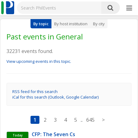
By topic
By host institution
By city
Past events in General
32231 events found.
View upcoming events in this topic.
RSS feed for this search
iCal for this search (Outlook, Google Calendar)
1
2
3
4
5
..
645
>
CFP: The Seven Cs
Today