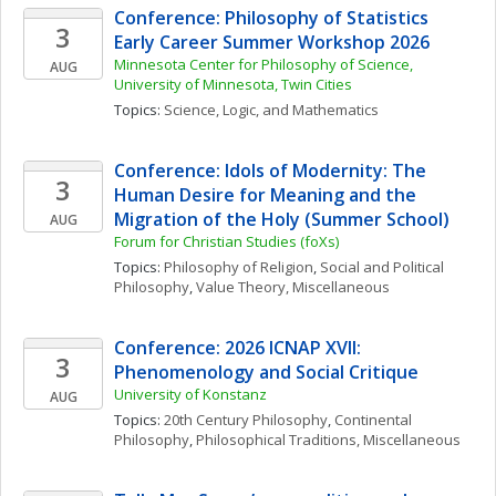
Conference: Philosophy of Statistics 
3
Early Career Summer Workshop 2026
Minnesota Center for Philosophy of Science, 
AUG
University of Minnesota, Twin Cities
Topics: 
Science, Logic, and Mathematics
Conference: Idols of Modernity: The 
3
Human Desire for Meaning and the 
Migration of the Holy (Summer School)
AUG
Forum for Christian Studies (foXs)
Topics: 
Philosophy of Religion
, 
Social and Political 
Philosophy
, 
Value Theory, Miscellaneous
Conference: 2026 ICNAP XVII: 
3
Phenomenology and Social Critique
University of Konstanz
AUG
Topics: 
20th Century Philosophy
, 
Continental 
Philosophy
, 
Philosophical Traditions, Miscellaneous