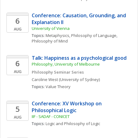
Conference: Causation, Grounding, and 
6
Explanation II 
University of Vienna
AUG
Topics: 
Metaphysics
, 
Philosophy of Language
, 
Philosophy of Mind
Talk: Happiness as a psychological good
6
Philosophy, University of Melbourne
AUG
Philosophy Seminar Series
Caroline
West
(University of Sydney)
Topics: 
Value Theory
Conference: XV Workshop on 
5
Philosophical Logic
IIF - SADAF - CONICET
AUG
Topics: 
Logic and Philosophy of Logic