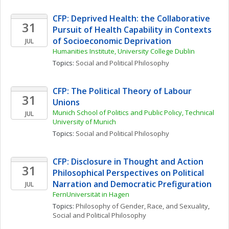
CFP: Deprived Health: the Collaborative 
31
Pursuit of Health Capability in Contexts 
of Socioeconomic Deprivation
JUL
Humanities Institute, University College Dublin
Topics: 
Social and Political Philosophy
CFP: The Political Theory of Labour 
31
Unions
Munich School of Politics and Public Policy, Technical 
JUL
University of Munich
Topics: 
Social and Political Philosophy
CFP: Disclosure in Thought and Action 
31
Philosophical Perspectives on Political 
Narration and Democratic Prefiguration
JUL
FernUniversität in Hagen
Topics: 
Philosophy of Gender, Race, and Sexuality
, 
Social and Political Philosophy