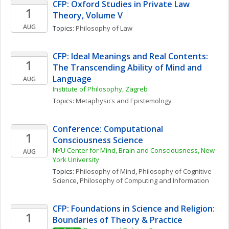
CFP: Oxford Studies in Private Law 
1
Theory, Volume V
AUG
Topics: 
Philosophy of Law
CFP: Ideal Meanings and Real Contents: 
1
The Transcending Ability of Mind and 
Language
AUG
Institute of Philosophy, Zagreb
Topics: 
Metaphysics and Epistemology
Conference: Computational 
1
Consciousness Science
NYU Center for Mind, Brain and Consciousness, New 
AUG
York University
Topics: 
Philosophy of Mind
, 
Philosophy of Cognitive 
Science
, 
Philosophy of Computing and Information
CFP: Foundations in Science and Religion: 
1
Boundaries of Theory & Practice