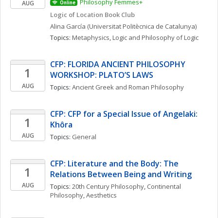
Philosophy Femmes+
AUG
Online
Logic of Location Book Club
Alina
García
(Universitat Politècnica de Catalunya)
Topics: 
Metaphysics
, 
Logic and Philosophy of Logic
CFP: FLORIDA ANCIENT PHILOSOPHY 
1
WORKSHOP: PLATO’S LAWS
AUG
Topics: 
Ancient Greek and Roman Philosophy
CFP: CFP for a Special Issue of Angelaki: 
1
Khôra
AUG
Topics: 
General
CFP: Literature and the Body: The 
1
Relations Between Being and Writing
AUG
Topics: 
20th Century Philosophy
, 
Continental 
Philosophy
, 
Aesthetics