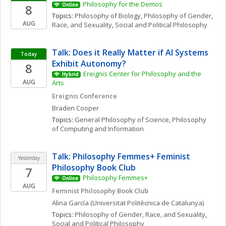
Philosophy for the Demos
8
Online
Topics: 
Philosophy of Biology
, 
Philosophy of Gender, 
AUG
Race, and Sexuality
, 
Social and Political Philosophy
Talk: Does it Really Matter if AI Systems 
Today
Exhibit Autonomy?
8
Ereignis Center for Philosophy and the 
Hybrid
AUG
Arts
Ereignis Conference
Braden
Cooper
Topics: 
General Philosophy of Science
, 
Philosophy 
of Computing and Information
Talk: Philosophy Femmes+ Feminist 
Yesterday
Philosophy Book Club
7
Philosophy Femmes+
Online
AUG
Feminist Philosophy Book Club
Alina
García
(Universitat Politècnica de Catalunya)
Topics: 
Philosophy of Gender, Race, and Sexuality
, 
Social and Political Philosophy