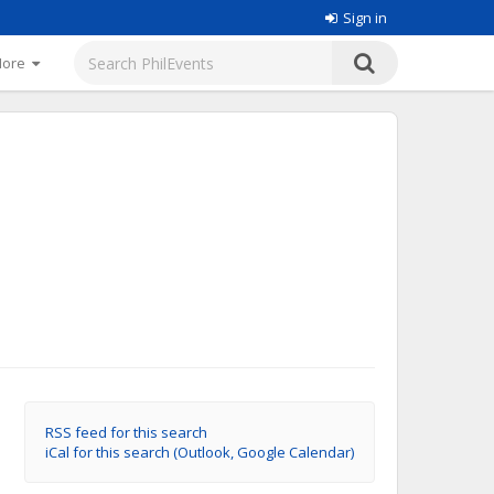
Sign in
More
RSS feed for this search
iCal for this search (Outlook, Google Calendar)