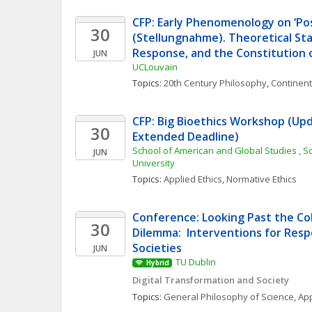
CFP: Early Phenomenology on ‘Pos
30
(Stellungnahme). Theoretical Sta
Response, and the Constitution 
JUN
UCLouvain
Topics: 
20th Century Philosophy
, 
Continent
CFP: Big Bioethics Workshop (Upd
30
Extended Deadline)
School of American and Global Studies , S
JUN
University
Topics: 
Applied Ethics
, 
Normative Ethics
Conference: Looking Past the Col
30
Dilemma:  Interventions for Respo
Societies
JUN
TU Dublin
Hybrid
Digital Transformation and Society
Topics: 
General Philosophy of Science
, 
App