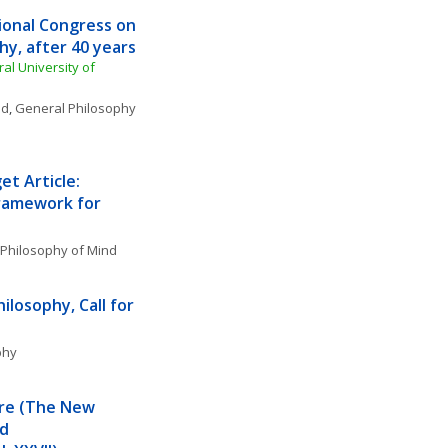
ional Congress on 
y, after 40 years
l University of 
nd
, 
General Philosophy 
t Article: 
Framework for 
Philosophy of Mind
losophy, Call for 
phy
re (The New 
d 