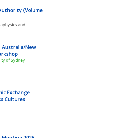
 Authority (Volume 
aphysics and 
 Australia/New 
orkshop
sity of Sydney
mic Exchange 
s Cultures
k Meeting 2026