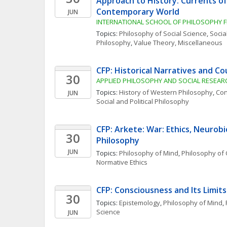
Approach to History: Currents of
Contemporary World
JUN
INTERNATIONAL SCHOOL OF PHILOSOPHY F
Topics: 
Philosophy of Social Science
, 
Social
Philosophy
, 
Value Theory, Miscellaneous
CFP: Historical Narratives and C
30
APPLIED PHILOSOPHY AND SOCIAL RESEARC
Topics: 
History of Western Philosophy
, 
Con
JUN
Social and Political Philosophy
CFP: Arkete: War: Ethics, Neurobi
30
Philosophy
JUN
Topics: 
Philosophy of Mind
, 
Philosophy of 
Normative Ethics
CFP: Consciousness and Its Limits
30
Topics: 
Epistemology
, 
Philosophy of Mind
, 
Science
JUN