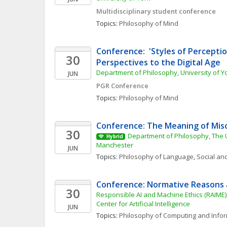
Multidisciplinary student conference
Topics: 
Philosophy of Mind
Conference:  'Styles of Perception
30
Perspectives to the Digital Age
Department of Philosophy, University of Y
JUN
PGR Conference
Topics: 
Philosophy of Mind
Conference: The Meaning of Mis
30
Department of Philosophy, The Un
Hybrid
Manchester
JUN
Topics: 
Philosophy of Language
, 
Social and
Conference: Normative Reasons 
30
Responsible AI and Machine Ethics (RAIME
Center for Artificial Intelligence
JUN
Topics: 
Philosophy of Computing and Info