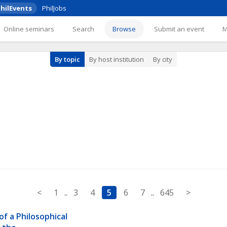
hilEvents
PhilJobs
Online seminars
Search
Browse
Submit an event
By topic
By host institution
By city
<
1
..
3
4
5
6
7
..
645
>
of a Philosophical 