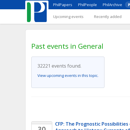
PhilPapers
PhilPeople
PhilArchive
P
Upcoming events
Recently added
Past events in General
32221 events found.
View upcoming events in this topic.
CFP: The Prognostic Possibilities 
30