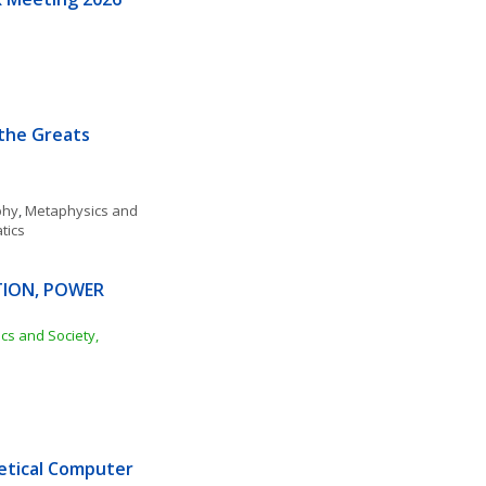
 the Greats
phy
, 
Metaphysics and 
tics
TION, POWER 
ics and Society, 
tical Computer 