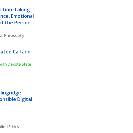
ition-Taking’ 
nce, Emotional 
of the Person
al Philosophy
ated Call and 
outh Dakota State 
lingridge 
nsible Digital 
lied Ethics