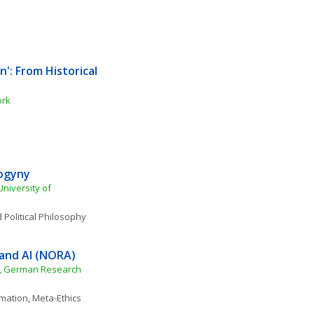
': From Historical 
ork
ogyny
iversity of 
 Political Philosophy
and AI (NORA)
), German Research 
rmation
, 
Meta-Ethics