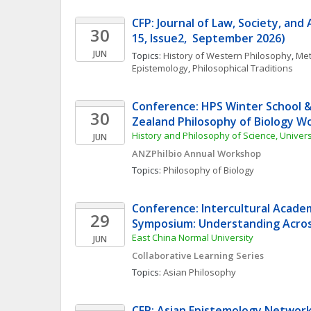
CFP: Journal of Law, Society, and
30
15, Issue2,  September 2026)
JUN
Topics: 
History of Western Philosophy
, 
Met
Epistemology
, 
Philosophical Traditions
Conference: HPS Winter School &
30
Zealand Philosophy of Biology W
History and Philosophy of Science, Univer
JUN
ANZPhilbio Annual Workshop
Topics: 
Philosophy of Biology
Conference: Intercultural Acade
29
Symposium: Understanding Acros
East China Normal University
JUN
Collaborative Learning Series
Topics: 
Asian Philosophy
CFP: Asian Epistemology Networ