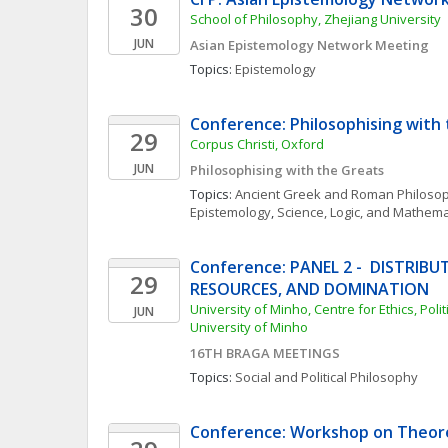
30
School of Philosophy, Zhejiang University
JUN
Asian Epistemology Network Meeting
Topics: 
Epistemology
Conference: Philosophising with
29
Corpus Christi, Oxford
JUN
Philosophising with the Greats
Topics: 
Ancient Greek and Roman Philoso
Epistemology
, 
Science, Logic, and Mathema
Conference: PANEL 2 -  DISTRIBU
29
RESOURCES, AND DOMINATION
University of Minho, Centre for Ethics, Polit
JUN
University of Minho
16TH BRAGA MEETINGS
Topics: 
Social and Political Philosophy
Conference: Workshop on Theore