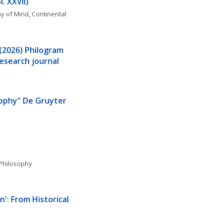
. XXVII)
y of Mind
, 
Continental 
 (2026) Philogram 
esearch journal
sophy" De Gruyter 
Philosophy
': From Historical 