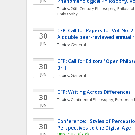
Phenomenological Philosophy, Vol
JUN
Topics: 
20th Century Philosophy
, 
Philosoph
Philosophy
CFP: Call for Papers for Vol. No. 2
30
A double peer-reviewed annual r
JUN
Topics: 
General
CFP: Call for Editors "Open Philo
30
Brill
JUN
Topics: 
General
CFP: Writing Across Differences
30
Topics: 
Continental Philosophy
, 
European 
JUN
Conference:  'Styles of Perception
30
Perspectives to the Digital Age
University of York
JUN