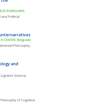
 the 
ELIX ROMULIANA
 and Political 
ounternarratives
H CENTER, Belgrade
tinental Philosophy
, 
ology and 
Cognitive Science
, 
Philosophy of Cognitive 