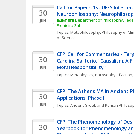
Call for Papers: 1st UFFS Internat
30
Neurophilosophy: Neurophilosoph
Department of Philosophy, Federa
JUN
Online
Fronteira Sul
Topics: 
Metaphilosophy
, 
Philosophy of Mi
of Science
CFP: Call for Commentaries - Targe
30
Carolina Sartorio, “Causalism: A 
Moral Responsibility”
JUN
Topics: 
Metaphysics
, 
Philosophy of Action
, 
CFP: The Athens MA in Ancient Phi
30
Applications, Phase II
JUN
Topics: 
Ancient Greek and Roman Philoso
CFP: The Phenomenology of Desi
30
Yearbook for Phenomenology an