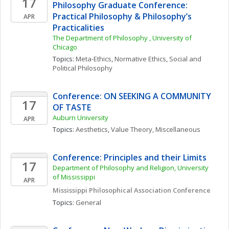
17
Philosophy Graduate Conference: 
Practical Philosophy & Philosophy’s 
APR
Practicalities
The Department of Philosophy , University of 
Chicago
Topics: 
Meta-Ethics
, 
Normative Ethics
, 
Social and 
Political Philosophy
Conference: ON SEEKING A COMMUNITY 
17
OF TASTE
Auburn University
APR
Topics: 
Aesthetics
, 
Value Theory, Miscellaneous
Conference: Principles and their Limits
17
Department of Philosophy and Religion, University 
of Mississippi
APR
Mississippi Philosophical Association Conference
Topics: 
General