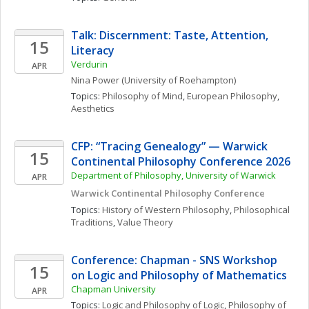
Talk: Discernment: Taste, Attention, 
15
Literacy
Verdurin
APR
Nina
Power
(University of Roehampton)
Topics: 
Philosophy of Mind
, 
European Philosophy
, 
Aesthetics
CFP: “Tracing Genealogy” — Warwick 
15
Continental Philosophy Conference 2026
Department of Philosophy, University of Warwick
APR
Warwick Continental Philosophy Conference
Topics: 
History of Western Philosophy
, 
Philosophical 
Traditions
, 
Value Theory
Conference: Chapman - SNS Workshop 
15
on Logic and Philosophy of Mathematics
Chapman University
APR
Topics: 
Logic and Philosophy of Logic
, 
Philosophy of 