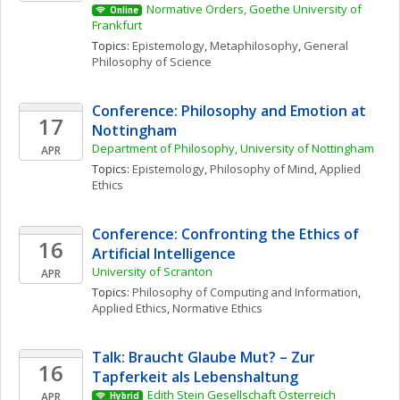
Normative Orders, Goethe University of 
Online
Frankfurt
Topics: 
Epistemology
, 
Metaphilosophy
, 
General 
Philosophy of Science
Conference: Philosophy and Emotion at 
17
Nottingham
Department of Philosophy, University of Nottingham
APR
Topics: 
Epistemology
, 
Philosophy of Mind
, 
Applied 
Ethics
Conference: Confronting the Ethics of 
16
Artificial Intelligence
University of Scranton
APR
Topics: 
Philosophy of Computing and Information
, 
Applied Ethics
, 
Normative Ethics
Talk: Braucht Glaube Mut? – Zur 
16
Tapferkeit als Lebenshaltung
Edith Stein Gesellschaft Österreich
APR
Hybrid