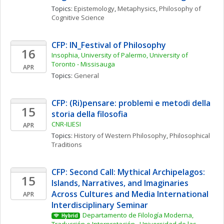
Topics: 
Epistemology
, 
Metaphysics
, 
Philosophy of 
Cognitive Science
CFP: IN_Festival of Philosophy
16
Insophia, University of Palermo, University of 
Toronto - Missisauga
APR
Topics: 
General
CFP: (Ri)pensare: problemi e metodi della 
15
storia della filosofia
CNR-ILIESI
APR
Topics: 
History of Western Philosophy
, 
Philosophical 
Traditions
CFP: Second Call: Mythical Archipelagos: 
15
Islands, Narratives, and Imaginaries 
Across Cultures and Media International 
APR
Interdisciplinary Seminar
Departamento de Filología Moderna, 
Hybrid