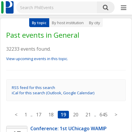
By topic
By host institution
By city
Past events in General
32233 events found.
View upcoming events in this topic.
RSS feed for this search
iCal for this search (Outlook, Google Calendar)
<
1
..
17
18
19
20
21
..
645
>
Conference: 1st UChicago WAMIP 