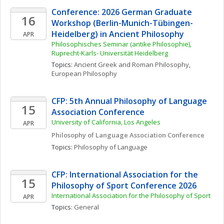
Conference: 2026 German Graduate 
16
Workshop (Berlin-Munich-Tübingen-
Heidelberg) in Ancient Philosophy
APR
Philosophisches Seminar (antike Philosophie), 
Ruprecht-Karls- Universität Heidelberg
Topics: 
Ancient Greek and Roman Philosophy
, 
European Philosophy
CFP: 5th Annual Philosophy of Language 
15
Association Conference
University of California, Los Angeles
APR
Philosophy of Language Association Conference
Topics: 
Philosophy of Language
CFP: International Association for the 
15
Philosophy of Sport Conference 2026
International Association for the Philosophy of Sport
APR
Topics: 
General