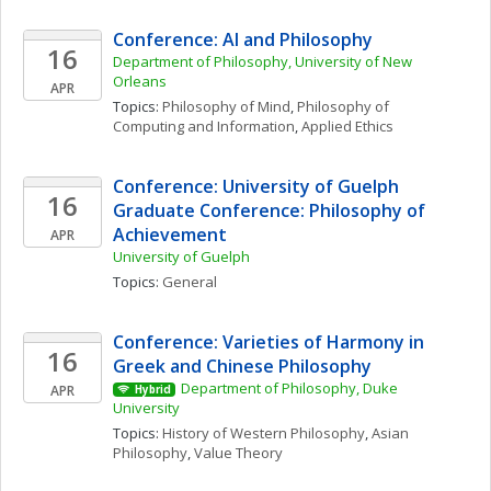
Conference: AI and Philosophy
16
Department of Philosophy, University of New 
Orleans
APR
Topics: 
Philosophy of Mind
, 
Philosophy of 
Computing and Information
, 
Applied Ethics
Conference: University of Guelph 
16
Graduate Conference: Philosophy of 
Achievement 
APR
University of Guelph
Topics: 
General
Conference: Varieties of Harmony in 
16
Greek and Chinese Philosophy
Department of Philosophy, Duke 
APR
Hybrid
University
Topics: 
History of Western Philosophy
, 
Asian 
Philosophy
, 
Value Theory