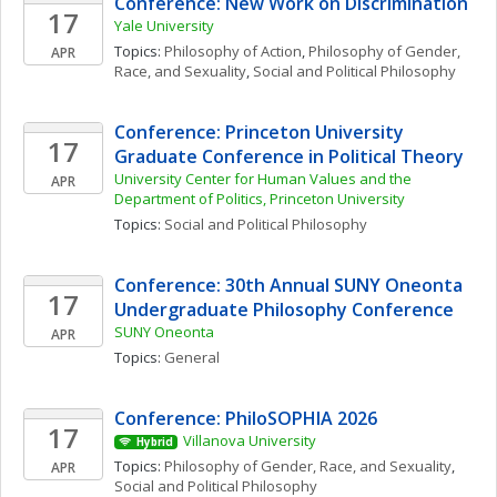
Conference: New Work on Discrimination
17
Yale University
Topics: 
Philosophy of Action
, 
Philosophy of Gender, 
APR
Race, and Sexuality
, 
Social and Political Philosophy
Conference: Princeton University 
17
Graduate Conference in Political Theory
University Center for Human Values and the 
APR
Department of Politics, Princeton University 
Topics: 
Social and Political Philosophy
Conference: 30th Annual SUNY Oneonta 
17
Undergraduate Philosophy Conference
SUNY Oneonta
APR
Topics: 
General
Conference: PhiloSOPHIA 2026
17
Villanova University
Hybrid
Topics: 
Philosophy of Gender, Race, and Sexuality
, 
APR
Social and Political Philosophy