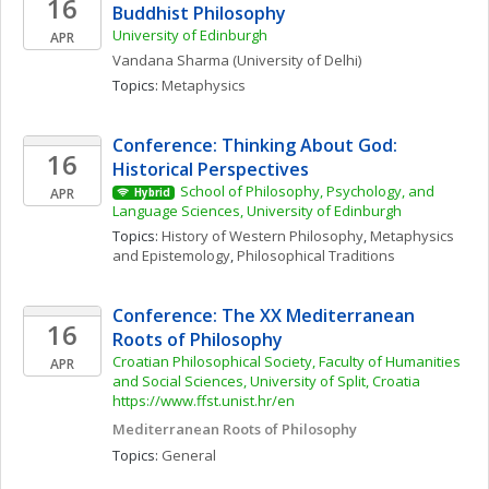
16
Buddhist Philosophy 
University of Edinburgh
APR
Vandana
Sharma
(University of Delhi)
Topics: 
Metaphysics
Conference: Thinking About God: 
16
Historical Perspectives
School of Philosophy, Psychology, and 
APR
Hybrid
Language Sciences, University of Edinburgh
Topics: 
History of Western Philosophy
, 
Metaphysics 
and Epistemology
, 
Philosophical Traditions
Conference: The XX Mediterranean 
16
Roots of Philosophy
Croatian Philosophical Society, Faculty of Humanities 
APR
and Social Sciences, University of Split, Croatia 
https://www.ffst.unist.hr/en
Mediterranean Roots of Philosophy
Topics: 
General