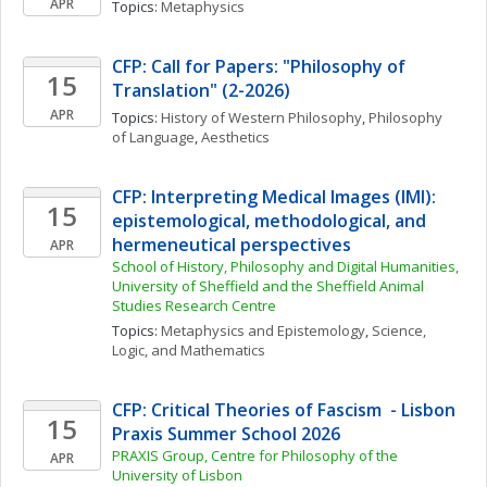
APR
Topics: 
Metaphysics
CFP: Call for Papers: "Philosophy of 
15
Translation" (2-2026)
APR
Topics: 
History of Western Philosophy
, 
Philosophy 
of Language
, 
Aesthetics
CFP: Interpreting Medical Images (IMI): 
15
epistemological, methodological, and 
hermeneutical perspectives 
APR
School of History, Philosophy and Digital Humanities, 
University of Sheffield and the Sheffield Animal 
Studies Research Centre
Topics: 
Metaphysics and Epistemology
, 
Science, 
Logic, and Mathematics
CFP: Critical Theories of Fascism  - Lisbon 
15
Praxis Summer School 2026
PRAXIS Group, Centre for Philosophy of the 
APR
University of Lisbon