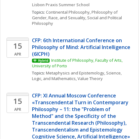
Lisbon Praxis Summer School 
Topics: 
Continental Philosophy
, 
Philosophy of 
Gender, Race, and Sexuality
, 
Social and Political 
Philosophy
CFP: 6th International Conference on 
15
Philosophy of Mind: Artificial Intelligence 
(6ICPH)
APR
Institute of Philosophy, Faculty of Arts, 
Hybrid
University of Porto
Topics: 
Metaphysics and Epistemology
, 
Science, 
Logic, and Mathematics
, 
Value Theory
CFP: XI Annual Moscow Conference 
15
«Transcendental Turn in Contemporary 
Philosophy – 11: the "Problem of 
APR
Method" and the Specificity of the 
Transcendental Research (Philosophy), 
Transcendentalism and Epistemology 
Cognitive Science, Artificial Intelligence»