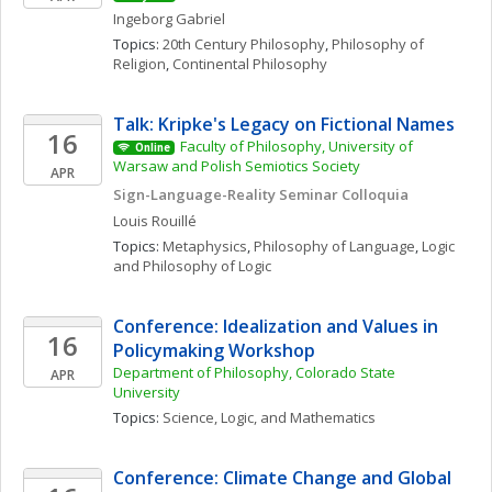
Ingeborg
Gabriel
Topics: 
20th Century Philosophy
, 
Philosophy of 
Religion
, 
Continental Philosophy
Talk: Kripke's Legacy on Fictional Names
16
Faculty of Philosophy, University of 
Online
Warsaw and Polish Semiotics Society
APR
Sign-Language-Reality Seminar Colloquia
Louis
Rouillé
Topics: 
Metaphysics
, 
Philosophy of Language
, 
Logic 
and Philosophy of Logic
Conference: Idealization and Values in 
16
Policymaking Workshop
Department of Philosophy, Colorado State 
APR
University
Topics: 
Science, Logic, and Mathematics
Conference: Climate Change and Global 