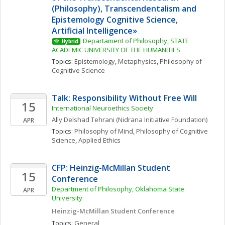
(Philosophy), Transcendentalism and 
Epistemology Cognitive Science, 
Artificial Intelligence» 
Departament of Philosophy, STATE 
Hybrid
ACADEMIC UNIVERSITY OF THE HUMANITIES
Topics: 
Epistemology
, 
Metaphysics
, 
Philosophy of 
Cognitive Science
Talk: Responsibility Without Free Will
15
International Neuroethics Society
Ally
Delshad Tehrani
(Nidrana Initiative Foundation)
APR
Topics: 
Philosophy of Mind
, 
Philosophy of Cognitive 
Science
, 
Applied Ethics
CFP: Heinzig-McMillan Student 
15
Conference
Department of Philosophy, Oklahoma State 
APR
University
Heinzig-McMillan Student Conference
Topics: 
General