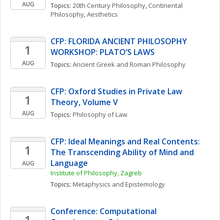
AUG
Topics: 
20th Century Philosophy
, 
Continental 
Philosophy
, 
Aesthetics
CFP: FLORIDA ANCIENT PHILOSOPHY 
1
WORKSHOP: PLATO’S LAWS
AUG
Topics: 
Ancient Greek and Roman Philosophy
CFP: Oxford Studies in Private Law 
1
Theory, Volume V
AUG
Topics: 
Philosophy of Law
CFP: Ideal Meanings and Real Contents: 
1
The Transcending Ability of Mind and 
Language
AUG
Institute of Philosophy, Zagreb
Topics: 
Metaphysics and Epistemology
Conference: Computational 
1