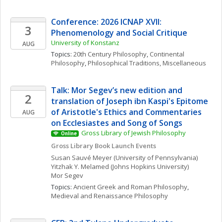
Conference: 2026 ICNAP XVII: 
3
Phenomenology and Social Critique
University of Konstanz
AUG
Topics: 
20th Century Philosophy
, 
Continental 
Philosophy
, 
Philosophical Traditions, Miscellaneous
Talk: Mor Segev’s new edition and 
2
translation of Joseph ibn Kaspi's Epitome 
of Aristotle's Ethics and Commentaries 
AUG
on Ecclesiastes and Song of Songs
Gross Library of Jewish Philosophy
Online
Gross Library Book Launch Events
Susan
Sauvé Meyer
(University of Pennsylvania)
Yitzhak Y.
Melamed
(Johns Hopkins University)
Mor
Segev
Topics: 
Ancient Greek and Roman Philosophy
, 
Medieval and Renaissance Philosophy