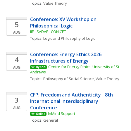
Topics: 
Value Theory
Conference: XV Workshop on 
5
Philosophical Logic
IIF - SADAF - CONICET
AUG
Topics: 
Logic and Philosophy of Logic
Conference: Energy Ethics 2026: 
4
Infrastructures of Energy
Centre for Energy Ethics, University of St 
AUG
Hybrid
Andrews
Topics: 
Philosophy of Social Science
, 
Value Theory
CFP: Freedom and Authenticity - 8th 
3
International Interdisciplinary 
Conference
AUG
InMind Support
Online
Topics: 
General