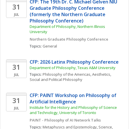
CFP: The 19th Dr. C. Michael Gelven NIU 
31
Graduate Philosophy Conference 
(formerly the Northern Graduate 
JUL
Philosophy Conference)
Department of Philosophy, Northern Illinois 
University
Northern Graduate Philosophy Conference
Topics: 
General
CFP: 2026 Latinx Philosophy Conference
31
Department of Philosophy, Texas A&M University
Topics: 
Philosophy of the Americas
, 
Aesthetics
, 
JUL
Social and Political Philosophy
CFP: PAINT Workshop on Philosophy of 
31
Artificial Intelligence
Institute for the History and Philosophy of Science 
JUL
and Technology, University of Toronto 
PAINT - Philosophy of AI Network Talks
Topics: 
Metaphysics and Epistemology
, 
Science, 