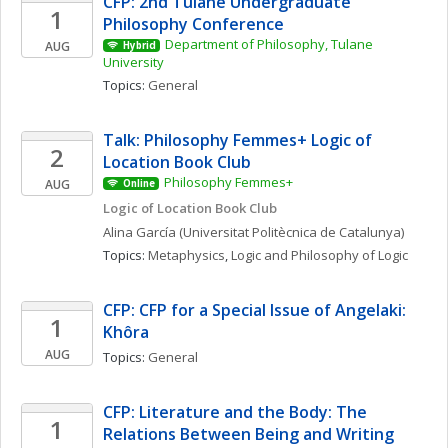
CFP: 2nd Tulane Undergraduate 
1
Philosophy Conference
Department of Philosophy, Tulane 
AUG
Hybrid
University
Topics: 
General
Talk: Philosophy Femmes+ Logic of 
2
Location Book Club
Philosophy Femmes+
AUG
Online
Logic of Location Book Club
Alina
García
(Universitat Politècnica de Catalunya)
Topics: 
Metaphysics
, 
Logic and Philosophy of Logic
CFP: CFP for a Special Issue of Angelaki: 
1
Khôra
AUG
Topics: 
General
CFP: Literature and the Body: The 
1
Relations Between Being and Writing