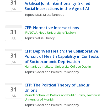
31
Artificial Joint Intentionality: Skilled 
Social Interactions in the Age of AI
JUL
Topics: 
M&E, Miscellaneous
CFP: Normative Intersections
31
IFILNOVA, Nova University of Lisbon
Topics: 
Value Theory
JUL
CFP: Deprived Health: the Collaborative 
31
Pursuit of Health Capability in Contexts 
of Socioeconomic Deprivation
JUL
Humanities Institute, University College Dublin
Topics: 
Social and Political Philosophy
CFP: The Political Theory of Labour 
31
Unions
Munich School of Politics and Public Policy, Technical 
JUL
University of Munich
Topics: 
Social and Political Philosophy