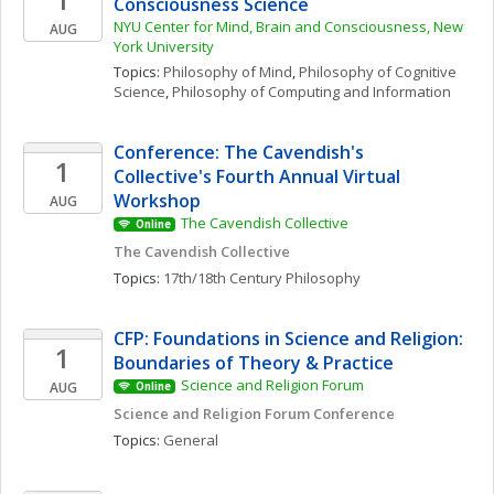
Consciousness Science
NYU Center for Mind, Brain and Consciousness, New 
AUG
York University
Topics: 
Philosophy of Mind
, 
Philosophy of Cognitive 
Science
, 
Philosophy of Computing and Information
Conference: The Cavendish's 
1
Collective's Fourth Annual Virtual 
Workshop
AUG
The Cavendish Collective
Online
The Cavendish Collective
Topics: 
17th/18th Century Philosophy
CFP: Foundations in Science and Religion: 
1
Boundaries of Theory & Practice
Science and Religion Forum
AUG
Online
Science and Religion Forum Conference
Topics: 
General