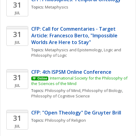
31
Topics: 
Metaphysics
JUL
CFP: Call for Commentaries - Target 
31
Article: Francesco Berto, "Impossible 
Worlds Are Here to Stay"
JUL
Topics: 
Metaphysics and Epistemology
, 
Logic and 
Philosophy of Logic
CFP: 4th ISPSM Online Conference
31
International Society for the Philosophy of 
Online
the Sciences of the Mind
JUL
Topics: 
Philosophy of Mind
, 
Philosophy of Biology
, 
Philosophy of Cognitive Science
CFP: "Open Theology" De Gruyter Brill 
31
Topics: 
Philosophy of Religion
JUL