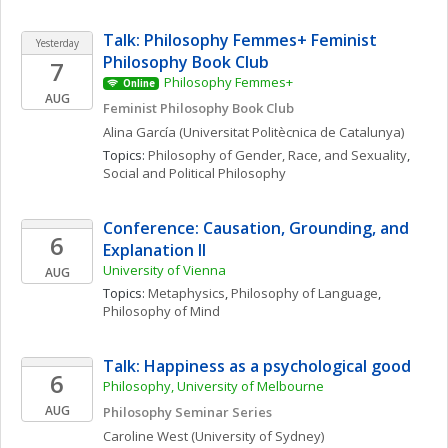
Talk: Philosophy Femmes+ Feminist 
Yesterday
Philosophy Book Club
7
Philosophy Femmes+
Online
AUG
Feminist Philosophy Book Club
Alina
García
(Universitat Politècnica de Catalunya)
Topics: 
Philosophy of Gender, Race, and Sexuality
, 
Social and Political Philosophy
Conference: Causation, Grounding, and 
6
Explanation II 
University of Vienna
AUG
Topics: 
Metaphysics
, 
Philosophy of Language
, 
Philosophy of Mind
Talk: Happiness as a psychological good
6
Philosophy, University of Melbourne
AUG
Philosophy Seminar Series
Caroline
West
(University of Sydney)