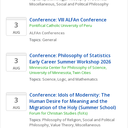
Miscellaneous
, 
Social and Political Philosophy
Conference: VIII ALFAn Conference
3
Pontifical Catholic University of Peru
AUG
ALFAn Conferences
Topics: 
General
Conference: Philosophy of Statistics 
3
Early Career Summer Workshop 2026
Minnesota Center for Philosophy of Science, 
AUG
University of Minnesota, Twin Cities
Topics: 
Science, Logic, and Mathematics
Conference: Idols of Modernity: The 
3
Human Desire for Meaning and the 
Migration of the Holy (Summer School)
AUG
Forum for Christian Studies (foXs)
Topics: 
Philosophy of Religion
, 
Social and Political 
Philosophy
, 
Value Theory, Miscellaneous