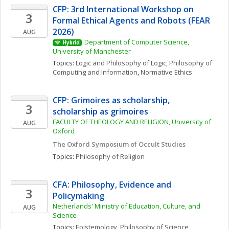
CFP: 3rd International Workshop on 
3
Formal Ethical Agents and Robots (FEAR 
2026)
AUG
Department of Computer Science, 
Hybrid
University of Manchester
Topics: 
Logic and Philosophy of Logic
, 
Philosophy of 
Computing and Information
, 
Normative Ethics
CFP: Grimoires as scholarship, 
3
scholarship as grimoires
FACULTY OF THEOLOGY AND RELIGION, University of 
AUG
Oxford
The Oxford Symposium of Occult Studies
Topics: 
Philosophy of Religion
CFA: Philosophy, Evidence and 
3
Policymaking
Netherlands' Ministry of Education, Culture, and 
AUG
Science
Topics: 
Epistemology
, 
Philosophy of Science, 