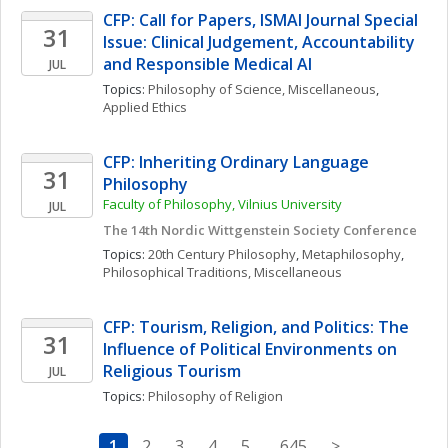
CFP: Call for Papers, ISMAI Journal Special 
31
Issue: Clinical Judgement, Accountability 
and Responsible Medical AI
JUL
Topics: 
Philosophy of Science, Miscellaneous
, 
Applied Ethics
CFP: Inheriting Ordinary Language 
31
Philosophy
Faculty of Philosophy, Vilnius University
JUL
The 14th Nordic Wittgenstein Society Conference
Topics: 
20th Century Philosophy
, 
Metaphilosophy
, 
Philosophical Traditions, Miscellaneous
CFP: Tourism, Religion, and Politics: The 
31
Influence of Political Environments on 
Religious Tourism
JUL
Topics: 
Philosophy of Religion
1
2
3
4
5
..
645
>