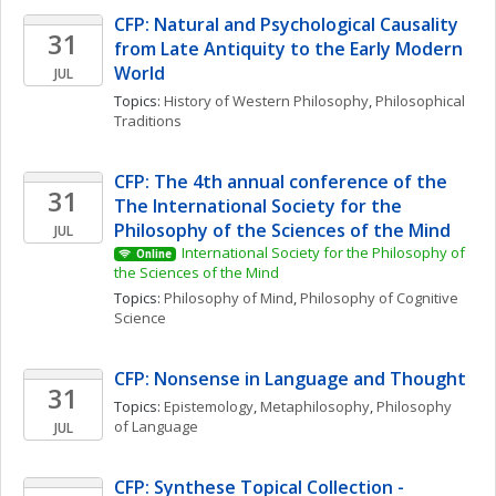
CFP: Natural and Psychological Causality 
31
from Late Antiquity to the Early Modern 
World
JUL
Topics: 
History of Western Philosophy
, 
Philosophical 
Traditions
CFP: The 4th annual conference of the 
31
The International Society for the 
Philosophy of the Sciences of the Mind
JUL
International Society for the Philosophy of 
Online
the Sciences of the Mind
Topics: 
Philosophy of Mind
, 
Philosophy of Cognitive 
Science
CFP: Nonsense in Language and Thought
31
Topics: 
Epistemology
, 
Metaphilosophy
, 
Philosophy 
of Language
JUL
CFP: Synthese Topical Collection - 