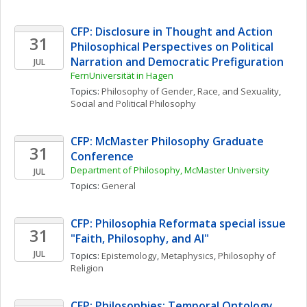
CFP: Disclosure in Thought and Action 
31
Philosophical Perspectives on Political 
Narration and Democratic Prefiguration
JUL
FernUniversität in Hagen
Topics: 
Philosophy of Gender, Race, and Sexuality
, 
Social and Political Philosophy
CFP: McMaster Philosophy Graduate 
31
Conference
Department of Philosophy, McMaster University
JUL
Topics: 
General
CFP: Philosophia Reformata special issue 
31
"Faith, Philosophy, and AI"
JUL
Topics: 
Epistemology
, 
Metaphysics
, 
Philosophy of 
Religion
CFP: Philosophies: Temporal Ontology