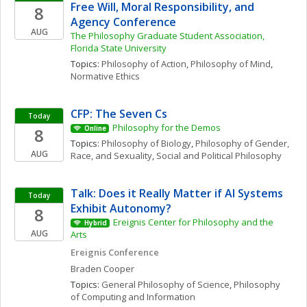
Free Will, Moral Responsibility, and 
8
Agency Conference
AUG
The Philosophy Graduate Student Association, 
Florida State University
Topics: 
Philosophy of Action
, 
Philosophy of Mind
, 
Normative Ethics
CFP: The Seven Cs
Today
Philosophy for the Demos
8
Online
Topics: 
Philosophy of Biology
, 
Philosophy of Gender, 
AUG
Race, and Sexuality
, 
Social and Political Philosophy
Talk: Does it Really Matter if AI Systems 
Today
Exhibit Autonomy?
8
Ereignis Center for Philosophy and the 
Hybrid
AUG
Arts
Ereignis Conference
Braden
Cooper
Topics: 
General Philosophy of Science
, 
Philosophy 
of Computing and Information