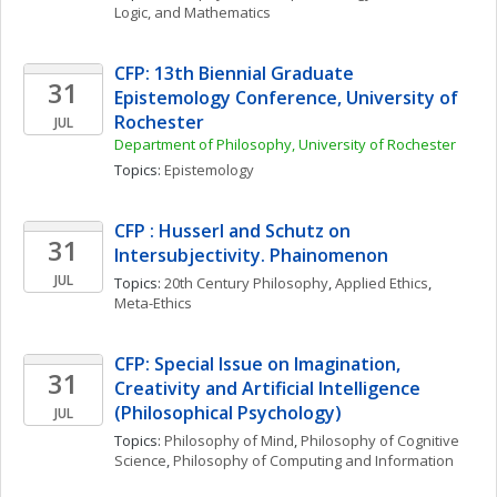
Logic, and Mathematics
CFP: 13th Biennial Graduate 
31
Epistemology Conference, University of 
Rochester
JUL
Department of Philosophy, University of Rochester
Topics: 
Epistemology
CFP : Husserl and Schutz on 
31
Intersubjectivity. Phainomenon
JUL
Topics: 
20th Century Philosophy
, 
Applied Ethics
, 
Meta-Ethics
CFP: Special Issue on Imagination, 
31
Creativity and Artificial Intelligence 
(Philosophical Psychology)
JUL
Topics: 
Philosophy of Mind
, 
Philosophy of Cognitive 
Science
, 
Philosophy of Computing and Information