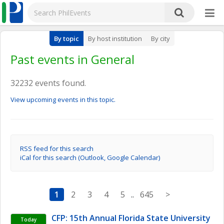
By topic
By host institution
By city
Past events in General
32232 events found.
View upcoming events in this topic.
RSS feed for this search
iCal for this search (Outlook, Google Calendar)
1
2
3
4
5
..
645
>
CFP: 15th Annual Florida State University 
Today