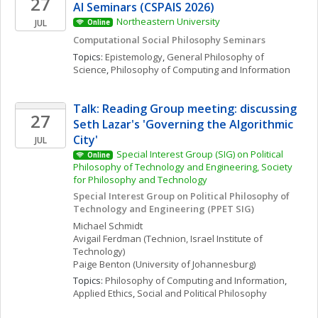
27
AI Seminars (CSPAIS 2026)
Northeastern University
JUL
Online
Computational Social Philosophy Seminars
Topics: 
Epistemology
, 
General Philosophy of 
Science
, 
Philosophy of Computing and Information
Talk: Reading Group meeting: discussing 
27
Seth Lazar's 'Governing the Algorithmic 
City'
JUL
Special Interest Group (SIG) on Political 
Online
Philosophy of Technology and Engineering, Society 
for Philosophy and Technology
Special Interest Group on Political Philosophy of 
Technology and Engineering (PPET SIG)
Michael
Schmidt
Avigail
Ferdman
(Technion, Israel Institute of 
Technology)
Paige
Benton
(University of Johannesburg)
Topics: 
Philosophy of Computing and Information
, 
Applied Ethics
, 
Social and Political Philosophy