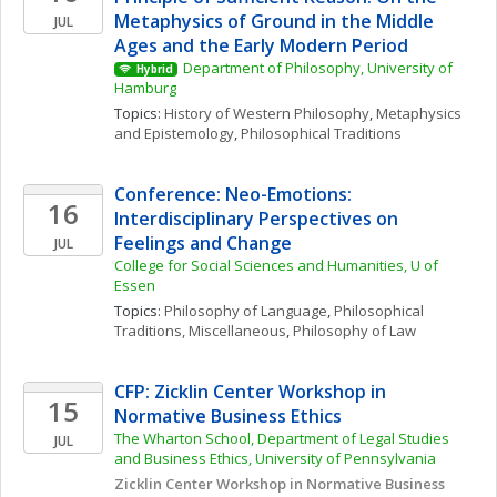
Metaphysics of Ground in the Middle 
JUL
Ages and the Early Modern Period
Department of Philosophy, University of 
Hybrid
Hamburg
Topics: 
History of Western Philosophy
, 
Metaphysics 
and Epistemology
, 
Philosophical Traditions
Conference: Neo-Emotions: 
16
Interdisciplinary Perspectives on 
Feelings and Change
JUL
College for Social Sciences and Humanities, U of 
Essen
Topics: 
Philosophy of Language
, 
Philosophical 
Traditions, Miscellaneous
, 
Philosophy of Law
CFP: Zicklin Center Workshop in 
15
Normative Business Ethics
The Wharton School, Department of Legal Studies 
JUL
and Business Ethics, University of Pennsylvania
Zicklin Center Workshop in Normative Business 