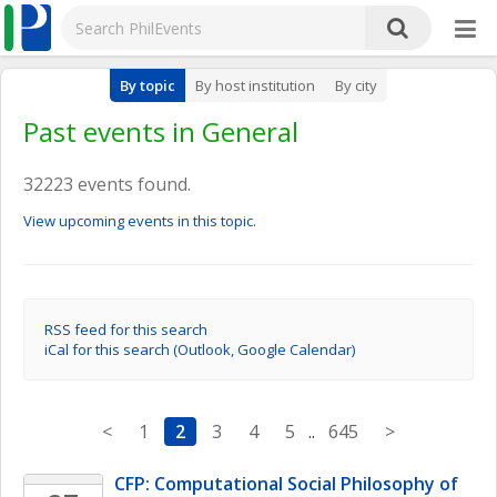
By topic
By host institution
By city
Past events in General
32223 events found.
View upcoming events in this topic.
RSS feed for this search
iCal for this search (Outlook, Google Calendar)
<
1
2
3
4
5
..
645
>
CFP: Computational Social Philosophy of 