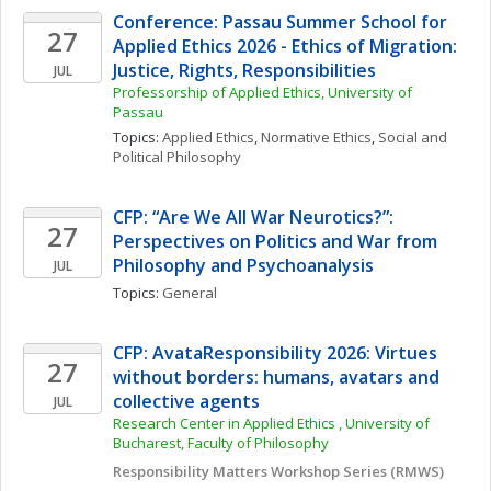
Conference: Passau Summer School for 
27
Applied Ethics 2026 - Ethics of Migration: 
Justice, Rights, Responsibilities
JUL
Professorship of Applied Ethics, University of 
Passau
Topics: 
Applied Ethics
, 
Normative Ethics
, 
Social and 
Political Philosophy
CFP: “Are We All War Neurotics?”: 
27
Perspectives on Politics and War from 
Philosophy and Psychoanalysis
JUL
Topics: 
General
CFP: AvataResponsibility 2026: Virtues 
27
without borders: humans, avatars and 
collective agents
JUL
Research Center in Applied Ethics , University of 
Bucharest, Faculty of Philosophy
Responsibility Matters Workshop Series (RMWS)