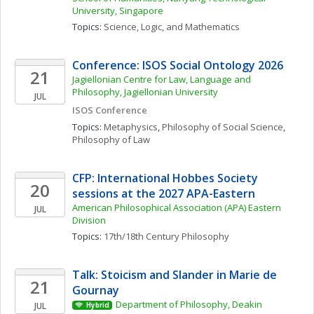
University, Singapore
Topics: 
Science, Logic, and Mathematics
Conference: ISOS Social Ontology 2026
21
Jagiellonian Centre for Law, Language and 
Philosophy, Jagiellonian University
JUL
ISOS Conference
Topics: 
Metaphysics
, 
Philosophy of Social Science
, 
Philosophy of Law
CFP: International Hobbes Society 
20
sessions at the 2027 APA-Eastern
American Philosophical Association (APA) Eastern 
JUL
Division
Topics: 
17th/18th Century Philosophy
Talk: Stoicism and Slander in Marie de 
21
Gournay
Department of Philosophy, Deakin 
JUL
Hybrid