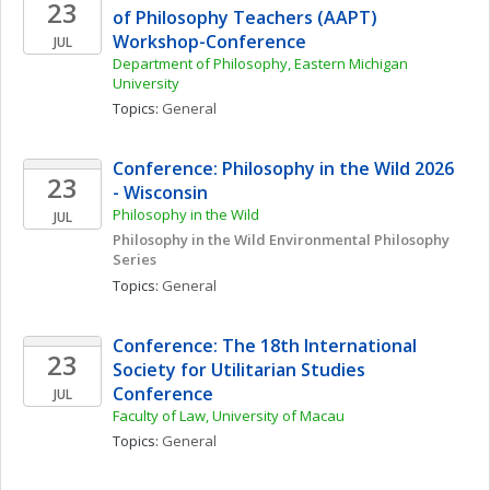
23
of Philosophy Teachers (AAPT) 
Workshop-Conference
JUL
Department of Philosophy, Eastern Michigan 
University
Topics: 
General
Conference: Philosophy in the Wild 2026 
23
- Wisconsin
Philosophy in the Wild
JUL
Philosophy in the Wild Environmental Philosophy 
Series
Topics: 
General
Conference: The 18th International 
23
Society for Utilitarian Studies 
Conference
JUL
Faculty of Law, University of Macau
Topics: 
General