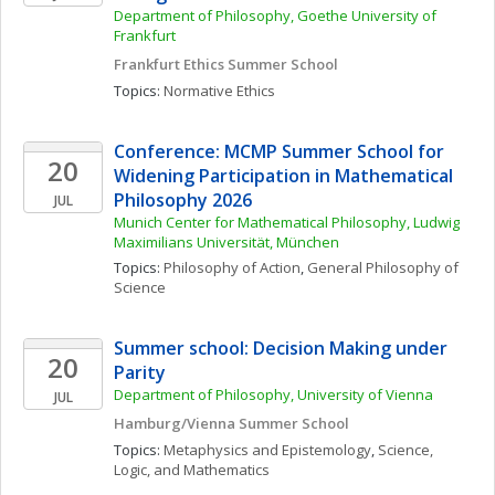
Department of Philosophy, Goethe University of 
Frankfurt
Frankfurt Ethics Summer School
Topics: 
Normative Ethics
Conference: MCMP Summer School for 
20
Widening Participation in Mathematical 
Philosophy 2026
JUL
Munich Center for Mathematical Philosophy, Ludwig 
Maximilians Universität, München
Topics: 
Philosophy of Action
, 
General Philosophy of 
Science
Summer school: Decision Making under 
20
Parity
Department of Philosophy, University of Vienna
JUL
Hamburg/Vienna Summer School
Topics: 
Metaphysics and Epistemology
, 
Science, 
Logic, and Mathematics