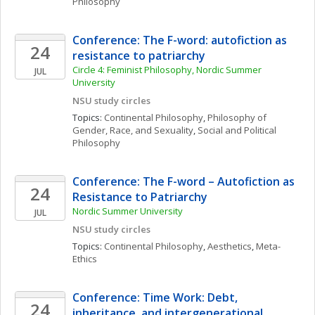
Philosophy
Conference: The F-word: autofiction as 
24
resistance to patriarchy
Circle 4: Feminist Philosophy, Nordic Summer 
JUL
University 
NSU study circles
Topics: 
Continental Philosophy
, 
Philosophy of 
Gender, Race, and Sexuality
, 
Social and Political 
Philosophy
Conference: The F-word – Autofiction as 
24
Resistance to Patriarchy
Nordic Summer University 
JUL
NSU study circles
Topics: 
Continental Philosophy
, 
Aesthetics
, 
Meta-
Ethics
Conference: Time Work: Debt, 
24
inheritance, and intergenerational 