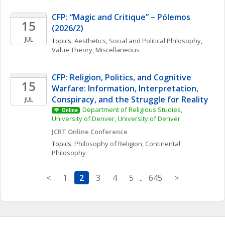
CFP: “Magic and Critique” – Pólemos 
15
(2026/2)
JUL
Topics: 
Aesthetics
, 
Social and Political Philosophy
, 
Value Theory, Miscellaneous
CFP: Religion, Politics, and Cognitive 
15
Warfare: Information, Interpretation, 
Conspiracy, and the Struggle for Reality
JUL
Department of Religious Studies, 
Online
University of Denver, University of Denver
JCRT Online Conference
Topics: 
Philosophy of Religion
, 
Continental 
Philosophy
<
1
2
3
4
5
..
645
>