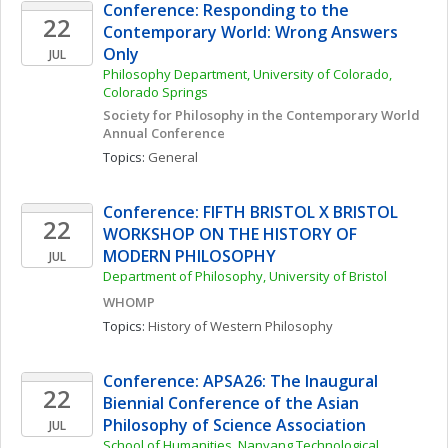
Conference: Responding to the 
22
Contemporary World: Wrong Answers 
Only
JUL
Philosophy Department, University of Colorado, 
Colorado Springs
Society for Philosophy in the Contemporary World 
Annual Conference
Topics: 
General
Conference: FIFTH BRISTOL X BRISTOL 
22
WORKSHOP ON THE HISTORY OF 
MODERN PHILOSOPHY
JUL
Department of Philosophy, University of Bristol
WHOMP
Topics: 
History of Western Philosophy
Conference: APSA26: The Inaugural 
22
Biennial Conference of the Asian 
Philosophy of Science Association 
JUL
School of Humanities, Nanyang Technological 