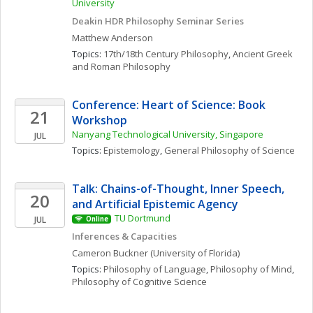
University 
Deakin HDR Philosophy Seminar Series
Matthew
Anderson
Topics: 
17th/18th Century Philosophy
, 
Ancient Greek 
and Roman Philosophy
Conference: Heart of Science: Book 
21
Workshop
Nanyang Technological University, Singapore
JUL
Topics: 
Epistemology
, 
General Philosophy of Science
Talk: Chains-of-Thought, Inner Speech, 
20
and Artificial Epistemic Agency
TU Dortmund
JUL
Online
Inferences & Capacities
Cameron
Buckner
(University of Florida)
Topics: 
Philosophy of Language
, 
Philosophy of Mind
, 
Philosophy of Cognitive Science