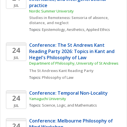
practice
JUL
Nordic Summer University 
Studies in Remoteness: Sensoria of absence, 
distance, and neglect
Topics: 
Epistemology
, 
Aesthetics
, 
Applied Ethics
Conference: The St Andrews Kant 
24
Reading Party 2026: Topics in Kant and 
Hegel's Philosophy of Law
JUL
Department of Philosophy, University of St Andrews
The St Andrews Kant Reading Party
Topics: 
Philosophy of Law
Conference: Temporal Non-Locality
24
Yamaguchi University
Topics: 
Science, Logic, and Mathematics
JUL
Conference: Melbourne Philosophy of 
24