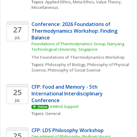
Topics: 
Applied Ethics
, 
Meta-Ethics
, 
Value Theory, 
Miscellaneous
Conference: 2026 Foundations of 
27
Thermodynamics Workshop: Finding 
Balance
JUL
Foundations of Thermodynamics Group, Nanyang 
Technological University, Singapore
The Foundations of Thermodynamics Workshop
Topics: 
Philosophy of Biology
, 
Philosophy of Physical 
Science
, 
Philosophy of Social Science
CFP: Food and Memory - 5th 
25
International Interdisciplinary 
Conference
JUL
InMind Support
Online
Topics: 
General
CFP: LDS Philosophy Workshop
25
Department of Philosophy, Brigham Young 