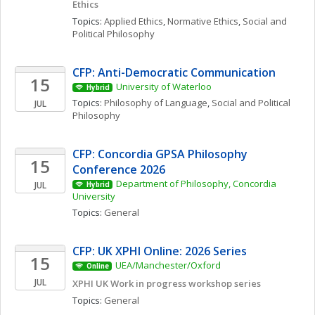
Ethics
Topics: 
Applied Ethics
, 
Normative Ethics
, 
Social and 
Political Philosophy
CFP: Anti-Democratic Communication
15
University of Waterloo
Hybrid
Topics: 
Philosophy of Language
, 
Social and Political 
JUL
Philosophy
CFP: Concordia GPSA Philosophy 
15
Conference 2026
Department of Philosophy, Concordia 
JUL
Hybrid
University
Topics: 
General
CFP: UK XPHI Online: 2026 Series
15
UEA/Manchester/Oxford
Online
JUL
XPHI UK Work in progress workshop series
Topics: 
General