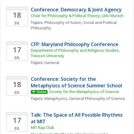
Conference: Democracy & Joint Agency
18
Chair for Philosophy & Political Theory, LMU Munich
Topics: 
Philosophy of Action
, 
Social and Political 
JUL
Philosophy
CFP: Maryland Philosophy Conference
17
Department of Philosophy and Religious Studies, 
Towson University
JUL
Topics: 
General
Conference: Society for the 
18
Metaphysics of Science Summer School
Society for the Metaphysics of Science
JUL
Online
Topics: 
Metaphysics
, 
General Philosophy of Science
Talk: The Space of All Possible Rhythms 
17
at MIT
MIT Rap Club
JUL