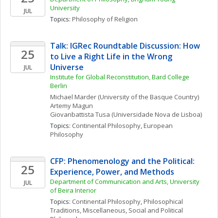
University
JUL
Topics: 
Philosophy of Religion
Talk: IGRec Roundtable Discussion: How 
25
to Live a Right Life in the Wrong 
Universe
JUL
Institute for Global Reconstitution, Bard College 
Berlin
Michael
Marder
(University of the Basque Country)
Artemy
Magun
Giovanbattista
Tusa
(Universidade Nova de Lisboa)
Topics: 
Continental Philosophy
, 
European 
Philosophy
CFP: Phenomenology and the Political:  
25
Experience, Power, and Methods
Department of Communication and Arts, University 
JUL
of Beira Interior
Topics: 
Continental Philosophy
, 
Philosophical 
Traditions, Miscellaneous
, 
Social and Political 