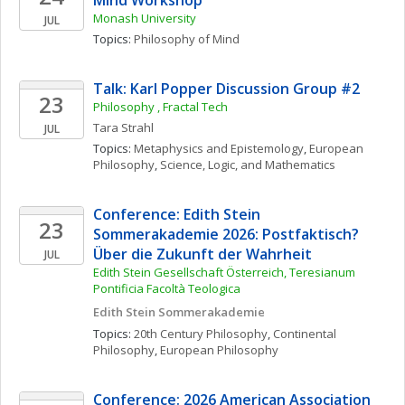
Mind Workshop 
Monash University
JUL
Topics: 
Philosophy of Mind
Talk: Karl Popper Discussion Group #2
23
Philosophy , Fractal Tech
Tara
Strahl
JUL
Topics: 
Metaphysics and Epistemology
, 
European 
Philosophy
, 
Science, Logic, and Mathematics
Conference: Edith Stein 
23
Sommerakademie 2026: Postfaktisch? 
Über die Zukunft der Wahrheit
JUL
Edith Stein Gesellschaft Österreich, Teresianum 
Pontificia Facoltà Teologica
Edith Stein Sommerakademie
Topics: 
20th Century Philosophy
, 
Continental 
Philosophy
, 
European Philosophy
Conference: 2026 American Association 