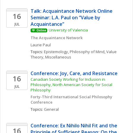
Talk: Acquaintance Network Online 
16
Seminar: L.A. Paul on “Value by 
Acquaintance”
JUL
University of Valencia
Online
The Acquaintance Network
Laurie
Paul
Topics: 
Epistemology
, 
Philosophy of Mind
, 
Value 
Theory, Miscellaneous
Conference: Joy, Care, and Resistance
16
Canadian Society Working for Inclusion in 
Philosophy, North American Society for Social 
JUL
Philosophy
Forty-Third International Social Philosophy 
Conference
Topics: 
General
Conference: Ex Nihilo Nihil Fit and the 
16
Principle of Sufficient Reason: On the 