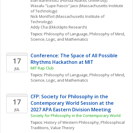
Elan
Barenholtz
(Florida Atlantic University)
Wasalu "Lupe Fiasco"
Jaco
(Massachusetts Institute 
of Technology)
Nick
Montfort
(Massachusetts Institute of 
Technology)
Addy
Cha
(Ekkolápto Research)
Topics: 
Philosophy of Language
, 
Philosophy of Mind
, 
Science, Logic, and Mathematics
Conference: The Space of All Possible 
17
Rhythms Hackathon at MIT
MIT Rap Club
JUL
Topics: 
Philosophy of Language
, 
Philosophy of Mind
, 
Science, Logic, and Mathematics
CFP: Society for Philosophy in the 
17
Contemporary World Session at the 
2027 APA Eastern Division Meeting
JUL
Society for Philosophy in the Contemporary World
Topics: 
History of Western Philosophy
, 
Philosophical 
Traditions
, 
Value Theory