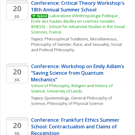
Conference: Critical Theory Workshop's 
20
18th Annual Summer School
Laboratoire d’Anthropologie Politique , 
JUL
Hybrid
École des hautes études en sciences sociales 
(EHESS) -- School for Advanced Studies in the Social 
Sciences, France
Topics: 
Philosophical Traditions, Miscellaneous
, 
Philosophy of Gender, Race, and Sexuality
, 
Social 
and Political Philosophy
Conference: Workshop on Emily Adlam’s 
20
“Saving Science from Quantum 
Mechanics”
JUL
School of Philosophy, Religion and History of 
Science, University of Leeds
Topics: 
Epistemology
, 
General Philosophy of 
Science
, 
Philosophy of Physical Science
Conference: Frankfurt Ethics Summer 
20
School: Contractualism and Claims of 
Recognition
JUL