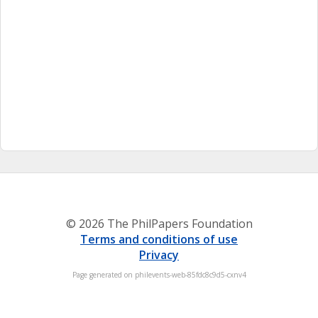
© 2026 The PhilPapers Foundation
Terms and conditions of use
Privacy
Page generated on philevents-web-85fdc8c9d5-cxnv4