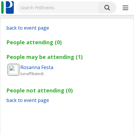
back to event page
People attending (0)
People may be attending (1)
Rosanna
Festa
(unaffiliated)
People not attending (0)
back to event page