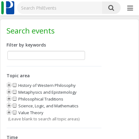
Search events
Filter by keywords
Topic area
History of Western Philosophy
Metaphysics and Epistemology
Philosophical Traditions
Science, Logic, and Mathematics
Value Theory
(Leave blank to search all topic areas)
Time