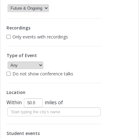
Recordings
Only events with recordings
Type of Event
Do not show conference talks
Location
Within
miles of
Student events