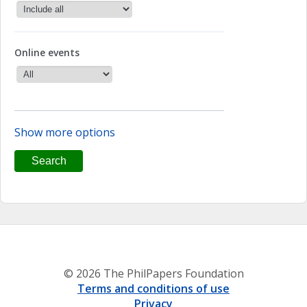
Online events
Show more options
© 2026 The PhilPapers Foundation
Terms and conditions of use
Privacy