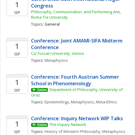
1
Congress
Philosophy, Communication, and Performing Arts, 
SEP
Roma Tre University
Topics: 
General
Conference: Joint AMAMI-SIFA Midterm 
1
Conference
Ca' Foscari University, Venice
SEP
Topics: 
Metaphysics
Conference: Fourth Austrian Summer 
1
School in Phenomenology
Department of Philosophy, University of 
SEP
Online
Graz
Topics: 
Epistemology
, 
Metaphysics
, 
Meta-Ethics
Conference: Inquiry Network WIP Talks 
1
The Inquiry Network 
Online
Topics: 
History of Western Philosophy
, 
Metaphysics 
SEP