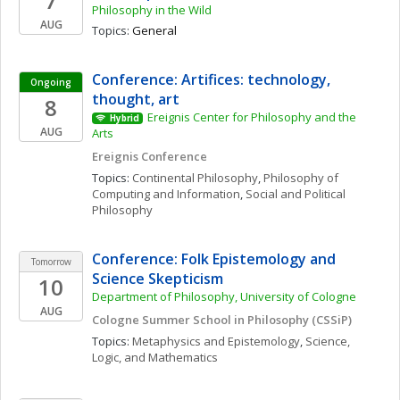
7
Philosophy in the Wild
AUG
Topics: 
General
Conference: Artifices: technology, 
Ongoing
thought, art
8
Ereignis Center for Philosophy and the 
Hybrid
AUG
Arts
Ereignis Conference
Topics: 
Continental Philosophy
, 
Philosophy of 
Computing and Information
, 
Social and Political 
Philosophy
Conference: Folk Epistemology and 
Tomorrow
Science Skepticism
10
Department of Philosophy, University of Cologne
AUG
Cologne Summer School in Philosophy (CSSiP)
Topics: 
Metaphysics and Epistemology
, 
Science, 
Logic, and Mathematics