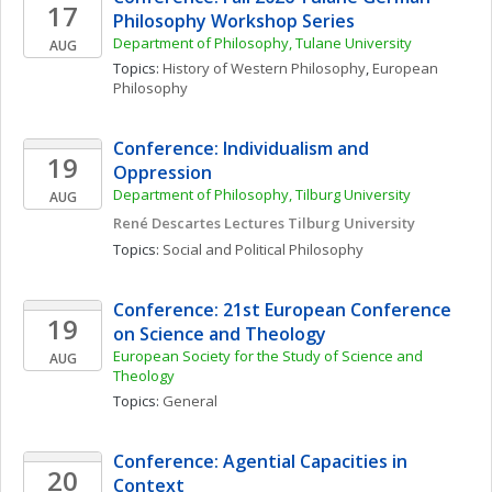
17
Philosophy Workshop Series
Department of Philosophy, Tulane University
AUG
Topics: 
History of Western Philosophy
, 
European 
Philosophy
Conference: Individualism and 
19
Oppression
Department of Philosophy, Tilburg University 
AUG
René Descartes Lectures Tilburg University
Topics: 
Social and Political Philosophy
Conference: 21st European Conference 
19
on Science and Theology
European Society for the Study of Science and 
AUG
Theology 
Topics: 
General
Conference: Agential Capacities in 
20
Context