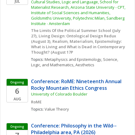
JUL
Cultural Studies, Logic and Language, School for 
Materialist Research, Arizona State University - CPT, 
Institute of Social Sciences and Humanities, 
Goldsmiths University, Polytechnic Milan, Sandberg 
Institute - Amsterdam
The Limits Of the Political Summer School (July 
27), Living Design: Ontological Design Redux 
(August 3), Realism, Materialism, Epistemology: 
What is Living and What is Dead in Contemporary 
Thought? (August 17P
Topics: 
Metaphysics and Epistemology
, 
Science, 
Logic, and Mathematics
, 
Aesthetics
Conference: RoME: Nineteenth Annual 
Ongoing
Rocky Mountain Ethics Congress
6
University of Colorado Boulder
AUG
RoME
Topics: 
Value Theory
Conference: Philosophy in the Wild--
Ongoing
Philadelphia area, PA (2026)