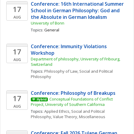
Conference: 16th International Summer 
17
School in German Philosophy: God and 
the Absolute in German Idealism
AUG
University of Bonn
Topics: 
General
Conference: Immunity Violations 
17
Workshop 
Department of philosophy, University of Fribourg, 
AUG
Switzerland
Topics: 
Philosophy of Law
, 
Social and Political 
Philosophy
Conference: Philosophy of Breakups
17
Conceptual Foundations of Conflict 
Hybrid
Project, University of Southern California
AUG
Topics: 
Applied Ethics
, 
Social and Political 
Philosophy
, 
Value Theory, Miscellaneous
Conference: Fall 2026 Tulane German 