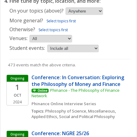
Fine tune by topic, location, and more:
On your topics (above)?
More general?
Select topics first
Otherwise?
Select topics first
Venues:
Student events:
473 events match the above criteria.
Conference: In Conversation: Exploring 
Ongoing
the Philosophy of Money and Finance
1
Phinance - The Philosophy of Finance 
Online
OCT
Network
2024
Phinance Online Interview Series
Topics: 
Philosophy of Science, Miscellaneous
, 
Applied Ethics
, 
Social and Political Philosophy
Conference: NGRE 25/26
Ongoing