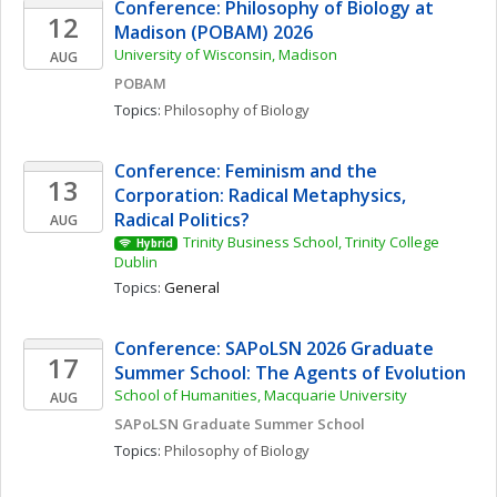
Conference: Philosophy of Biology at 
12
Madison (POBAM) 2026
University of Wisconsin, Madison
AUG
POBAM
Topics: 
Philosophy of Biology
Conference: Feminism and the 
13
Corporation: Radical Metaphysics, 
Radical Politics?
AUG
Trinity Business School, Trinity College 
Hybrid
Dublin
Topics: 
General
Conference: SAPoLSN 2026 Graduate 
17
Summer School: The Agents of Evolution
School of Humanities, Macquarie University
AUG
SAPoLSN Graduate Summer School
Topics: 
Philosophy of Biology