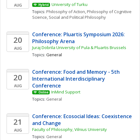
University of Turku
AUG
Hybrid
Topics: 
Philosophy of Action
, 
Philosophy of Cognitive 
Science
, 
Social and Political Philosophy
Conference: Pluartis Symposium 2026: 
20
Philosophy Arena
Juraj Dobrila University of Pula & Pluartis Brussels
AUG
Topics: 
General
Conference: Food and Memory - 5th 
20
International Interdisciplinary 
Conference
AUG
InMind Support
Online
Topics: 
General
Conference: Ecosocial Ideas: Coexistence 
21
and Change
Faculty of Philosophy, Vilnius University
AUG
Topics: 
General