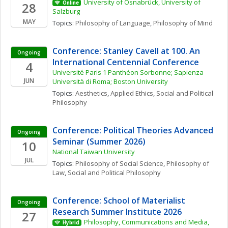
University of Osnabrück, University of 
28
Online
Salzburg
MAY
Topics: 
Philosophy of Language
, 
Philosophy of Mind
Conference: Stanley Cavell at 100. An 
Ongoing
International Centennial Conference
4
Université Paris 1 Panthéon Sorbonne; Sapienza 
JUN
Università di Roma; Boston University
Topics: 
Aesthetics
, 
Applied Ethics
, 
Social and Political 
Philosophy
Conference: Political Theories Advanced 
Ongoing
Seminar (Summer 2026)
10
National Taiwan University
JUL
Topics: 
Philosophy of Social Science
, 
Philosophy of 
Law
, 
Social and Political Philosophy
Conference: School of Materialist 
Ongoing
Research Summer Institute 2026
27
Philosophy, Communications and Media, 
Hybrid