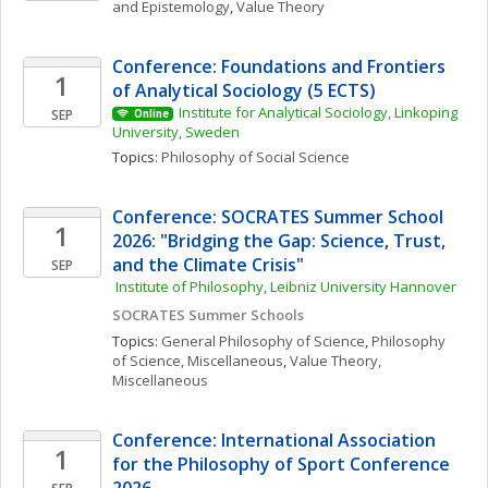
and Epistemology
, 
Value Theory
Conference: Foundations and Frontiers 
1
of Analytical Sociology (5 ECTS)
Institute for Analytical Sociology, Linkoping 
SEP
Online
University, Sweden
Topics: 
Philosophy of Social Science
Conference: SOCRATES Summer School 
1
2026: "Bridging the Gap: Science, Trust, 
and the Climate Crisis"
SEP
 Institute of Philosophy, Leibniz University Hannover
SOCRATES Summer Schools
Topics: 
General Philosophy of Science
, 
Philosophy 
of Science, Miscellaneous
, 
Value Theory, 
Miscellaneous
Conference: International Association 
1
for the Philosophy of Sport Conference 