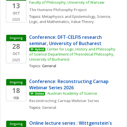
Faculty of Philosophy, University of Warsaw
13
The Humane Philosophy Project
OCT
Topics: 
Metaphysics and Epistemology
, 
Science, 
2025
Logic, and Mathematics
, 
Value Theory
Conference: DFT-CELFIS research 
Ongoing
seminar, University of Bucharest
28
Center for Logic, History and Philosophy 
Hybrid
OCT
of Science Department of Theoretical Philosophy, 
University of Bucharest
2025
Topics: 
General
Conference: Reconstructing Carnap 
Ongoing
Webinar Series 2026
18
 Austrian Academy of Science 
Online
FEB
Reconstructing Carnap Webinar Series
Topics: 
General
Online lecture series : Wittgenstein's 
Ongoing