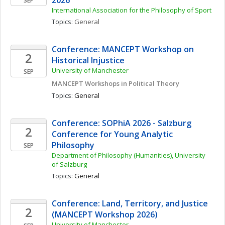
2026
SEP
International Association for the Philosophy of Sport
Topics: 
General
Conference: MANCEPT Workshop on 
2
Historical Injustice 
University of Manchester
SEP
MANCEPT Workshops in Political Theory
Topics: 
General
Conference: SOPhiA 2026 - Salzburg 
2
Conference for Young Analytic 
Philosophy
SEP
Department of Philosophy (Humanities), University 
of Salzburg
Topics: 
General
Conference: Land, Territory, and Justice 
2
(MANCEPT Workshop 2026)
University of Manchester