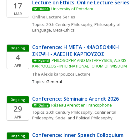
Lecture on Ethics: Online Lecture Series
17
University of Potsdam
Online
MAR
Online Lecture Series
Topics: 
20th Century Philosophy
, 
Philosophy of 
Language
, 
Meta-Ethics
Conference: Η ΜΕΤΑ - ΦΙΛΟΣΟΦΙΚΗ 
Ongoing
ΣΚΕΨΗ - ΑΛΕΞΗΣ ΚΑΡΠΟΥΖΟΣ
4
PHILOSOPHY AND METAPHYSICS, ALEXIS 
Hybrid
APR
KARPOUZOS - INTERNATIONAL FORUM OF WISDOM
The Alexis karpouzos Lecture
Topics: 
General
Conference: Séminaire Arendt 2026
Ongoing
Réseau Arendtien Francophone
29
Online
Topics: 
20th Century Philosophy
, 
Continental 
APR
Philosophy
, 
Social and Political Philosophy
Conference: Inner Speech Colloquium
Ongoing