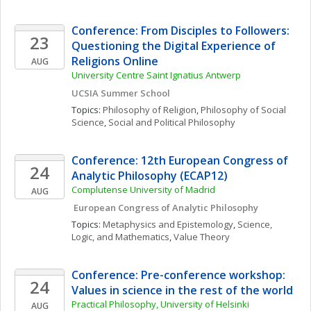
Conference: From Disciples to Followers: 
23
Questioning the Digital Experience of 
Religions Online 
AUG
University Centre Saint Ignatius Antwerp
UCSIA Summer School
Topics: 
Philosophy of Religion
, 
Philosophy of Social 
Science
, 
Social and Political Philosophy
Conference: 12th European Congress of 
24
Analytic Philosophy (ECAP12)
Complutense University of Madrid
AUG
 European Congress of Analytic Philosophy
Topics: 
Metaphysics and Epistemology
, 
Science, 
Logic, and Mathematics
, 
Value Theory
Conference: Pre-conference workshop: 
24
Values in science in the rest of the world
Practical Philosophy, University of Helsinki
AUG