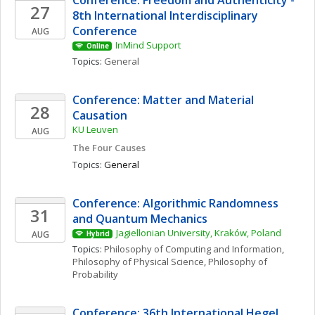
Conference: Freedom and Authenticity - 
27
8th International Interdisciplinary 
Conference
AUG
InMind Support
Online
Topics: 
General
Conference: Matter and Material 
28
Causation
KU Leuven 
AUG
The Four Causes
Topics: 
General
Conference: Algorithmic Randomness 
31
and Quantum Mechanics
Jagiellonian University, Kraków, Poland
AUG
Hybrid
Topics: 
Philosophy of Computing and Information
, 
Philosophy of Physical Science
, 
Philosophy of 
Probability
Conference: 36th International Hegel 