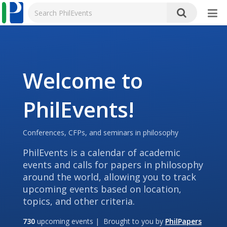
Welcome to
PhilEvents!
Conferences, CFPs, and seminars in philosophy
PhilEvents is a calendar of academic
events and calls for papers in philosophy
around the world, allowing you to track
upcoming events based on location,
topics, and other criteria.
730
upcoming events | Brought to you by
PhilPapers