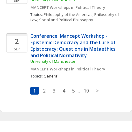
SEP
MANCEPT Workshops in Political Theory
Topics: 
Philosophy of the Americas
, 
Philosophy of 
Law
, 
Social and Political Philosophy
Conference: Mancept Workshop - 
2
Epistemic Democracy and the Lure of 
Epistocracy: Questions in Metaethics 
SEP
and Political Normativity
University of Manchester
MANCEPT Workshops in Political Theory
Topics: 
General
1
2
3
4
5
..
10
>