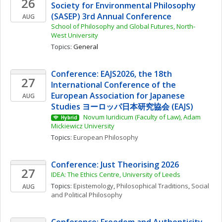
26
Society for Environmental Philosophy 
(SASEP) 3rd Annual Conference
AUG
School of Philosophy and Global Futures, North-
West University
Topics: 
General
Conference: EAJS2026, the 18th 
27
International Conference of the 
European Association for Japanese 
AUG
Studies ヨーロッパ日本研究協会 (EAJS)
 Novum Iuridicum (Faculty of Law), Adam 
Hybrid
Mickiewicz University
Topics: 
European Philosophy
Conference: Just Theorising 2026
27
IDEA: The Ethics Centre, University of Leeds
Topics: 
Epistemology
, 
Philosophical Traditions
, 
Social 
AUG
and Political Philosophy