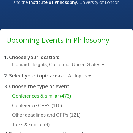
and the
Institute of Philosophy
, University of London
Upcoming Events in Philosophy
Choose your location:
Harvard Heights, California, United States
Select your topic areas:
All topics
Choose the type of event:
Conferences & similar
(473)
Conference CFPs
(116)
Other deadlines and CFPs
(121)
Talks & similar
(9)