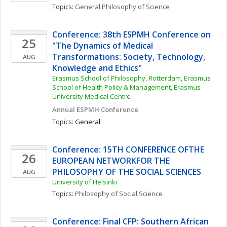
Topics: 
General Philosophy of Science
Conference: 38th ESPMH Conference on 
25
"The Dynamics of Medical 
Transformations: Society, Technology, 
AUG
Knowledge and Ethics"
Erasmus School of Philosophy, Rotterdam, Erasmus 
School of Health Policy & Management, Erasmus 
University Medical Centre
Annual ESPMH Conference
Topics: 
General
Conference: 15TH CONFERENCE OFTHE 
26
EUROPEAN NETWORKFOR THE 
PHILOSOPHY OF THE SOCIAL SCIENCES
AUG
University of Helsinki
Topics: 
Philosophy of Social Science
Conference: Final CFP: Southern African 