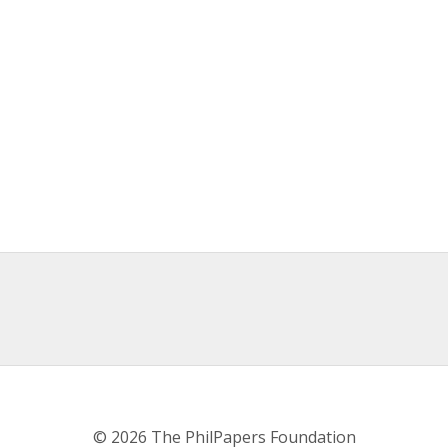
© 2026 The PhilPapers Foundation