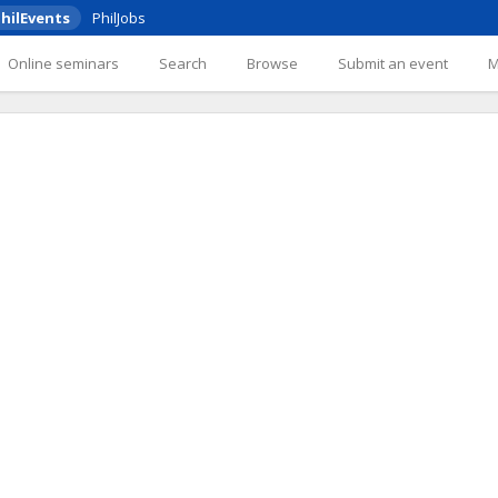
hilEvents
PhilJobs
Online seminars
Search
Browse
Submit an event