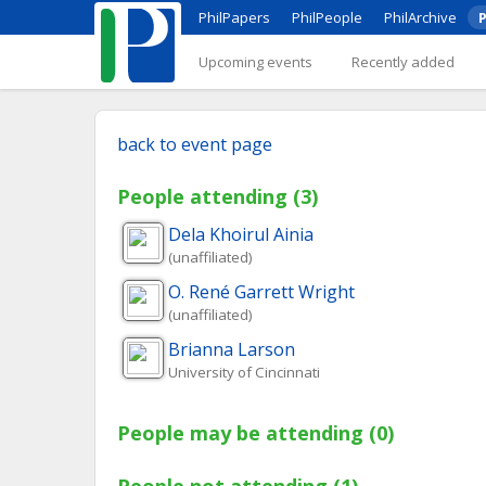
PhilPapers
PhilPeople
PhilArchive
P
Upcoming events
Recently added
back to event page
People attending (3)
Dela Khoirul
Ainia
(unaffiliated)
O. René
Garrett Wright
(unaffiliated)
Brianna
Larson
University of Cincinnati
People may be attending (0)