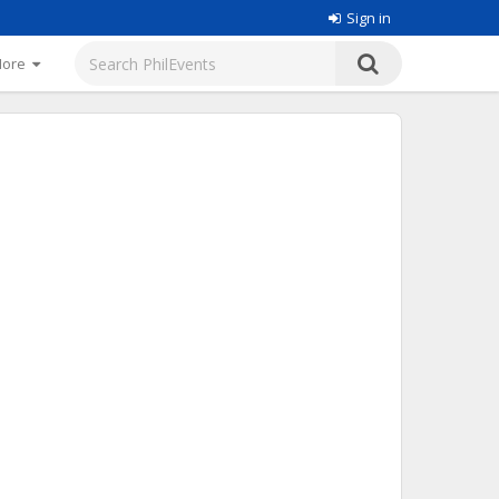
Sign in
More