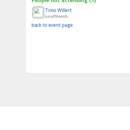
People not attending (1)
Timo
Willert
(unaffiliated)
back to event page