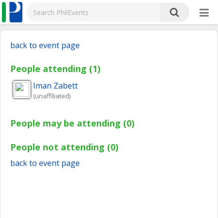
back to event page
People attending (1)
Iman
Zabett
(unaffiliated)
People may be attending (0)
People not attending (0)
back to event page