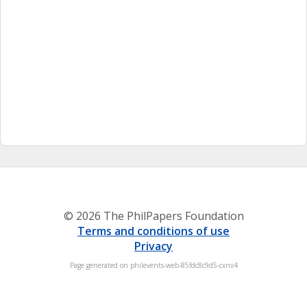
© 2026 The PhilPapers Foundation
Terms and conditions of use
Privacy
Page generated on philevents-web-85fdc8c9d5-cxnv4