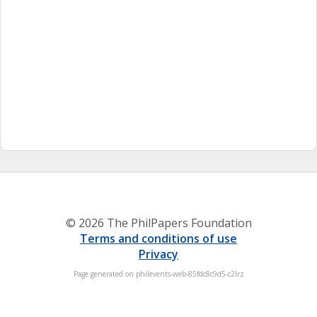
© 2026 The PhilPapers Foundation
Terms and conditions of use
Privacy
Page generated on philevents-web-85fdc8c9d5-c2lrz