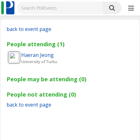
back to event page
People attending (1)
Haeran
Jeong
University of Turku
People may be attending (0)
People not attending (0)
back to event page