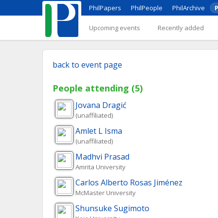
PhilPapers
PhilPeople
PhilArchive
P
Upcoming events
Recently added
back to event page
People attending (5)
Jovana
Dragić
(unaffiliated)
Amlet L
Isma
(unaffiliated)
Madhvi
Prasad
Amrita University
Carlos Alberto
Rosas Jiménez
McMaster University
Shunsuke
Sugimoto