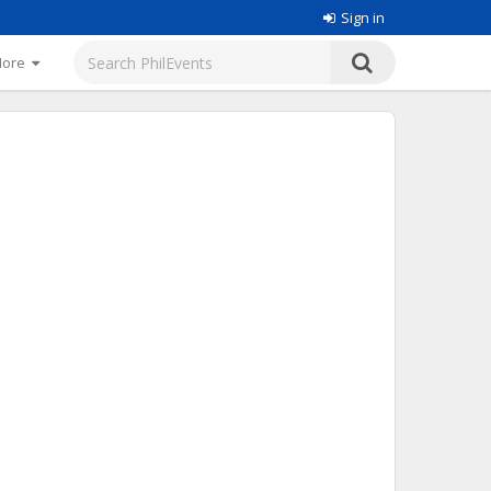
Sign in
More