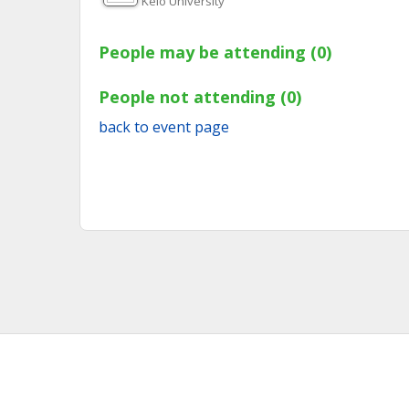
Keio University
People may be attending (0)
People not attending (0)
back to event page