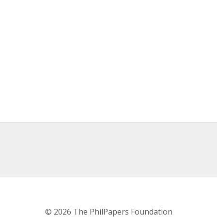
© 2026 The PhilPapers Foundation