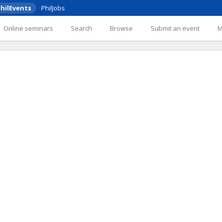
hilEvents
PhilJobs
Online seminars
Search
Browse
Submit an event